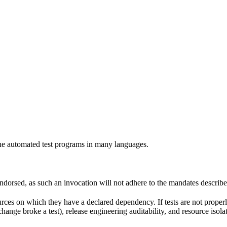
e automated test programs in many languages.
 endorsed, as such an invocation will not adhere to the mandates describ
ources on which they have a declared dependency. If tests are not properl
change broke a test), release engineering auditability, and resource is