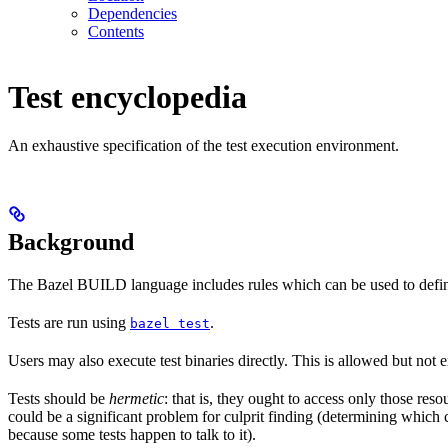
Dependencies
Contents
Test encyclopedia
An exhaustive specification of the test execution environment.
Background
The Bazel BUILD language includes rules which can be used to defin
Tests are run using
.
bazel test
Users may also execute test binaries directly. This is allowed but not
Tests should be
hermetic
: that is, they ought to access only those res
could be a significant problem for culprit finding (determining which 
because some tests happen to talk to it).