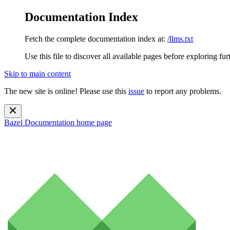
Documentation Index
Fetch the complete documentation index at:
/llms.txt
Use this file to discover all available pages before exploring fur
Skip to main content
The new site is online! Please use this
issue
to report any problems.
Bazel Documentation
home page