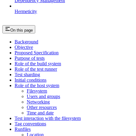
Dependency Management
Hermeticity
On this page
Background
Objective
Proposed Specification
Purpose of tests
Role of the build system
Role of the test runner
Test sharding
Initial conditions
Role of the host system
Filesystem
Users and groups
Networking
Other resources
Time and date
Test interaction with the filesystem
Tag conventions
Runfiles
Location