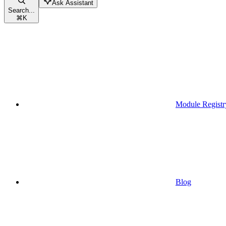
Ask Assistant
Search...
⌘
K
Module Registr
Blog