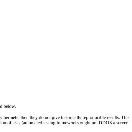
ed below.
y hermetic then they do not give historically reproducible results. This
olation of tests (automated testing frameworks ought not DDOS a server