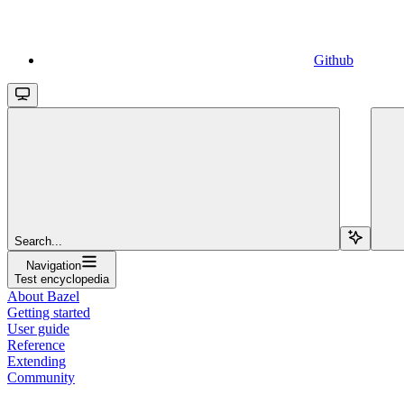
Github
Search...
Navigation
Test encyclopedia
About Bazel
Getting started
User guide
Reference
Extending
Community