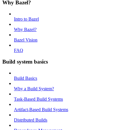
Why Bazel?
Intro to Bazel
Why Bazel?
Bazel Vision
FAQ
Build system basics
Build Basics
Why a Build System?
Task-Based Build Systems
Artifact-Based Build Systems
Distributed Builds