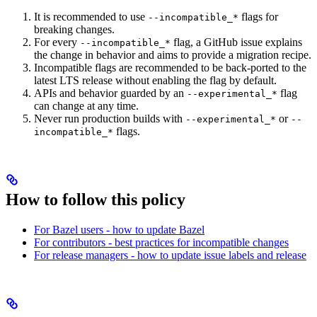
It is recommended to use
flags for
--incompatible_*
breaking changes.
For every
flag, a GitHub issue explains
--incompatible_*
the change in behavior and aims to provide a migration recipe.
Incompatible flags are recommended to be back-ported to the
latest LTS release without enabling the flag by default.
APIs and behavior guarded by an
flag
--experimental_*
can change at any time.
Never run production builds with
or
--experimental_*
--
flags.
incompatible_*
How to follow this policy
For Bazel users - how to update Bazel
For contributors - best practices for incompatible changes
For release managers - how to update issue labels and release