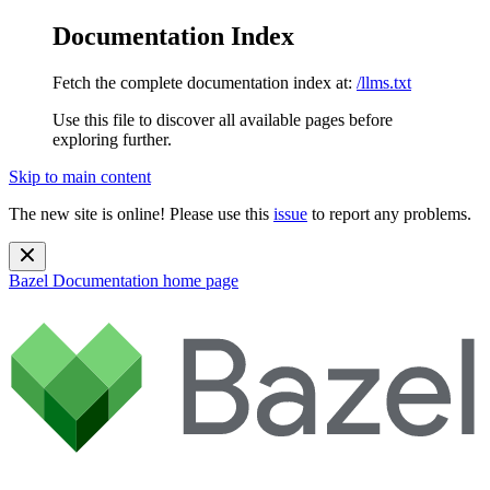
Documentation Index
Fetch the complete documentation index at:
/llms.txt
Use this file to discover all available pages before
exploring further.
Skip to main content
The new site is online! Please use this
issue
to report any problems.
Bazel Documentation
home page