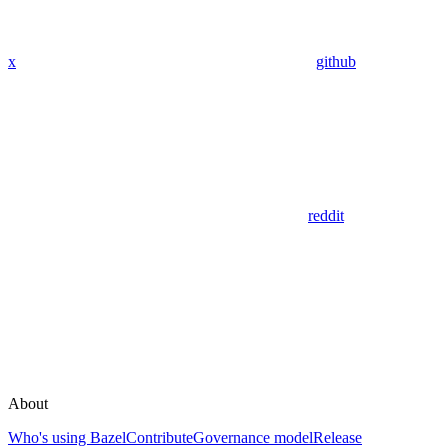
x
github
reddit
About
Who's using Bazel
Contribute
Governance model
Release