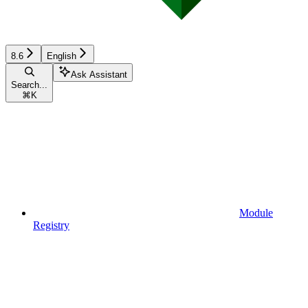
8.6
English
Ask Assistant
Search...
⌘
K
Module
Registry