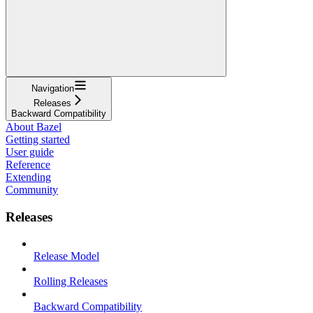
Navigation
Releases
Backward Compatibility
About Bazel
Getting started
User guide
Reference
Extending
Community
Releases
Release Model
Rolling Releases
Backward Compatibility