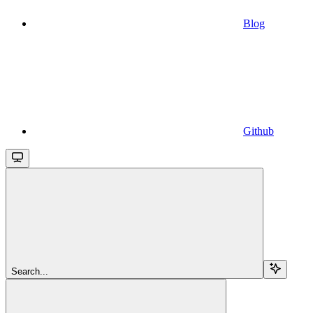
Blog
Github
Search...