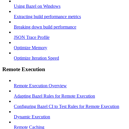
Using Bazel on Windows
Extracting build performance metrics
Breaking down build performance
JSON Trace Profile
Optimize Memory
Optimize Iteration Speed
Remote Execution
Remote Execution Overview
Adapting Bazel Rules for Remote Execution
Configuring Bazel CI to Test Rules for Remote Execution
Dynamic Execution
Remote Caching