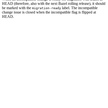
HEAD (therefore, also with the next Bazel rolling release), it should
be marked with the
label. The incompatible
migration-ready
change issue is closed when the incompatible flag is flipped at
HEAD.