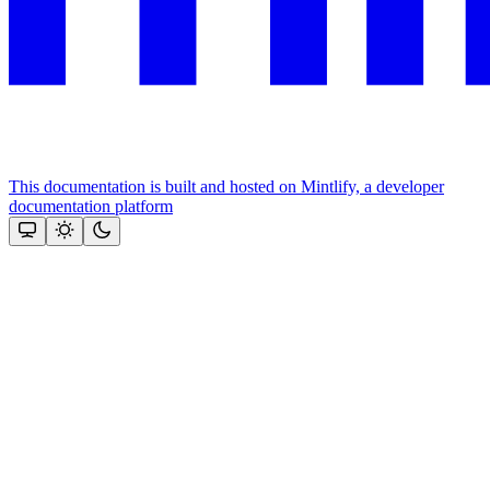
This documentation is built and hosted on Mintlify, a developer
documentation platform
Assistant
Responses
are
generated
using
AI
and
may