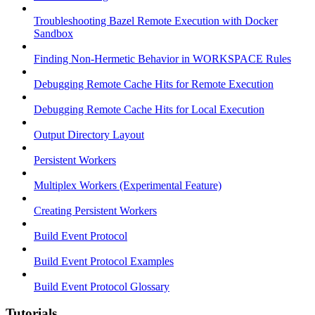
Troubleshooting Bazel Remote Execution with Docker
Sandbox
Finding Non-Hermetic Behavior in WORKSPACE Rules
Debugging Remote Cache Hits for Remote Execution
Debugging Remote Cache Hits for Local Execution
Output Directory Layout
Persistent Workers
Multiplex Workers (Experimental Feature)
Creating Persistent Workers
Build Event Protocol
Build Event Protocol Examples
Build Event Protocol Glossary
Tutorials