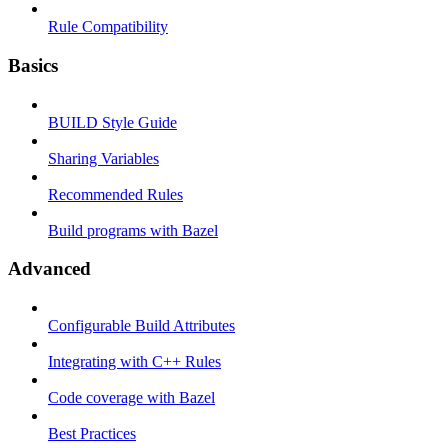
Rule Compatibility
Basics
BUILD Style Guide
Sharing Variables
Recommended Rules
Build programs with Bazel
Advanced
Configurable Build Attributes
Integrating with C++ Rules
Code coverage with Bazel
Best Practices