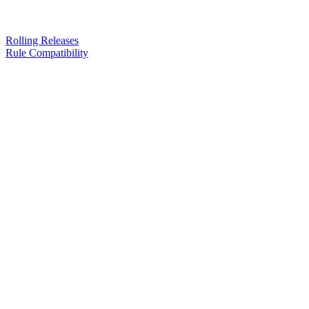
Rolling Releases
Rule Compatibility