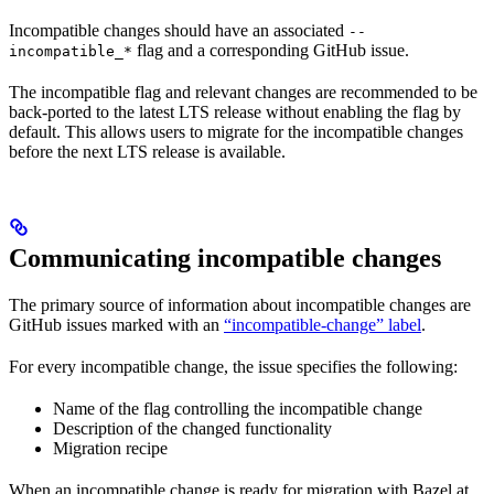
Incompatible changes should have an associated
--
flag and a corresponding GitHub issue.
incompatible_*
The incompatible flag and relevant changes are recommended to be
back-ported to the latest LTS release without enabling the flag by
default. This allows users to migrate for the incompatible changes
before the next LTS release is available.
Communicating incompatible changes
The primary source of information about incompatible changes are
GitHub issues marked with an
“incompatible-change” label
.
For every incompatible change, the issue specifies the following:
Name of the flag controlling the incompatible change
Description of the changed functionality
Migration recipe
When an incompatible change is ready for migration with Bazel at