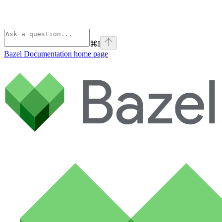
⌘
I
Bazel Documentation
home page