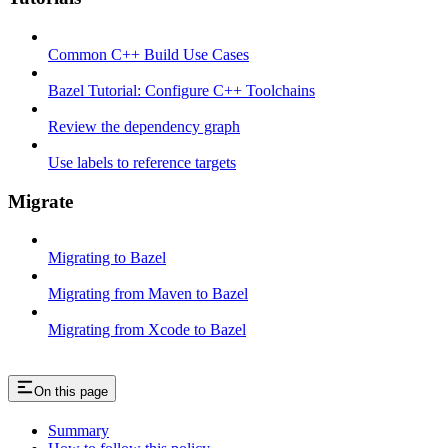
Common C++ Build Use Cases
Bazel Tutorial: Configure C++ Toolchains
Review the dependency graph
Use labels to reference targets
Migrate
Migrating to Bazel
Migrating from Maven to Bazel
Migrating from Xcode to Bazel
On this page
Summary