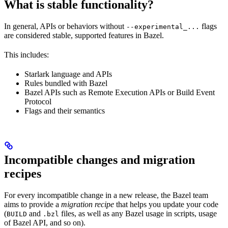
What is stable functionality?
In general, APIs or behaviors without
flags
--experimental_...
are considered stable, supported features in Bazel.
This includes:
Starlark language and APIs
Rules bundled with Bazel
Bazel APIs such as Remote Execution APIs or Build Event
Protocol
Flags and their semantics
Incompatible changes and migration
recipes
For every incompatible change in a new release, the Bazel team
aims to provide a
migration recipe
that helps you update your code
(
and
files, as well as any Bazel usage in scripts, usage
BUILD
.bzl
of Bazel API, and so on).