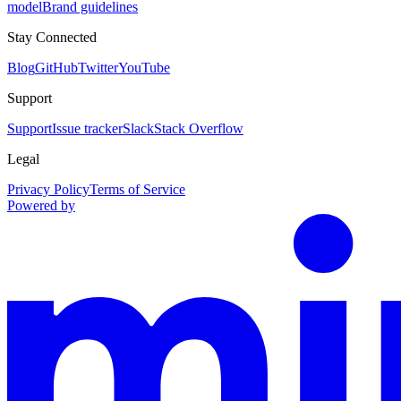
model
Brand guidelines
Stay Connected
Blog
GitHub
Twitter
YouTube
Support
Support
Issue tracker
Slack
Stack Overflow
Legal
Privacy Policy
Terms of Service
Powered by