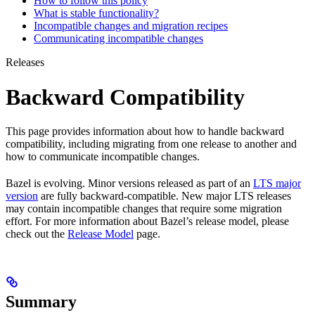
How to follow this policy
What is stable functionality?
Incompatible changes and migration recipes
Communicating incompatible changes
Releases
Backward Compatibility
This page provides information about how to handle backward
compatibility, including migrating from one release to another and
how to communicate incompatible changes.
Bazel is evolving. Minor versions released as part of an
LTS major
version
are fully backward-compatible. New major LTS releases
may contain incompatible changes that require some migration
effort. For more information about Bazel’s release model, please
check out the
Release Model
page.
Summary