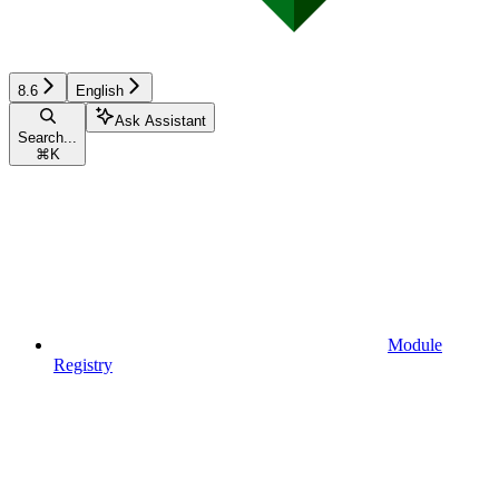
8.6
English
Ask Assistant
Search...
⌘
K
Module
Registry