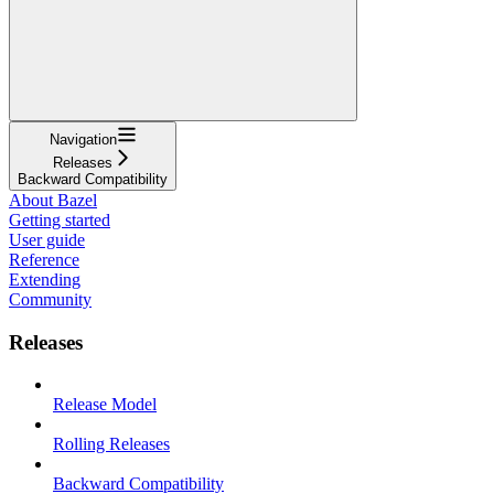
Navigation
Releases
Backward Compatibility
About Bazel
Getting started
User guide
Reference
Extending
Community
Releases
Release Model
Rolling Releases
Backward Compatibility