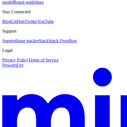
model
Brand guidelines
Stay Connected
Blog
GitHub
Twitter
YouTube
Support
Support
Issue tracker
Slack
Stack Overflow
Legal
Privacy Policy
Terms of Service
Powered by