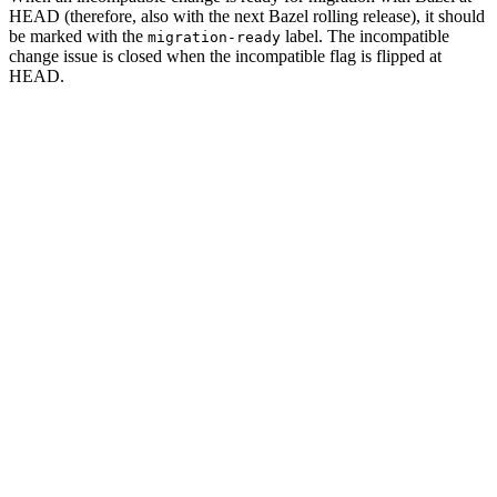
HEAD (therefore, also with the next Bazel rolling release), it should
be marked with the
label. The incompatible
migration-ready
change issue is closed when the incompatible flag is flipped at
HEAD.