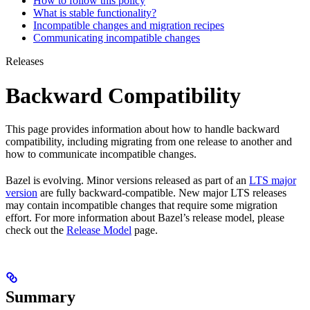
How to follow this policy
What is stable functionality?
Incompatible changes and migration recipes
Communicating incompatible changes
Releases
Backward Compatibility
This page provides information about how to handle backward
compatibility, including migrating from one release to another and
how to communicate incompatible changes.
Bazel is evolving. Minor versions released as part of an
LTS major
version
are fully backward-compatible. New major LTS releases
may contain incompatible changes that require some migration
effort. For more information about Bazel’s release model, please
check out the
Release Model
page.
Summary