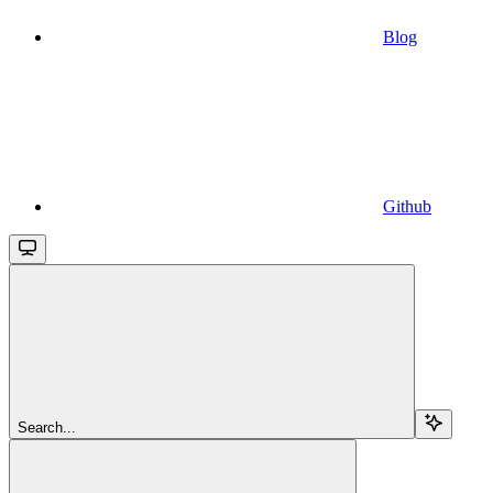
Blog
Github
Search...