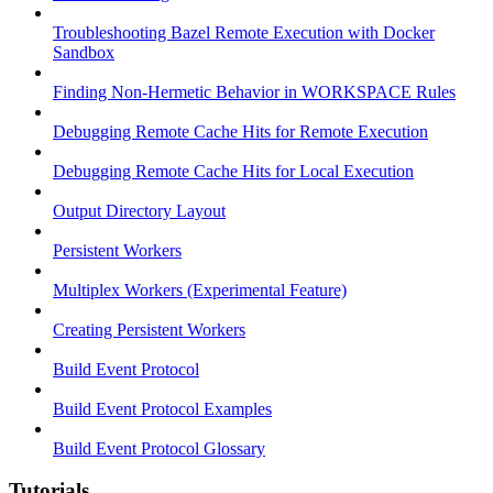
Troubleshooting Bazel Remote Execution with Docker
Sandbox
Finding Non-Hermetic Behavior in WORKSPACE Rules
Debugging Remote Cache Hits for Remote Execution
Debugging Remote Cache Hits for Local Execution
Output Directory Layout
Persistent Workers
Multiplex Workers (Experimental Feature)
Creating Persistent Workers
Build Event Protocol
Build Event Protocol Examples
Build Event Protocol Glossary
Tutorials