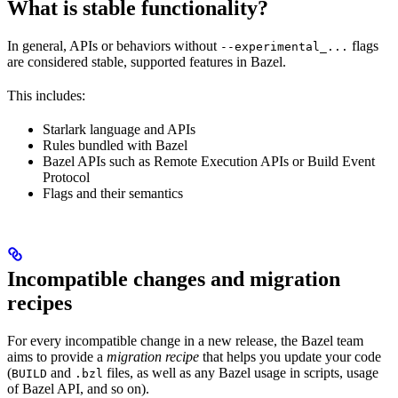
What is stable functionality?
In general, APIs or behaviors without
flags
--experimental_...
are considered stable, supported features in Bazel.
This includes:
Starlark language and APIs
Rules bundled with Bazel
Bazel APIs such as Remote Execution APIs or Build Event
Protocol
Flags and their semantics
Incompatible changes and migration
recipes
For every incompatible change in a new release, the Bazel team
aims to provide a
migration recipe
that helps you update your code
(
and
files, as well as any Bazel usage in scripts, usage
BUILD
.bzl
of Bazel API, and so on).