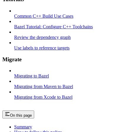
Common C++ Build Use Cases
Bazel Tutorial: Configure C++ Toolchains
Review the dependency graph
Use labels to reference targets
Migrate
Migrating to Bazel
Migrating from Maven to Bazel
Migrating from Xcode to Bazel
On this page
Summary