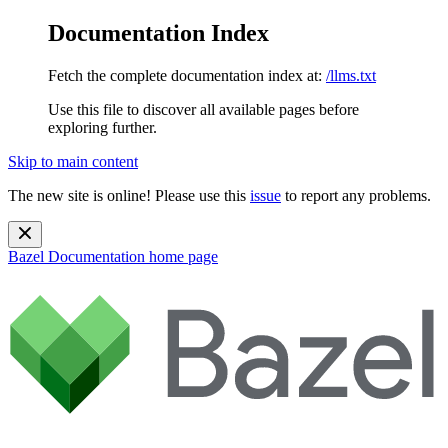
Documentation Index
Fetch the complete documentation index at:
/llms.txt
Use this file to discover all available pages before
exploring further.
Skip to main content
The new site is online! Please use this
issue
to report any problems.
Bazel Documentation
home page