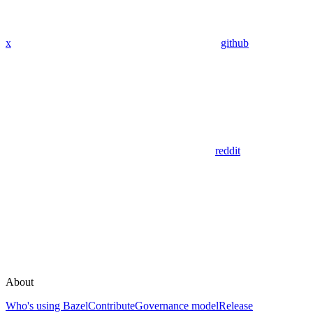
x
github
reddit
About
Who's using Bazel
Contribute
Governance model
Release