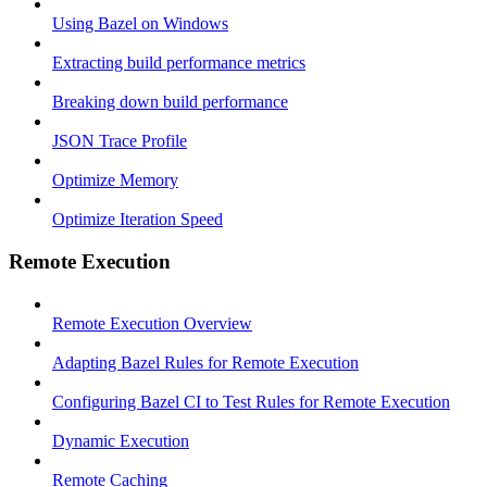
Using Bazel on Windows
Extracting build performance metrics
Breaking down build performance
JSON Trace Profile
Optimize Memory
Optimize Iteration Speed
Remote Execution
Remote Execution Overview
Adapting Bazel Rules for Remote Execution
Configuring Bazel CI to Test Rules for Remote Execution
Dynamic Execution
Remote Caching