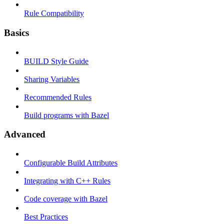
Rule Compatibility
Basics
BUILD Style Guide
Sharing Variables
Recommended Rules
Build programs with Bazel
Advanced
Configurable Build Attributes
Integrating with C++ Rules
Code coverage with Bazel
Best Practices