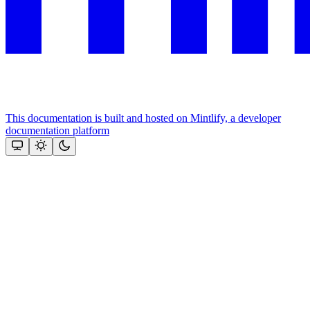
This documentation is built and hosted on Mintlify, a developer
documentation platform
Assistant
Responses
are
generated
using
AI
and
may