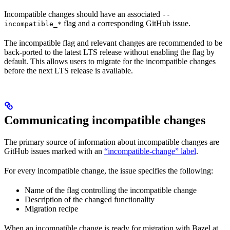
Incompatible changes should have an associated
--
flag and a corresponding GitHub issue.
incompatible_*
The incompatible flag and relevant changes are recommended to be
back-ported to the latest LTS release without enabling the flag by
default. This allows users to migrate for the incompatible changes
before the next LTS release is available.
Communicating incompatible changes
The primary source of information about incompatible changes are
GitHub issues marked with an
“incompatible-change” label
.
For every incompatible change, the issue specifies the following:
Name of the flag controlling the incompatible change
Description of the changed functionality
Migration recipe
When an incompatible change is ready for migration with Bazel at