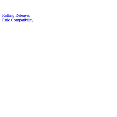
Rolling Releases
Rule Compatibility