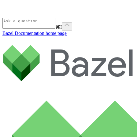
⌘
I
Bazel Documentation
home page