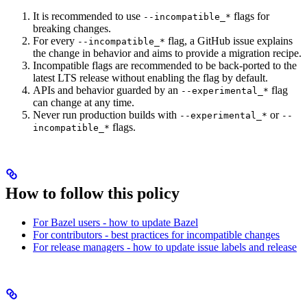
It is recommended to use
flags for
--incompatible_*
breaking changes.
For every
flag, a GitHub issue explains
--incompatible_*
the change in behavior and aims to provide a migration recipe.
Incompatible flags are recommended to be back-ported to the
latest LTS release without enabling the flag by default.
APIs and behavior guarded by an
flag
--experimental_*
can change at any time.
Never run production builds with
or
--experimental_*
--
flags.
incompatible_*
How to follow this policy
For Bazel users - how to update Bazel
For contributors - best practices for incompatible changes
For release managers - how to update issue labels and release