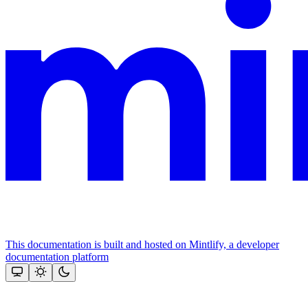
This documentation is built and hosted on Mintlify, a developer
documentation platform
Assistant