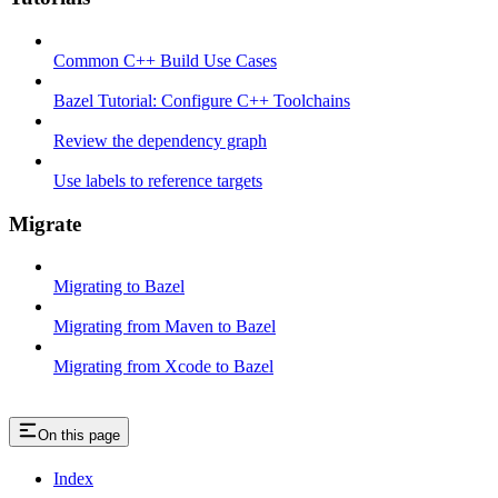
Common C++ Build Use Cases
Bazel Tutorial: Configure C++ Toolchains
Review the dependency graph
Use labels to reference targets
Migrate
Migrating to Bazel
Migrating from Maven to Bazel
Migrating from Xcode to Bazel
On this page
Index