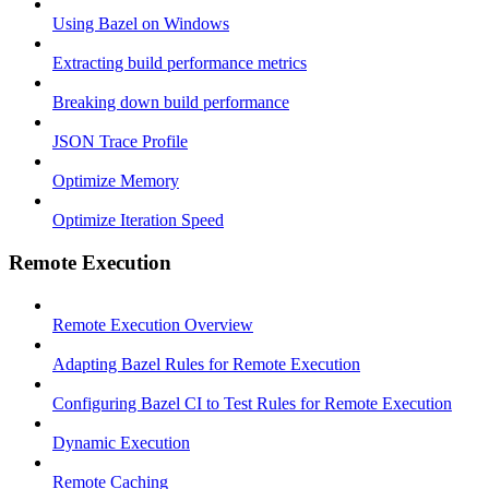
Using Bazel on Windows
Extracting build performance metrics
Breaking down build performance
JSON Trace Profile
Optimize Memory
Optimize Iteration Speed
Remote Execution
Remote Execution Overview
Adapting Bazel Rules for Remote Execution
Configuring Bazel CI to Test Rules for Remote Execution
Dynamic Execution
Remote Caching