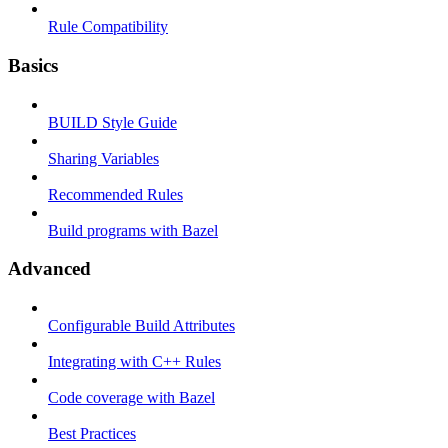
Rule Compatibility
Basics
BUILD Style Guide
Sharing Variables
Recommended Rules
Build programs with Bazel
Advanced
Configurable Build Attributes
Integrating with C++ Rules
Code coverage with Bazel
Best Practices