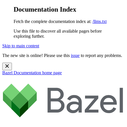
Documentation Index
Fetch the complete documentation index at:
/llms.txt
Use this file to discover all available pages before
exploring further.
Skip to main content
The new site is online! Please use this
issue
to report any problems.
Bazel Documentation
home page