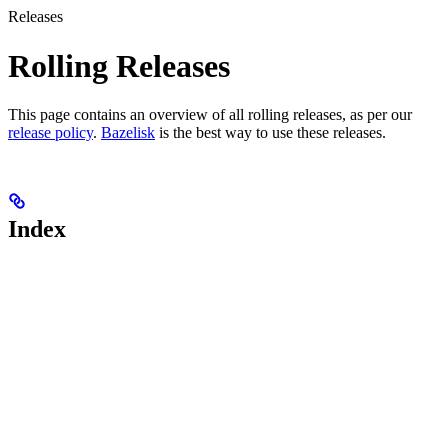
Releases
Rolling Releases
This page contains an overview of all rolling releases, as per our
release policy
.
Bazelisk
is the best way to use these releases.
Index