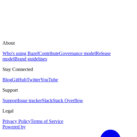
About
Who's using Bazel
Contribute
Governance model
Release
model
Brand guidelines
Stay Connected
Blog
GitHub
Twitter
YouTube
Support
Support
Issue tracker
Slack
Stack Overflow
Legal
Privacy Policy
Terms of Service
Powered by