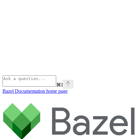
⌘
I
Bazel Documentation
home page