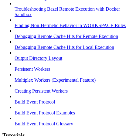
Troubleshooting Bazel Remote Execution with Docker
Sandbox
Finding Non-Hermetic Behavior in WORKSPACE Rules
Debugging Remote Cache Hits for Remote Execution
Debugging Remote Cache Hits for Local Execution
Output Directory Layout
Persistent Workers
Multiplex Workers (Experimental Feature)
Creating Persistent Workers
Build Event Protocol
Build Event Protocol Examples
Build Event Protocol Glossary
Tutorials