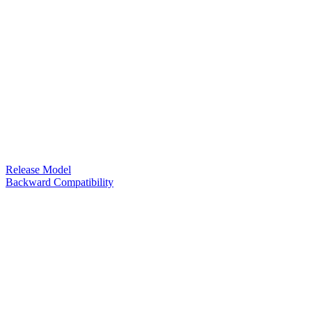
Release Model
Backward Compatibility