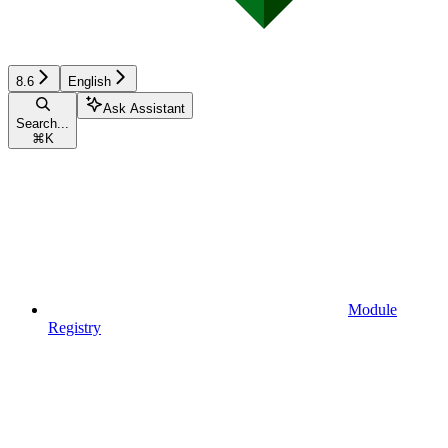
8.6
English
Ask Assistant
Search...
⌘
K
Module
Registry