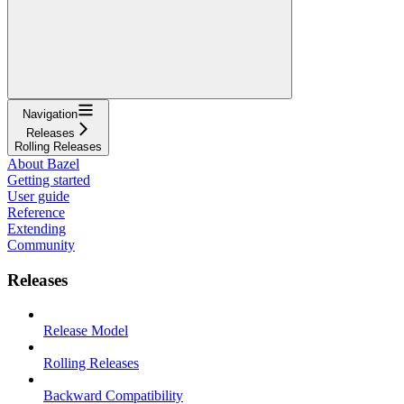
Navigation
Releases
Rolling Releases
About Bazel
Getting started
User guide
Reference
Extending
Community
Releases
Release Model
Rolling Releases
Backward Compatibility