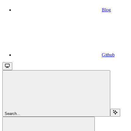
Blog
Github
Search...