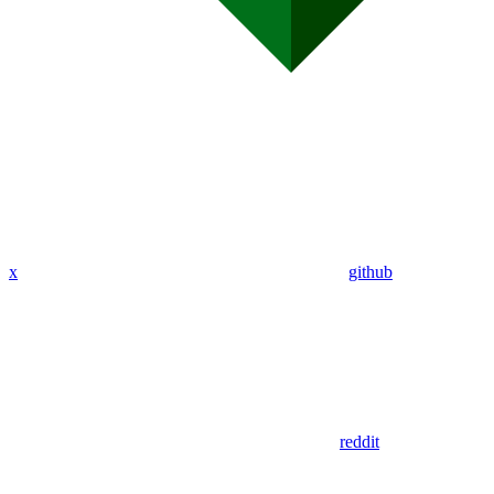
x
github
reddit