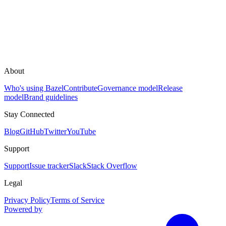
About
Who's using Bazel
Contribute
Governance model
Release
model
Brand guidelines
Stay Connected
Blog
GitHub
Twitter
YouTube
Support
Support
Issue tracker
Slack
Stack Overflow
Legal
Privacy Policy
Terms of Service
Powered by