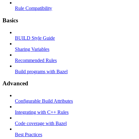
Rule Compatibility
Basics
BUILD Style Guide
Sharing Variables
Recommended Rules
Build programs with Bazel
Advanced
Configurable Build Attributes
Integrating with C++ Rules
Code coverage with Bazel
Best Practices