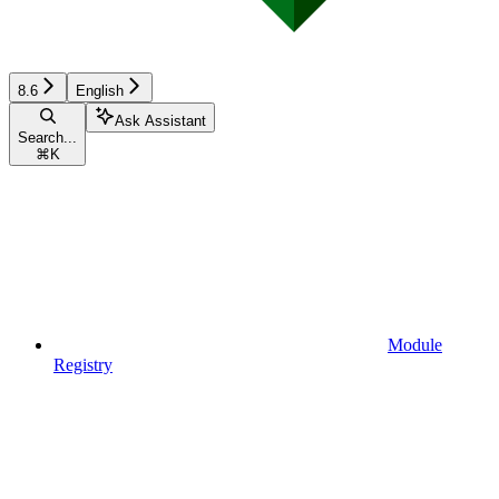
8.6
English
Ask Assistant
Search...
⌘
K
Module
Registry