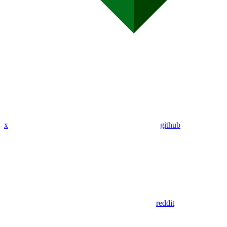
x
github
reddit