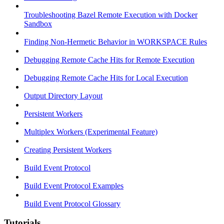
Troubleshooting Bazel Remote Execution with Docker
Sandbox
Finding Non-Hermetic Behavior in WORKSPACE Rules
Debugging Remote Cache Hits for Remote Execution
Debugging Remote Cache Hits for Local Execution
Output Directory Layout
Persistent Workers
Multiplex Workers (Experimental Feature)
Creating Persistent Workers
Build Event Protocol
Build Event Protocol Examples
Build Event Protocol Glossary
Tutorials