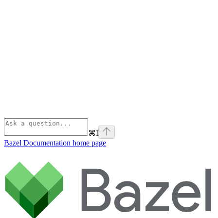
⌘
I
Bazel Documentation
home page