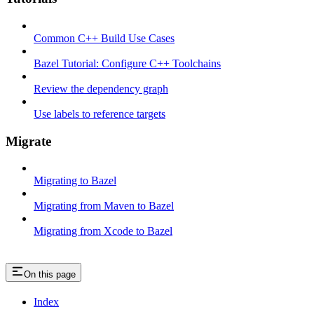
Common C++ Build Use Cases
Bazel Tutorial: Configure C++ Toolchains
Review the dependency graph
Use labels to reference targets
Migrate
Migrating to Bazel
Migrating from Maven to Bazel
Migrating from Xcode to Bazel
On this page
Index