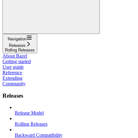
Navigation
Releases
Rolling Releases
About Bazel
Getting started
User guide
Reference
Extending
Community
Releases
Release Model
Rolling Releases
Backward Compatibility