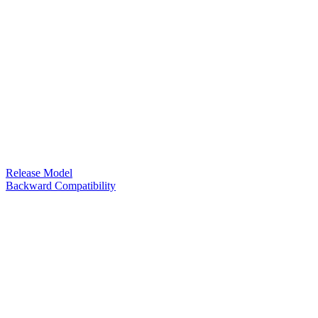
Release Model
Backward Compatibility