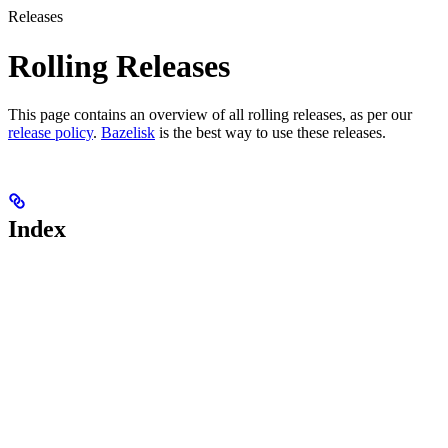
Releases
Rolling Releases
This page contains an overview of all rolling releases, as per our
release policy
.
Bazelisk
is the best way to use these releases.
Index