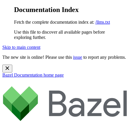
Documentation Index
Fetch the complete documentation index at:
/llms.txt
Use this file to discover all available pages before
exploring further.
Skip to main content
The new site is online! Please use this
issue
to report any problems.
Bazel Documentation
home page