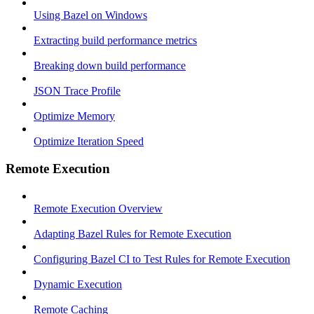
Using Bazel on Windows
Extracting build performance metrics
Breaking down build performance
JSON Trace Profile
Optimize Memory
Optimize Iteration Speed
Remote Execution
Remote Execution Overview
Adapting Bazel Rules for Remote Execution
Configuring Bazel CI to Test Rules for Remote Execution
Dynamic Execution
Remote Caching