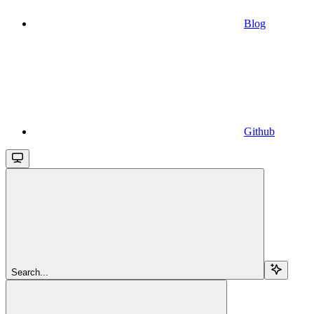
Blog
Github
Search...