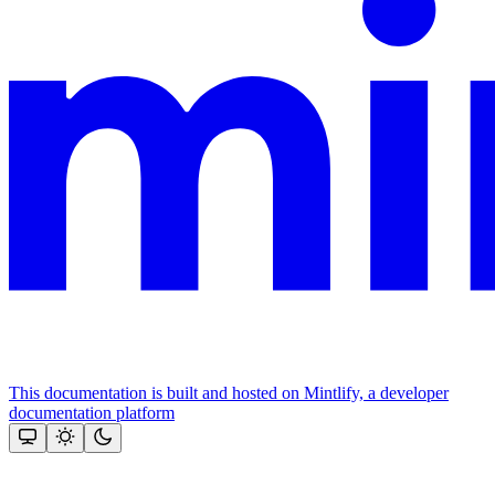
This documentation is built and hosted on Mintlify, a developer
documentation platform
Assistant