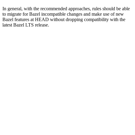
In general, with the recommended approaches, rules should be able
to migrate for Bazel incompatible changes and make use of new
Bazel features at HEAD without dropping compatibility with the
latest Bazel LTS release.