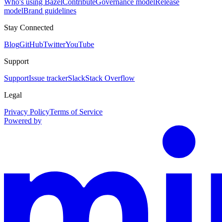
Who's using Bazel
Contribute
Governance model
Release
model
Brand guidelines
Stay Connected
Blog
GitHub
Twitter
YouTube
Support
Support
Issue tracker
Slack
Stack Overflow
Legal
Privacy Policy
Terms of Service
Powered by