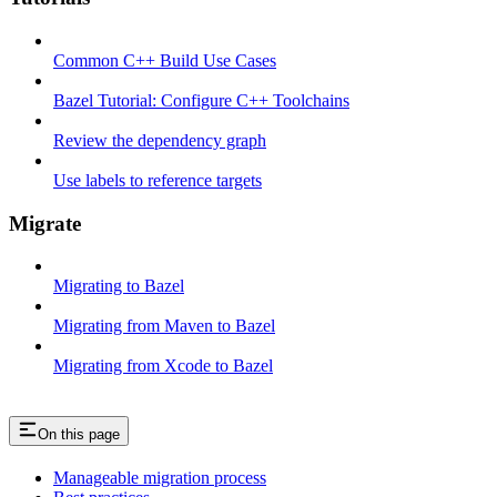
Common C++ Build Use Cases
Bazel Tutorial: Configure C++ Toolchains
Review the dependency graph
Use labels to reference targets
Migrate
Migrating to Bazel
Migrating from Maven to Bazel
Migrating from Xcode to Bazel
On this page
Manageable migration process