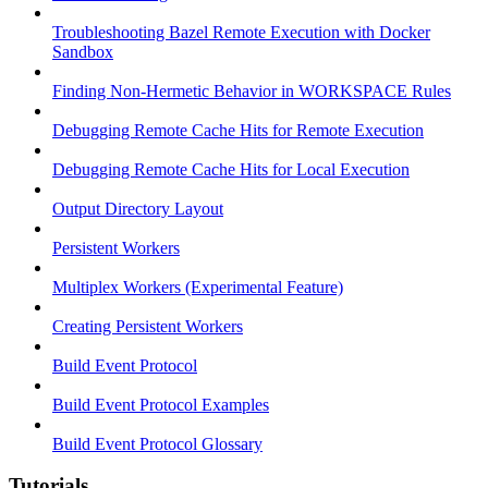
Troubleshooting Bazel Remote Execution with Docker
Sandbox
Finding Non-Hermetic Behavior in WORKSPACE Rules
Debugging Remote Cache Hits for Remote Execution
Debugging Remote Cache Hits for Local Execution
Output Directory Layout
Persistent Workers
Multiplex Workers (Experimental Feature)
Creating Persistent Workers
Build Event Protocol
Build Event Protocol Examples
Build Event Protocol Glossary
Tutorials