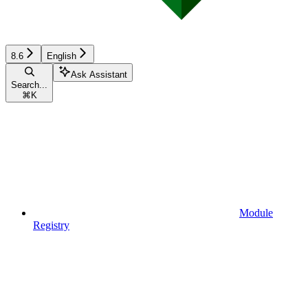
8.6
English
Ask Assistant
Search...
⌘
K
Module
Registry