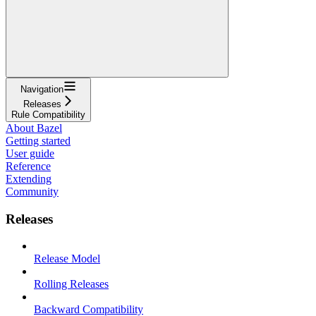
Navigation
Releases
Rule Compatibility
About Bazel
Getting started
User guide
Reference
Extending
Community
Releases
Release Model
Rolling Releases
Backward Compatibility