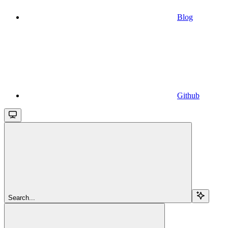
Blog
Github
Search...