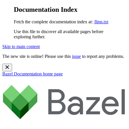
Documentation Index
Fetch the complete documentation index at:
/llms.txt
Use this file to discover all available pages before
exploring further.
Skip to main content
The new site is online! Please use this
issue
to report any problems.
Bazel Documentation
home page