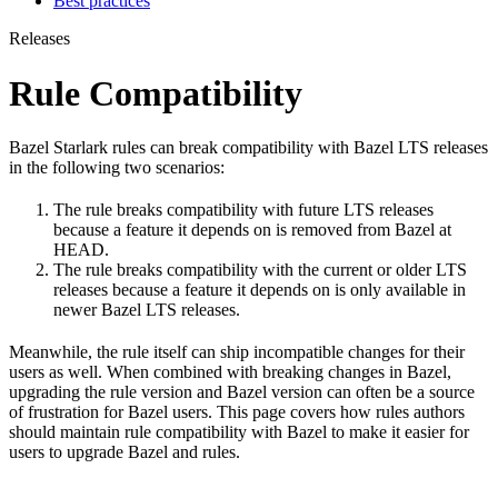
Best practices
Releases
Rule Compatibility
Bazel Starlark rules can break compatibility with Bazel LTS releases
in the following two scenarios:
The rule breaks compatibility with future LTS releases
because a feature it depends on is removed from Bazel at
HEAD.
The rule breaks compatibility with the current or older LTS
releases because a feature it depends on is only available in
newer Bazel LTS releases.
Meanwhile, the rule itself can ship incompatible changes for their
users as well. When combined with breaking changes in Bazel,
upgrading the rule version and Bazel version can often be a source
of frustration for Bazel users. This page covers how rules authors
should maintain rule compatibility with Bazel to make it easier for
users to upgrade Bazel and rules.