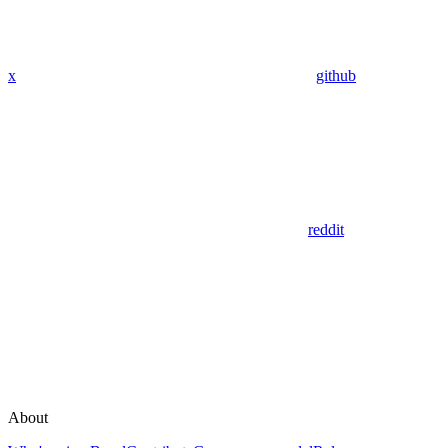
x
github
reddit
About