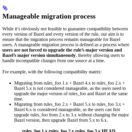
Manageable migration process
While it’s obviously not feasible to guarantee compatibility between
every version of Bazel and every version of the rule, our aim is to
ensure that the migration process remains manageable for Bazel
users. A manageable migration process is defined as a process where
users are not forced to upgrade the rule’s major version and
Bazel’s major version simultaneously
, thereby allowing users to
handle incompatible changes from one source at a time.
For example, with the following compatibility matrix:
Migrating from rules_foo 1.x + Bazel 4.x to rules_foo 2.x +
Bazel 5.x is not considered manageable, as the users need to
upgrade the major version of rules_foo and Bazel at the same
time.
Migrating from rules_foo 2.x + Bazel 5.x to rules_foo 3.x +
Bazel 6.x is considered manageable, as the users can first
upgrade rules_foo from 2.x to 3.x without changing the major
Bazel version, then upgrade Bazel from 5.x to 6.x.
rules_foo 1.x
rules_foo 2.x
rules_foo 3.x
HEAD