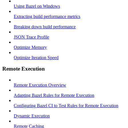
Using Bazel on Windows
Extracting build performance metrics
Breaking down build performance
JSON Trace Profile
Optimize Memory
Optimize Iteration Speed
Remote Execution
Remote Execution Overview
Adapting Bazel Rules for Remote Execution
Configuring Bazel CI to Test Rules for Remote Execution
Dynamic Execution
Remote Caching