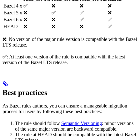
Bazel 4.x
✅
❌
❌
❌
Bazel 5.x
❌
✅
✅
❌
Bazel 6.x
❌
❌
✅
✅
HEAD
❌
❌
❌
✅
❌: No version of the major rule version is compatible with the Bazel
LTS release.
✅: At least one version of the rule is compatible with the latest
version of the Bazel LTS release.
Best practices
As Bazel rules authors, you can ensure a manageable migration
process for users by following these best practices:
The rule should follow
Semantic Versioning
: minor versions
of the same major version are backward compatible.
The rule at HEAD should be compatible with the latest Bazel