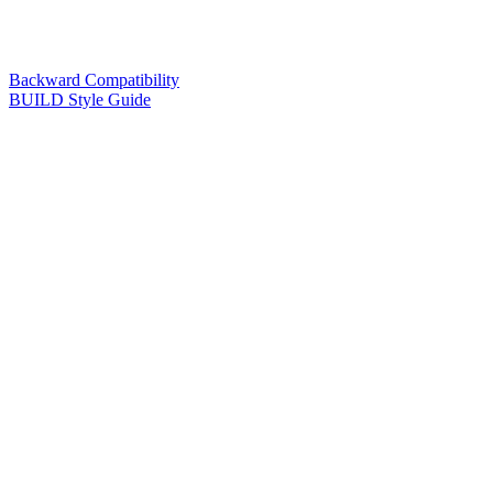
Backward Compatibility
BUILD Style Guide