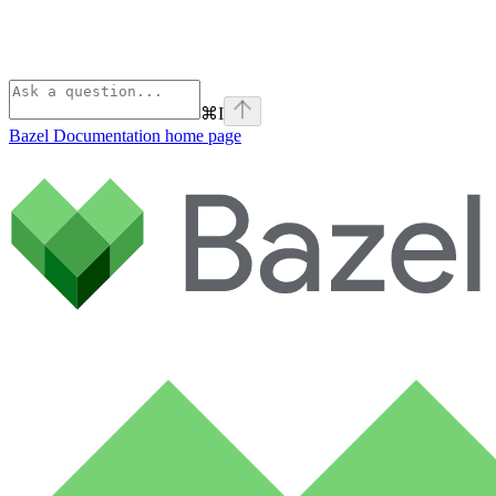
⌘
I
Bazel Documentation
home page