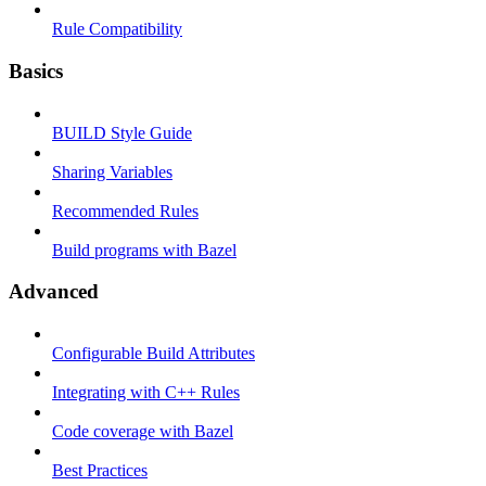
Rule Compatibility
Basics
BUILD Style Guide
Sharing Variables
Recommended Rules
Build programs with Bazel
Advanced
Configurable Build Attributes
Integrating with C++ Rules
Code coverage with Bazel
Best Practices