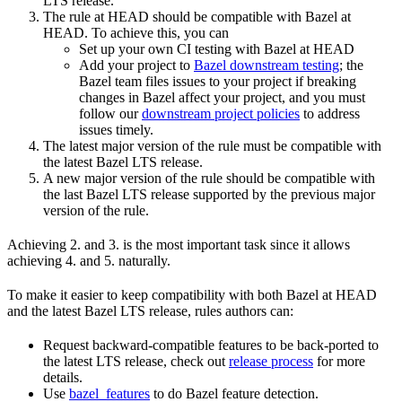
LTS release.
The rule at HEAD should be compatible with Bazel at
HEAD. To achieve this, you can
Set up your own CI testing with Bazel at HEAD
Add your project to
Bazel downstream testing
; the
Bazel team files issues to your project if breaking
changes in Bazel affect your project, and you must
follow our
downstream project policies
to address
issues timely.
The latest major version of the rule must be compatible with
the latest Bazel LTS release.
A new major version of the rule should be compatible with
the last Bazel LTS release supported by the previous major
version of the rule.
Achieving 2. and 3. is the most important task since it allows
achieving 4. and 5. naturally.
To make it easier to keep compatibility with both Bazel at HEAD
and the latest Bazel LTS release, rules authors can:
Request backward-compatible features to be back-ported to
the latest LTS release, check out
release process
for more
details.
Use
bazel_features
to do Bazel feature detection.