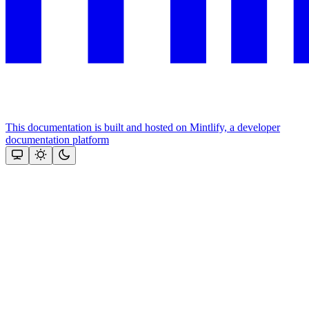
This documentation is built and hosted on Mintlify, a developer
documentation platform
Assistant
Responses
are
generated
using
AI
and