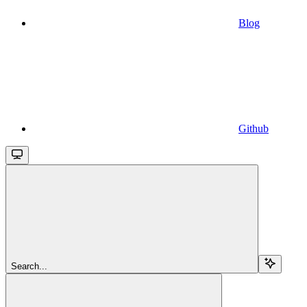
Blog
Github
Search...