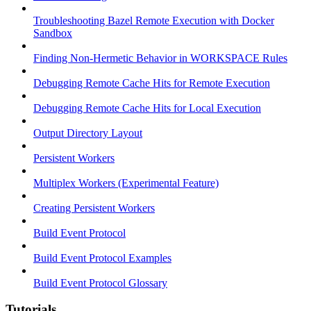
Troubleshooting Bazel Remote Execution with Docker
Sandbox
Finding Non-Hermetic Behavior in WORKSPACE Rules
Debugging Remote Cache Hits for Remote Execution
Debugging Remote Cache Hits for Local Execution
Output Directory Layout
Persistent Workers
Multiplex Workers (Experimental Feature)
Creating Persistent Workers
Build Event Protocol
Build Event Protocol Examples
Build Event Protocol Glossary
Tutorials