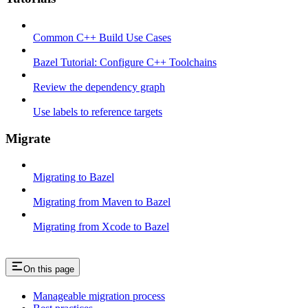
Common C++ Build Use Cases
Bazel Tutorial: Configure C++ Toolchains
Review the dependency graph
Use labels to reference targets
Migrate
Migrating to Bazel
Migrating from Maven to Bazel
Migrating from Xcode to Bazel
On this page
Manageable migration process