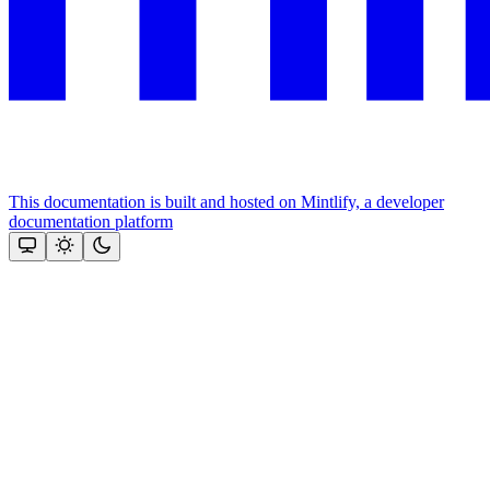
This documentation is built and hosted on Mintlify, a developer
documentation platform
Assistant
Responses
are
generated
using
AI
and