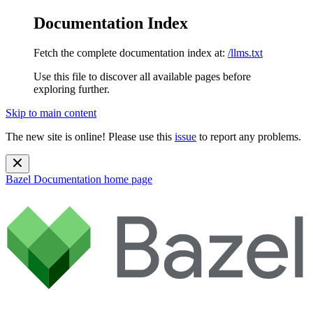
Documentation Index
Fetch the complete documentation index at:
/llms.txt
Use this file to discover all available pages before
exploring further.
Skip to main content
The new site is online! Please use this
issue
to report any problems.
Bazel Documentation
home page