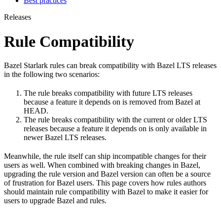
Best practices
Releases
Rule Compatibility
Bazel Starlark rules can break compatibility with Bazel LTS releases
in the following two scenarios:
The rule breaks compatibility with future LTS releases
because a feature it depends on is removed from Bazel at
HEAD.
The rule breaks compatibility with the current or older LTS
releases because a feature it depends on is only available in
newer Bazel LTS releases.
Meanwhile, the rule itself can ship incompatible changes for their
users as well. When combined with breaking changes in Bazel,
upgrading the rule version and Bazel version can often be a source
of frustration for Bazel users. This page covers how rules authors
should maintain rule compatibility with Bazel to make it easier for
users to upgrade Bazel and rules.