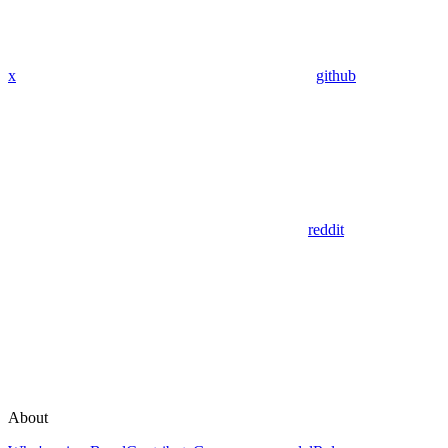
x
github
reddit
About