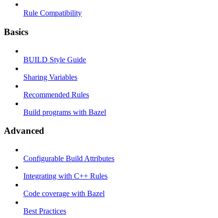
Rule Compatibility
Basics
BUILD Style Guide
Sharing Variables
Recommended Rules
Build programs with Bazel
Advanced
Configurable Build Attributes
Integrating with C++ Rules
Code coverage with Bazel
Best Practices