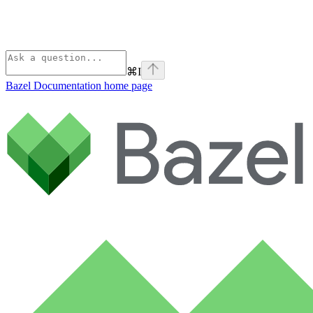
⌘
I
Bazel Documentation
home page