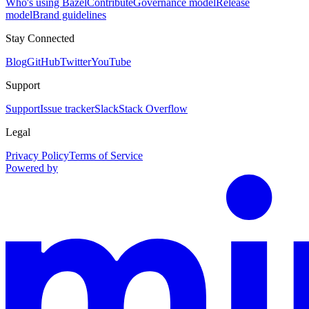
Who's using Bazel
Contribute
Governance model
Release
model
Brand guidelines
Stay Connected
Blog
GitHub
Twitter
YouTube
Support
Support
Issue tracker
Slack
Stack Overflow
Legal
Privacy Policy
Terms of Service
Powered by