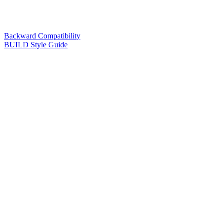
Backward Compatibility
BUILD Style Guide