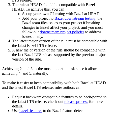
LTS release.
The rule at HEAD should be compatible with Bazel at
HEAD. To achieve this, you can
Set up your own CI testing with Bazel at HEAD
Add your project to
Bazel downstream testing
; the
Bazel team files issues to your project if breaking
changes in Bazel affect your project, and you must
follow our
downstream project policies
to address
issues timely.
The latest major version of the rule must be compatible with
the latest Bazel LTS release.
A new major version of the rule should be compatible with
the last Bazel LTS release supported by the previous major
version of the rule.
Achieving 2. and 3. is the most important task since it allows
achieving 4. and 5. naturally.
To make it easier to keep compatibility with both Bazel at HEAD
and the latest Bazel LTS release, rules authors can:
Request backward-compatible features to be back-ported to
the latest LTS release, check out
release process
for more
details.
Use
bazel_features
to do Bazel feature detection.