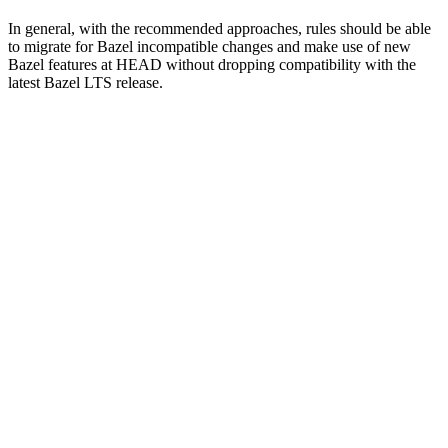
In general, with the recommended approaches, rules should be able
to migrate for Bazel incompatible changes and make use of new
Bazel features at HEAD without dropping compatibility with the
latest Bazel LTS release.