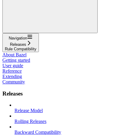
Navigation
Releases
Rule Compatibility
About Bazel
Getting started
User guide
Reference
Extending
Community
Releases
Release Model
Rolling Releases
Backward Compatibility