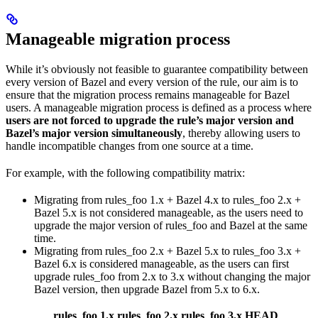
Manageable migration process
While it’s obviously not feasible to guarantee compatibility between
every version of Bazel and every version of the rule, our aim is to
ensure that the migration process remains manageable for Bazel
users. A manageable migration process is defined as a process where
users are not forced to upgrade the rule’s major version and
Bazel’s major version simultaneously
, thereby allowing users to
handle incompatible changes from one source at a time.
For example, with the following compatibility matrix:
Migrating from rules_foo 1.x + Bazel 4.x to rules_foo 2.x +
Bazel 5.x is not considered manageable, as the users need to
upgrade the major version of rules_foo and Bazel at the same
time.
Migrating from rules_foo 2.x + Bazel 5.x to rules_foo 3.x +
Bazel 6.x is considered manageable, as the users can first
upgrade rules_foo from 2.x to 3.x without changing the major
Bazel version, then upgrade Bazel from 5.x to 6.x.
rules_foo 1.x
rules_foo 2.x
rules_foo 3.x
HEAD