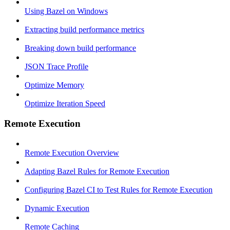
Using Bazel on Windows
Extracting build performance metrics
Breaking down build performance
JSON Trace Profile
Optimize Memory
Optimize Iteration Speed
Remote Execution
Remote Execution Overview
Adapting Bazel Rules for Remote Execution
Configuring Bazel CI to Test Rules for Remote Execution
Dynamic Execution
Remote Caching