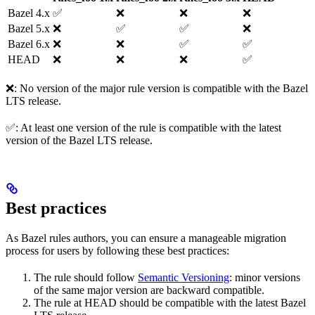
Bazel 4.x
✅
❌
❌
❌
Bazel 5.x
❌
✅
✅
❌
Bazel 6.x
❌
❌
✅
✅
HEAD
❌
❌
❌
✅
❌: No version of the major rule version is compatible with the Bazel
LTS release.
✅: At least one version of the rule is compatible with the latest
version of the Bazel LTS release.
Best practices
As Bazel rules authors, you can ensure a manageable migration
process for users by following these best practices:
The rule should follow
Semantic Versioning
: minor versions
of the same major version are backward compatible.
The rule at HEAD should be compatible with the latest Bazel