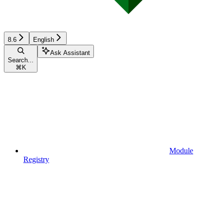
8.6
English
Ask Assistant
Search...
⌘
K
Module
Registry