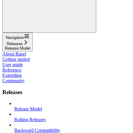
Navigation
Releases
Release Model
About Bazel
Getting started
User guide
Reference
Extending
Community
Releases
Release Model
Rolling Releases
Backward Compatibility