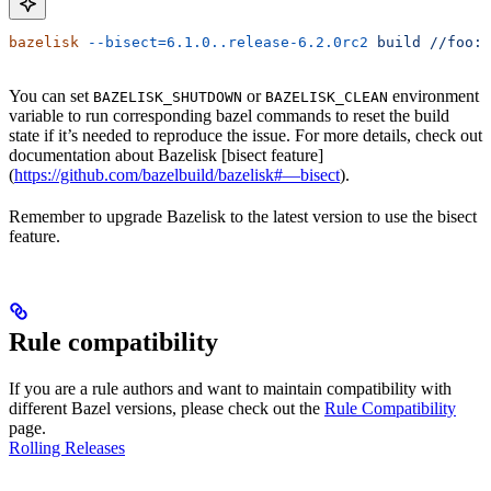
bazelisk
 --bisect=6.1.0..release-6.2.0rc2
 build
 //foo:b
You can set
or
environment
BAZELISK_SHUTDOWN
BAZELISK_CLEAN
variable to run corresponding bazel commands to reset the build
state if it’s needed to reproduce the issue. For more details, check out
documentation about Bazelisk [bisect feature]
(
https://github.com/bazelbuild/bazelisk#—bisect
).
Remember to upgrade Bazelisk to the latest version to use the bisect
feature.
Rule compatibility
If you are a rule authors and want to maintain compatibility with
different Bazel versions, please check out the
Rule Compatibility
page.
Rolling Releases