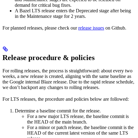
demand for critical bug fixes.
A Bazel LTS release enters the Deprecated stage after being
in ​​the Maintenance stage for 2 years.
For planned releases, please check our
release issues
on Github.
Release procedure & policies
For rolling releases, the process is straightforward: about every two
weeks, a new release is created, aligning with the same baseline as
the Google internal Blaze release. Due to the rapid release schedule,
we don’t backport any changes to rolling releases.
For LTS releases, the procedure and policies below are followed:
Determine a baseline commit for the release.
For a new major LTS release, the baseline commit is
the HEAD of the main branch.
For a minor or patch release, the baseline commit is the
HEAD of the current latest version of the same LTS