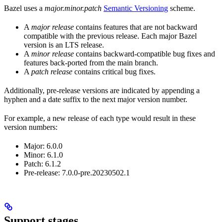
Bazel uses a
major.minor.patch
Semantic Versioning
scheme.
A
major release
contains features that are not backward
compatible with the previous release. Each major Bazel
version is an LTS release.
A
minor release
contains backward-compatible bug fixes and
features back-ported from the main branch.
A
patch release
contains critical bug fixes.
Additionally, pre-release versions are indicated by appending a
hyphen and a date suffix to the next major version number.
For example, a new release of each type would result in these
version numbers:
Major: 6.0.0
Minor: 6.1.0
Patch: 6.1.2
Pre-release: 7.0.0-pre.20230502.1
Support stages