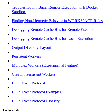
Troubleshooting Bazel Remote Execution with Docker
Sandbox
Finding Non-Hermetic Behavior in WORKSPACE Rules
Debugging Remote Cache Hits for Remote Execution
Debugging Remote Cache Hits for Local Execution
Output Directory Layout
Persistent Workers
Multiplex Workers (Experimental Feature)
Creating Persistent Workers
Build Event Protocol
Build Event Protocol Examples
Build Event Protocol Glossary
Tutorials