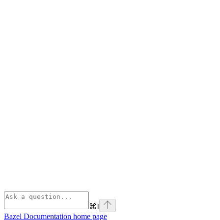
⌘
I
Bazel Documentation
home page