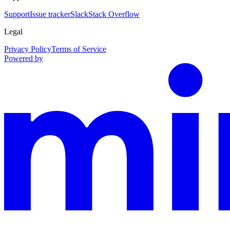
Support
Issue tracker
Slack
Stack Overflow
Legal
Privacy Policy
Terms of Service
Powered by