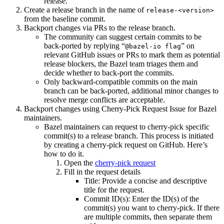
release.
Create a release branch in the name of
release-<version>
from the baseline commit.
Backport changes via PRs to the release branch.
The community can suggest certain commits to be
back-ported by replying “
” on
@bazel-io flag
relevant GitHub issues or PRs to mark them as potential
release blockers, the Bazel team triages them and
decide whether to back-port the commits.
Only backward-compatible commits on the main
branch can be back-ported, additional minor changes to
resolve merge conflicts are acceptable.
Backport changes using Cherry-Pick Request Issue for Bazel
maintainers.
Bazel maintainers can request to cherry-pick specific
commit(s) to a release branch. This process is initiated
by creating a cherry-pick request on GitHub. Here’s
how to do it.
Open the
cherry-pick request
Fill in the request details
Title: Provide a concise and descriptive
title for the request.
Commit ID(s): Enter the ID(s) of the
commit(s) you want to cherry-pick. If there
are multiple commits, then separate them