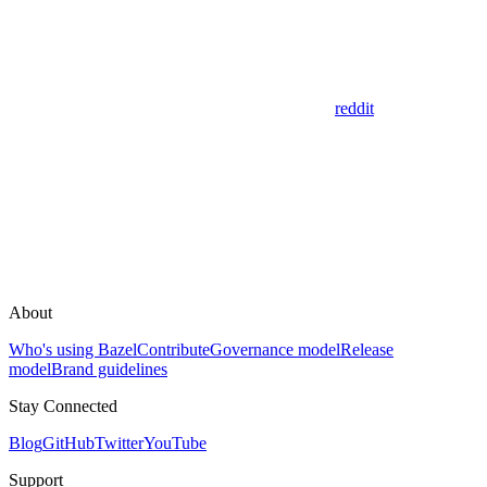
reddit
About
Who's using Bazel
Contribute
Governance model
Release
model
Brand guidelines
Stay Connected
Blog
GitHub
Twitter
YouTube
Support