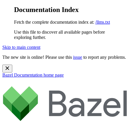
Documentation Index
Fetch the complete documentation index at:
/llms.txt
Use this file to discover all available pages before
exploring further.
Skip to main content
The new site is online! Please use this
issue
to report any problems.
Bazel Documentation
home page