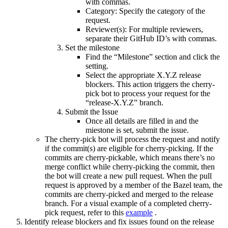
with commas.
Category: Specify the category of the
request.
Reviewer(s): For multiple reviewers,
separate their GitHub ID’s with commas.
Set the milestone
Find the “Milestone” section and click the
setting.
Select the appropriate X.Y.Z release
blockers. This action triggers the cherry-
pick bot to process your request for the
“release-X.Y.Z” branch.
Submit the Issue
Once all details are filled in and the
miestone is set, submit the issue.
The cherry-pick bot will process the request and notify
if the commit(s) are eligible for cherry-picking. If the
commits are cherry-pickable, which means there’s no
merge conflict while cherry-picking the commit, then
the bot will create a new pull request. When the pull
request is approved by a member of the Bazel team, the
commits are cherry-picked and merged to the release
branch. For a visual example of a completed cherry-
pick request, refer to this
example
.
Identify release blockers and fix issues found on the release