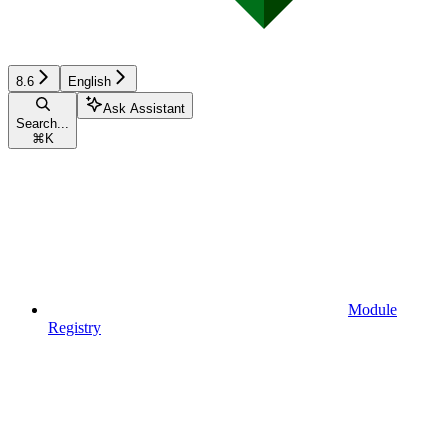
8.6
English
Ask Assistant
Search...
⌘
K
Module
Registry