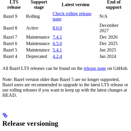
LTS
Support
End of
Latest version
release
stage
support
Check rolling release
Bazel 9
Rolling
N/A
page
December
Bazel 8
Active
8.0.0
2027
Bazel 7
Maintenance
7.4.1
Dec 2026
Bazel 6
Maintenance
6.5.0
Dec 2025
Bazel 5
Maintenance
5.4.1
Jan 2025
Bazel 4
Deprecated
4.2.4
Jan 2024
All Bazel LTS releases can be found on the
release page
on GitHub.
Note: Bazel version older than Bazel 5 are no longer supported,
Bazel users are recommended to upgrade to the latest LTS release or
use rolling releases if you want to keep up with the latest changes at
HEAD.
Release versioning