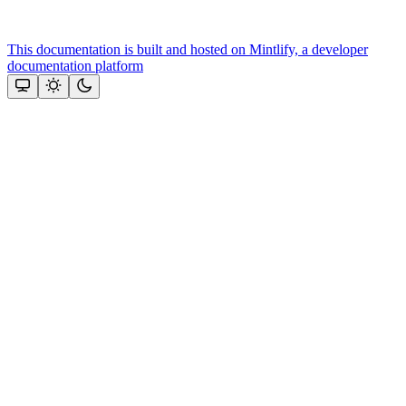
This documentation is built and hosted on Mintlify, a developer
documentation platform
Assistant
Responses
are
generated
using
AI
and
may
contain
mistakes.