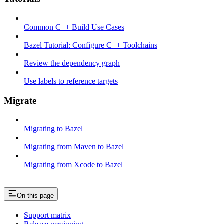
Common C++ Build Use Cases
Bazel Tutorial: Configure C++ Toolchains
Review the dependency graph
Use labels to reference targets
Migrate
Migrating to Bazel
Migrating from Maven to Bazel
Migrating from Xcode to Bazel
On this page
Support matrix