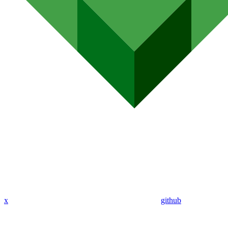
x
github