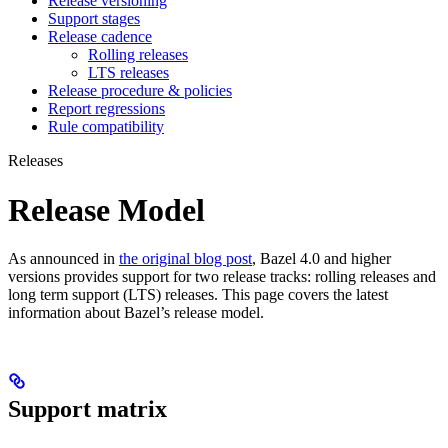
Release versioning
Support stages
Release cadence
Rolling releases
LTS releases
Release procedure & policies
Report regressions
Rule compatibility
Releases
Release Model
As announced in
the original blog post
, Bazel 4.0 and higher
versions provides support for two release tracks: rolling releases and
long term support (LTS) releases. This page covers the latest
information about Bazel’s release model.
Support matrix