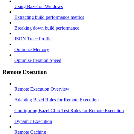
Using Bazel on Windows
Extracting build performance metrics
Breaking down build performance
JSON Trace Profile
Optimize Memory
Optimize Iteration Speed
Remote Execution
Remote Execution Overview
Adapting Bazel Rules for Remote Execution
Configuring Bazel CI to Test Rules for Remote Execution
Dynamic Execution
Remote Caching