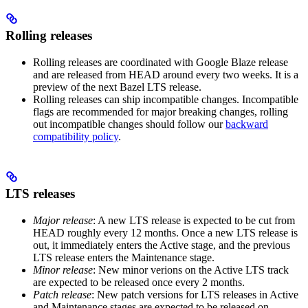
Rolling releases
Rolling releases are coordinated with Google Blaze release
and are released from HEAD around every two weeks. It is a
preview of the next Bazel LTS release.
Rolling releases can ship incompatible changes. Incompatible
flags are recommended for major breaking changes, rolling
out incompatible changes should follow our
backward
compatibility policy
.
LTS releases
Major release
: A new LTS release is expected to be cut from
HEAD roughly every 12 months. Once a new LTS release is
out, it immediately enters the Active stage, and the previous
LTS release enters the Maintenance stage.
Minor release
: New minor verions on the Active LTS track
are expected to be released once every 2 months.
Patch release
: New patch versions for LTS releases in Active
and Maintenance stages are expected to be released on