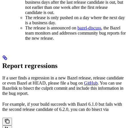
business days after the last release candidate is out, but
not earlier than one week after the first release
candidate is out.
The release is only pushed on a day where the next day
is a business day.
The release is announced on
bazel-discuss
, the Bazel
team monitors and addresses community bug reports for
the new release.
Report regressions
If a user finds a regression in a new Bazel release, release candidate
or even Bazel at HEAD, please file a bug on
GitHub
. You can use
Bazelisk to bisect the culprit commit and include this information in
the bug report.
For example, if your build succeeds with Bazel 6.1.0 but fails with
the second release candidate of 6.2.0, you can do bisect via