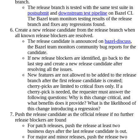
branch.
The release branch is tested with the same test suite in
postsubmit
and
downstream test pipeline
on Bazel CI.
The Bazel team monitors testing results of the release
branch and fixes any regressions found.
Create a new release candidate from the release branch when
all known release blockers are resolved.
The release candidate is announced on
bazel-discuss
,
the Bazel team monitors community bug reports for the
candidate.
If new release blockers are identified, go back to the
last step and create a new release candidate after
resolving all the issues.
New features are not allowed to be added to the release
branch after the first release candidate is created;
cherry-picks are limited to critical fixes only. If a
cherry-pick is needed, the requester must answer the
following questions: Why is this change critical, and
what benefits does it provide? What is the likelihood of
this change introducing a regression?
Push the release candidate as the official release if no further
release blockers are found
For patch releases, push the release at least two
business days after the last release candidate is out.
For major and minor releases, push the release two