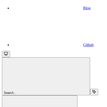
Blog
Github
Search...