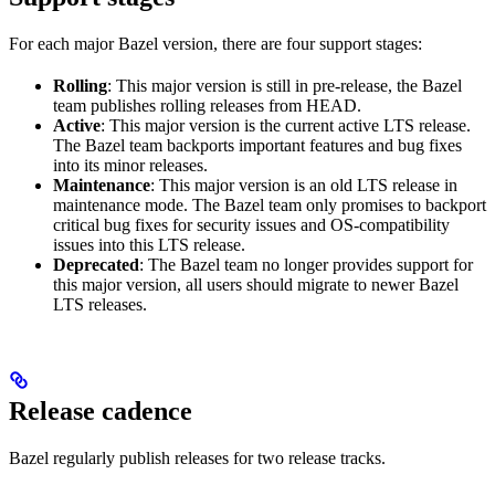
For each major Bazel version, there are four support stages:
Rolling
: This major version is still in pre-release, the Bazel
team publishes rolling releases from HEAD.
Active
: This major version is the current active LTS release.
The Bazel team backports important features and bug fixes
into its minor releases.
Maintenance
: This major version is an old LTS release in
maintenance mode. The Bazel team only promises to backport
critical bug fixes for security issues and OS-compatibility
issues into this LTS release.
Deprecated
: The Bazel team no longer provides support for
this major version, all users should migrate to newer Bazel
LTS releases.
Release cadence
Bazel regularly publish releases for two release tracks.