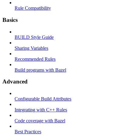
Rule Compatibility
Basics
BUILD Style Guide
Sharing Variables
Recommended Rules
Build programs with Bazel
Advanced
Configurable Build Attributes
Integrating with C++ Rules
Code coverage with Bazel
Best Practices