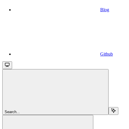
Blog
Github
Search...