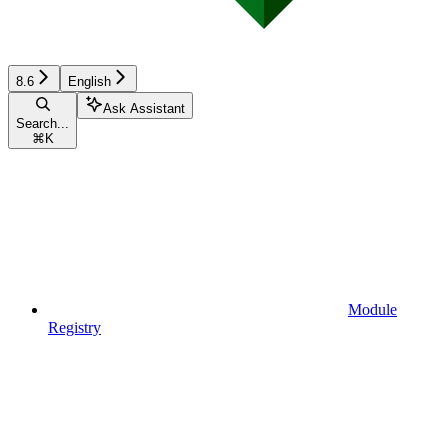
8.6
English
Ask Assistant
Search...
⌘
K
Module
Registry