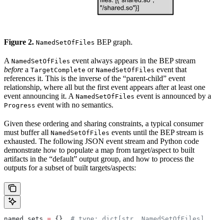
Figure 2.
BEP graph.
NamedSetOfFiles
A
event always appears in the BEP stream
NamedSetOfFiles
before
a
or
event that
TargetComplete
NamedSetOfFiles
references it. This is the inverse of the “parent-child” event
relationship, where all but the first event appears after at least one
event announcing it. A
event is announced by a
NamedSetOfFiles
event with no semantics.
Progress
Given these ordering and sharing constraints, a typical consumer
must buffer all
events until the BEP stream is
NamedSetOfFiles
exhausted. The following JSON event stream and Python code
demonstrate how to populate a map from target/aspect to built
artifacts in the “default” output group, and how to process the
outputs for a subset of built targets/aspects:
named_sets 
=
 {}  
# type: dict[str, NamedSetOfFiles]