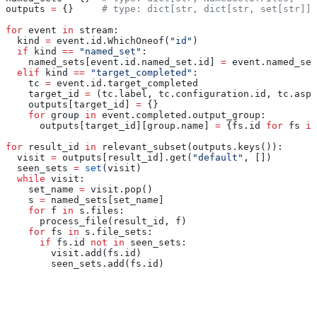
outputs 
=
 {}     
# type: dict[str, dict[str, set[str]]]
for
 event 
in
 stream:
  kind 
=
 event.id.WhichOneof(
"id"
)
  if
 kind 
==
 "named_set"
:
    named_sets[event.id.named_set.id] 
=
 event.named_set
  elif
 kind 
==
 "target_completed"
:
    tc 
=
 event.id.target_completed
    target_id 
=
 (tc.label, tc.configuration.id, tc.aspe
    outputs[target_id] 
=
 {}
    for
 group 
in
 event.completed.output_group:
      outputs[target_id][group.name] 
=
 {fs.id 
for
 fs 
in
for
 result_id 
in
 relevant_subset(outputs.keys()):
  visit 
=
 outputs[result_id].get(
"default"
, [])
  seen_sets 
=
 set
(visit)
  while
 visit:
    set_name 
=
 visit.pop()
    s 
=
 named_sets[set_name]
    for
 f 
in
 s.files:
      process_file(result_id, f)
    for
 fs 
in
 s.file_sets:
      if
 fs.id 
not
 in
 seen_sets:
        visit.add(fs.id)
        seen_sets.add(fs.id)