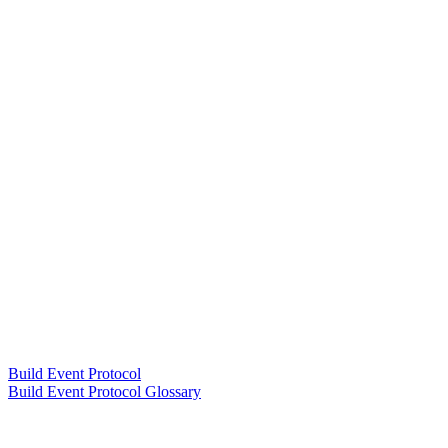
Build Event Protocol
Build Event Protocol Glossary