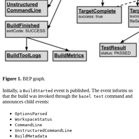
Figure 1.
BEP graph.
Initially, a
event is published. The event informs us
BuildStarted
that the build was invoked through the
command and
bazel test
announces child events:
OptionsParsed
WorkspaceStatus
CommandLine
UnstructuredCommandLine
BuildMetadata