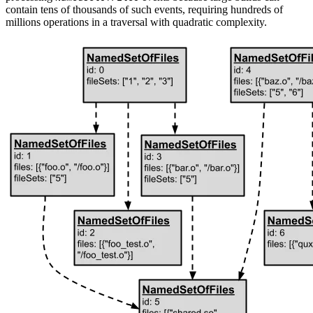
contain tens of thousands of such events, requiring hundreds of
millions operations in a traversal with quadratic complexity.