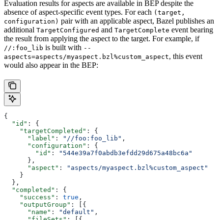
Evaluation results for aspects are available in BEP despite the
absence of aspect-specific event types. For each
(target,
pair with an applicable aspect, Bazel publishes an
configuration)
additional
and
event bearing
TargetConfigured
TargetComplete
the result from applying the aspect to the target. For example, if
is built with
//:foo_lib
--
, this event
aspects=aspects/myaspect.bzl%custom_aspect
would also appear in the BEP:
{
  "id"
: {
    "targetCompleted"
: {
      "label"
: 
"//foo:foo_lib"
,
      "configuration"
: {
        "id"
: 
"544e39a7f0abdb3efdd29d675a48bc6a"
      },
      "aspect"
: 
"aspects/myaspect.bzl%custom_aspect"
    }
  },
  "completed"
: {
    "success"
: 
true
,
    "outputGroup"
: [{
      "name"
: 
"default"
,
      "fileSets"
: [{