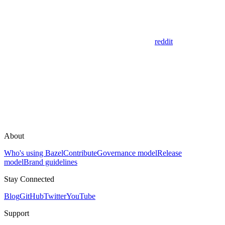
reddit
About
Who's using Bazel
Contribute
Governance model
Release
model
Brand guidelines
Stay Connected
Blog
GitHub
Twitter
YouTube
Support