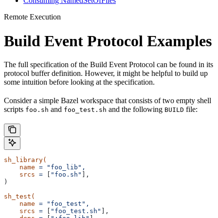
Consuming NamedSetOfFiles
Remote Execution
Build Event Protocol Examples
The full specification of the Build Event Protocol can be found in its
protocol buffer definition. However, it might be helpful to build up
some intuition before looking at the specification.
Consider a simple Bazel workspace that consists of two empty shell
scripts
and
and the following
file:
foo.sh
foo_test.sh
BUILD
sh_library(
    name
 =
 "foo_lib",
    srcs
 =
 [
"foo.sh"
],
)
sh_test(
    name
 =
 "foo_test",
    srcs
 =
 [
"foo_test.sh"
],