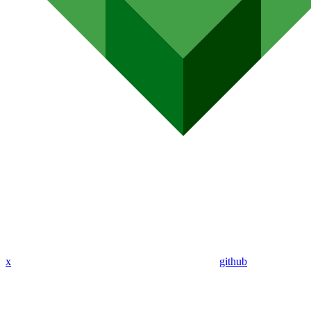
x
github