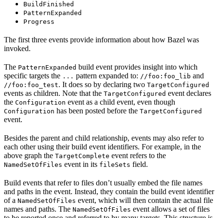
BuildFinished
PatternExpanded
Progress
The first three events provide information about how Bazel was
invoked.
The
build event provides insight into which
PatternExpanded
specific targets the
pattern expanded to:
and
...
//foo:foo_lib
. It does so by declaring two
//foo:foo_test
TargetConfigured
events as children. Note that the
event declares
TargetConfigured
the
event as a child event, even though
Configuration
has been posted before the
Configuration
TargetConfigured
event.
Besides the parent and child relationship, events may also refer to
each other using their build event identifiers. For example, in the
above graph the
event refers to the
TargetComplete
event in its
field.
NamedSetOfFiles
fileSets
Build events that refer to files don’t usually embed the file names
and paths in the event. Instead, they contain the build event identifier
of a
event, which will then contain the actual file
NamedSetOfFiles
names and paths. The
event allows a set of files
NamedSetOfFiles
to be reported once and referred to by many targets. This structure is