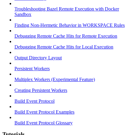
Troubleshooting Bazel Remote Execution with Docker
Sandbox
Finding Non-Hermetic Behavior in WORKSPACE Rules
Debugging Remote Cache Hits for Remote Execution
Debugging Remote Cache Hits for Local Execution
Output Directory Layout
Persistent Workers
Multiplex Workers (Experimental Feature)
Creating Persistent Workers
Build Event Protocol
Build Event Protocol Examples
Build Event Protocol Glossary
Tutorials