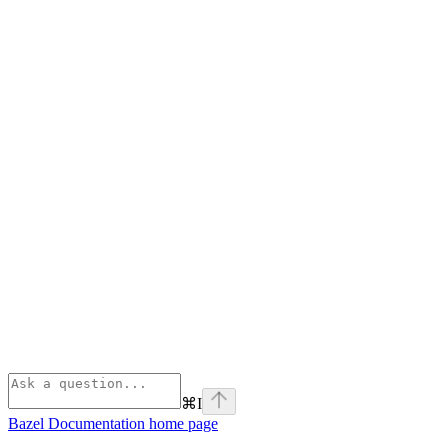
⌘
I
Bazel Documentation
home page