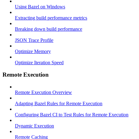
Using Bazel on Windows
Extracting build performance metrics
Breaking down build performance
JSON Trace Profile
Optimize Memory
Optimize Iteration Speed
Remote Execution
Remote Execution Overview
Adapting Bazel Rules for Remote Execution
Configuring Bazel CI to Test Rules for Remote Execution
Dynamic Execution
Remote Caching