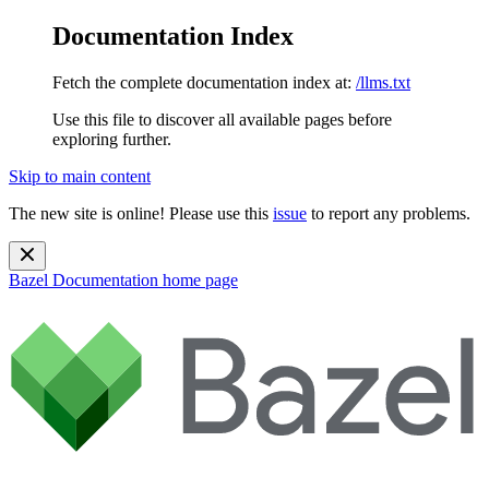
Documentation Index
Fetch the complete documentation index at:
/llms.txt
Use this file to discover all available pages before
exploring further.
Skip to main content
The new site is online! Please use this
issue
to report any problems.
Bazel Documentation
home page