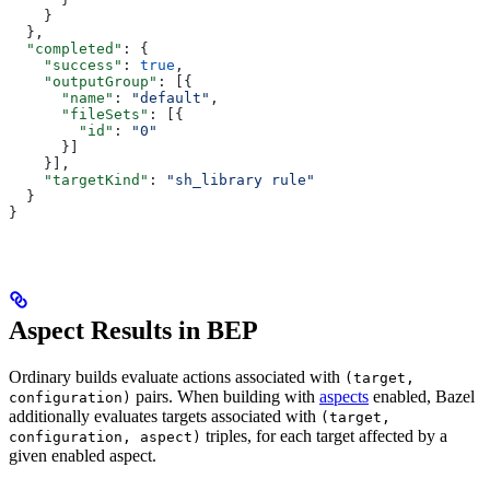
    }
  },
  "completed"
: {
    "success"
: 
true
,
    "outputGroup"
: [{
      "name"
: 
"default"
,
      "fileSets"
: [{
        "id"
: 
"0"
      }]
    }],
    "targetKind"
: 
"sh_library rule"
  }
}
Aspect Results in BEP
Ordinary builds evaluate actions associated with
(target,
pairs. When building with
aspects
enabled, Bazel
configuration)
additionally evaluates targets associated with
(target,
triples, for each target affected by a
configuration, aspect)
given enabled aspect.