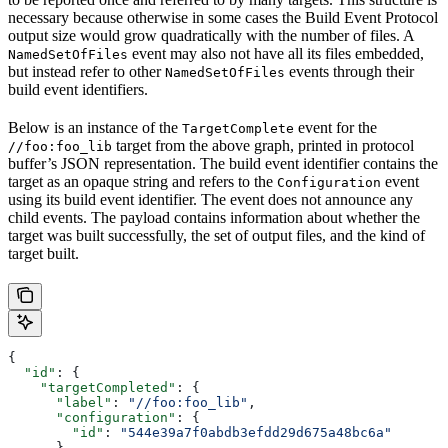
necessary because otherwise in some cases the Build Event Protocol
output size would grow quadratically with the number of files. A
event may also not have all its files embedded,
NamedSetOfFiles
but instead refer to other
events through their
NamedSetOfFiles
build event identifiers.
Below is an instance of the
event for the
TargetComplete
target from the above graph, printed in protocol
//foo:foo_lib
buffer’s JSON representation. The build event identifier contains the
target as an opaque string and refers to the
event
Configuration
using its build event identifier. The event does not announce any
child events. The payload contains information about whether the
target was built successfully, the set of output files, and the kind of
target built.
{
  "id"
: {
    "targetCompleted"
: {
      "label"
: 
"//foo:foo_lib"
,
      "configuration"
: {
        "id"
: 
"544e39a7f0abdb3efdd29d675a48bc6a"
      }