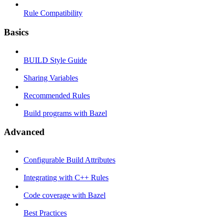
Rule Compatibility
Basics
BUILD Style Guide
Sharing Variables
Recommended Rules
Build programs with Bazel
Advanced
Configurable Build Attributes
Integrating with C++ Rules
Code coverage with Bazel
Best Practices