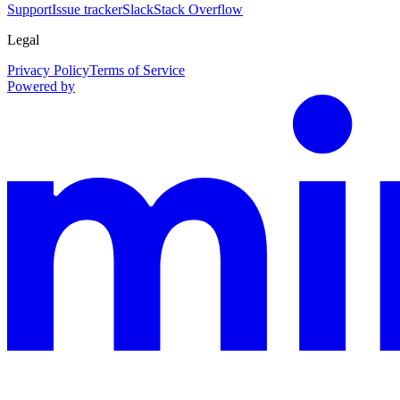
Support
Issue tracker
Slack
Stack Overflow
Legal
Privacy Policy
Terms of Service
Powered by