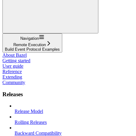
Navigation
Remote Execution
Build Event Protocol Examples
About Bazel
Getting started
User guide
Reference
Extending
Community
Releases
Release Model
Rolling Releases
Backward Compatibility