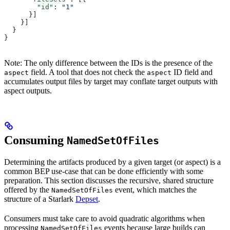
        "id"
: 
"1"
      }]
    }]
  }
}
Note: The only difference between the IDs is the presence of the
field. A tool that does not check the
ID field and
aspect
aspect
accumulates output files by target may conflate target outputs with
aspect outputs.
Consuming
NamedSetOfFiles
Determining the artifacts produced by a given target (or aspect) is a
common BEP use-case that can be done efficiently with some
preparation. This section discusses the recursive, shared structure
offered by the
event, which matches the
NamedSetOfFiles
structure of a Starlark
Depset
.
Consumers must take care to avoid quadratic algorithms when
processing
events because large builds can
NamedSetOfFiles