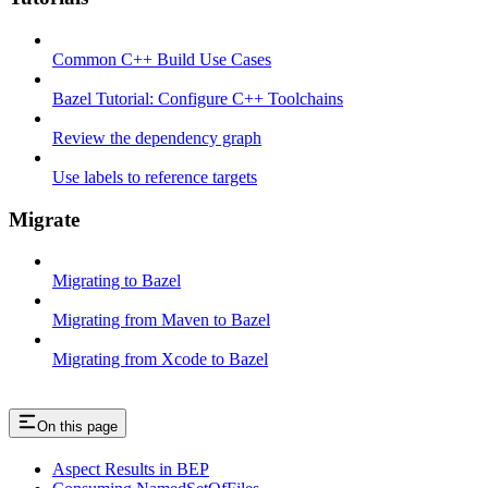
Common C++ Build Use Cases
Bazel Tutorial: Configure C++ Toolchains
Review the dependency graph
Use labels to reference targets
Migrate
Migrating to Bazel
Migrating from Maven to Bazel
Migrating from Xcode to Bazel
On this page
Aspect Results in BEP