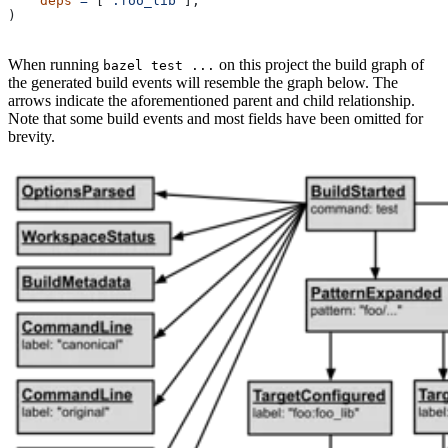
    deps
 =
 [
":foo_lib"
],
)
When running
on this project the build graph of
bazel test ...
the generated build events will resemble the graph below. The
arrows indicate the aforementioned parent and child relationship.
Note that some build events and most fields have been omitted for
brevity.