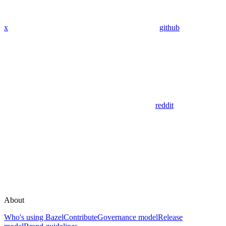
x
github
reddit
About
Who's using Bazel
Contribute
Governance model
Release