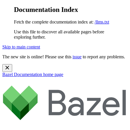
Documentation Index
Fetch the complete documentation index at:
/llms.txt
Use this file to discover all available pages before
exploring further.
Skip to main content
The new site is online! Please use this
issue
to report any problems.
Bazel Documentation
home page