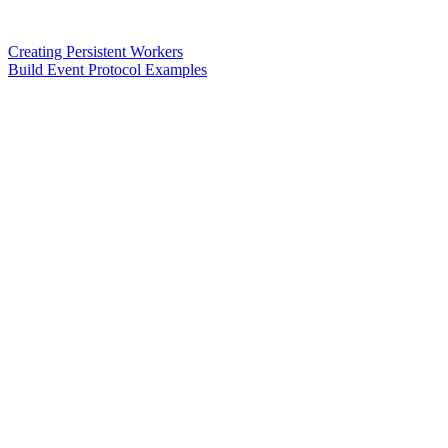
Creating Persistent Workers
Build Event Protocol Examples