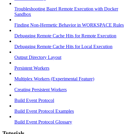
Troubleshooting Bazel Remote Execution with Docker
Sandbox
Finding Non-Hermetic Behavior in WORKSPACE Rules
Debugging Remote Cache Hits for Remote Execution
Debugging Remote Cache Hits for Local Execution
Output Directory Layout
Persistent Workers
Multiplex Workers (Experimental Feature)
Creating Persistent Workers
Build Event Protocol
Build Event Protocol Examples
Build Event Protocol Glossary
Tutorials