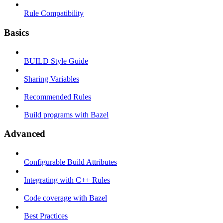
Rule Compatibility
Basics
BUILD Style Guide
Sharing Variables
Recommended Rules
Build programs with Bazel
Advanced
Configurable Build Attributes
Integrating with C++ Rules
Code coverage with Bazel
Best Practices