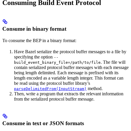
Consuming Build Event Protocol
Consume in binary format
To consume the BEP in a binary format:
Have Bazel serialize the protocol buffer messages to a file by
specifying the option
--
. The file will
build_event_binary_file=/path/to/file
contain serialized protocol buffer messages with each message
being length delimited. Each message is prefixed with its
length encoded as a variable length integer. This format can
be read using the protocol buffer library’s
method.
parseDelimitedFrom(InputStream)
Then, write a program that extracts the relevant information
from the serialized protocol buffer message.
Consume in text or JSON formats