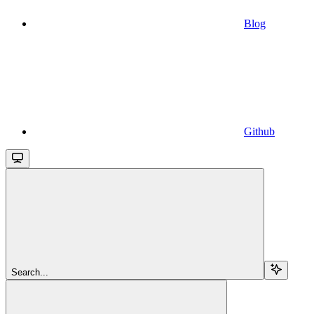
Blog
Github
Search...