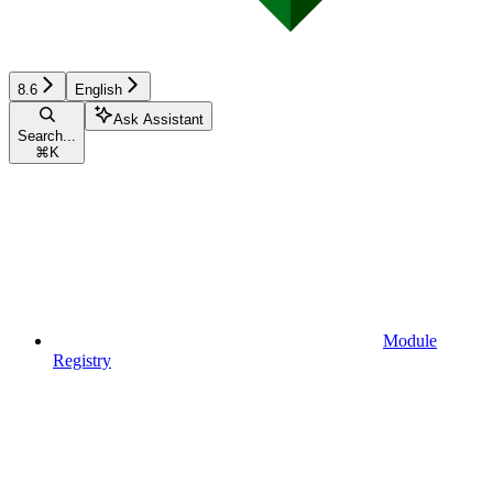
8.6
English
Ask Assistant
Search...
⌘
K
Module
Registry