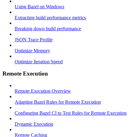
Using Bazel on Windows
Extracting build performance metrics
Breaking down build performance
JSON Trace Profile
Optimize Memory
Optimize Iteration Speed
Remote Execution
Remote Execution Overview
Adapting Bazel Rules for Remote Execution
Configuring Bazel CI to Test Rules for Remote Execution
Dynamic Execution
Remote Caching