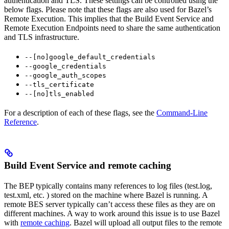
authentication and TLS. These settings can be controlled using the
below flags. Please note that these flags are also used for Bazel’s
Remote Execution. This implies that the Build Event Service and
Remote Execution Endpoints need to share the same authentication
and TLS infrastructure.
--[no]google_default_credentials
--google_credentials
--google_auth_scopes
--tls_certificate
--[no]tls_enabled
For a description of each of these flags, see the
Command-Line
Reference
.
Build Event Service and remote caching
The BEP typically contains many references to log files (test.log,
test.xml, etc. ) stored on the machine where Bazel is running. A
remote BES server typically can’t access these files as they are on
different machines. A way to work around this issue is to use Bazel
with
remote caching
. Bazel will upload all output files to the remote