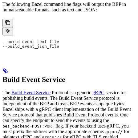
The following Bazel command line flags will output the BEP in
human-readable formats, such as text and JSON:
--build_event_text_file
--build_event_json_file
Build Event Service
The
Build Event Service
Protocol is a generic
gRPC
service for
publishing build events. The Build Event Service protocol is
independent of the BEP and treats BEP events as opaque bytes.
Bazel ships with a gRPC client implementation of the Build Event
Service protocol that publishes Build Event Protocol events. One
can specify the endpoint to send the events to using the
--
flag. If your backend uses gRPC, you
bes_backend=HOST:PORT
must prefix the address with the appropriate scheme:
for
grpc://
plaintext gRPC and
for gRPC with TLS enabled.
grpcs://