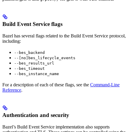
Build Event Service flags
Bazel has several flags related to the Build Event Service protocol,
including:
--bes_backend
--[no]bes_lifecycle_events
--bes_results_url
--bes_timeout
--bes_instance_name
For a description of each of these flags, see the
Command-Line
Reference
.
Authentication and security
Bazel’s Build Event Service implementation also supports