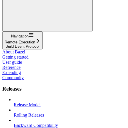
Navigation
Remote Execution
Build Event Protocol
About Bazel
Getting started
User guide
Reference
Extending
Community
Releases
Release Model
Rolling Releases
Backward Compatibility