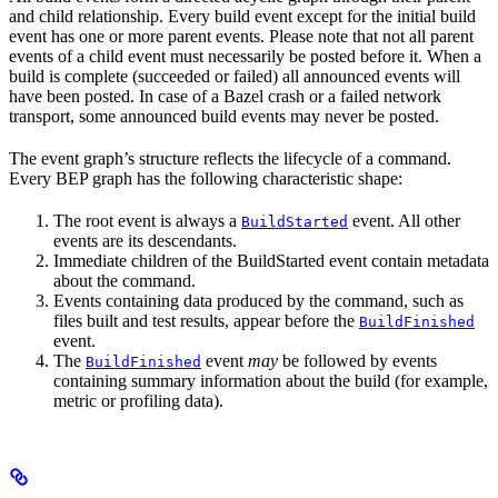
and child relationship. Every build event except for the initial build
event has one or more parent events. Please note that not all parent
events of a child event must necessarily be posted before it. When a
build is complete (succeeded or failed) all announced events will
have been posted. In case of a Bazel crash or a failed network
transport, some announced build events may never be posted.
The event graph’s structure reflects the lifecycle of a command.
Every BEP graph has the following characteristic shape:
The root event is always a
event. All other
BuildStarted
events are its descendants.
Immediate children of the BuildStarted event contain metadata
about the command.
Events containing data produced by the command, such as
files built and test results, appear before the
BuildFinished
event.
The
event
may
be followed by events
BuildFinished
containing summary information about the build (for example,
metric or profiling data).