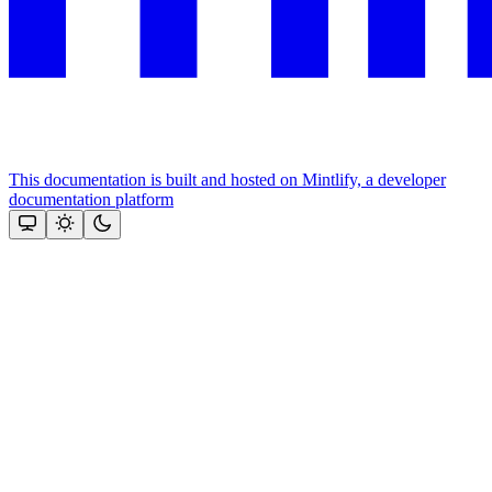
This documentation is built and hosted on Mintlify, a developer
documentation platform
Assistant
Responses
are
generated
using
AI
and
may
contain