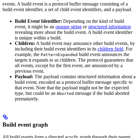
events. A build event is a protocol buffer message consisting of a
build event identifier, a set of child event identifiers, and a payload.
Build Event Identifier:
Depending on the kind of build
event, it might be an
opaque string
or
structured information
revealing more about the build event. A build event identifier
is unique within a build.
Children:
A build event may announce other build events, by
including their build event identifiers in its
children field
. For
example, the
build event announces the
PatternExpanded
targets it expands to as children. The protocol guarantees that
all events, except for the first event, are announced by a
previous event.
Payload:
The payload contains structured information about a
build event, encoded as a protocol buffer message specific to
that event. Note that the payload might not be the expected
type, but could be an
message if the build aborted
Aborted
prematurely.
Build event graph
All build events form a directed acyclic graph through their parent