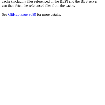
cache (including files referenced in the BEP) and the BES server
can then fetch the referenced files from the cache.
See
GitHub issue 3689
for more details.