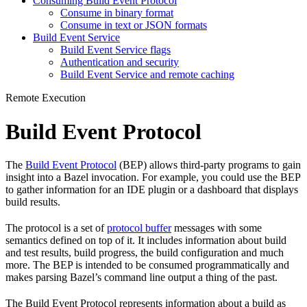
Consuming Build Event Protocol
Consume in binary format
Consume in text or JSON formats
Build Event Service
Build Event Service flags
Authentication and security
Build Event Service and remote caching
Remote Execution
Build Event Protocol
The
Build Event Protocol
(BEP) allows third-party programs to gain
insight into a Bazel invocation. For example, you could use the BEP
to gather information for an IDE plugin or a dashboard that displays
build results.
The protocol is a set of
protocol buffer
messages with some
semantics defined on top of it. It includes information about build
and test results, build progress, the build configuration and much
more. The BEP is intended to be consumed programmatically and
makes parsing Bazel’s command line output a thing of the past.
The Build Event Protocol represents information about a build as