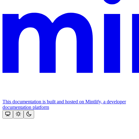
This documentation is built and hosted on Mintlify, a developer
documentation platform
Assistant