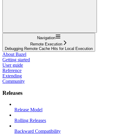
Navigation
Remote Execution
Debugging Remote Cache Hits for Local Execution
About Bazel
Getting started
User guide
Reference
Extending
Community
Releases
Release Model
Rolling Releases
Backward Compatibility