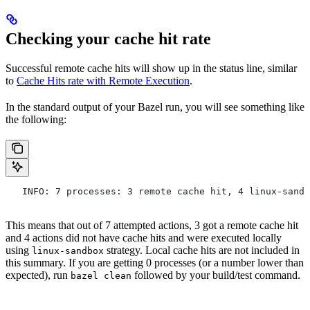
Checking your cache hit rate
Successful remote cache hits will show up in the status line, similar
to
Cache Hits rate with Remote Execution
.
In the standard output of your Bazel run, you will see something like
the following:
   INFO: 7 processes: 3 remote cache hit, 4 linux-sandb
This means that out of 7 attempted actions, 3 got a remote cache hit
and 4 actions did not have cache hits and were executed locally
using
strategy. Local cache hits are not included in
linux-sandbox
this summary. If you are getting 0 processes (or a number lower than
expected), run
followed by your build/test command.
bazel clean