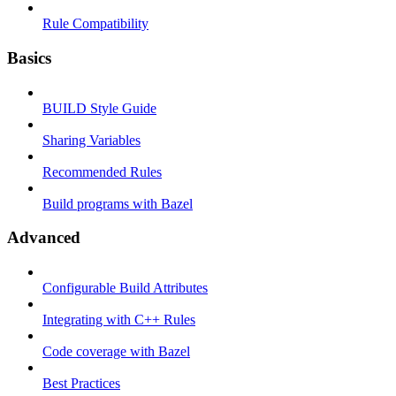
Rule Compatibility
Basics
BUILD Style Guide
Sharing Variables
Recommended Rules
Build programs with Bazel
Advanced
Configurable Build Attributes
Integrating with C++ Rules
Code coverage with Bazel
Best Practices