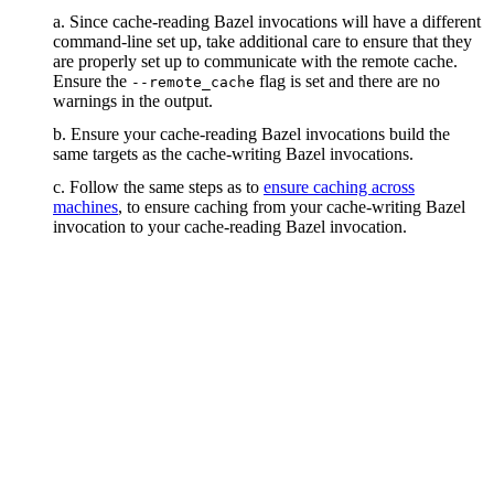
a. Since cache-reading Bazel invocations will have a different
command-line set up, take additional care to ensure that they
are properly set up to communicate with the remote cache.
Ensure the
flag is set and there are no
--remote_cache
warnings in the output.
b. Ensure your cache-reading Bazel invocations build the
same targets as the cache-writing Bazel invocations.
c. Follow the same steps as to
ensure caching across
machines
, to ensure caching from your cache-writing Bazel
invocation to your cache-reading Bazel invocation.