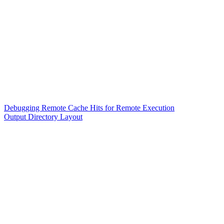
Debugging Remote Cache Hits for Remote Execution
Output Directory Layout