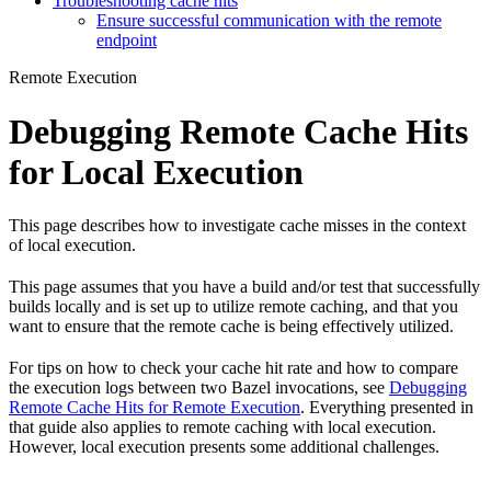
Troubleshooting cache hits
Ensure successful communication with the remote
endpoint
Remote Execution
Debugging Remote Cache Hits
for Local Execution
This page describes how to investigate cache misses in the context
of local execution.
This page assumes that you have a build and/or test that successfully
builds locally and is set up to utilize remote caching, and that you
want to ensure that the remote cache is being effectively utilized.
For tips on how to check your cache hit rate and how to compare
the execution logs between two Bazel invocations, see
Debugging
Remote Cache Hits for Remote Execution
. Everything presented in
that guide also applies to remote caching with local execution.
However, local execution presents some additional challenges.