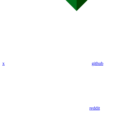
x
github
reddit