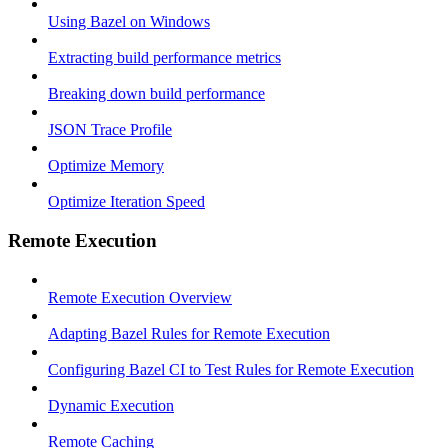
Using Bazel on Windows
Extracting build performance metrics
Breaking down build performance
JSON Trace Profile
Optimize Memory
Optimize Iteration Speed
Remote Execution
Remote Execution Overview
Adapting Bazel Rules for Remote Execution
Configuring Bazel CI to Test Rules for Remote Execution
Dynamic Execution
Remote Caching