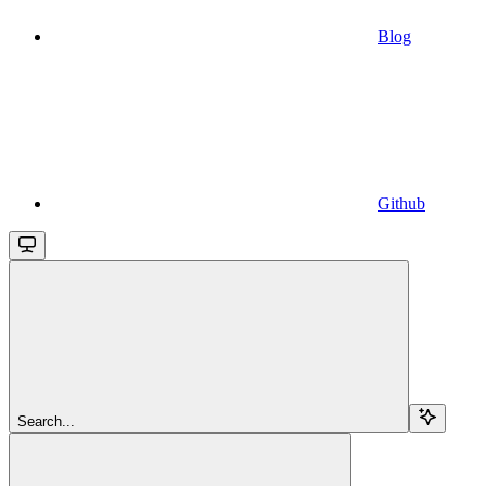
Blog
Github
Search...