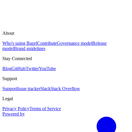
About
Who's using Bazel
Contribute
Governance model
Release
model
Brand guidelines
Stay Connected
Blog
GitHub
Twitter
YouTube
Support
Support
Issue tracker
Slack
Stack Overflow
Legal
Privacy Policy
Terms of Service
Powered by