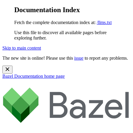
Documentation Index
Fetch the complete documentation index at:
/llms.txt
Use this file to discover all available pages before
exploring further.
Skip to main content
The new site is online! Please use this
issue
to report any problems.
Bazel Documentation
home page