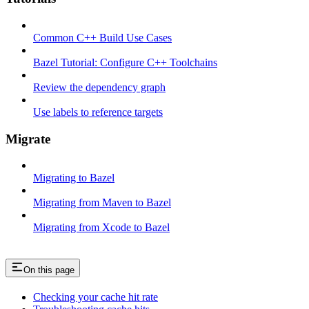
Common C++ Build Use Cases
Bazel Tutorial: Configure C++ Toolchains
Review the dependency graph
Use labels to reference targets
Migrate
Migrating to Bazel
Migrating from Maven to Bazel
Migrating from Xcode to Bazel
On this page
Checking your cache hit rate