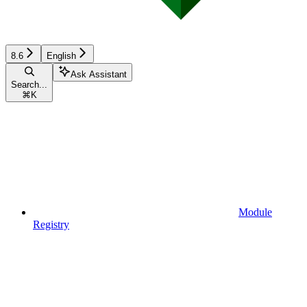
8.6
English
Ask Assistant
Search...
⌘
K
Module
Registry