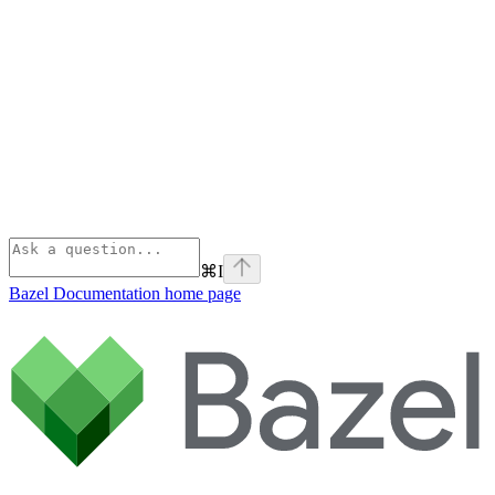
⌘
I
Bazel Documentation
home page