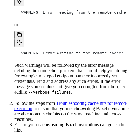
   WARNING: Error reading from the remote cache:
or
   WARNING: Error writing to the remote cache:
Such warnings will be followed by the error message
detailing the connection problem that should help you debug:
for example, mistyped endpoint name or incorrectly set
credentials. Find and address any such errors. If the error
message you see does not give you enough information, try
adding
.
--verbose_failures
Follow the steps from
Troubleshooting cache hits for remote
execution
to ensure that your cache-writing Bazel invocations
are able to get cache hits on the same machine and across
machines.
Ensure your cache-reading Bazel invocations can get cache
hits.