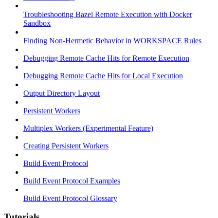
Troubleshooting Bazel Remote Execution with Docker
Sandbox
Finding Non-Hermetic Behavior in WORKSPACE Rules
Debugging Remote Cache Hits for Remote Execution
Debugging Remote Cache Hits for Local Execution
Output Directory Layout
Persistent Workers
Multiplex Workers (Experimental Feature)
Creating Persistent Workers
Build Event Protocol
Build Event Protocol Examples
Build Event Protocol Glossary
Tutorials