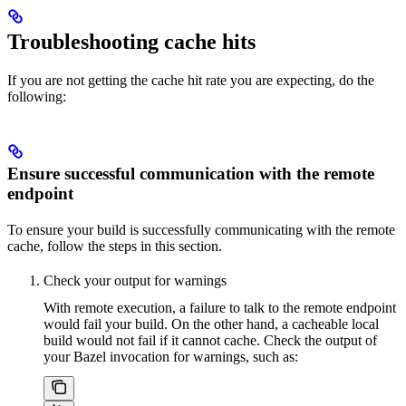
Troubleshooting cache hits
If you are not getting the cache hit rate you are expecting, do the
following:
Ensure successful communication with the remote
endpoint
To ensure your build is successfully communicating with the remote
cache, follow the steps in this section.
Check your output for warnings
With remote execution, a failure to talk to the remote endpoint
would fail your build. On the other hand, a cacheable local
build would not fail if it cannot cache. Check the output of
your Bazel invocation for warnings, such as: