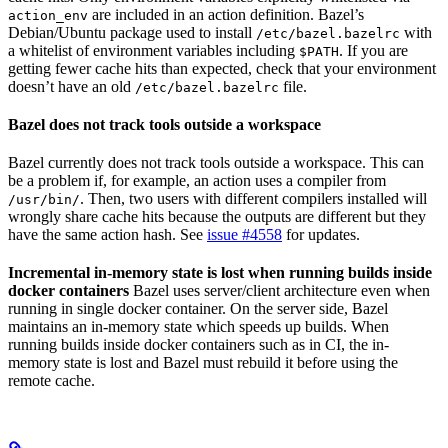
are included in an action definition. Bazel’s
action_env
Debian/Ubuntu package used to install
with
/etc/bazel.bazelrc
a whitelist of environment variables including
. If you are
$PATH
getting fewer cache hits than expected, check that your environment
doesn’t have an old
file.
/etc/bazel.bazelrc
Bazel does not track tools outside a workspace
Bazel currently does not track tools outside a workspace. This can
be a problem if, for example, an action uses a compiler from
. Then, two users with different compilers installed will
/usr/bin/
wrongly share cache hits because the outputs are different but they
have the same action hash. See
issue #4558
for updates.
Incremental in-memory state is lost when running builds inside
docker containers
Bazel uses server/client architecture even when
running in single docker container. On the server side, Bazel
maintains an in-memory state which speeds up builds. When
running builds inside docker containers such as in CI, the in-
memory state is lost and Bazel must rebuild it before using the
remote cache.