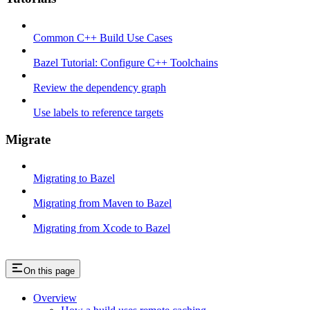
Common C++ Build Use Cases
Bazel Tutorial: Configure C++ Toolchains
Review the dependency graph
Use labels to reference targets
Migrate
Migrating to Bazel
Migrating from Maven to Bazel
Migrating from Xcode to Bazel
On this page
Overview