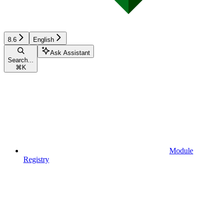
8.6
English
Ask Assistant
Search...
⌘
K
Module
Registry