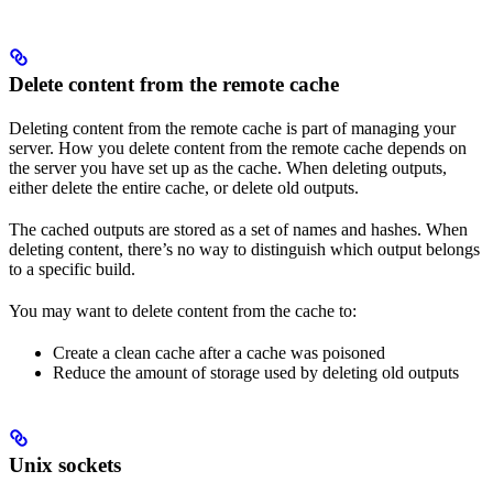
Delete content from the remote cache
Deleting content from the remote cache is part of managing your
server. How you delete content from the remote cache depends on
the server you have set up as the cache. When deleting outputs,
either delete the entire cache, or delete old outputs.
The cached outputs are stored as a set of names and hashes. When
deleting content, there’s no way to distinguish which output belongs
to a specific build.
You may want to delete content from the cache to:
Create a clean cache after a cache was poisoned
Reduce the amount of storage used by deleting old outputs
Unix sockets