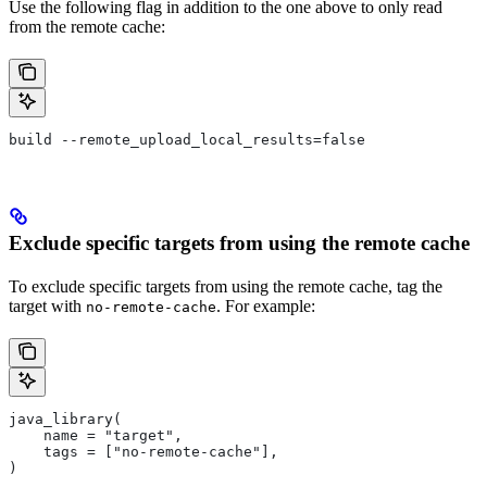
Use the following flag in addition to the one above to only read
from the remote cache:
build --remote_upload_local_results=false
Exclude specific targets from using the remote cache
To exclude specific targets from using the remote cache, tag the
target with
. For example:
no-remote-cache
java_library(
    name = "target",
    tags = ["no-remote-cache"],
)