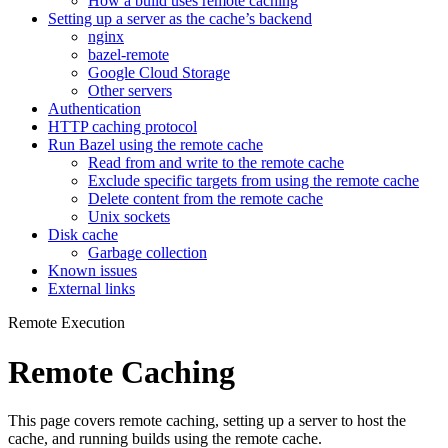
How a build uses remote caching
Setting up a server as the cache’s backend
nginx
bazel-remote
Google Cloud Storage
Other servers
Authentication
HTTP caching protocol
Run Bazel using the remote cache
Read from and write to the remote cache
Exclude specific targets from using the remote cache
Delete content from the remote cache
Unix sockets
Disk cache
Garbage collection
Known issues
External links
Remote Execution
Remote Caching
This page covers remote caching, setting up a server to host the
cache, and running builds using the remote cache.