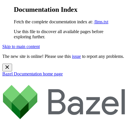
Documentation Index
Fetch the complete documentation index at:
/llms.txt
Use this file to discover all available pages before
exploring further.
Skip to main content
The new site is online! Please use this
issue
to report any problems.
Bazel Documentation
home page