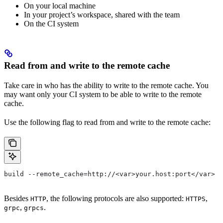
On your local machine
In your project’s workspace, shared with the team
On the CI system
Read from and write to the remote cache
Take care in who has the ability to write to the remote cache. You
may want only your CI system to be able to write to the remote
cache.
Use the following flag to read from and write to the remote cache:
build --remote_cache=http://<var>your.host:port</var>
Besides
, the following protocols are also supported:
,
HTTP
HTTPS
,
.
grpc
grpcs