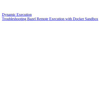
Dynamic Execution
Troubleshooting Bazel Remote Execution with Docker Sandbox