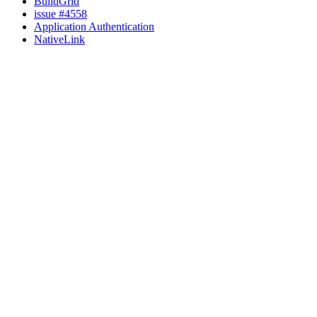
BuildGrid
issue #4558
Application Authentication
NativeLink