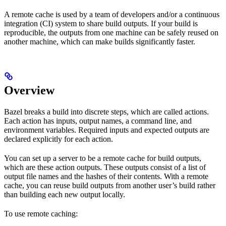
A remote cache is used by a team of developers and/or a continuous
integration (CI) system to share build outputs. If your build is
reproducible, the outputs from one machine can be safely reused on
another machine, which can make builds significantly faster.
Overview
Bazel breaks a build into discrete steps, which are called actions.
Each action has inputs, output names, a command line, and
environment variables. Required inputs and expected outputs are
declared explicitly for each action.
You can set up a server to be a remote cache for build outputs,
which are these action outputs. These outputs consist of a list of
output file names and the hashes of their contents. With a remote
cache, you can reuse build outputs from another user’s build rather
than building each new output locally.
To use remote caching: