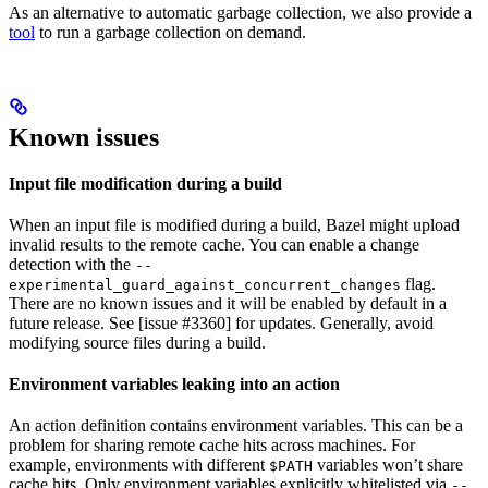
As an alternative to automatic garbage collection, we also provide a
tool
to run a garbage collection on demand.
Known issues
Input file modification during a build
When an input file is modified during a build, Bazel might upload
invalid results to the remote cache. You can enable a change
detection with the
--
flag.
experimental_guard_against_concurrent_changes
There are no known issues and it will be enabled by default in a
future release. See [issue #3360] for updates. Generally, avoid
modifying source files during a build.
Environment variables leaking into an action
An action definition contains environment variables. This can be a
problem for sharing remote cache hits across machines. For
example, environments with different
variables won’t share
$PATH
cache hits. Only environment variables explicitly whitelisted via
--