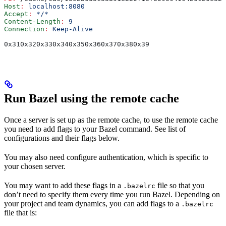
Host
:
 localhost:8080
Accept
:
 */*
Content-Length
:
 9
Connection
:
 Keep-Alive
0x310x320x330x340x350x360x370x380x39
Run Bazel using the remote cache
Once a server is set up as the remote cache, to use the remote cache
you need to add flags to your Bazel command. See list of
configurations and their flags below.
You may also need configure authentication, which is specific to
your chosen server.
You may want to add these flags in a
file so that you
.bazelrc
don’t need to specify them every time you run Bazel. Depending on
your project and team dynamics, you can add flags to a
.bazelrc
file that is: