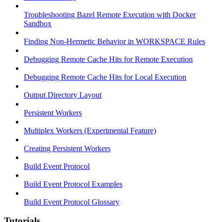
Troubleshooting Bazel Remote Execution with Docker
Sandbox
Finding Non-Hermetic Behavior in WORKSPACE Rules
Debugging Remote Cache Hits for Remote Execution
Debugging Remote Cache Hits for Local Execution
Output Directory Layout
Persistent Workers
Multiplex Workers (Experimental Feature)
Creating Persistent Workers
Build Event Protocol
Build Event Protocol Examples
Build Event Protocol Glossary
Tutorials