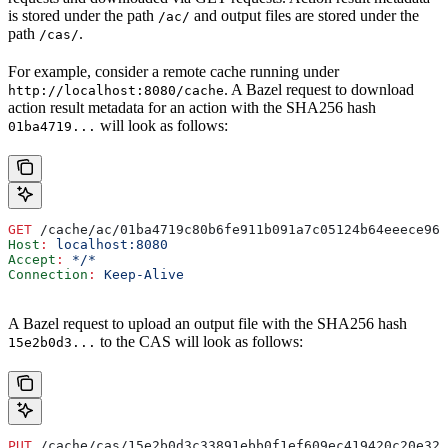
is stored under the path
and output files are stored under the
/ac/
path
.
/cas/
For example, consider a remote cache running under
. A Bazel request to download
http://localhost:8080/cache
action result metadata for an action with the SHA256 hash
will look as follows:
01ba4719...
GET
 /cache/ac/01ba4719c80b6fe911b091a7c05124b64eeece964
Host
:
 localhost:8080
Accept
:
 */*
Connection
:
 Keep-Alive
A Bazel request to upload an output file with the SHA256 hash
to the CAS will look as follows:
15e2b0d3...
PUT
 /cache/cas/15e2b0d3c33891ebb0f1ef609ec419420c20e320