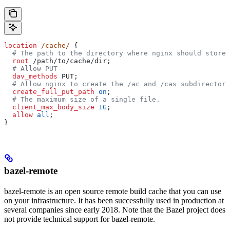
location
 /cache/ 
{
  # The path to the directory where nginx should store 
  root 
/path/to/cache/dir;
  # Allow PUT
  dav_methods 
PUT;
  # Allow nginx to create the /ac and /cas subdirectori
  create_full_put_path 
on
;
  # The maximum size of a single file.
  client_max_body_size 
1G
;
  allow 
all
;
}
bazel-remote
bazel-remote is an open source remote build cache that you can use
on your infrastructure. It has been successfully used in production at
several companies since early 2018. Note that the Bazel project does
not provide technical support for bazel-remote.