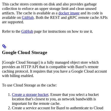
This cache stores contents on disk and also provides garbage
collection to enforce an upper storage limit and clean unused
artifacts. The cache is available as a
docker image
and its code is
available on
GitHub
. Both the REST and gRPC remote cache APIs
are supported.
Refer to the
GitHub
page for instructions on how to use it.
Google Cloud Storage
[Google Cloud Storage] is a fully managed object store which
provides an HTTP API that is compatible with Bazel’s remote
caching protocol. It requires that you have a Google Cloud account
with billing enabled.
To use Cloud Storage as the cache:
Create a storage bucket
. Ensure that you select a bucket
location that’s closest to you, as network bandwidth is
important for the remote cache.
Create a service account for Bazel to authenticate to Cloud