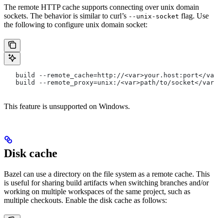
The remote HTTP cache supports connecting over unix domain
sockets. The behavior is similar to curl’s
flag. Use
--unix-socket
the following to configure unix domain socket:
   build --remote_cache=http://<var>your.host:port</var
   build --remote_proxy=unix:/<var>path/to/socket</var>
This feature is unsupported on Windows.
Disk cache
Bazel can use a directory on the file system as a remote cache. This
is useful for sharing build artifacts when switching branches and/or
working on multiple workspaces of the same project, such as
multiple checkouts. Enable the disk cache as follows: