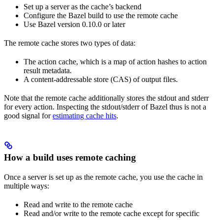
Set up a server as the cache’s backend
Configure the Bazel build to use the remote cache
Use Bazel version 0.10.0 or later
The remote cache stores two types of data:
The action cache, which is a map of action hashes to action
result metadata.
A content-addressable store (CAS) of output files.
Note that the remote cache additionally stores the stdout and stderr
for every action. Inspecting the stdout/stderr of Bazel thus is not a
good signal for
estimating cache hits
.
How a build uses remote caching
Once a server is set up as the remote cache, you use the cache in
multiple ways:
Read and write to the remote cache
Read and/or write to the remote cache except for specific