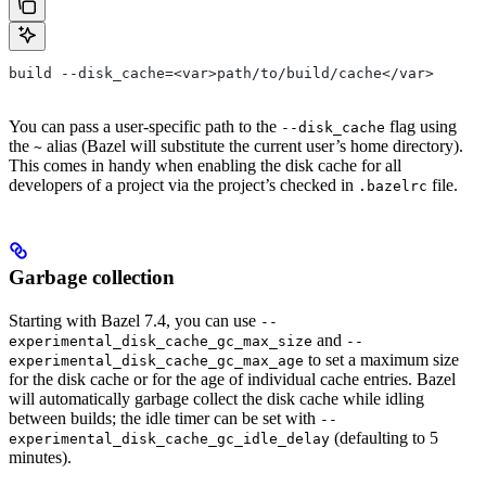
build --disk_cache=<var>path/to/build/cache</var>
You can pass a user-specific path to the
flag using
--disk_cache
the
alias (Bazel will substitute the current user’s home directory).
~
This comes in handy when enabling the disk cache for all
developers of a project via the project’s checked in
file.
.bazelrc
Garbage collection
Starting with Bazel 7.4, you can use
--
and
experimental_disk_cache_gc_max_size
--
to set a maximum size
experimental_disk_cache_gc_max_age
for the disk cache or for the age of individual cache entries. Bazel
will automatically garbage collect the disk cache while idling
between builds; the idle timer can be set with
--
(defaulting to 5
experimental_disk_cache_gc_idle_delay
minutes).