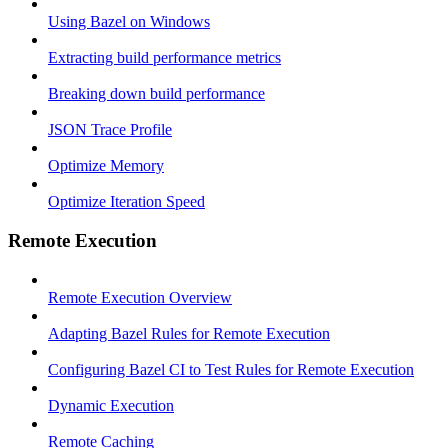
Using Bazel on Windows
Extracting build performance metrics
Breaking down build performance
JSON Trace Profile
Optimize Memory
Optimize Iteration Speed
Remote Execution
Remote Execution Overview
Adapting Bazel Rules for Remote Execution
Configuring Bazel CI to Test Rules for Remote Execution
Dynamic Execution
Remote Caching