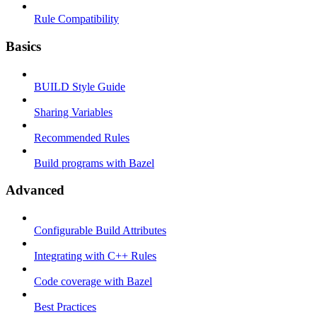
Rule Compatibility
Basics
BUILD Style Guide
Sharing Variables
Recommended Rules
Build programs with Bazel
Advanced
Configurable Build Attributes
Integrating with C++ Rules
Code coverage with Bazel
Best Practices