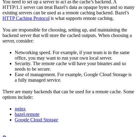
You need to set up a server to act as the cache’s backend. A
HTTP/1.1 server can treat Bazel’s data as opaque bytes and so many
existing servers can be used as a remote caching backend. Bazel’s
HTTP Caching Protocol
is what supports remote caching.
You are responsible for choosing, setting up, and maintaining the
backend server that will store the cached outputs. When choosing a
server, consider:
Networking speed. For example, if your team is in the same
office, you may want to run your own local server.
Security. The remote cache will have your binaries and so
needs to be secure.
Ease of management. For example, Google Cloud Storage is
a fully managed service.
There are many backends that can be used for a remote cache. Some
options include:
nginx
bazel-remote
Google Cloud Storage