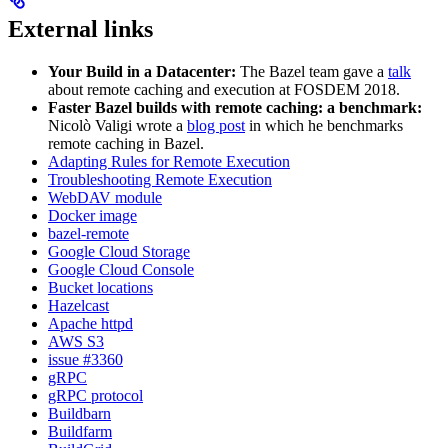
External links
Your Build in a Datacenter:
The Bazel team gave a
talk
about remote caching and execution at FOSDEM 2018.
Faster Bazel builds with remote caching: a benchmark:
Nicolò Valigi wrote a
blog post
in which he benchmarks
remote caching in Bazel.
Adapting Rules for Remote Execution
Troubleshooting Remote Execution
WebDAV module
Docker image
bazel-remote
Google Cloud Storage
Google Cloud Console
Bucket locations
Hazelcast
Apache httpd
AWS S3
issue #3360
gRPC
gRPC protocol
Buildbarn
Buildfarm