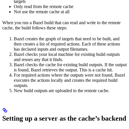
targets
Only read from the remote cache
Not use the remote cache at all
When you run a Bazel build that can read and write to the remote
cache, the build follows these steps:
Bazel creates the graph of targets that need to be built, and
then creates a list of required actions. Each of these actions
has declared inputs and output filenames.
Bazel checks your local machine for existing build outputs
and reuses any that it finds.
Bazel checks the cache for existing build outputs. If the output
is found, Bazel retrieves the output. This is a cache hit.
For required actions where the outputs were not found, Bazel
executes the actions locally and creates the required build
outputs.
New build outputs are uploaded to the remote cache.
Setting up a server as the cache’s backend