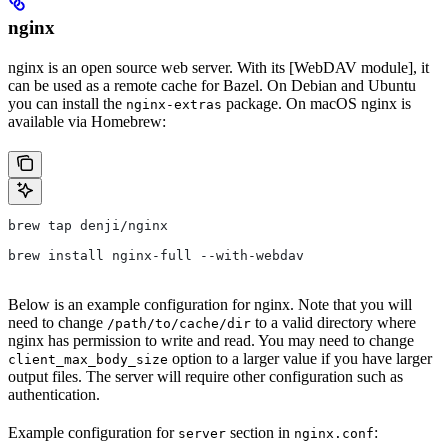
nginx
nginx is an open source web server. With its [WebDAV module], it
can be used as a remote cache for Bazel. On Debian and Ubuntu
you can install the
package. On macOS nginx is
nginx-extras
available via Homebrew:
brew tap denji/nginx
brew install nginx-full --with-webdav
Below is an example configuration for nginx. Note that you will
need to change
to a valid directory where
/path/to/cache/dir
nginx has permission to write and read. You may need to change
option to a larger value if you have larger
client_max_body_size
output files. The server will require other configuration such as
authentication.
Example configuration for
section in
:
server
nginx.conf