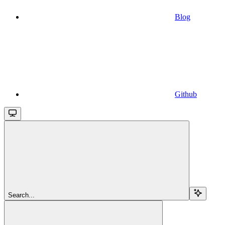
Blog
Github
Search...