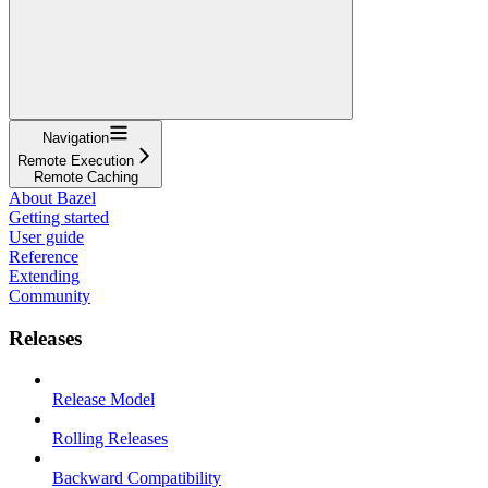
Navigation
Remote Execution
Remote Caching
About Bazel
Getting started
User guide
Reference
Extending
Community
Releases
Release Model
Rolling Releases
Backward Compatibility