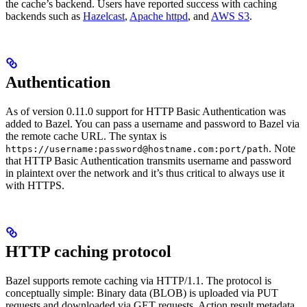
the cache’s backend. Users have reported success with caching
backends such as
Hazelcast
,
Apache httpd
, and
AWS S3
.
Authentication
As of version 0.11.0 support for HTTP Basic Authentication was
added to Bazel. You can pass a username and password to Bazel via
the remote cache URL. The syntax is
. Note
https://username:password@hostname.com:port/path
that HTTP Basic Authentication transmits username and password
in plaintext over the network and it’s thus critical to always use it
with HTTPS.
HTTP caching protocol
Bazel supports remote caching via HTTP/1.1. The protocol is
conceptually simple: Binary data (BLOB) is uploaded via PUT
requests and downloaded via GET requests. Action result metadata