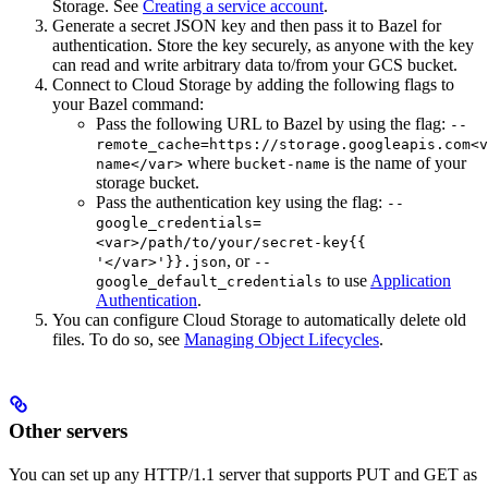
Storage. See
Creating a service account
.
Generate a secret JSON key and then pass it to Bazel for
authentication. Store the key securely, as anyone with the key
can read and write arbitrary data to/from your GCS bucket.
Connect to Cloud Storage by adding the following flags to
your Bazel command:
Pass the following URL to Bazel by using the flag:
--
remote_cache=https://storage.googleapis.com<v
where
is the name of your
name</var>
bucket-name
storage bucket.
Pass the authentication key using the flag:
--
google_credentials=
<var>/path/to/your/secret-key{{
, or
'</var>'}}.json
--
to use
Application
google_default_credentials
Authentication
.
You can configure Cloud Storage to automatically delete old
files. To do so, see
Managing Object Lifecycles
.
Other servers
You can set up any HTTP/1.1 server that supports PUT and GET as