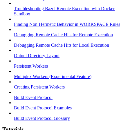
Troubleshooting Bazel Remote Execution with Docker
Sandbox
Finding Non-Hermetic Behavior in WORKSPACE Rules
Debugging Remote Cache Hits for Remote Execution
Debugging Remote Cache Hits for Local Execution
Output Directory Layout
Persistent Workers
Multiplex Workers (Experimental Feature)
Creating Persistent Workers
Build Event Protocol
Build Event Protocol Examples
Build Event Protocol Glossary
Tutorials