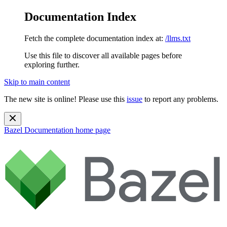
Documentation Index
Fetch the complete documentation index at:
/llms.txt
Use this file to discover all available pages before
exploring further.
Skip to main content
The new site is online! Please use this
issue
to report any problems.
Bazel Documentation
home page