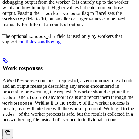
debugging output from the worker. It is entirely up to the worker
what and how to output. Higher values indicate more verbose
output. Passing the
flag to Bazel sets the
--worker_verbose
field to 10, but smaller or larger values can be used
verbosity
manually for different amounts of output.
The optional
field is used only by workers that
sandbox_dir
support
multiplex sandboxing
.
Work responses
A
contains a request id, a zero or nonzero exit code,
WorkResponse
and an output message describing any errors encountered in
processing or executing the request. A worker should capture the
and
of any tool it calls and report them through the
stdout
stderr
. Writing it to the
of the worker process is
WorkResponse
stdout
unsafe, as it will interfere with the worker protocol. Writing it to the
of the worker process is safe, but the result is collected in a
stderr
per-worker log file instead of ascribed to individual actions.