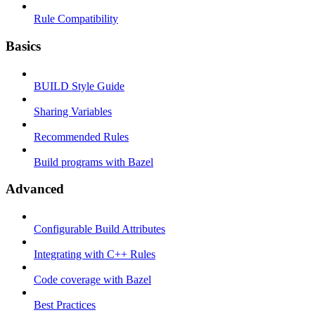
Rule Compatibility
Basics
BUILD Style Guide
Sharing Variables
Recommended Rules
Build programs with Bazel
Advanced
Configurable Build Attributes
Integrating with C++ Rules
Code coverage with Bazel
Best Practices