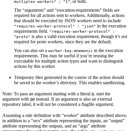
, or both.
multiplex-workers" : "1"
The “arguments” and “execution-requirements” fields are
required for all actions sent to workers. Additionally, actions
that should be executed by JSON workers need to include
in the execution
"requires-worker-protocol" : "json"
requirements field.
"requires-worker-protocol" :
is also a valid execution requirement, though it’s not
"proto"
required for proto workers, since they are the default.
You can also set a
in the execution
worker-key-mnemonic
requirements. This may be useful if you’re reusing the
executable for multiple action types and want to distinguish
actions by this worker.
Temporary files generated in the course of the action should
be saved to the worker’s directory. This enables sandboxing.
Note: To pass an argument starting with a literal
, start the
@
argument with
instead. If an argument is also an external
@@
repository label, it will not be considered a flagfile argument.
Assuming a rule definition with “worker” attribute described above,
in addition to a “srcs” attribute representing the inputs, an “output”
attribute representing the outputs, and an “args” attribute