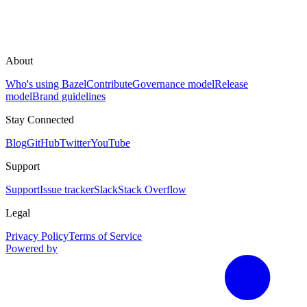
About
Who's using Bazel
Contribute
Governance model
Release
model
Brand guidelines
Stay Connected
Blog
GitHub
Twitter
YouTube
Support
Support
Issue tracker
Slack
Stack Overflow
Legal
Privacy Policy
Terms of Service
Powered by