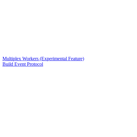
Multiplex Workers (Experimental Feature)
Build Event Protocol