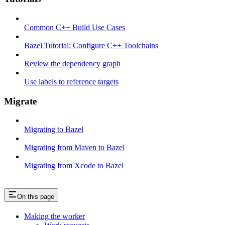
Common C++ Build Use Cases
Bazel Tutorial: Configure C++ Toolchains
Review the dependency graph
Use labels to reference targets
Migrate
Migrating to Bazel
Migrating from Maven to Bazel
Migrating from Xcode to Bazel
On this page
Making the worker