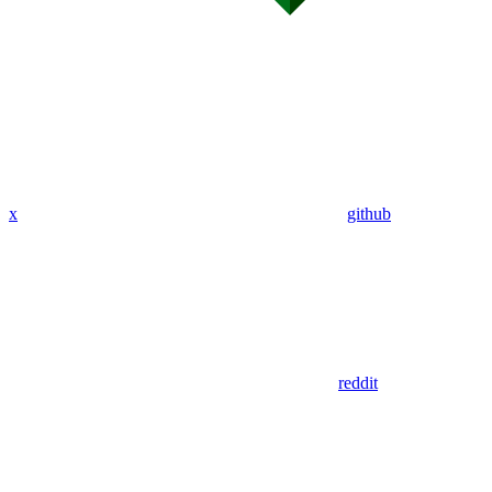
x
github
reddit