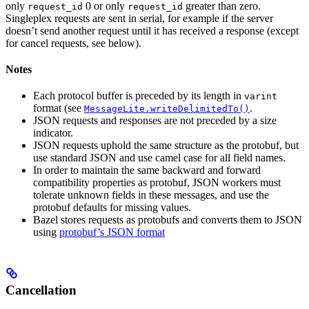
only
0 or only
greater than zero.
request_id
request_id
Singleplex requests are sent in serial, for example if the server
doesn’t send another request until it has received a response (except
for cancel requests, see below).
Notes
Each protocol buffer is preceded by its length in
varint
format (see
.
MessageLite.writeDelimitedTo()
JSON requests and responses are not preceded by a size
indicator.
JSON requests uphold the same structure as the protobuf, but
use standard JSON and use camel case for all field names.
In order to maintain the same backward and forward
compatibility properties as protobuf, JSON workers must
tolerate unknown fields in these messages, and use the
protobuf defaults for missing values.
Bazel stores requests as protobufs and converts them to JSON
using
protobuf’s JSON format
Cancellation