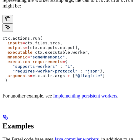
representing the worker startup args, the call to
ctx.actions.run
might be:
ctx.actions.run(
  inputs
=
ctx.files.srcs,
  outputs
=
[ctx.outputs.output],
  executable
=
ctx.executable.worker,
  mnemonic
=
"someMnemonic"
,
  execution_requirements
=
{
    "supports-workers"
 : 
"1"
,
    "requires-worker-protocol"
 : 
"json"
},
  arguments
=
ctx.attr.args 
+
 [
"@flagfile"
]
 )
For another example, see
Implementing persistent workers
.
Examples
The Bazel code base uses
Java compiler workers
, in addition to an