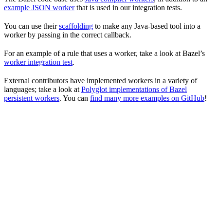
example JSON worker
that is used in our integration tests.
You can use their
scaffolding
to make any Java-based tool into a
worker by passing in the correct callback.
For an example of a rule that uses a worker, take a look at Bazel’s
worker integration test
.
External contributors have implemented workers in a variety of
languages; take a look at
Polyglot implementations of Bazel
persistent workers
. You can
find many more examples on GitHub
!