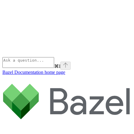
⌘
I
Bazel Documentation
home page