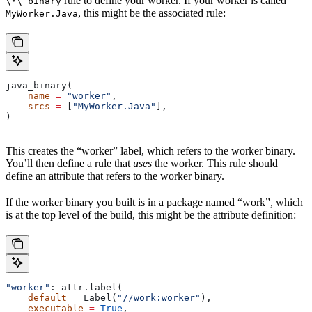
rule to define your worker. If your worker is called
\*\_binary
, this might be the associated rule:
MyWorker.Java
java_binary(
    name
 =
 "worker"
,
    srcs
 =
 [
"MyWorker.Java"
],
)
This creates the “worker” label, which refers to the worker binary.
You’ll then define a rule that
uses
the worker. This rule should
define an attribute that refers to the worker binary.
If the worker binary you built is in a package named “work”, which
is at the top level of the build, this might be the attribute definition:
"worker"
: attr.label(
    default
 =
 Label(
"//work:worker"
),
    executable
 =
 True
,