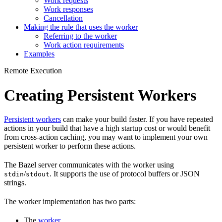
Work requests
Work responses
Cancellation
Making the rule that uses the worker
Referring to the worker
Work action requirements
Examples
Remote Execution
Creating Persistent Workers
Persistent workers
can make your build faster. If you have repeated
actions in your build that have a high startup cost or would benefit
from cross-action caching, you may want to implement your own
persistent worker to perform these actions.
The Bazel server communicates with the worker using
/
. It supports the use of protocol buffers or JSON
stdin
stdout
strings.
The worker implementation has two parts:
The
worker
.