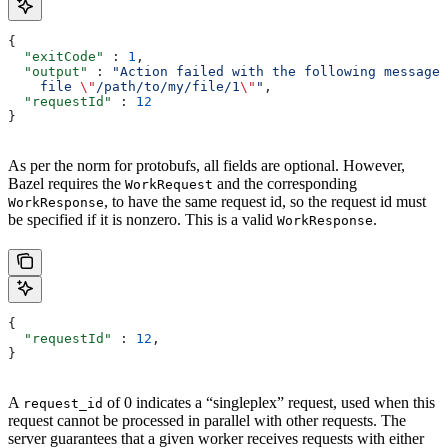
{
  "exitCode"
 : 
1
,
  "output"
 : 
"Action failed with the following message:
    file 
\"
/path/to/my/file/1
\"
"
,
  "requestId"
 : 
12
}
As per the norm for protobufs, all fields are optional. However,
Bazel requires the
and the corresponding
WorkRequest
, to have the same request id, so the request id must
WorkResponse
be specified if it is nonzero. This is a valid
.
WorkResponse
{
  "requestId"
 : 
12
,
}
A
of 0 indicates a “singleplex” request, used when this
request_id
request cannot be processed in parallel with other requests. The
server guarantees that a given worker receives requests with either