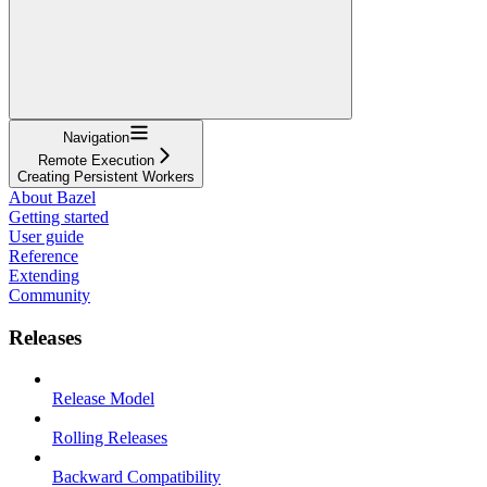
Navigation
Remote Execution
Creating Persistent Workers
About Bazel
Getting started
User guide
Reference
Extending
Community
Releases
Release Model
Rolling Releases
Backward Compatibility