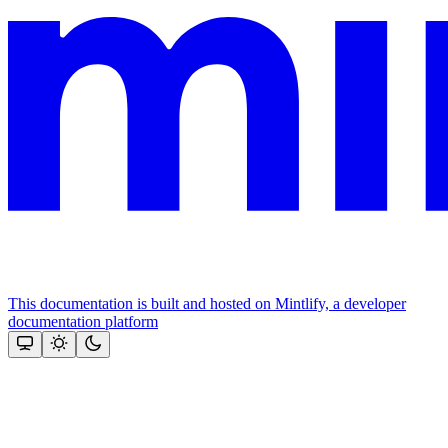
This documentation is built and hosted on Mintlify, a developer
documentation platform
Assistant