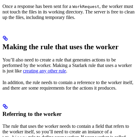
Once a response has been sent for a
, the worker must
WorkRequest
not touch the files in its working directory. The server is free to clean
up the files, including temporary files.
Making the rule that uses the worker
You’ll also need to create a rule that generates actions to be
performed by the worker. Making a Starlark rule that uses a worker
is just like
creating any other rule
.
In addition, the rule needs to contain a reference to the worker itself,
and there are some requirements for the actions it produces.
Referring to the worker
The rule that uses the worker needs to contain a field that refers to
the worker itself, so you’ll need to create an instance of a