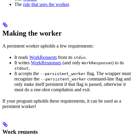
The
rule that uses the worker
.
Making the worker
A persistent worker upholds a few requirements:
It reads
WorkRequests
from its
.
stdin
It writes
WorkResponses
(and only
s) to its
WorkResponse
.
stdout
It accepts the
flag. The wrapper must
--persistent_worker
recognize the
command-line flag and
--persistent_worker
only make itself persistent if that flag is passed, otherwise it
must do a one-shot compilation and exit.
If your program upholds these requirements, it can be used as a
persistent worker!
Work requests