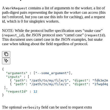
A
contains a list of arguments to the worker, a list of
WorkRequest
path-digest pairs representing the inputs the worker can access (this
isn’t enforced, but you can use this info for caching), and a request
id, which is 0 for singleplex workers.
NOTE: While the protocol buffer specification uses “snake case”
(
), the JSON protocol uses “camel case” (
).
request_id
requestId
This document uses camel case in the JSON examples, but snake
case when talking about the field regardless of protocol.
{
  "arguments"
 : [
"--some_argument"
],
  "inputs"
 : [
    { 
"path"
: 
"/path/to/my/file/1"
, 
"digest"
: 
"fdk3e2ml
    { 
"path"
: 
"/path/to/my/file/2"
, 
"digest"
: 
"1fwqd4qd
 ],
  "requestId"
 : 
12
}
The optional
field can be used to request extra
verbosity