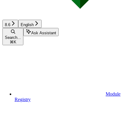
8.6
English
Ask Assistant
Search...
⌘
K
Module
Registry