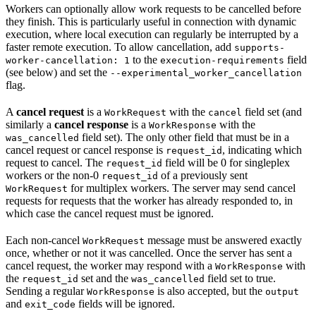
Workers can optionally allow work requests to be cancelled before
they finish. This is particularly useful in connection with dynamic
execution, where local execution can regularly be interrupted by a
faster remote execution. To allow cancellation, add
supports-
to the
field
worker-cancellation: 1
execution-requirements
(see below) and set the
--experimental_worker_cancellation
flag.
A
cancel request
is a
with the
field set (and
WorkRequest
cancel
similarly a
cancel response
is a
with the
WorkResponse
field set). The only other field that must be in a
was_cancelled
cancel request or cancel response is
, indicating which
request_id
request to cancel. The
field will be 0 for singleplex
request_id
workers or the non-0
of a previously sent
request_id
for multiplex workers. The server may send cancel
WorkRequest
requests for requests that the worker has already responded to, in
which case the cancel request must be ignored.
Each non-cancel
message must be answered exactly
WorkRequest
once, whether or not it was cancelled. Once the server has sent a
cancel request, the worker may respond with a
with
WorkResponse
the
set and the
field set to true.
request_id
was_cancelled
Sending a regular
is also accepted, but the
WorkResponse
output
and
fields will be ignored.
exit_code