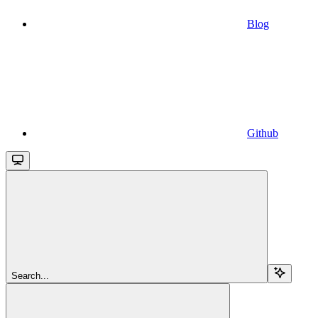
Blog
Github
Search...