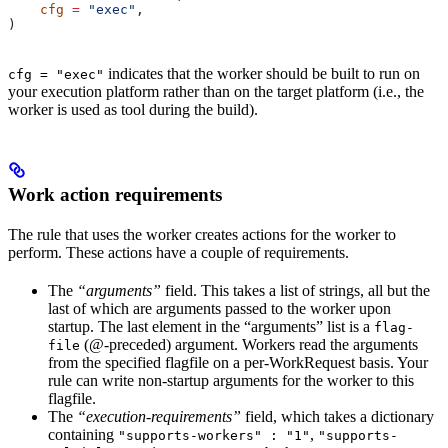
    cfg
 =
 "exec"
,
)
indicates that the worker should be built to run on
cfg = "exec"
your execution platform rather than on the target platform (i.e., the
worker is used as tool during the build).
Work action requirements
The rule that uses the worker creates actions for the worker to
perform. These actions have a couple of requirements.
The
“arguments”
field. This takes a list of strings, all but the
last of which are arguments passed to the worker upon
startup. The last element in the “arguments” list is a
flag-
(@-preceded) argument. Workers read the arguments
file
from the specified flagfile on a per-WorkRequest basis. Your
rule can write non-startup arguments for the worker to this
flagfile.
The
“execution-requirements”
field, which takes a dictionary
containing
,
"supports-workers" : "1"
"supports-