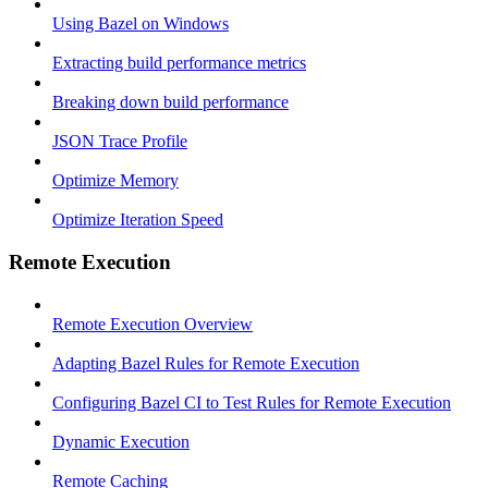
Using Bazel on Windows
Extracting build performance metrics
Breaking down build performance
JSON Trace Profile
Optimize Memory
Optimize Iteration Speed
Remote Execution
Remote Execution Overview
Adapting Bazel Rules for Remote Execution
Configuring Bazel CI to Test Rules for Remote Execution
Dynamic Execution
Remote Caching