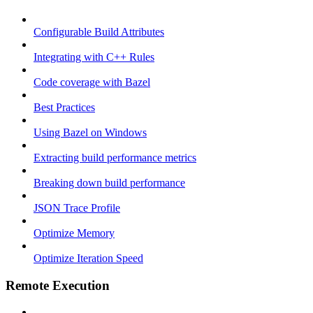
Configurable Build Attributes
Integrating with C++ Rules
Code coverage with Bazel
Best Practices
Using Bazel on Windows
Extracting build performance metrics
Breaking down build performance
JSON Trace Profile
Optimize Memory
Optimize Iteration Speed
Remote Execution