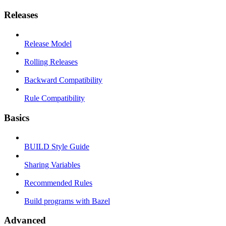
Releases
Release Model
Rolling Releases
Backward Compatibility
Rule Compatibility
Basics
BUILD Style Guide
Sharing Variables
Recommended Rules
Build programs with Bazel
Advanced