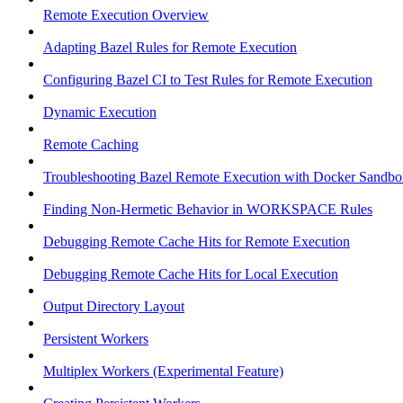
Remote Execution Overview
Adapting Bazel Rules for Remote Execution
Configuring Bazel CI to Test Rules for Remote Execution
Dynamic Execution
Remote Caching
Troubleshooting Bazel Remote Execution with Docker Sandbo
Finding Non-Hermetic Behavior in WORKSPACE Rules
Debugging Remote Cache Hits for Remote Execution
Debugging Remote Cache Hits for Local Execution
Output Directory Layout
Persistent Workers
Multiplex Workers (Experimental Feature)