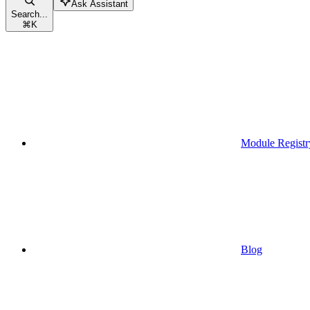
Ask Assistant
Search...
⌘
K
Module Registr
Blog