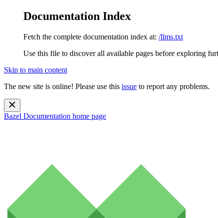
Documentation Index
Fetch the complete documentation index at:
/llms.txt
Use this file to discover all available pages before exploring fur
Skip to main content
The new site is online! Please use this
issue
to report any problems.
Bazel Documentation
home page