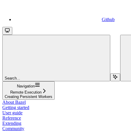
Github
Search...
Navigation
Remote Execution
Creating Persistent Workers
About Bazel
Getting started
User guide
Reference
Extending
Community