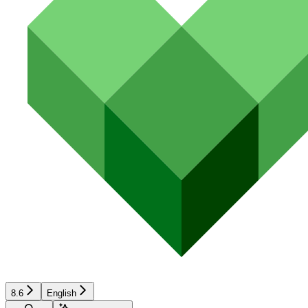
8.6
English