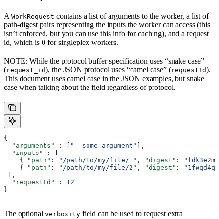
A
contains a list of arguments to the worker, a list of
WorkRequest
path-digest pairs representing the inputs the worker can access (this
isn’t enforced, but you can use this info for caching), and a request
id, which is 0 for singleplex workers.
NOTE: While the protocol buffer specification uses “snake case”
(
), the JSON protocol uses “camel case” (
).
request_id
requestId
This document uses camel case in the JSON examples, but snake
case when talking about the field regardless of protocol.
{
  "arguments"
 : [
"--some_argument"
],
  "inputs"
 : [
    { 
"path"
: 
"/path/to/my/file/1"
, 
"digest"
: 
"fdk3e2ml
    { 
"path"
: 
"/path/to/my/file/2"
, 
"digest"
: 
"1fwqd4qd
 ],
  "requestId"
 : 
12
}
The optional
field can be used to request extra
verbosity