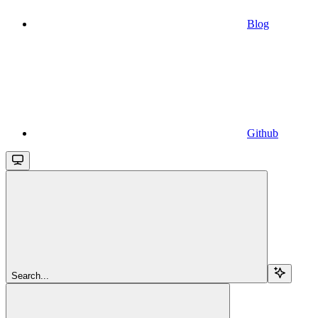
Blog
Github
Search...