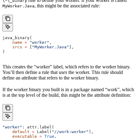
rule to define your worker. If your worker is called
\*\_binary
, this might be the associated rule:
MyWorker.Java
java_binary(
    name
 =
 "worker"
,
    srcs
 =
 [
"MyWorker.Java"
],
)
This creates the “worker” label, which refers to the worker binary.
You’ll then define a rule that
uses
the worker. This rule should
define an attribute that refers to the worker binary.
If the worker binary you built is in a package named “work”, which
is at the top level of the build, this might be the attribute definition:
"worker"
: attr.label(
    default
 =
 Label(
"//work:worker"
),
    executable
 =
 True
,