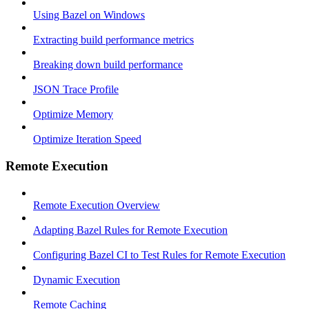
Using Bazel on Windows
Extracting build performance metrics
Breaking down build performance
JSON Trace Profile
Optimize Memory
Optimize Iteration Speed
Remote Execution
Remote Execution Overview
Adapting Bazel Rules for Remote Execution
Configuring Bazel CI to Test Rules for Remote Execution
Dynamic Execution
Remote Caching