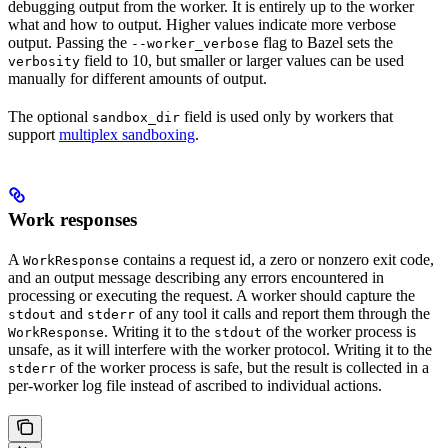
debugging output from the worker. It is entirely up to the worker
what and how to output. Higher values indicate more verbose
output. Passing the
flag to Bazel sets the
--worker_verbose
field to 10, but smaller or larger values can be used
verbosity
manually for different amounts of output.
The optional
field is used only by workers that
sandbox_dir
support
multiplex sandboxing
.
Work responses
A
contains a request id, a zero or nonzero exit code,
WorkResponse
and an output message describing any errors encountered in
processing or executing the request. A worker should capture the
and
of any tool it calls and report them through the
stdout
stderr
. Writing it to the
of the worker process is
WorkResponse
stdout
unsafe, as it will interfere with the worker protocol. Writing it to the
of the worker process is safe, but the result is collected in a
stderr
per-worker log file instead of ascribed to individual actions.