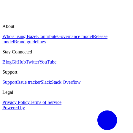
About
Who's using Bazel
Contribute
Governance model
Release
model
Brand guidelines
Stay Connected
Blog
GitHub
Twitter
YouTube
Support
Support
Issue tracker
Slack
Stack Overflow
Legal
Privacy Policy
Terms of Service
Powered by