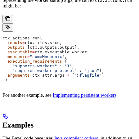
representing the worker startup args, the call to
ctx.actions.run
might be:
ctx.actions.run(
  inputs
=
ctx.files.srcs,
  outputs
=
[ctx.outputs.output],
  executable
=
ctx.executable.worker,
  mnemonic
=
"someMnemonic"
,
  execution_requirements
=
{
    "supports-workers"
 : 
"1"
,
    "requires-worker-protocol"
 : 
"json"
},
  arguments
=
ctx.attr.args 
+
 [
"@flagfile"
]
 )
For another example, see
Implementing persistent workers
.
Examples
The Bazel code base uses
Java compiler workers
, in addition to an