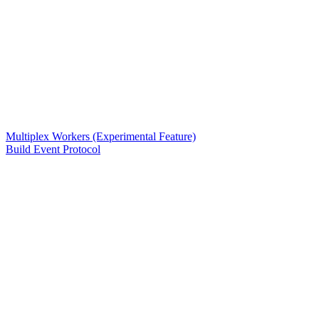
Multiplex Workers (Experimental Feature)
Build Event Protocol