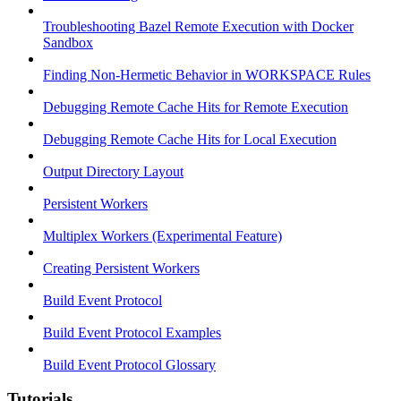
Troubleshooting Bazel Remote Execution with Docker
Sandbox
Finding Non-Hermetic Behavior in WORKSPACE Rules
Debugging Remote Cache Hits for Remote Execution
Debugging Remote Cache Hits for Local Execution
Output Directory Layout
Persistent Workers
Multiplex Workers (Experimental Feature)
Creating Persistent Workers
Build Event Protocol
Build Event Protocol Examples
Build Event Protocol Glossary
Tutorials