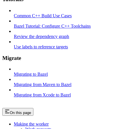
Common C++ Build Use Cases
Bazel Tutorial: Configure C++ Toolchains
Review the dependency graph
Use labels to reference targets
Migrate
Migrating to Bazel
Migrating from Maven to Bazel
Migrating from Xcode to Bazel
On this page
Making the worker