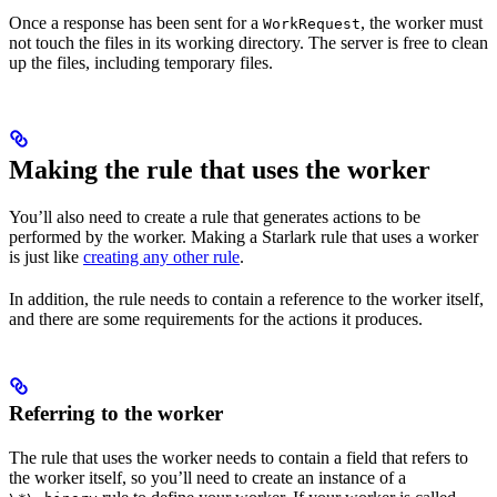
Once a response has been sent for a
, the worker must
WorkRequest
not touch the files in its working directory. The server is free to clean
up the files, including temporary files.
Making the rule that uses the worker
You’ll also need to create a rule that generates actions to be
performed by the worker. Making a Starlark rule that uses a worker
is just like
creating any other rule
.
In addition, the rule needs to contain a reference to the worker itself,
and there are some requirements for the actions it produces.
Referring to the worker
The rule that uses the worker needs to contain a field that refers to
the worker itself, so you’ll need to create an instance of a