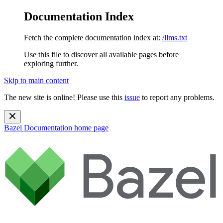
Documentation Index
Fetch the complete documentation index at:
/llms.txt
Use this file to discover all available pages before
exploring further.
Skip to main content
The new site is online! Please use this
issue
to report any problems.
Bazel Documentation
home page