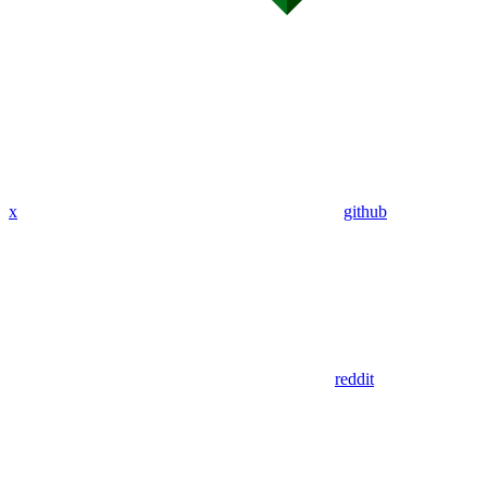
x
github
reddit