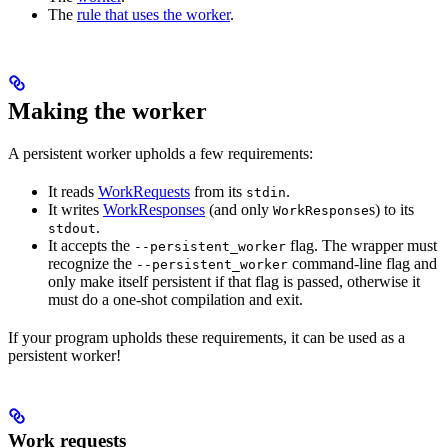
The
rule that uses the worker
.
Making the worker
A persistent worker upholds a few requirements:
It reads
WorkRequests
from its
.
stdin
It writes
WorkResponses
(and only
s) to its
WorkResponse
.
stdout
It accepts the
flag. The wrapper must
--persistent_worker
recognize the
command-line flag and
--persistent_worker
only make itself persistent if that flag is passed, otherwise it
must do a one-shot compilation and exit.
If your program upholds these requirements, it can be used as a
persistent worker!
Work requests