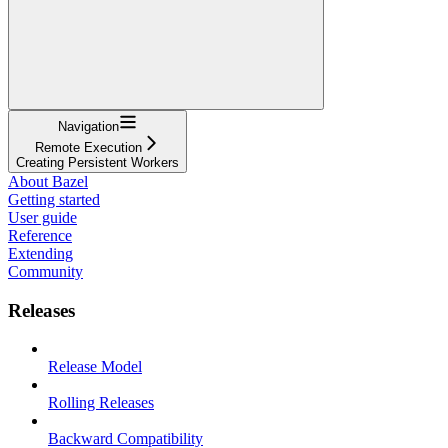
Navigation
Remote Execution
Creating Persistent Workers
About Bazel
Getting started
User guide
Reference
Extending
Community
Releases
Release Model
Rolling Releases
Backward Compatibility