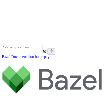
⌘
I
Bazel Documentation
home page