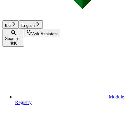
8.6
English
Ask Assistant
Search...
⌘
K
Module
Registry