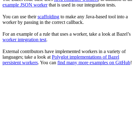
example JSON worker
that is used in our integration tests.
You can use their
scaffolding
to make any Java-based tool into a
worker by passing in the correct callback.
For an example of a rule that uses a worker, take a look at Bazel’s
worker integration test
.
External contributors have implemented workers in a variety of
languages; take a look at
Polyglot implementations of Bazel
persistent workers
. You can
find many more examples on GitHub
!