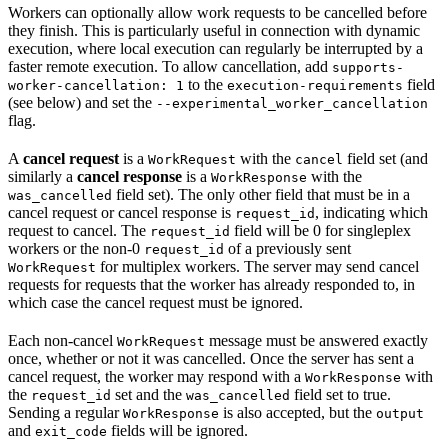
Workers can optionally allow work requests to be cancelled before
they finish. This is particularly useful in connection with dynamic
execution, where local execution can regularly be interrupted by a
faster remote execution. To allow cancellation, add
supports-
to the
field
worker-cancellation: 1
execution-requirements
(see below) and set the
--experimental_worker_cancellation
flag.
A
cancel request
is a
with the
field set (and
WorkRequest
cancel
similarly a
cancel response
is a
with the
WorkResponse
field set). The only other field that must be in a
was_cancelled
cancel request or cancel response is
, indicating which
request_id
request to cancel. The
field will be 0 for singleplex
request_id
workers or the non-0
of a previously sent
request_id
for multiplex workers. The server may send cancel
WorkRequest
requests for requests that the worker has already responded to, in
which case the cancel request must be ignored.
Each non-cancel
message must be answered exactly
WorkRequest
once, whether or not it was cancelled. Once the server has sent a
cancel request, the worker may respond with a
with
WorkResponse
the
set and the
field set to true.
request_id
was_cancelled
Sending a regular
is also accepted, but the
WorkResponse
output
and
fields will be ignored.
exit_code