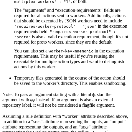
, or both.
multiplex-workers" : "1"
The “arguments” and “execution-requirements” fields are
required for all actions sent to workers. Additionally, actions
that should be executed by JSON workers need to include
in the execution
"requires-worker-protocol" : "json"
requirements field.
"requires-worker-protocol" :
is also a valid execution requirement, though it’s not
"proto"
required for proto workers, since they are the default.
You can also set a
in the execution
worker-key-mnemonic
requirements. This may be useful if you’re reusing the
executable for multiple action types and want to distinguish
actions by this worker.
Temporary files generated in the course of the action should
be saved to the worker’s directory. This enables sandboxing.
Note: To pass an argument starting with a literal
, start the
@
argument with
instead. If an argument is also an external
@@
repository label, it will not be considered a flagfile argument.
Assuming a rule definition with “worker” attribute described above,
in addition to a “srcs” attribute representing the inputs, an “output”
attribute representing the outputs, and an “args” attribute