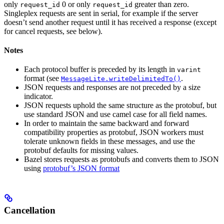
only
0 or only
greater than zero.
request_id
request_id
Singleplex requests are sent in serial, for example if the server
doesn’t send another request until it has received a response (except
for cancel requests, see below).
Notes
Each protocol buffer is preceded by its length in
varint
format (see
.
MessageLite.writeDelimitedTo()
JSON requests and responses are not preceded by a size
indicator.
JSON requests uphold the same structure as the protobuf, but
use standard JSON and use camel case for all field names.
In order to maintain the same backward and forward
compatibility properties as protobuf, JSON workers must
tolerate unknown fields in these messages, and use the
protobuf defaults for missing values.
Bazel stores requests as protobufs and converts them to JSON
using
protobuf’s JSON format
Cancellation