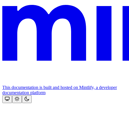
This documentation is built and hosted on Mintlify, a developer
documentation platform
Assistant