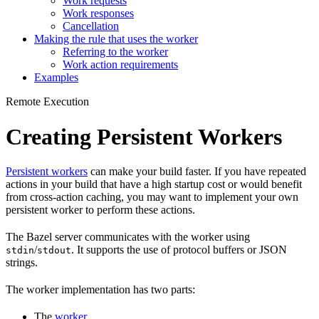
Work requests
Work responses
Cancellation
Making the rule that uses the worker
Referring to the worker
Work action requirements
Examples
Remote Execution
Creating Persistent Workers
Persistent workers
can make your build faster. If you have repeated
actions in your build that have a high startup cost or would benefit
from cross-action caching, you may want to implement your own
persistent worker to perform these actions.
The Bazel server communicates with the worker using
/
. It supports the use of protocol buffers or JSON
stdin
stdout
strings.
The worker implementation has two parts:
The
worker
.