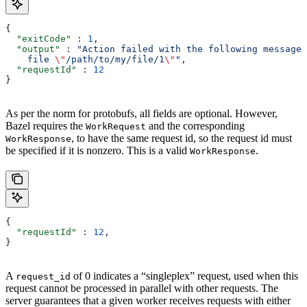
{
  "exitCode"
 : 
1
,
  "output"
 : 
"Action failed with the following message:
    file 
\"
/path/to/my/file/1
\"
"
,
  "requestId"
 : 
12
}
As per the norm for protobufs, all fields are optional. However,
Bazel requires the
and the corresponding
WorkRequest
, to have the same request id, so the request id must
WorkResponse
be specified if it is nonzero. This is a valid
.
WorkResponse
{
  "requestId"
 : 
12
,
}
A
of 0 indicates a “singleplex” request, used when this
request_id
request cannot be processed in parallel with other requests. The
server guarantees that a given worker receives requests with either