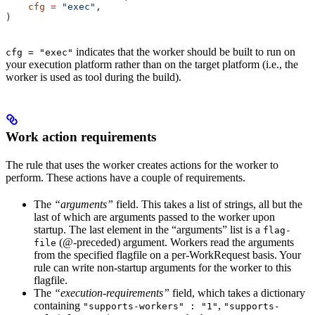
    cfg
 =
 "exec"
,
)
indicates that the worker should be built to run on
cfg = "exec"
your execution platform rather than on the target platform (i.e., the
worker is used as tool during the build).
Work action requirements
The rule that uses the worker creates actions for the worker to
perform. These actions have a couple of requirements.
The
“arguments”
field. This takes a list of strings, all but the
last of which are arguments passed to the worker upon
startup. The last element in the “arguments” list is a
flag-
(@-preceded) argument. Workers read the arguments
file
from the specified flagfile on a per-WorkRequest basis. Your
rule can write non-startup arguments for the worker to this
flagfile.
The
“execution-requirements”
field, which takes a dictionary
containing
,
"supports-workers" : "1"
"supports-