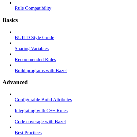
Rule Compatibility
Basics
BUILD Style Guide
Sharing Variables
Recommended Rules
Build programs with Bazel
Advanced
Configurable Build Attributes
Integrating with C++ Rules
Code coverage with Bazel
Best Practices