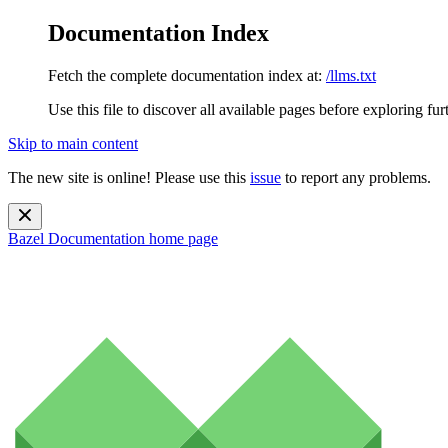
Documentation Index
Fetch the complete documentation index at:
/llms.txt
Use this file to discover all available pages before exploring fur
Skip to main content
The new site is online! Please use this
issue
to report any problems.
Bazel Documentation
home page