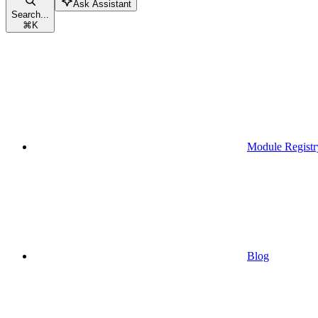
Ask Assistant
Search...
⌘
K
Module Registr
Blog