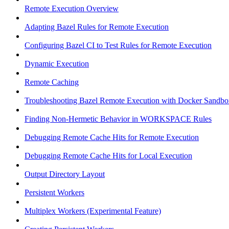
Remote Execution Overview
Adapting Bazel Rules for Remote Execution
Configuring Bazel CI to Test Rules for Remote Execution
Dynamic Execution
Remote Caching
Troubleshooting Bazel Remote Execution with Docker Sandbo
Finding Non-Hermetic Behavior in WORKSPACE Rules
Debugging Remote Cache Hits for Remote Execution
Debugging Remote Cache Hits for Local Execution
Output Directory Layout
Persistent Workers
Multiplex Workers (Experimental Feature)