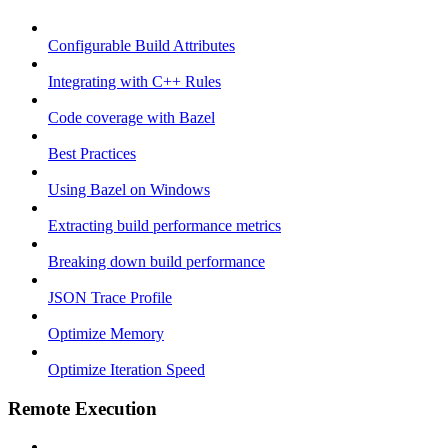
Configurable Build Attributes
Integrating with C++ Rules
Code coverage with Bazel
Best Practices
Using Bazel on Windows
Extracting build performance metrics
Breaking down build performance
JSON Trace Profile
Optimize Memory
Optimize Iteration Speed
Remote Execution