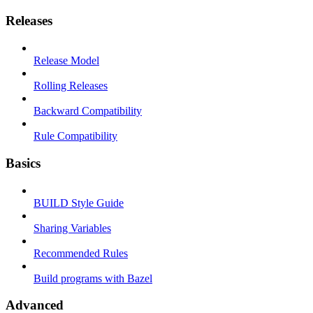
Releases
Release Model
Rolling Releases
Backward Compatibility
Rule Compatibility
Basics
BUILD Style Guide
Sharing Variables
Recommended Rules
Build programs with Bazel
Advanced