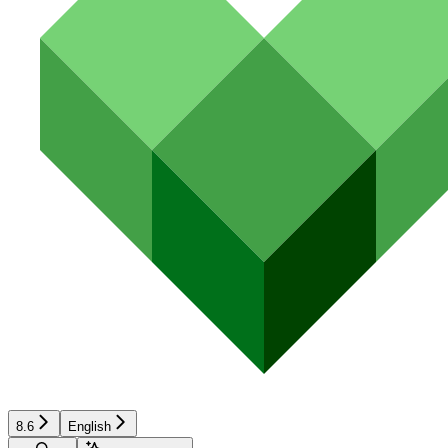
8.6
English