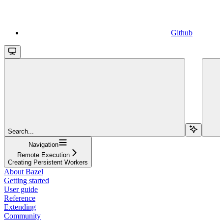
Github
Search...
Navigation
Remote Execution
Creating Persistent Workers
About Bazel
Getting started
User guide
Reference
Extending
Community