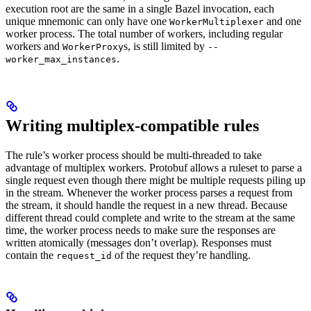
execution root are the same in a single Bazel invocation, each
unique mnemonic can only have one
and one
WorkerMultiplexer
worker process. The total number of workers, including regular
workers and
s, is still limited by
WorkerProxy
--
.
worker_max_instances
Writing multiplex-compatible rules
The rule’s worker process should be multi-threaded to take
advantage of multiplex workers. Protobuf allows a ruleset to parse a
single request even though there might be multiple requests piling up
in the stream. Whenever the worker process parses a request from
the stream, it should handle the request in a new thread. Because
different thread could complete and write to the stream at the same
time, the worker process needs to make sure the responses are
written atomically (messages don’t overlap). Responses must
contain the
of the request they’re handling.
request_id