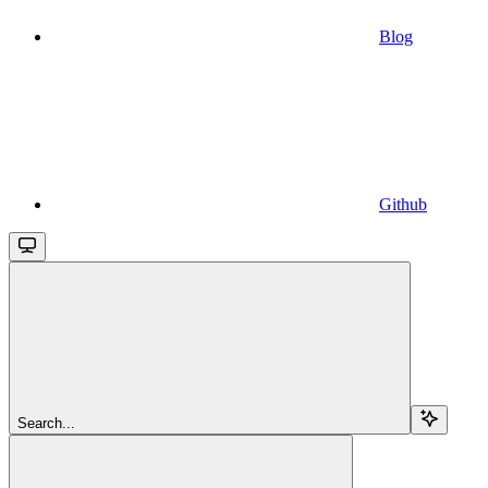
Blog
Github
Search...