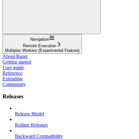
Navigation
Remote Execution
Multiplex Workers (Experimental Feature)
About Bazel
Getting started
User guide
Reference
Extending
Community
Releases
Release Model
Rolling Releases
Backward Compatibility