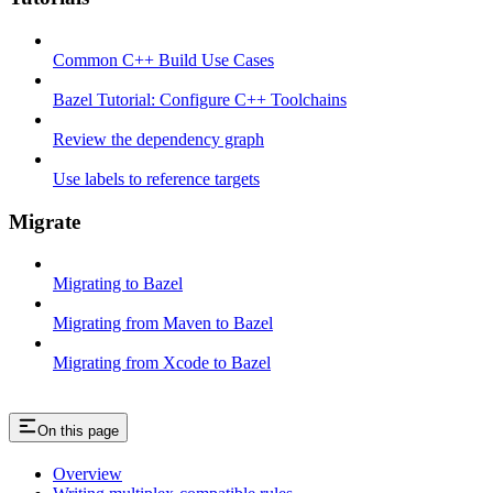
Common C++ Build Use Cases
Bazel Tutorial: Configure C++ Toolchains
Review the dependency graph
Use labels to reference targets
Migrate
Migrating to Bazel
Migrating from Maven to Bazel
Migrating from Xcode to Bazel
On this page
Overview