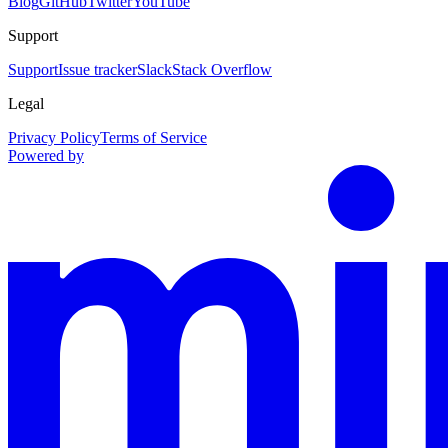
Blog
GitHub
Twitter
YouTube
Support
Support
Issue tracker
Slack
Stack Overflow
Legal
Privacy Policy
Terms of Service
Powered by