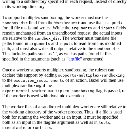
writing to a subdirectory specified in each request, instead of directly
in its working directory.
To support multiplex sandboxing, the worker must use the
field from the
and use that as a prefix
sandbox_dir
WorkRequest
for all file reads and writes. While the
and
fields
arguments
inputs
remain unchanged from an unsandboxed request, the actual inputs
are relative to the
. The worker must translate file
sandbox_dir
paths found in
and
to read from this modified
arguments
inputs
path, and must also write all outputs relative to the
.
sandbox_dir
This includes paths such as ’.’, as well as paths found in files
specified in the arguments (such as
“argfile”
arguments).
Once a worker supports multiplex sandboxing, the ruleset can
declare this support by adding
supports-multiplex-sandboxing
to the
of an action. Bazel will then use
execution_requirements
multiplex sandboxing if the
--
flag is passed, or
experimental_worker_multiplex_sandboxing
if the worker is used with dynamic execution.
The worker files of a sandboxed multiplex worker are still relative to
the working directory of the worker process. Thus, if a file is used
both for running the worker and as an input, it must be specified
both as an input in the flagfile argument as well as in
,
tools
, or
.
executable
runfiles