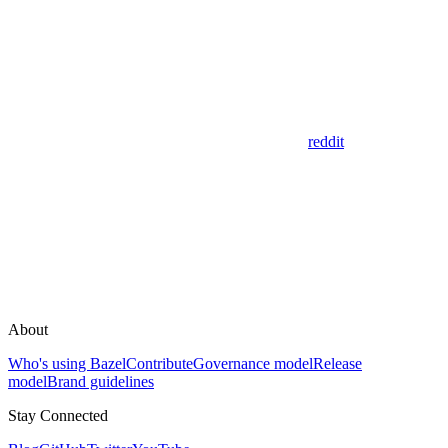
reddit
About
Who's using Bazel
Contribute
Governance model
Release
model
Brand guidelines
Stay Connected