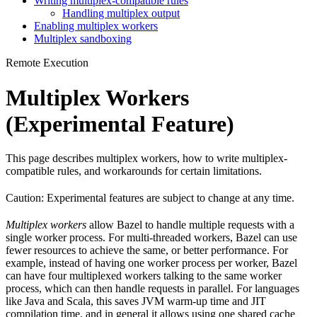
Writing multiplex-compatible rules
Handling multiplex output
Enabling multiplex workers
Multiplex sandboxing
Remote Execution
Multiplex Workers
(Experimental Feature)
This page describes multiplex workers, how to write multiplex-
compatible rules, and workarounds for certain limitations.
Caution: Experimental features are subject to change at any time.
Multiplex workers
allow Bazel to handle multiple requests with a
single worker process. For multi-threaded workers, Bazel can use
fewer resources to achieve the same, or better performance. For
example, instead of having one worker process per worker, Bazel
can have four multiplexed workers talking to the same worker
process, which can then handle requests in parallel. For languages
like Java and Scala, this saves JVM warm-up time and JIT
compilation time, and in general it allows using one shared cache