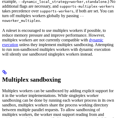
example,
.) No
--dynamic_local_strategy=worker,standalone
additional flags are necessary, and
supports-multiplex-workers
takes precedence over
, if both are set. You can
supports-workers
turn off multiplex workers globally by passing
--
.
noworker_multiplex
A ruleset is encouraged to use multiplex workers if possible, to
reduce memory pressure and improve performance. However,
multiplex workers are not currently compatible with
dynamic
execution
unless they implement multiplex sandboxing. Attempting
to run non-sandboxed multiplex workers with dynamic execution
will silently use sandboxed singleplex workers instead.
Multiplex sandboxing
Multiplex workers can be sandboxed by adding explicit support for
it in the worker implementations. While singleplex worker
sandboxing can be done by running each worker process in its own
sandbox, multiplex workers share the process working directory
between multiple parallel requests. To allow sandboxing of
multiplex workers, the worker must support reading from and