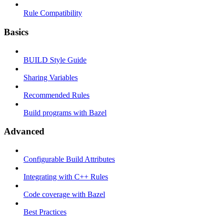
Rule Compatibility
Basics
BUILD Style Guide
Sharing Variables
Recommended Rules
Build programs with Bazel
Advanced
Configurable Build Attributes
Integrating with C++ Rules
Code coverage with Bazel
Best Practices