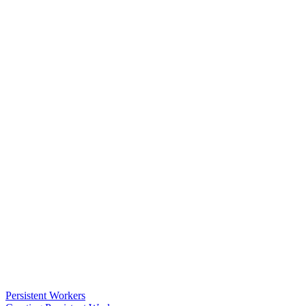
Persistent Workers