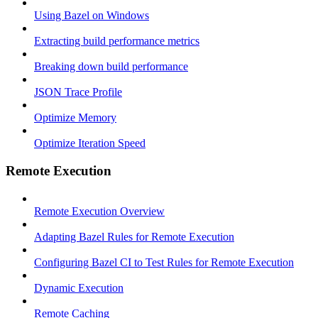
Using Bazel on Windows
Extracting build performance metrics
Breaking down build performance
JSON Trace Profile
Optimize Memory
Optimize Iteration Speed
Remote Execution
Remote Execution Overview
Adapting Bazel Rules for Remote Execution
Configuring Bazel CI to Test Rules for Remote Execution
Dynamic Execution
Remote Caching