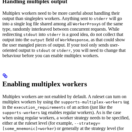
Handling multiplex output
Multiplex workers need to be more careful about handling their
output than singleplex workers. Anything sent to
will go
stderr
into a single log file shared among all
s of the same
WorkerProxy
type, randomly interleaved between concurrent requests. While
redirecting
into
is a good idea, do not collect that
stdout
stderr
output into the
field of
, as that could show
output
WorkResponse
the user mangled pieces of output. If your tool only sends user-
oriented output to
or
, you will need to change that
stdout
stderr
behaviour before you can enable multiplex workers.
Enabling multiplex workers
Multiplex workers are not enabled by default. A ruleset can turn on
multiplex workers by using the
tag
supports-multiplex-workers
in the
of an action (just like the
execution_requirements
tag enables regular workers). As is the case
supports-workers
when using regular workers, a worker strategy needs to be specified,
either at the ruleset level (for example,
--strategy=
) or generally at the strategy level (for
[some_mnemonic]=worker