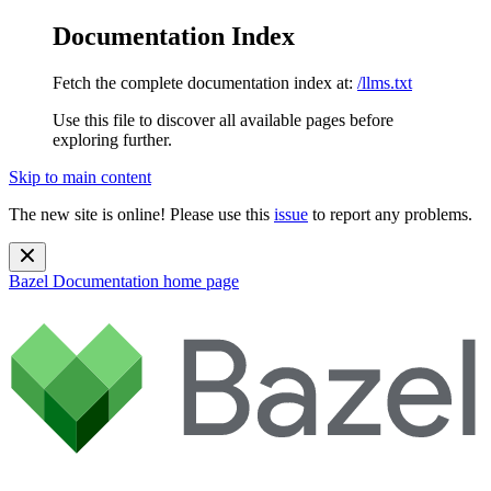
Documentation Index
Fetch the complete documentation index at:
/llms.txt
Use this file to discover all available pages before
exploring further.
Skip to main content
The new site is online! Please use this
issue
to report any problems.
Bazel Documentation
home page