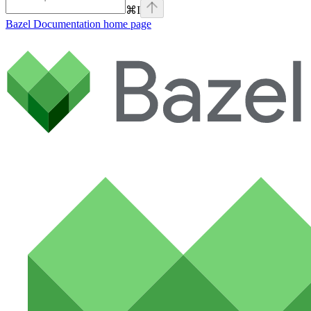
⌘
I
Bazel Documentation
home page