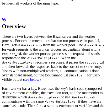
between all workers of the same type.
Overview
There are two layers between the Bazel server and the worker
process. For certain mnemonics that can run processes in parallel,
Bazel gets a
from the worker pool. The
WorkerProxy
WorkerProxy
forwards requests to the worker process sequentially along with a
, the worker process processes the request and sends
request_id
responses to the
. When the
WorkerMultiplexer
receives a response, it parses the
WorkerMultiplexer
request_id
and then forwards the responses back to the correct
.
WorkerProxy
Just as with non-multiplexed workers, all communication is done
over standard in/out, but the tool cannot just use
for user-
stderr
visible output (
see below
).
Each worker has a key. Bazel uses the key’s hash code (composed
of environment variables, the execution root, and the mnemonic) to
determine which
to use.
s
WorkerMultiplexer
WorkerProxy
communicate with the same
if they have the
WorkerMultiplexer
same hash code. Therefore, assuming environment variables and the