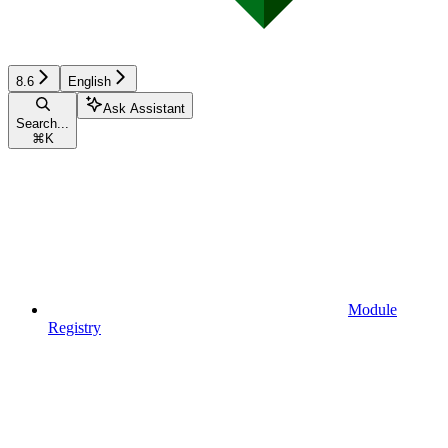
8.6
English
Ask Assistant
Search...
⌘
K
Module
Registry