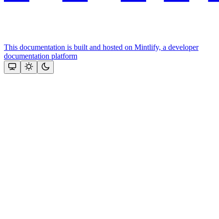
This documentation is built and hosted on Mintlify, a developer
documentation platform
Assistant
Responses
are
generated
using
AI
and
may
contain
mistakes.