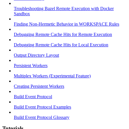
Troubleshooting Bazel Remote Execution with Docker
Sandbox
Finding Non-Hermetic Behavior in WORKSPACE Rules
Debugging Remote Cache Hits for Remote Execution
Debugging Remote Cache Hits for Local Execution
Output Directory Layout
Persistent Workers
Multiplex Workers (Experimental Feature)
Creating Persistent Workers
Build Event Protocol
Build Event Protocol Examples
Build Event Protocol Glossary
Tutorials