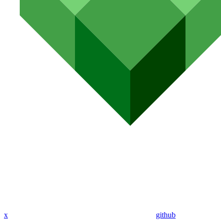
x
github