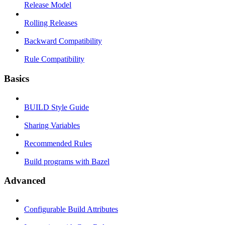
Release Model
Rolling Releases
Backward Compatibility
Rule Compatibility
Basics
BUILD Style Guide
Sharing Variables
Recommended Rules
Build programs with Bazel
Advanced
Configurable Build Attributes