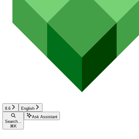
8.6
English
Ask Assistant
Search...
⌘
K