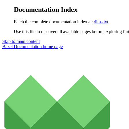
Documentation Index
Fetch the complete documentation index at:
/llms.txt
Use this file to discover all available pages before exploring fur
Skip to main content
Bazel Documentation
home page