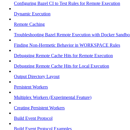
Configuring Bazel CI to Test Rules for Remote Execution
Dynamic Execution
Remote Caching
Troubleshooting Bazel Remote Execution with Docker Sandbo
Finding Non-Hermetic Behavior in WORKSPACE Rules
Debugging Remote Cache Hits for Remote Execution
Debugging Remote Cache Hits for Local Execution
Output Directory Layout
Persistent Workers
Multiplex Workers (Experimental Feature)
Creating Persistent Workers
Build Event Protocol
Build Event Protocol Examples