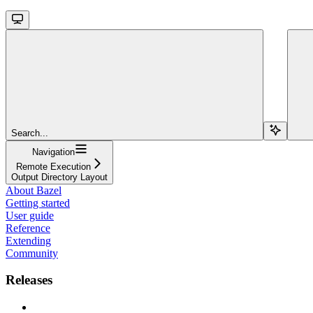
Search...
Navigation
Remote Execution
Output Directory Layout
About Bazel
Getting started
User guide
Reference
Extending
Community
Releases