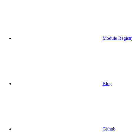
Module Registr
Blog
Github