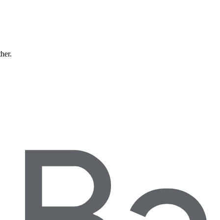
ther.