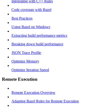
Integrating with C++ Rules
Code coverage with Bazel
Best Practices
Using Bazel on Windows
Extracting build performance metrics
Breaking down build performance
JSON Trace Profile
Optimize Memory
Optimize Iteration Speed
Remote Execution
Remote Execution Overview
Adapting Bazel Rules for Remote Execution