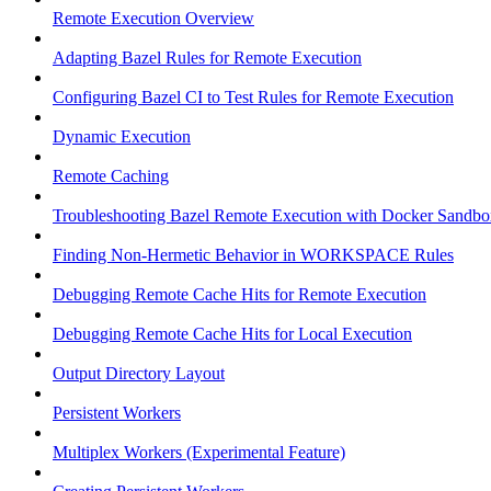
Remote Execution Overview
Adapting Bazel Rules for Remote Execution
Configuring Bazel CI to Test Rules for Remote Execution
Dynamic Execution
Remote Caching
Troubleshooting Bazel Remote Execution with Docker Sandbo
Finding Non-Hermetic Behavior in WORKSPACE Rules
Debugging Remote Cache Hits for Remote Execution
Debugging Remote Cache Hits for Local Execution
Output Directory Layout
Persistent Workers
Multiplex Workers (Experimental Feature)