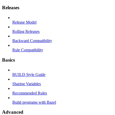
Releases
Release Model
Rolling Releases
Backward Compatibility
Rule Compatibility
Basics
BUILD Style Guide
Sharing Variables
Recommended Rules
Build programs with Bazel
Advanced