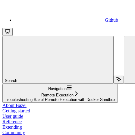
Github
Search...
Navigation
Remote Execution
Troubleshooting Bazel Remote Execution with Docker Sandbox
About Bazel
Getting started
User guide
Reference
Extending
Community