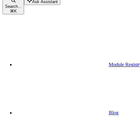
Ask Assistant
Search...
⌘
K
Module Registr
Blog