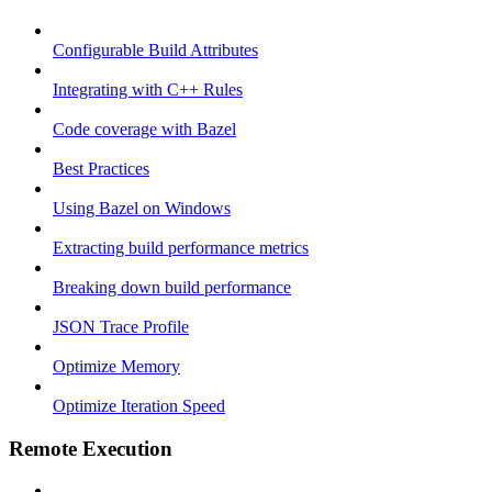
Configurable Build Attributes
Integrating with C++ Rules
Code coverage with Bazel
Best Practices
Using Bazel on Windows
Extracting build performance metrics
Breaking down build performance
JSON Trace Profile
Optimize Memory
Optimize Iteration Speed
Remote Execution