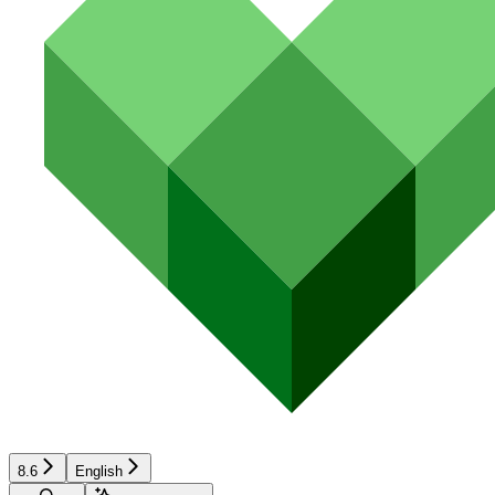
8.6
English