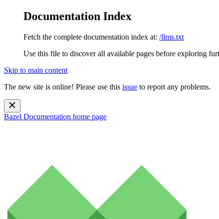
Documentation Index
Fetch the complete documentation index at:
/llms.txt
Use this file to discover all available pages before exploring fur
Skip to main content
The new site is online! Please use this
issue
to report any problems.
Bazel Documentation
home page