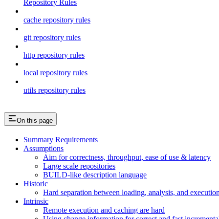
Repository Rules
cache repository rules
git repository rules
http repository rules
local repository rules
utils repository rules
On this page
Summary Requirements
Assumptions
Aim for correctness, throughput, ease of use & latency
Large scale repositories
BUILD-like description language
Historic
Hard separation between loading, analysis, and execution i
Intrinsic
Remote execution and caching are hard
Using change information for correct and fast incremental