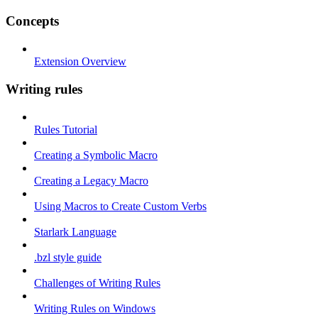
Concepts
Extension Overview
Writing rules
Rules Tutorial
Creating a Symbolic Macro
Creating a Legacy Macro
Using Macros to Create Custom Verbs
Starlark Language
.bzl style guide
Challenges of Writing Rules
Writing Rules on Windows