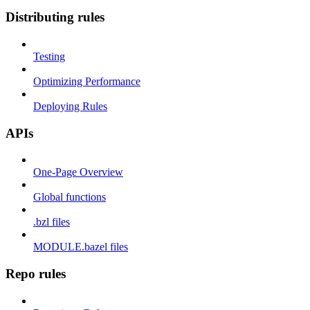
Distributing rules
Testing
Optimizing Performance
Deploying Rules
APIs
One-Page Overview
Global functions
.bzl files
MODULE.bazel files
Repo rules