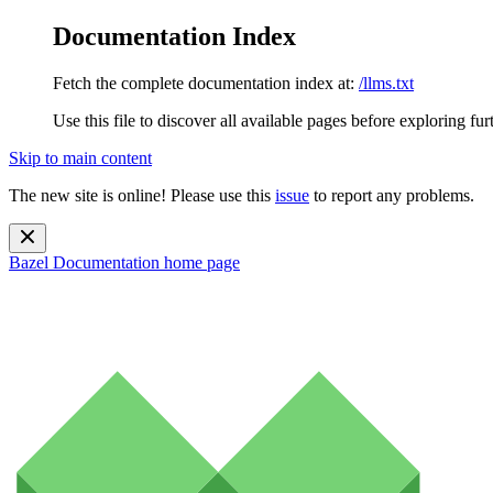
Documentation Index
Fetch the complete documentation index at:
/llms.txt
Use this file to discover all available pages before exploring fur
Skip to main content
The new site is online! Please use this
issue
to report any problems.
Bazel Documentation
home page