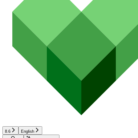
8.6
English