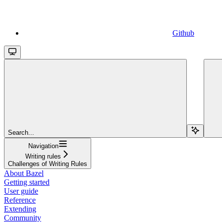
Github
Search...
Navigation
Writing rules
Challenges of Writing Rules
About Bazel
Getting started
User guide
Reference
Extending
Community