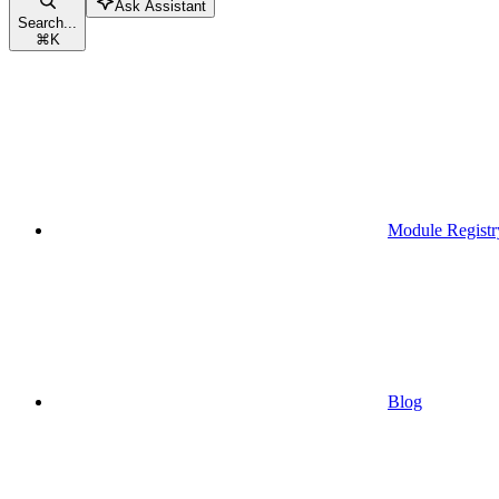
Ask Assistant
Search...
⌘
K
Module Registr
Blog