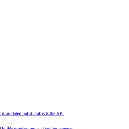
s outdated but still affects the API
 builds requires unusual coding patterns