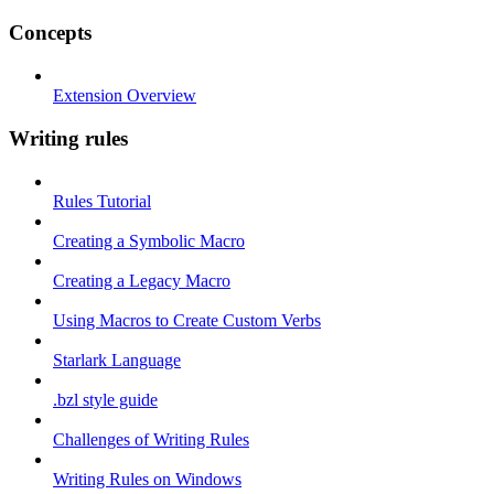
Concepts
Extension Overview
Writing rules
Rules Tutorial
Creating a Symbolic Macro
Creating a Legacy Macro
Using Macros to Create Custom Verbs
Starlark Language
.bzl style guide
Challenges of Writing Rules
Writing Rules on Windows