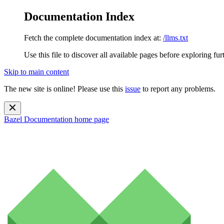
Documentation Index
Fetch the complete documentation index at:
/llms.txt
Use this file to discover all available pages before exploring fur
Skip to main content
The new site is online! Please use this
issue
to report any problems.
Bazel Documentation
home page