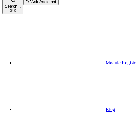
Ask Assistant
Search...
⌘
K
Module Registr
Blog