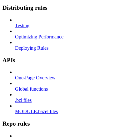
Distributing rules
Testing
Optimizing Performance
Deploying Rules
APIs
One-Page Overview
Global functions
.bzl files
MODULE.bazel files
Repo rules