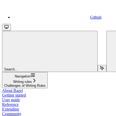
Github
Search...
Navigation
Writing rules
Challenges of Writing Rules
About Bazel
Getting started
User guide
Reference
Extending
Community