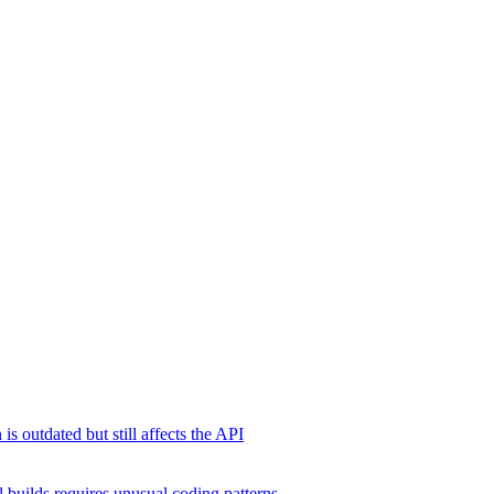
s outdated but still affects the API
 builds requires unusual coding patterns