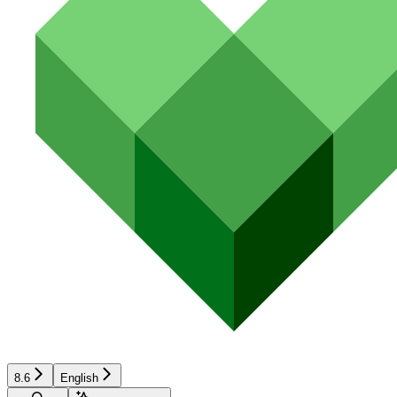
8.6
English