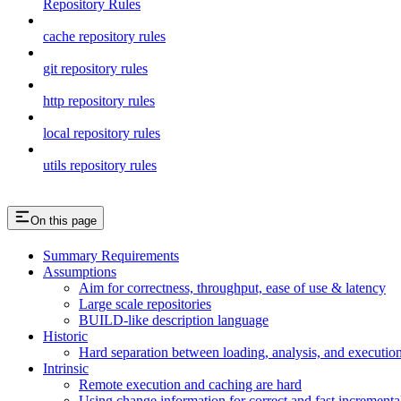
Repository Rules
cache repository rules
git repository rules
http repository rules
local repository rules
utils repository rules
On this page
Summary Requirements
Assumptions
Aim for correctness, throughput, ease of use & latency
Large scale repositories
BUILD-like description language
Historic
Hard separation between loading, analysis, and execution i
Intrinsic
Remote execution and caching are hard
Using change information for correct and fast incremental