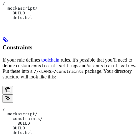
/
  mockascript/
    BUILD
    defs.bzl
Constraints
If your rule defines
toolchain
rules, it’s possible that you’ll need to
define custom
s and/or
s.
constraint_setting
constraint_value
Put these into a
package. Your directory
//<LANG>/constraints
structure will look like this:
/
  mockascript/
    constraints/
      BUILD
    BUILD
    defs.bzl