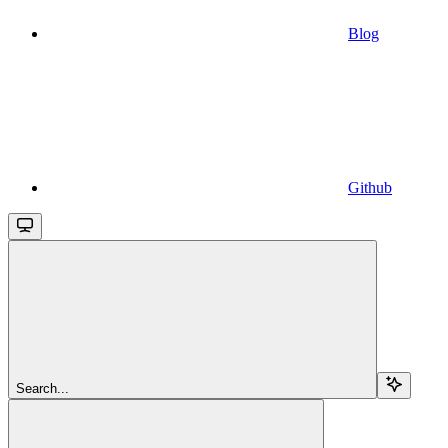
Blog
Github
Search...