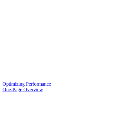
Optimizing Performance
One-Page Overview