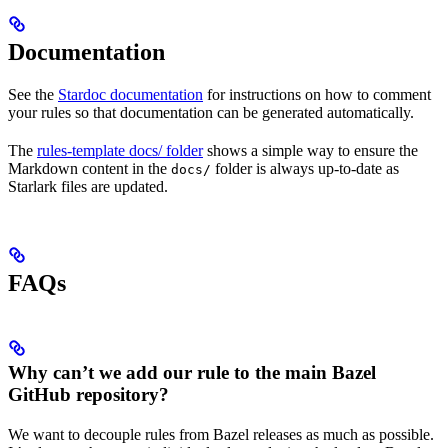
Documentation
See the
Stardoc documentation
for instructions on how to comment
your rules so that documentation can be generated automatically.
The
rules-template docs/ folder
shows a simple way to ensure the
Markdown content in the
folder is always up-to-date as
docs/
Starlark files are updated.
FAQs
Why can’t we add our rule to the main Bazel
GitHub repository?
We want to decouple rules from Bazel releases as much as possible.