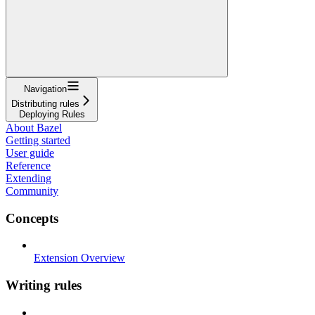
Navigation
Distributing rules
Deploying Rules
About Bazel
Getting started
User guide
Reference
Extending
Community
Concepts
Extension Overview
Writing rules