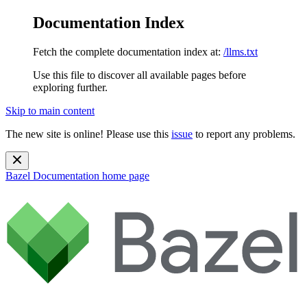
Documentation Index
Fetch the complete documentation index at:
/llms.txt
Use this file to discover all available pages before
exploring further.
Skip to main content
The new site is online! Please use this
issue
to report any problems.
Bazel Documentation
home page