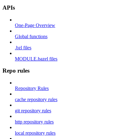
APIs
One-Page Overview
Global functions
.bzl files
MODULE.bazel files
Repo rules
Repository Rules
cache repository rules
git repository rules
http repository rules
local repository rules