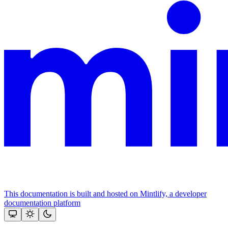
This documentation is built and hosted on Mintlify, a developer
documentation platform