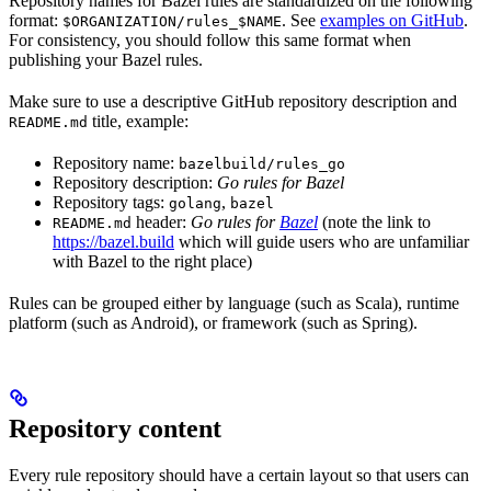
Repository names for Bazel rules are standardized on the following
format:
. See
examples on GitHub
.
$ORGANIZATION/rules_$NAME
For consistency, you should follow this same format when
publishing your Bazel rules.
Make sure to use a descriptive GitHub repository description and
title, example:
README.md
Repository name:
bazelbuild/rules_go
Repository description:
Go rules for Bazel
Repository tags:
,
golang
bazel
header:
Go rules for
Bazel
(note the link to
README.md
https://bazel.build
which will guide users who are unfamiliar
with Bazel to the right place)
Rules can be grouped either by language (such as Scala), runtime
platform (such as Android), or framework (such as Spring).
Repository content
Every rule repository should have a certain layout so that users can