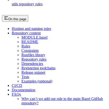
utils repository rules
On this page
Hosting and naming rules
Repository content
MODULE.bazel
README
Rules
Constraints
Runfiles library
Repository rules
Dependencies
Registering toolchains
Release snippet
Tests
Examples (optional)
CI/CD
Documentation
FAQs
Why can’t we add our rule to the main Bazel GitHub
repository?