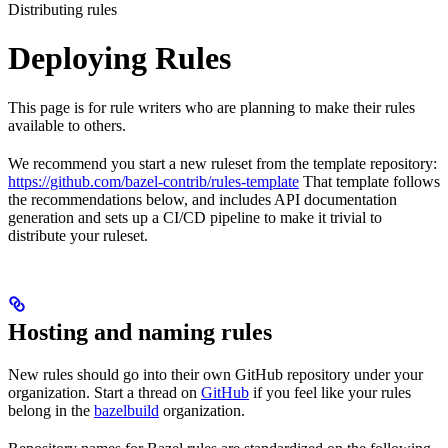
Distributing rules
Deploying Rules
This page is for rule writers who are planning to make their rules
available to others.
We recommend you start a new ruleset from the template repository:
https://github.com/bazel-contrib/rules-template
That template follows
the recommendations below, and includes API documentation
generation and sets up a CI/CD pipeline to make it trivial to
distribute your ruleset.
Hosting and naming rules
New rules should go into their own GitHub repository under your
organization. Start a thread on
GitHub
if you feel like your rules
belong in the
bazelbuild
organization.