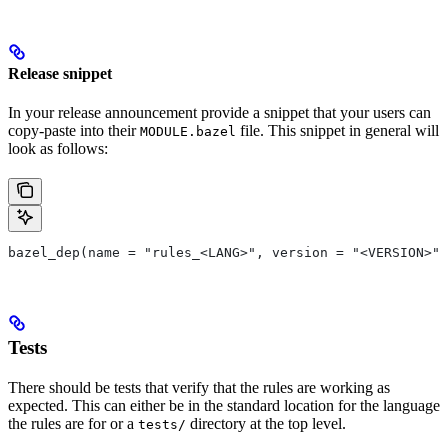
Release snippet
In your release announcement provide a snippet that your users can
copy-paste into their
file. This snippet in general will
MODULE.bazel
look as follows:
bazel_dep(name = "rules_<LANG>", version = "<VERSION>")
Tests
There should be tests that verify that the rules are working as
expected. This can either be in the standard location for the language
the rules are for or a
directory at the top level.
tests/