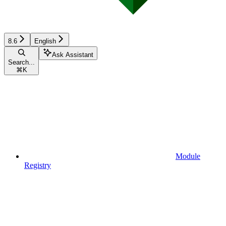
8.6
English
Ask Assistant
Search...
⌘
K
Module
Registry