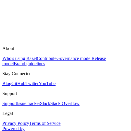
About
Who's using Bazel
Contribute
Governance model
Release
model
Brand guidelines
Stay Connected
Blog
GitHub
Twitter
YouTube
Support
Support
Issue tracker
Slack
Stack Overflow
Legal
Privacy Policy
Terms of Service
Powered by