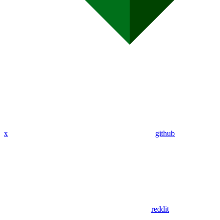
x
github
reddit