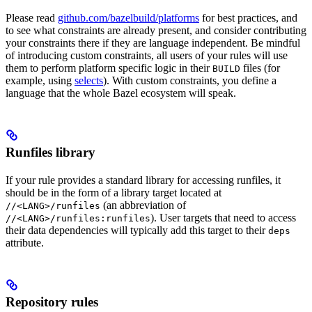
Please read
github.com/bazelbuild/platforms
for best practices, and
to see what constraints are already present, and consider contributing
your constraints there if they are language independent. Be mindful
of introducing custom constraints, all users of your rules will use
them to perform platform specific logic in their
files (for
BUILD
example, using
selects
). With custom constraints, you define a
language that the whole Bazel ecosystem will speak.
Runfiles library
If your rule provides a standard library for accessing runfiles, it
should be in the form of a library target located at
(an abbreviation of
//<LANG>/runfiles
). User targets that need to access
//<LANG>/runfiles:runfiles
their data dependencies will typically add this target to their
deps
attribute.
Repository rules