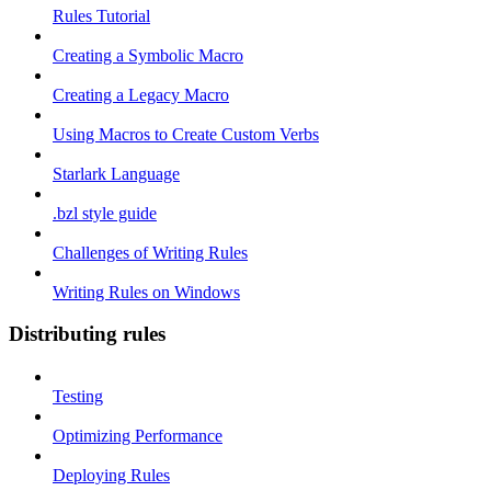
Rules Tutorial
Creating a Symbolic Macro
Creating a Legacy Macro
Using Macros to Create Custom Verbs
Starlark Language
.bzl style guide
Challenges of Writing Rules
Writing Rules on Windows
Distributing rules
Testing
Optimizing Performance
Deploying Rules