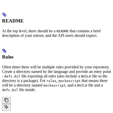
README
At the top level, there should be a
that contains a brief
README
description of your ruleset, and the API users should expect.
Rules
Often times there will be multiple rules provided by your repository.
Create a directory named by the language and provide an entry point
-
file exporting all rules (also include a
file so the
defs.bzl
BUILD
directory is a package). For
that means there
rules_mockascript
will be a directory named
, and a
file and a
mockascript
BUILD
file inside:
defs.bzl