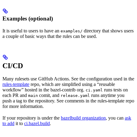
Examples (optional)
It is useful to users to have an
directory that shows users
examples/
a couple of basic ways that the rules can be used.
CI/CD
Many rulesets use GitHub Actions. See the configuration used in the
rules-template
repo, which are simplified using a “reusable
workflow” hosted in the bazel-contrib org.
runs tests on
ci.yaml
each PR and
comit, and
runs anytime you
main
release.yaml
push a tag to the repository. See comments in the rules-template repo
for more information.
If your repository is under the
bazelbuild organization
, you can
ask
to add
it to
ci.bazel.build
.