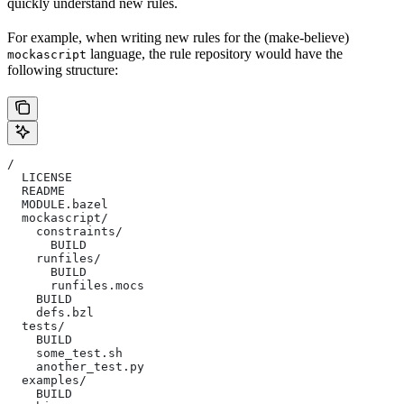
quickly understand new rules.
For example, when writing new rules for the (make-believe)
language, the rule repository would have the
mockascript
following structure:
/
  LICENSE
  README
  MODULE.bazel
  mockascript/
    constraints/
      BUILD
    runfiles/
      BUILD
      runfiles.mocs
    BUILD
    defs.bzl
  tests/
    BUILD
    some_test.sh
    another_test.py
  examples/
    BUILD