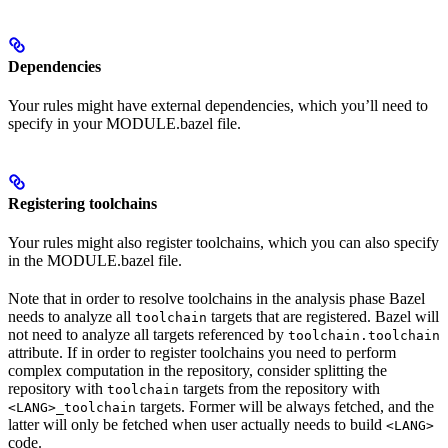
Dependencies
Your rules might have external dependencies, which you’ll need to
specify in your MODULE.bazel file.
Registering toolchains
Your rules might also register toolchains, which you can also specify
in the MODULE.bazel file.
Note that in order to resolve toolchains in the analysis phase Bazel
needs to analyze all
targets that are registered. Bazel will
toolchain
not need to analyze all targets referenced by
toolchain.toolchain
attribute. If in order to register toolchains you need to perform
complex computation in the repository, consider splitting the
repository with
targets from the repository with
toolchain
targets. Former will be always fetched, and the
<LANG>_toolchain
latter will only be fetched when user actually needs to build
<LANG>
code.