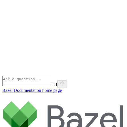
⌘
I
Bazel Documentation
home page