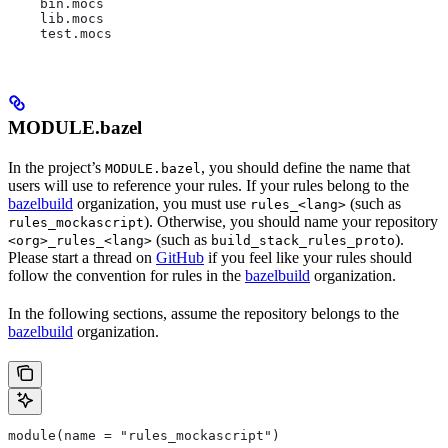
    bin.mocs
    lib.mocs
    test.mocs
MODULE.bazel
In the project’s
, you should define the name that
MODULE.bazel
users will use to reference your rules. If your rules belong to the
bazelbuild
organization, you must use
(such as
rules_<lang>
). Otherwise, you should name your repository
rules_mockascript
(such as
).
<org>_rules_<lang>
build_stack_rules_proto
Please start a thread on
GitHub
if you feel like your rules should
follow the convention for rules in the
bazelbuild
organization.
In the following sections, assume the repository belongs to the
bazelbuild
organization.
module(name = "rules_mockascript")