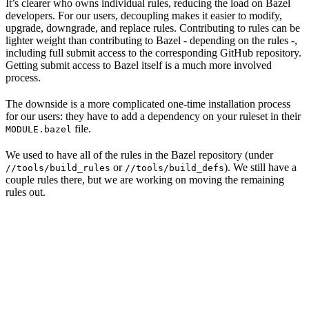
It’s clearer who owns individual rules, reducing the load on Bazel
developers. For our users, decoupling makes it easier to modify,
upgrade, downgrade, and replace rules. Contributing to rules can be
lighter weight than contributing to Bazel - depending on the rules -,
including full submit access to the corresponding GitHub repository.
Getting submit access to Bazel itself is a much more involved
process.
The downside is a more complicated one-time installation process
for our users: they have to add a dependency on your ruleset in their
file.
MODULE.bazel
We used to have all of the rules in the Bazel repository (under
or
). We still have a
//tools/build_rules
//tools/build_defs
couple rules there, but we are working on moving the remaining
rules out.