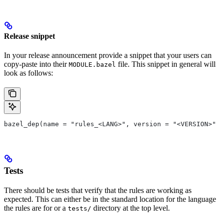
Release snippet
In your release announcement provide a snippet that your users can
copy-paste into their
file. This snippet in general will
MODULE.bazel
look as follows:
bazel_dep(name = "rules_<LANG>", version = "<VERSION>")
Tests
There should be tests that verify that the rules are working as
expected. This can either be in the standard location for the language
the rules are for or a
directory at the top level.
tests/