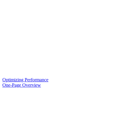
Optimizing Performance
One-Page Overview