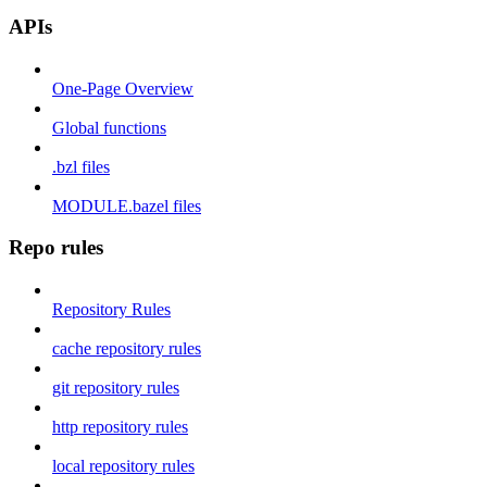
APIs
One-Page Overview
Global functions
.bzl files
MODULE.bazel files
Repo rules
Repository Rules
cache repository rules
git repository rules
http repository rules
local repository rules