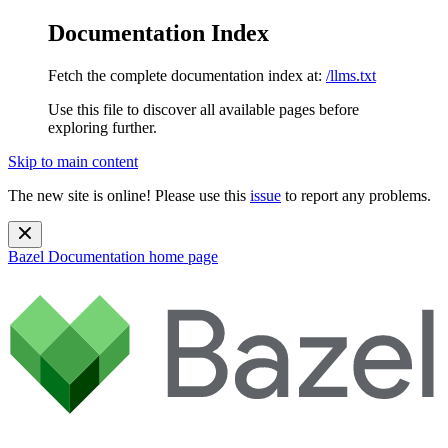
Documentation Index
Fetch the complete documentation index at:
/llms.txt
Use this file to discover all available pages before
exploring further.
Skip to main content
The new site is online! Please use this
issue
to report any problems.
Bazel Documentation
home page