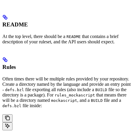
README
At the top level, there should be a
that contains a brief
README
description of your ruleset, and the API users should expect.
Rules
Often times there will be multiple rules provided by your repository.
Create a directory named by the language and provide an entry point
-
file exporting all rules (also include a
file so the
defs.bzl
BUILD
directory is a package). For
that means there
rules_mockascript
will be a directory named
, and a
file and a
mockascript
BUILD
file inside:
defs.bzl