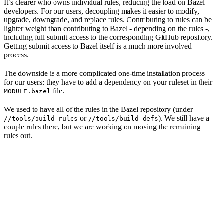
It’s clearer who owns individual rules, reducing the load on Bazel
developers. For our users, decoupling makes it easier to modify,
upgrade, downgrade, and replace rules. Contributing to rules can be
lighter weight than contributing to Bazel - depending on the rules -,
including full submit access to the corresponding GitHub repository.
Getting submit access to Bazel itself is a much more involved
process.
The downside is a more complicated one-time installation process
for our users: they have to add a dependency on your ruleset in their
file.
MODULE.bazel
We used to have all of the rules in the Bazel repository (under
or
). We still have a
//tools/build_rules
//tools/build_defs
couple rules there, but we are working on moving the remaining
rules out.