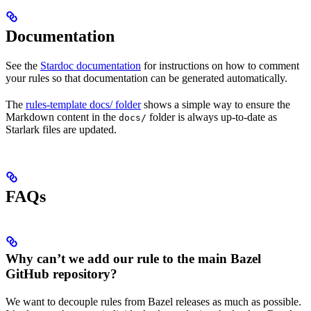
Documentation
See the
Stardoc documentation
for instructions on how to comment
your rules so that documentation can be generated automatically.
The
rules-template docs/ folder
shows a simple way to ensure the
Markdown content in the
folder is always up-to-date as
docs/
Starlark files are updated.
FAQs
Why can’t we add our rule to the main Bazel
GitHub repository?
We want to decouple rules from Bazel releases as much as possible.