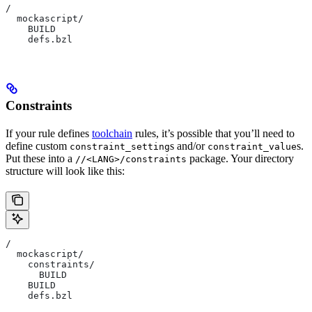
/
  mockascript/
    BUILD
    defs.bzl
Constraints
If your rule defines
toolchain
rules, it’s possible that you’ll need to
define custom
s and/or
s.
constraint_setting
constraint_value
Put these into a
package. Your directory
//<LANG>/constraints
structure will look like this:
/
  mockascript/
    constraints/
      BUILD
    BUILD
    defs.bzl