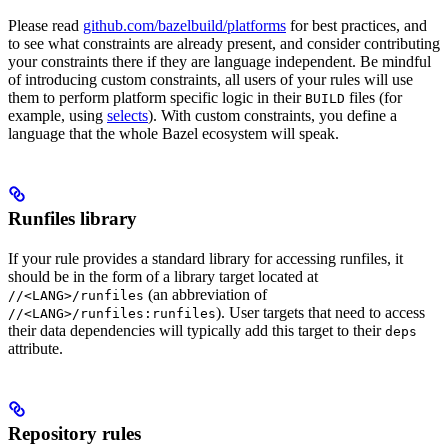
Please read
github.com/bazelbuild/platforms
for best practices, and
to see what constraints are already present, and consider contributing
your constraints there if they are language independent. Be mindful
of introducing custom constraints, all users of your rules will use
them to perform platform specific logic in their
files (for
BUILD
example, using
selects
). With custom constraints, you define a
language that the whole Bazel ecosystem will speak.
Runfiles library
If your rule provides a standard library for accessing runfiles, it
should be in the form of a library target located at
(an abbreviation of
//<LANG>/runfiles
). User targets that need to access
//<LANG>/runfiles:runfiles
their data dependencies will typically add this target to their
deps
attribute.
Repository rules