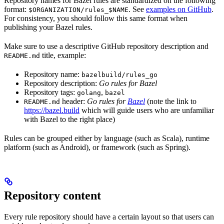
Repository names for Bazel rules are standardized on the following
format:
. See
examples on GitHub
.
$ORGANIZATION/rules_$NAME
For consistency, you should follow this same format when
publishing your Bazel rules.
Make sure to use a descriptive GitHub repository description and
title, example:
README.md
Repository name:
bazelbuild/rules_go
Repository description:
Go rules for Bazel
Repository tags:
,
golang
bazel
header:
Go rules for
Bazel
(note the link to
README.md
https://bazel.build
which will guide users who are unfamiliar
with Bazel to the right place)
Rules can be grouped either by language (such as Scala), runtime
platform (such as Android), or framework (such as Spring).
Repository content
Every rule repository should have a certain layout so that users can