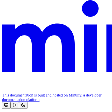
This documentation is built and hosted on Mintlify, a developer
documentation platform