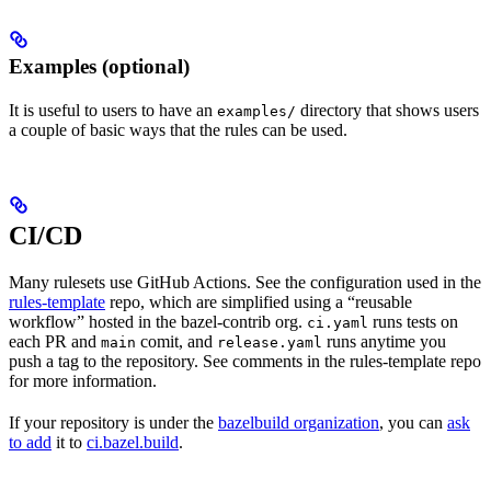
Examples (optional)
It is useful to users to have an
directory that shows users
examples/
a couple of basic ways that the rules can be used.
CI/CD
Many rulesets use GitHub Actions. See the configuration used in the
rules-template
repo, which are simplified using a “reusable
workflow” hosted in the bazel-contrib org.
runs tests on
ci.yaml
each PR and
comit, and
runs anytime you
main
release.yaml
push a tag to the repository. See comments in the rules-template repo
for more information.
If your repository is under the
bazelbuild organization
, you can
ask
to add
it to
ci.bazel.build
.