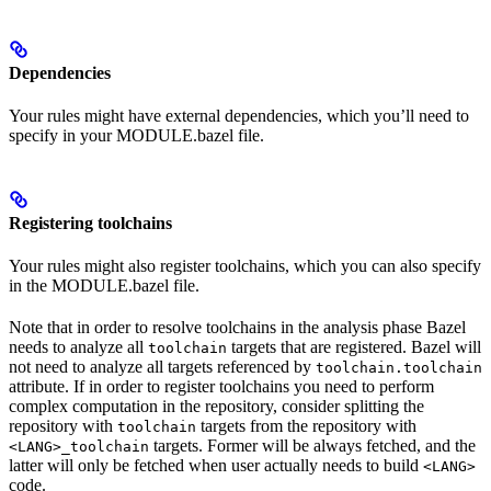
Dependencies
Your rules might have external dependencies, which you’ll need to
specify in your MODULE.bazel file.
Registering toolchains
Your rules might also register toolchains, which you can also specify
in the MODULE.bazel file.
Note that in order to resolve toolchains in the analysis phase Bazel
needs to analyze all
targets that are registered. Bazel will
toolchain
not need to analyze all targets referenced by
toolchain.toolchain
attribute. If in order to register toolchains you need to perform
complex computation in the repository, consider splitting the
repository with
targets from the repository with
toolchain
targets. Former will be always fetched, and the
<LANG>_toolchain
latter will only be fetched when user actually needs to build
<LANG>
code.