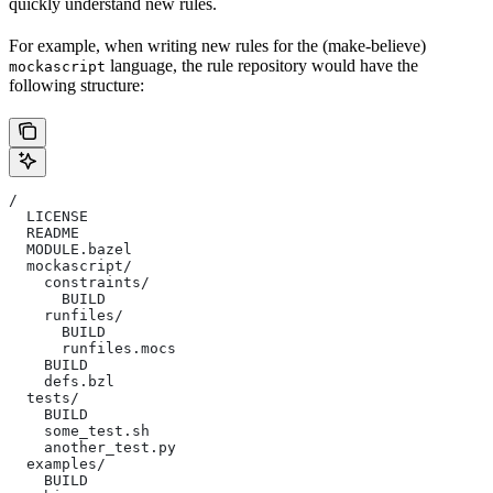
quickly understand new rules.
For example, when writing new rules for the (make-believe)
language, the rule repository would have the
mockascript
following structure:
/
  LICENSE
  README
  MODULE.bazel
  mockascript/
    constraints/
      BUILD
    runfiles/
      BUILD
      runfiles.mocs
    BUILD
    defs.bzl
  tests/
    BUILD
    some_test.sh
    another_test.py
  examples/
    BUILD