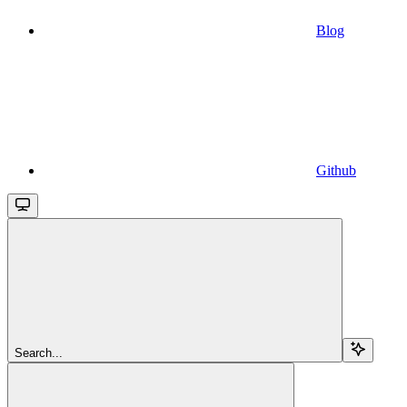
Blog
Github
Search...