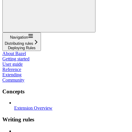
Navigation
Distributing rules
Deploying Rules
About Bazel
Getting started
User guide
Reference
Extending
Community
Concepts
Extension Overview
Writing rules