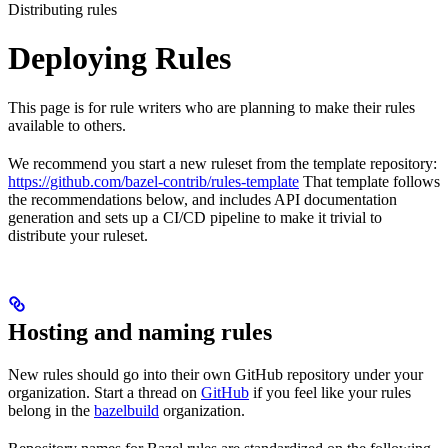
Distributing rules
Deploying Rules
This page is for rule writers who are planning to make their rules
available to others.
We recommend you start a new ruleset from the template repository:
https://github.com/bazel-contrib/rules-template
That template follows
the recommendations below, and includes API documentation
generation and sets up a CI/CD pipeline to make it trivial to
distribute your ruleset.
Hosting and naming rules
New rules should go into their own GitHub repository under your
organization. Start a thread on
GitHub
if you feel like your rules
belong in the
bazelbuild
organization.