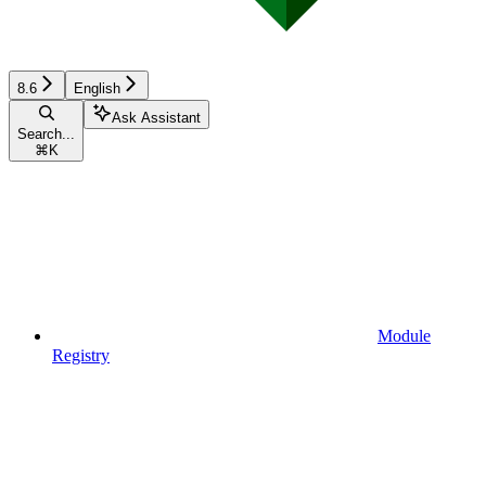
8.6
English
Ask Assistant
Search...
⌘
K
Module
Registry