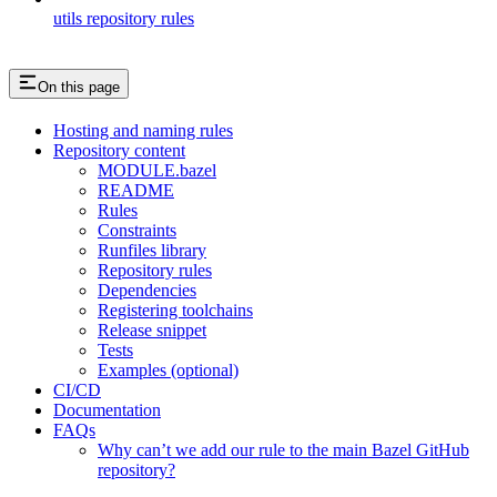
utils repository rules
On this page
Hosting and naming rules
Repository content
MODULE.bazel
README
Rules
Constraints
Runfiles library
Repository rules
Dependencies
Registering toolchains
Release snippet
Tests
Examples (optional)
CI/CD
Documentation
FAQs
Why can’t we add our rule to the main Bazel GitHub
repository?