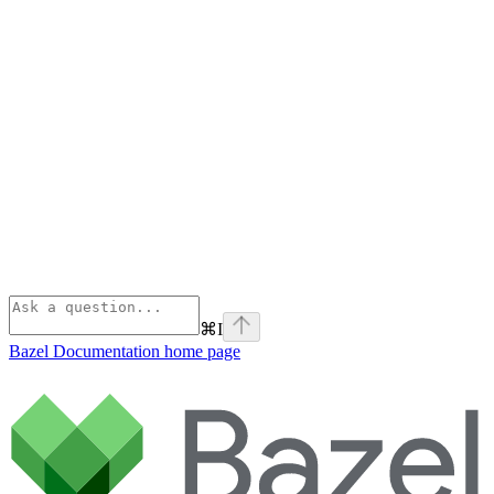
⌘
I
Bazel Documentation
home page