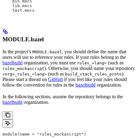
    bin.mocs
    lib.mocs
    test.mocs
MODULE.bazel
In the project’s
, you should define the name that
MODULE.bazel
users will use to reference your rules. If your rules belong to the
bazelbuild
organization, you must use
(such as
rules_<lang>
). Otherwise, you should name your repository
rules_mockascript
(such as
).
<org>_rules_<lang>
build_stack_rules_proto
Please start a thread on
GitHub
if you feel like your rules should
follow the convention for rules in the
bazelbuild
organization.
In the following sections, assume the repository belongs to the
bazelbuild
organization.
module(name = "rules_mockascript")