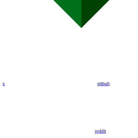
x
github
reddit