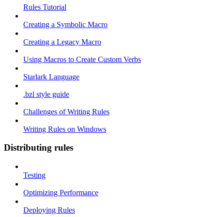
Rules Tutorial
Creating a Symbolic Macro
Creating a Legacy Macro
Using Macros to Create Custom Verbs
Starlark Language
.bzl style guide
Challenges of Writing Rules
Writing Rules on Windows
Distributing rules
Testing
Optimizing Performance
Deploying Rules