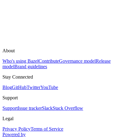
About
Who's using Bazel
Contribute
Governance model
Release
model
Brand guidelines
Stay Connected
Blog
GitHub
Twitter
YouTube
Support
Support
Issue tracker
Slack
Stack Overflow
Legal
Privacy Policy
Terms of Service
Powered by