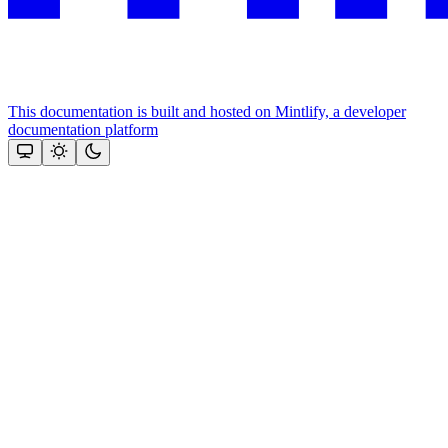
This documentation is built and hosted on Mintlify, a developer
documentation platform
Assistant
Responses
are
generated
using
AI
and
may
contain
mistakes.