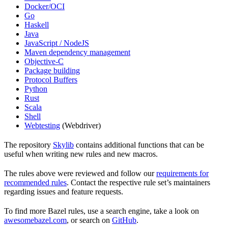
Docker/OCI
Go
Haskell
Java
JavaScript / NodeJS
Maven dependency management
Objective-C
Package building
Protocol Buffers
Python
Rust
Scala
Shell
Webtesting
(Webdriver)
The repository
Skylib
contains additional functions that can be
useful when writing new rules and new macros.
The rules above were reviewed and follow our
requirements for
recommended rules
. Contact the respective rule set’s maintainers
regarding issues and feature requests.
To find more Bazel rules, use a search engine, take a look on
awesomebazel.com
, or search on
GitHub
.