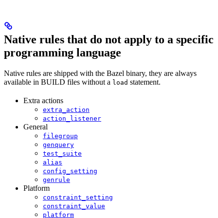
Native rules that do not apply to a specific
programming language
Native rules are shipped with the Bazel binary, they are always
available in BUILD files without a
statement.
load
Extra actions
extra_action
action_listener
General
filegroup
genquery
test_suite
alias
config_setting
genrule
Platform
constraint_setting
constraint_value
platform