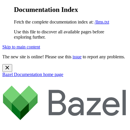
Documentation Index
Fetch the complete documentation index at:
/llms.txt
Use this file to discover all available pages before
exploring further.
Skip to main content
The new site is online! Please use this
issue
to report any problems.
Bazel Documentation
home page