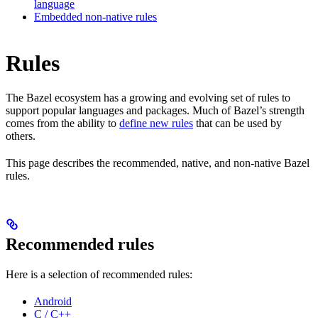
language
Embedded non-native rules
Rules
The Bazel ecosystem has a growing and evolving set of rules to
support popular languages and packages. Much of Bazel’s strength
comes from the ability to
define new rules
that can be used by
others.
This page describes the recommended, native, and non-native Bazel
rules.
Recommended rules
Here is a selection of recommended rules:
Android
C / C++