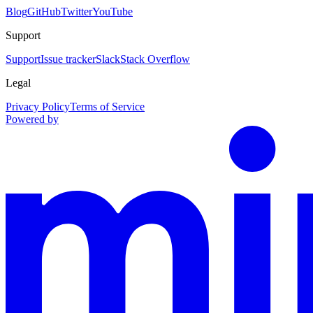
Blog
GitHub
Twitter
YouTube
Support
Support
Issue tracker
Slack
Stack Overflow
Legal
Privacy Policy
Terms of Service
Powered by