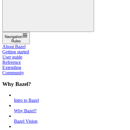
Navigation
Rules
About Bazel
Getting started
User guide
Reference
Extending
Community
Why Bazel?
Intro to Bazel
Why Bazel?
Bazel Vision