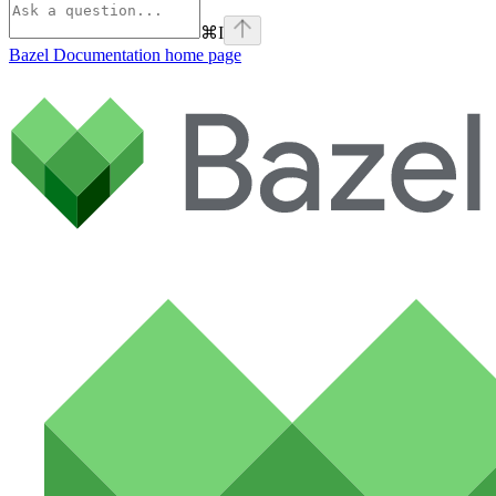
⌘
I
Bazel Documentation
home page