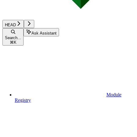
HEAD
Ask Assistant
Search...
⌘
K
Module
Registry