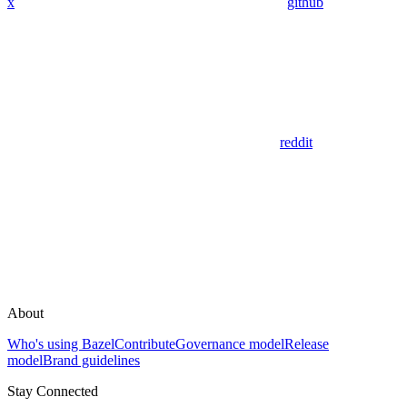
x
github
reddit
About
Who's using Bazel
Contribute
Governance model
Release
model
Brand guidelines
Stay Connected