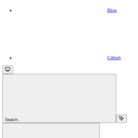
Blog
Github
Search...