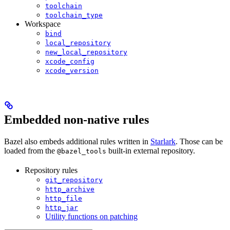
toolchain
toolchain_type
Workspace
bind
local_repository
new_local_repository
xcode_config
xcode_version
Embedded non-native rules
Bazel also embeds additional rules written in
Starlark
. Those can be
loaded from the
built-in external repository.
@bazel_tools
Repository rules
git_repository
http_archive
http_file
http_jar
Utility functions on patching