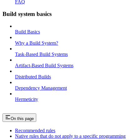
FAQ
Build system basics
Build Basics
Why a Build System?
Task-Based Build Systems
Artifact-Based Build Systems
Distributed Builds
Dependency Management
Hermeticity
On this page
Recommended rules
Native rules that do not apply to a specific programming