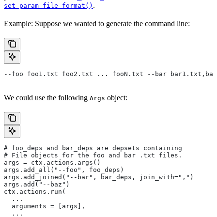
.
set_param_file_format()
Example: Suppose we wanted to generate the command line:
--foo foo1.txt foo2.txt ... fooN.txt --bar bar1.txt,bar
We could use the following
object:
Args
# foo_deps and bar_deps are depsets containing
# File objects for the foo and bar .txt files.
args = ctx.actions.args()
args.add_all("--foo", foo_deps)
args.add_joined("--bar", bar_deps, join_with=",")
args.add("--baz")
ctx.actions.run(
  ...
  arguments = [args],
  ...