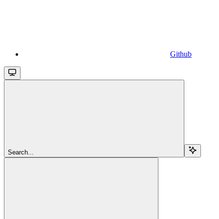
Github
Search...