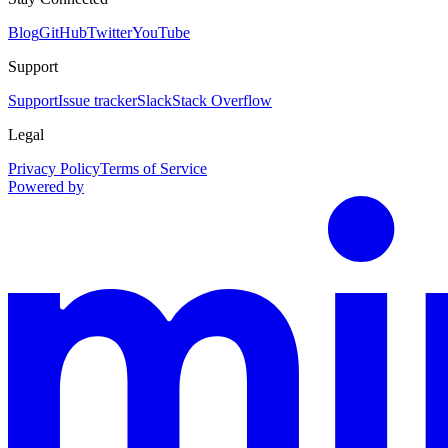
Blog
GitHub
Twitter
YouTube
Support
Support
Issue tracker
Slack
Stack Overflow
Legal
Privacy Policy
Terms of Service
Powered by