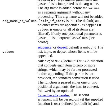
passed this is interpreted as the arg name.
The arg name is added before the
values
as a separate argument without any
processing. This arg name will not be added
if
is true (the default) and
arg_name_or_values
omit_if_empty
no other items are appended (as happens if
is empty or all of its items are
values
filtered). If only one positional parameter is
passed, it is interpreted as
(see
values
below).
sequence
; or
depset
; default is
The
unbound
list, tuple, or depset whose items will be
values
appended.
callable; or
; default is
A function
None
None
that converts each item to zero or more
strings, which may be further processed
before appending. If this param is not
provided, the standard conversion is used.
The function is passed either one or two
positional arguments: the item to convert,
followed by an optional
. The second
DirectoryExpander
argument will be passed only if the supplied
function is user-defined (not built-in) and