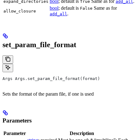
bool
; default is
Same as for
.
expand_directories
True
add_all
bool
; default is
Same as for
False
allow_closure
.
add_all
set_param_file_format
Args Args.set_param_file_format(format)
Sets the format of the param file, if one is used
Parameters
Parameter
Description