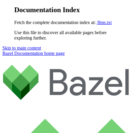
Documentation Index
Fetch the complete documentation index at:
/llms.txt
Use this file to discover all available pages before
exploring further.
Skip to main content
Bazel Documentation
home page