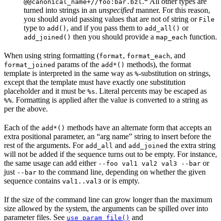
.* All other types are
@@canonical_name+//foo:bar.bzl
turned into strings in an
unspecified
manner. For this reason,
you should avoid passing values that are not of string or
File
type to
, and if you pass them to
or
add()
add_all()
then you should provide a
function.
add_joined()
map_each
When using string formatting (
,
, and
format
format_each
params of the
methods), the format
format_joined
add*()
template is interpreted in the same way as
-substitution on strings,
%
except that the template must have exactly one substitution
placeholder and it must be
. Literal percents may be escaped as
%s
. Formatting is applied after the value is converted to a string as
%%
per the above.
Each of the
methods have an alternate form that accepts an
add*()
extra positional parameter, an “arg name” string to insert before the
rest of the arguments. For
and
the extra string
add_all
add_joined
will not be added if the sequence turns out to be empty. For instance,
the same usage can add either
or
--foo val1 val2 val3 --bar
just
to the command line, depending on whether the given
--bar
sequence contains
or is empty.
val1..val3
If the size of the command line can grow longer than the maximum
size allowed by the system, the arguments can be spilled over into
parameter files. See
and
use_param_file()