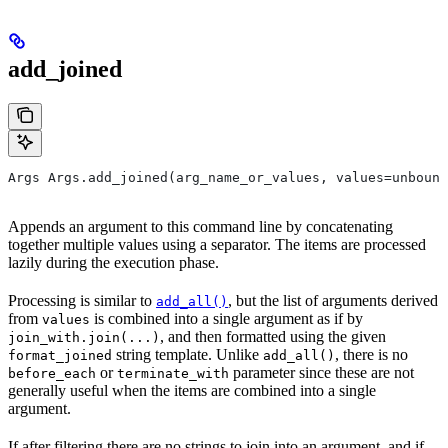
add_joined
Args Args.add_joined(arg_name_or_values, values=unbound
Appends an argument to this command line by concatenating
together multiple values using a separator. The items are processed
lazily during the execution phase.
Processing is similar to
, but the list of arguments derived
add_all()
from
is combined into a single argument as if by
values
, and then formatted using the given
join_with.join(...)
string template. Unlike
, there is no
format_joined
add_all()
or
parameter since these are not
before_each
terminate_with
generally useful when the items are combined into a single
argument.
If after filtering there are no strings to join into an argument, and if