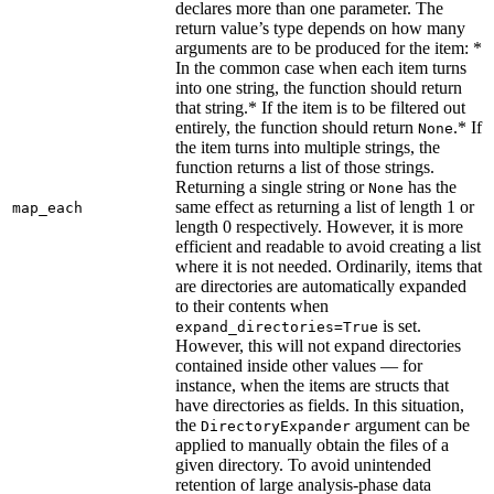
declares more than one parameter. The
return value’s type depends on how many
arguments are to be produced for the item: *
In the common case when each item turns
into one string, the function should return
that string.* If the item is to be filtered out
entirely, the function should return
.* If
None
the item turns into multiple strings, the
function returns a list of those strings.
Returning a single string or
has the
None
same effect as returning a list of length 1 or
map_each
length 0 respectively. However, it is more
efficient and readable to avoid creating a list
where it is not needed. Ordinarily, items that
are directories are automatically expanded
to their contents when
is set.
expand_directories=True
However, this will not expand directories
contained inside other values — for
instance, when the items are structs that
have directories as fields. In this situation,
the
argument can be
DirectoryExpander
applied to manually obtain the files of a
given directory. To avoid unintended
retention of large analysis-phase data