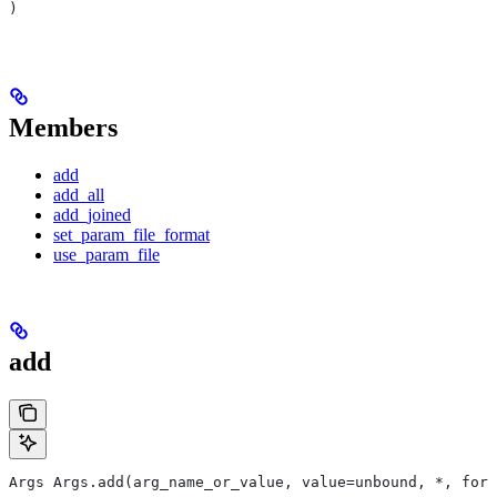
)
Members
add
add_all
add_joined
set_param_file_format
use_param_file
add
Args Args.add(arg_name_or_value, value=unbound, *, form