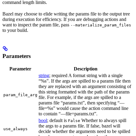
command length limits.
Bazel may choose to elide writing the params file to the output tree
during execution for efficiency. If you are debugging actions and
want to inspect the param file, pass
--materialize_param_files
to your build.
Parameters
Parameter
Description
string
; required A format string with a single
“%s”. If the args are spilled to a params file then
they are replaced with an argument consisting of
this string formatted with the path of the params
param_file_arg
file. For example, if the args are spilled to a
params file “params.txt”, then specifying “—
file=%s” would cause the action command line
to contain “—file=params.txt”.
bool
; default is
Whether to always spill
False
the args to a params file. If false, bazel will
use_always
decide whether the arguments need to be spilled