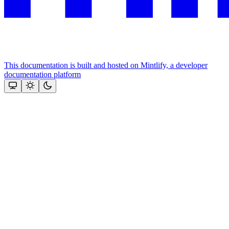
This documentation is built and hosted on Mintlify, a developer
documentation platform
Assistant
Responses
are
generated
using
AI
and
may
contain
mistakes.