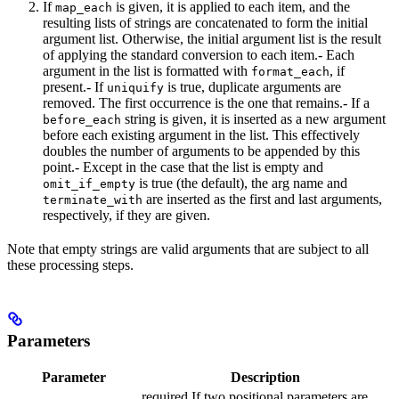
If
is given, it is applied to each item, and the
map_each
resulting lists of strings are concatenated to form the initial
argument list. Otherwise, the initial argument list is the result
of applying the standard conversion to each item.- Each
argument in the list is formatted with
, if
format_each
present.- If
is true, duplicate arguments are
uniquify
removed. The first occurrence is the one that remains.- If a
string is given, it is inserted as a new argument
before_each
before each existing argument in the list. This effectively
doubles the number of arguments to be appended by this
point.- Except in the case that the list is empty and
is true (the default), the arg name and
omit_if_empty
are inserted as the first and last arguments,
terminate_with
respectively, if they are given.
Note that empty strings are valid arguments that are subject to all
these processing steps.
Parameters
Parameter
Description
required If two positional parameters are