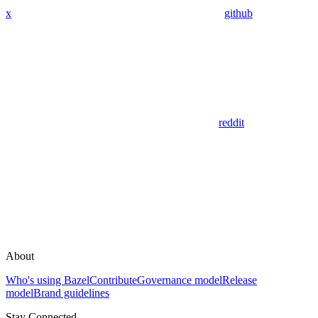
x
github
reddit
About
Who's using Bazel
Contribute
Governance model
Release
model
Brand guidelines
Stay Connected