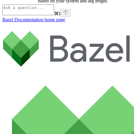
based on your system and arg length.
⌘
I
Bazel Documentation
home page