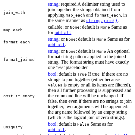
string
; required A delimiter string used to
join together the strings obtained from
join_with
applying
and
, in
map_each
format_each
the same manner as
.
string.join()
callable; or
; default is
Same as
None
None
map_each
for
.
add_all
string
; or
; default is
Same as for
None
None
format_each
.
add_all
string
; or
; default is
An optional
None
None
format string pattern applied to the joined
format_joined
string. The format string must have exactly
one ‘%s’ placeholder.
bool
; default is
If true, if there are no
True
strings to join together (either because
is empty or all its items are filtered),
values
then all further processing is suppressed and
the command line will be unchanged. If
omit_if_empty
false, then even if there are no strings to join
together, two arguments will be appended:
the arg name followed by an empty string
(which is the logical join of zero strings).
bool
; default is
Same as for
False
uniquify
.
add_all