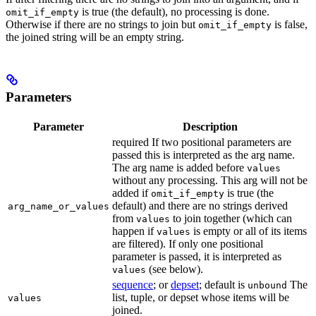
is true (the default), no processing is done.
omit_if_empty
Otherwise if there are no strings to join but
is false,
omit_if_empty
the joined string will be an empty string.
Parameters
Parameter
Description
required If two positional parameters are
passed this is interpreted as the arg name.
The arg name is added before
values
without any processing. This arg will not be
added if
is true (the
omit_if_empty
default) and there are no strings derived
arg_name_or_values
from
to join together (which can
values
happen if
is empty or all of its items
values
are filtered). If only one positional
parameter is passed, it is interpreted as
(see below).
values
sequence
; or
depset
; default is
The
unbound
list, tuple, or depset whose items will be
values
joined.