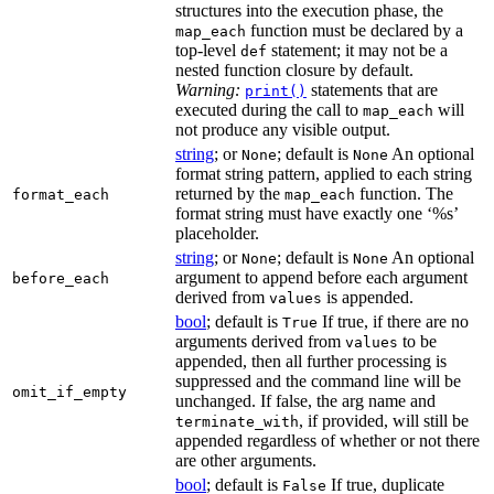
structures into the execution phase, the
function must be declared by a
map_each
top-level
statement; it may not be a
def
nested function closure by default.
Warning:
statements that are
print()
executed during the call to
will
map_each
not produce any visible output.
string
; or
; default is
An optional
None
None
format string pattern, applied to each string
returned by the
function. The
format_each
map_each
format string must have exactly one ‘%s’
placeholder.
string
; or
; default is
An optional
None
None
argument to append before each argument
before_each
derived from
is appended.
values
bool
; default is
If true, if there are no
True
arguments derived from
to be
values
appended, then all further processing is
suppressed and the command line will be
omit_if_empty
unchanged. If false, the arg name and
, if provided, will still be
terminate_with
appended regardless of whether or not there
are other arguments.
bool
; default is
If true, duplicate
False