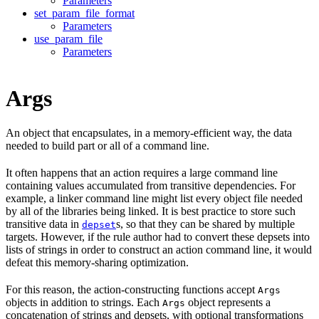
Parameters
set_param_file_format
Parameters
use_param_file
Parameters
Args
An object that encapsulates, in a memory-efficient way, the data
needed to build part or all of a command line.
It often happens that an action requires a large command line
containing values accumulated from transitive dependencies. For
example, a linker command line might list every object file needed
by all of the libraries being linked. It is best practice to store such
transitive data in
s, so that they can be shared by multiple
depset
targets. However, if the rule author had to convert these depsets into
lists of strings in order to construct an action command line, it would
defeat this memory-sharing optimization.
For this reason, the action-constructing functions accept
Args
objects in addition to strings. Each
object represents a
Args
concatenation of strings and depsets, with optional transformations