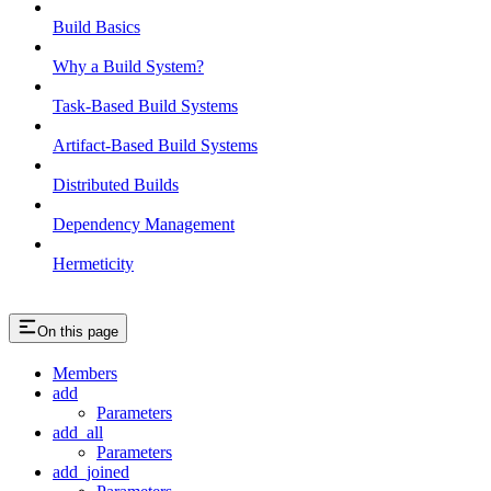
Build Basics
Why a Build System?
Task-Based Build Systems
Artifact-Based Build Systems
Distributed Builds
Dependency Management
Hermeticity
On this page
Members
add
Parameters
add_all
Parameters
add_joined