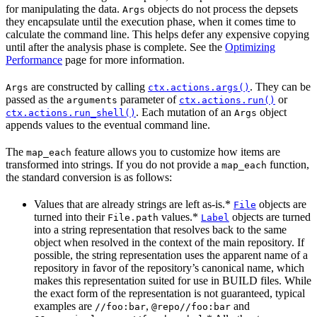
for manipulating the data.
objects do not process the depsets
Args
they encapsulate until the execution phase, when it comes time to
calculate the command line. This helps defer any expensive copying
until after the analysis phase is complete. See the
Optimizing
Performance
page for more information.
are constructed by calling
. They can be
Args
ctx.actions.args()
passed as the
parameter of
or
arguments
ctx.actions.run()
. Each mutation of an
object
ctx.actions.run_shell()
Args
appends values to the eventual command line.
The
feature allows you to customize how items are
map_each
transformed into strings. If you do not provide a
function,
map_each
the standard conversion is as follows:
Values that are already strings are left as-is.*
objects are
File
turned into their
values.*
objects are turned
File.path
Label
into a string representation that resolves back to the same
object when resolved in the context of the main repository. If
possible, the string representation uses the apparent name of a
repository in favor of the repository’s canonical name, which
makes this representation suited for use in BUILD files. While
the exact form of the representation is not guaranteed, typical
examples are
,
and
//foo:bar
@repo//foo:bar