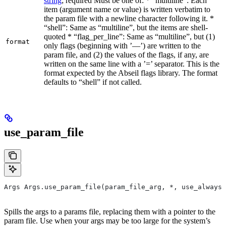
string
; required Must be one of: * “multiline”: Each
item (argument name or value) is written verbatim to
the param file with a newline character following it. *
“shell”: Same as “multiline”, but the items are shell-
quoted * “flag_per_line”: Same as “multiline”, but (1)
format
only flags (beginning with ’—’) are written to the
param file, and (2) the values of the flags, if any, are
written on the same line with a ’=’ separator. This is the
format expected by the Abseil flags library. The format
defaults to “shell” if not called.
use_param_file
Args Args.use_param_file(param_file_arg, *, use_always=
Spills the args to a params file, replacing them with a pointer to the
param file. Use when your args may be too large for the system’s