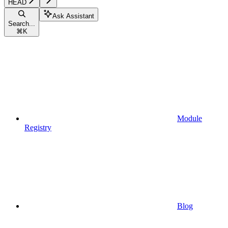
HEAD
Ask Assistant
Search...
⌘
K
Module
Registry
Blog