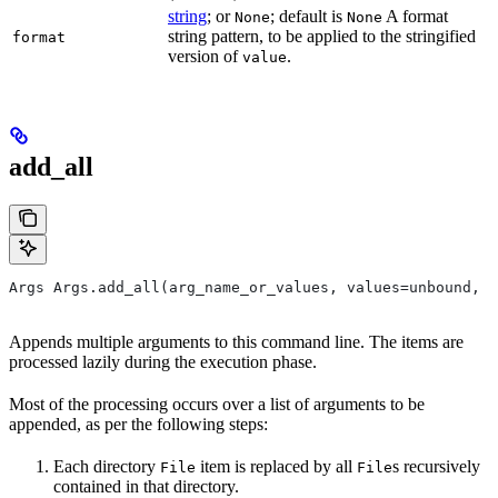
string
; or
; default is
A format
None
None
string pattern, to be applied to the stringified
format
version of
.
value
add_all
Args Args.add_all(arg_name_or_values, values=unbound, *
Appends multiple arguments to this command line. The items are
processed lazily during the execution phase.
Most of the processing occurs over a list of arguments to be
appended, as per the following steps:
Each directory
item is replaced by all
s recursively
File
File
contained in that directory.