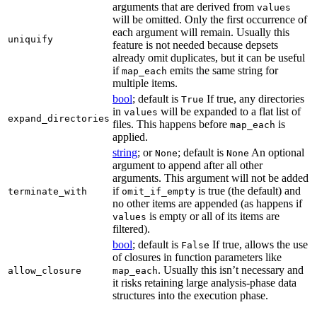
arguments that are derived from
values
will be omitted. Only the first occurrence of
each argument will remain. Usually this
uniquify
feature is not needed because depsets
already omit duplicates, but it can be useful
if
emits the same string for
map_each
multiple items.
bool
; default is
If true, any directories
True
in
will be expanded to a flat list of
values
expand_directories
files. This happens before
is
map_each
applied.
string
; or
; default is
An optional
None
None
argument to append after all other
arguments. This argument will not be added
if
is true (the default) and
terminate_with
omit_if_empty
no other items are appended (as happens if
is empty or all of its items are
values
filtered).
bool
; default is
If true, allows the use
False
of closures in function parameters like
. Usually this isn’t necessary and
allow_closure
map_each
it risks retaining large analysis-phase data
structures into the execution phase.