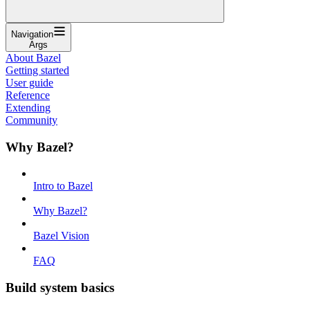
Navigation
Args
About Bazel
Getting started
User guide
Reference
Extending
Community
Why Bazel?
Intro to Bazel
Why Bazel?
Bazel Vision
FAQ
Build system basics