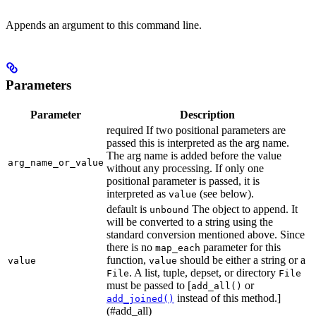
Appends an argument to this command line.
Parameters
Parameter
Description
required If two positional parameters are
passed this is interpreted as the arg name.
The arg name is added before the value
arg_name_or_value
without any processing. If only one
positional parameter is passed, it is
interpreted as
(see below).
value
default is
The object to append. It
unbound
will be converted to a string using the
standard conversion mentioned above. Since
there is no
parameter for this
map_each
function,
should be either a string or a
value
value
. A list, tuple, depset, or directory
File
File
must be passed to [
or
add_all()
instead of this method.]
add_joined()
(#add_all)