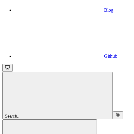
Blog
Github
Search...