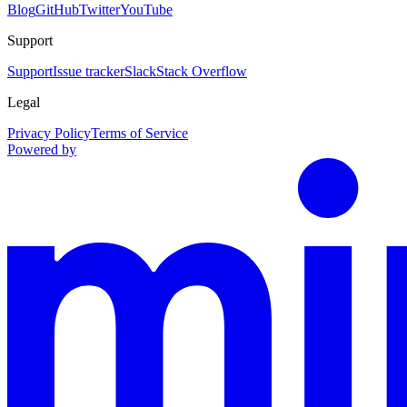
Blog
GitHub
Twitter
YouTube
Support
Support
Issue tracker
Slack
Stack Overflow
Legal
Privacy Policy
Terms of Service
Powered by