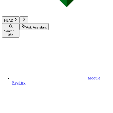
HEAD
Ask Assistant
Search...
⌘
K
Module
Registry