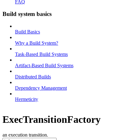
FAQ
Build system basics
Build Basics
Why a Build System?
Task-Based Build Systems
Artifact-Based Build Systems
Distributed Builds
Dependency Management
Hermeticity
ExecTransitionFactory
an execution transition.