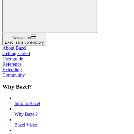
Navigation
ExecTransitionFactory
About Bazel
Getting started
User guide
Reference
Extending
Community
Why Bazel?
Intro to Bazel
Why Bazel?
Bazel Vision