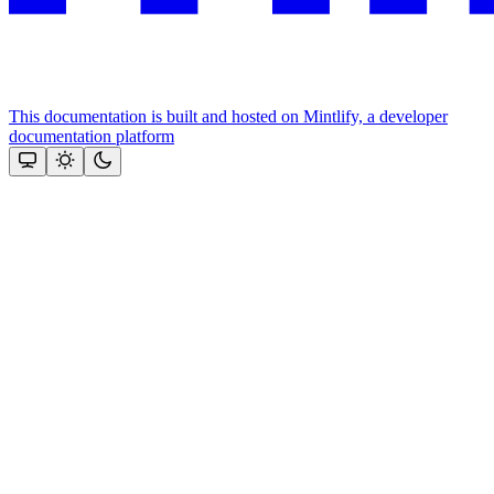
This documentation is built and hosted on Mintlify, a developer
documentation platform
Assistant
Responses
are
generated
using
AI
and
may
contain
mistakes.