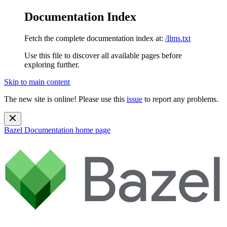
Documentation Index
Fetch the complete documentation index at:
/llms.txt
Use this file to discover all available pages before
exploring further.
Skip to main content
The new site is online! Please use this
issue
to report any problems.
Bazel Documentation
home page