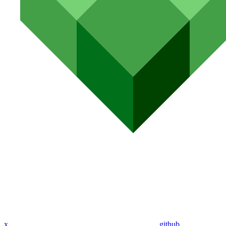
x
github