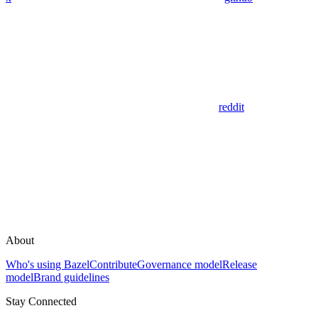
reddit
About
Who's using Bazel
Contribute
Governance model
Release
model
Brand guidelines
Stay Connected