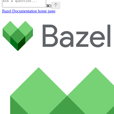
⌘
I
Bazel Documentation
home page