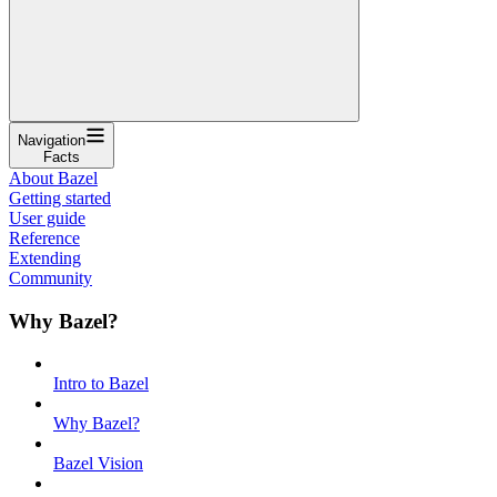
Navigation
Facts
About Bazel
Getting started
User guide
Reference
Extending
Community
Why Bazel?
Intro to Bazel
Why Bazel?
Bazel Vision