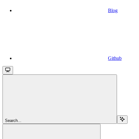
Blog
Github
Search...