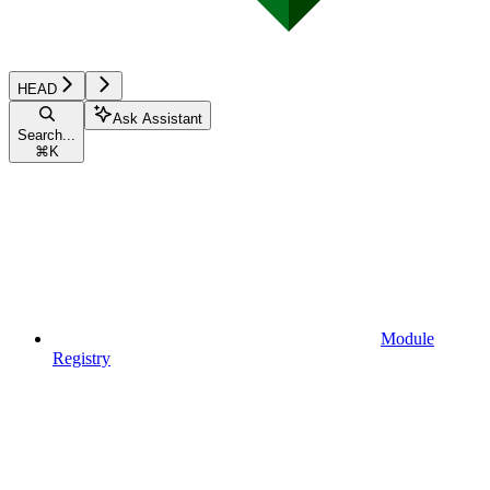
HEAD
Ask Assistant
Search...
⌘
K
Module
Registry