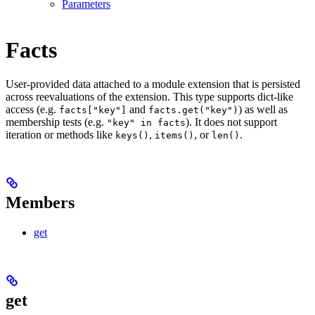
Parameters
Facts
User-provided data attached to a module extension that is persisted
across reevaluations of the extension. This type supports dict-like
access (e.g.
and
) as well as
facts["key"]
facts.get("key")
membership tests (e.g.
). It does not support
"key" in facts
iteration or methods like
,
, or
.
keys()
items()
len()
Members
get
get