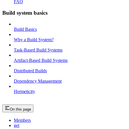
FAQ
Build system basics
Build Basics
Why a Build System?
Task-Based Build Systems
Artifact-Based Build Systems
Distributed Builds
Dependency Management
Hermeticity
On this page
Members
get