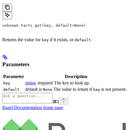
unknown Facts.get(key, default=None)
Returns the value for
if it exists, or
.
key
default
Parameters
Parameter
Description
string
; required The key to look up.
key
default is
The value to return if
is not present.
default
None
key
⌘
I
Bazel Documentation
home page