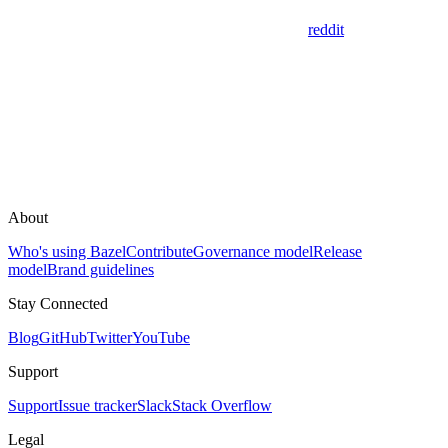
reddit
About
Who's using Bazel
Contribute
Governance model
Release
model
Brand guidelines
Stay Connected
Blog
GitHub
Twitter
YouTube
Support
Support
Issue tracker
Slack
Stack Overflow
Legal