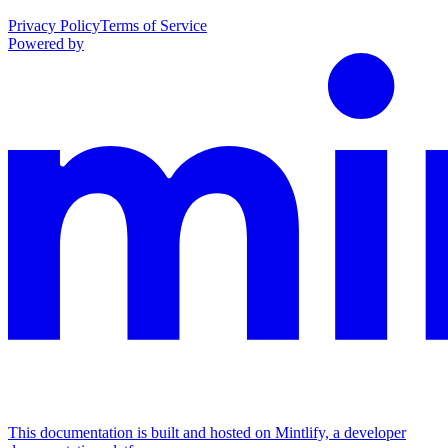
Privacy Policy
Terms of Service
Powered by
This documentation is built and hosted on Mintlify, a developer