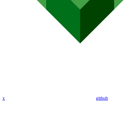
x
github