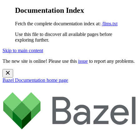
Documentation Index
Fetch the complete documentation index at:
/llms.txt
Use this file to discover all available pages before
exploring further.
Skip to main content
The new site is online! Please use this
issue
to report any problems.
Bazel Documentation
home page