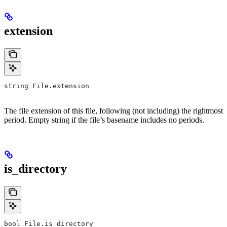
extension
string File.extension
The file extension of this file, following (not including) the rightmost
period. Empty string if the file’s basename includes no periods.
is_directory
bool File.is_directory