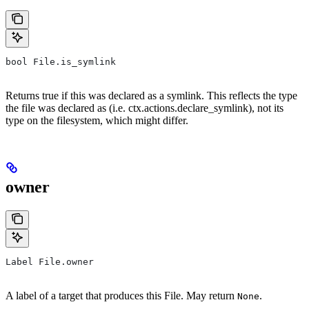
bool File.is_symlink
Returns true if this was declared as a symlink. This reflects the type
the file was declared as (i.e. ctx.actions.declare_symlink), not its
type on the filesystem, which might differ.
owner
Label File.owner
A label of a target that produces this File. May return
.
None