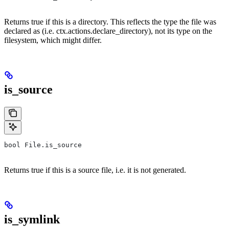
Returns true if this is a directory. This reflects the type the file was
declared as (i.e. ctx.actions.declare_directory), not its type on the
filesystem, which might differ.
is_source
bool File.is_source
Returns true if this is a source file, i.e. it is not generated.
is_symlink