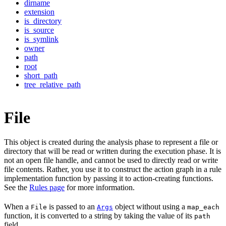
dirname
extension
is_directory
is_source
is_symlink
owner
path
root
short_path
tree_relative_path
File
This object is created during the analysis phase to represent a file or
directory that will be read or written during the execution phase. It is
not an open file handle, and cannot be used to directly read or write
file contents. Rather, you use it to construct the action graph in a rule
implementation function by passing it to action-creating functions.
See the
Rules page
for more information.
When a
is passed to an
object without using a
File
Args
map_each
function, it is converted to a string by taking the value of its
path
field.