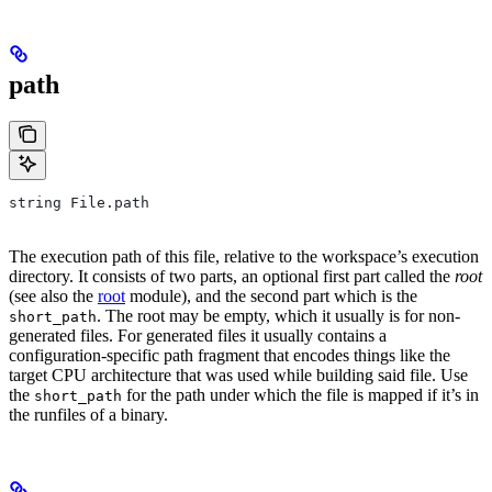
path
string File.path
The execution path of this file, relative to the workspace’s execution
directory. It consists of two parts, an optional first part called the
root
(see also the
root
module), and the second part which is the
. The root may be empty, which it usually is for non-
short_path
generated files. For generated files it usually contains a
configuration-specific path fragment that encodes things like the
target CPU architecture that was used while building said file. Use
the
for the path under which the file is mapped if it’s in
short_path
the runfiles of a binary.