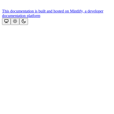
This documentation is built and hosted on Mintlify, a developer
documentation platform
Assistant
Responses
are
generated
using
AI
and
may
contain
mistakes.