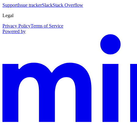
Support
Issue tracker
Slack
Stack Overflow
Legal
Privacy Policy
Terms of Service
Powered by