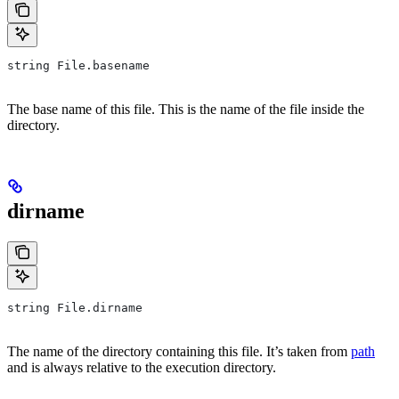
string File.basename
The base name of this file. This is the name of the file inside the
directory.
dirname
string File.dirname
The name of the directory containing this file. It’s taken from
path
and is always relative to the execution directory.