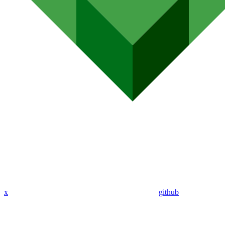
x
github