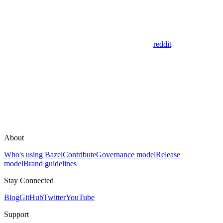
reddit
About
Who's using Bazel
Contribute
Governance model
Release
model
Brand guidelines
Stay Connected
Blog
GitHub
Twitter
YouTube
Support