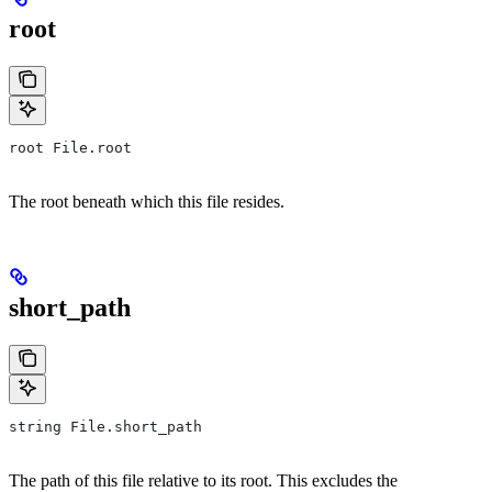
root
root File.root
The root beneath which this file resides.
short_path
string File.short_path
The path of this file relative to its root. This excludes the