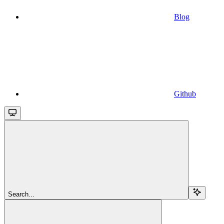
Blog
Github
Search...