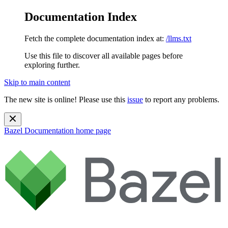
Documentation Index
Fetch the complete documentation index at:
/llms.txt
Use this file to discover all available pages before
exploring further.
Skip to main content
The new site is online! Please use this
issue
to report any problems.
Bazel Documentation
home page