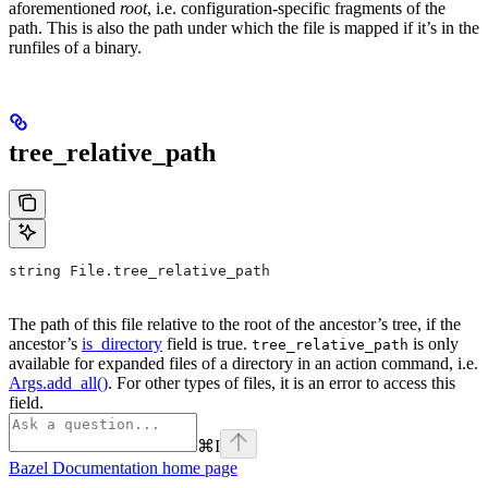
aforementioned
root
, i.e. configuration-specific fragments of the
path. This is also the path under which the file is mapped if it’s in the
runfiles of a binary.
tree_relative_path
string File.tree_relative_path
The path of this file relative to the root of the ancestor’s tree, if the
ancestor’s
is_directory
field is true.
is only
tree_relative_path
available for expanded files of a directory in an action command, i.e.
Args.add_all()
. For other types of files, it is an error to access this
field.
⌘
I
Bazel Documentation
home page