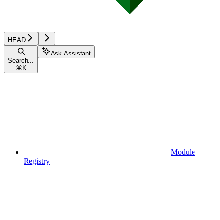
HEAD
Ask Assistant
Search...
⌘
K
Module
Registry