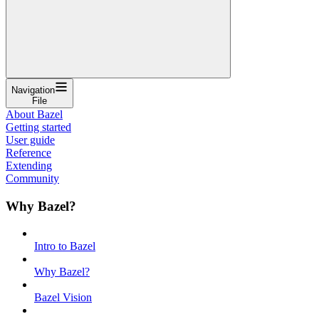
Navigation
File
About Bazel
Getting started
User guide
Reference
Extending
Community
Why Bazel?
Intro to Bazel
Why Bazel?
Bazel Vision