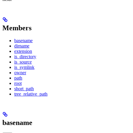
Members
basename
dirname
extension
is_directory
is_source
is_symlink
owner
path
root
short_path
tree_relative_path
basename