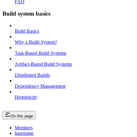
FAQ
Build system basics
Build Basics
Why a Build System?
Task-Based Build Systems
Artifact-Based Build Systems
Distributed Builds
Dependency Management
Hermeticity
On this page
Members
basename