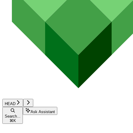
HEAD
Ask Assistant
Search...
⌘
K