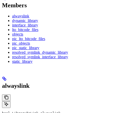
Members
alwayslink
dynamic_library
interface_library
lto_bitcode_files
objects
pic_lto_bitcode_files
pic_objects
pic_static_library
resolved_symlink_dynamic_library
resolved_symlink_interface_library
static_library
alwayslink