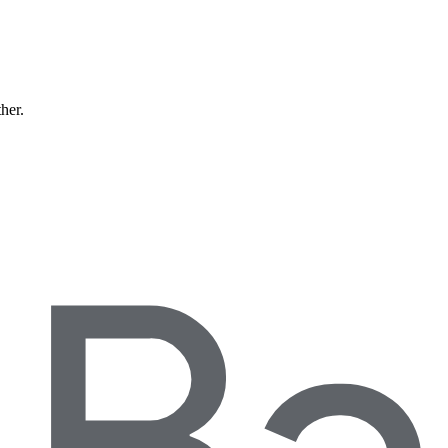
ther.