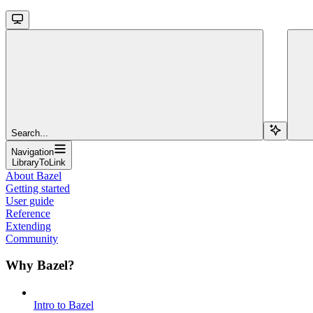
Search...
Navigation
LibraryToLink
About Bazel
Getting started
User guide
Reference
Extending
Community
Why Bazel?
Intro to Bazel