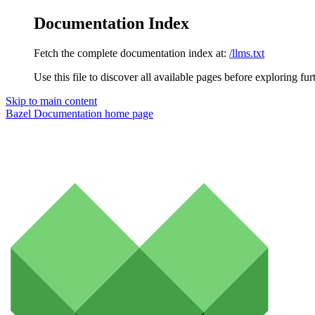
Documentation Index
Fetch the complete documentation index at:
/llms.txt
Use this file to discover all available pages before exploring fur
Skip to main content
Bazel Documentation
home page