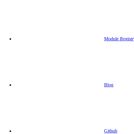
Module Registr
Blog
Github