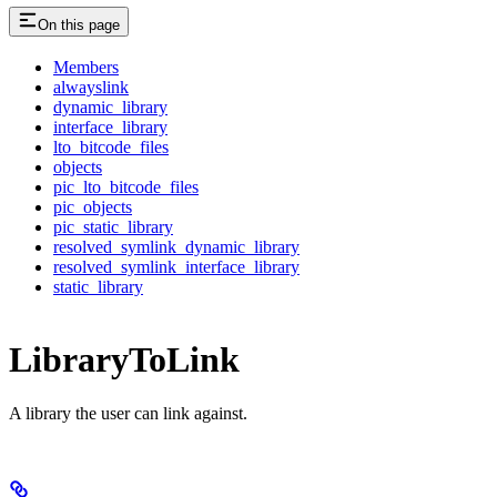
On this page
Members
alwayslink
dynamic_library
interface_library
lto_bitcode_files
objects
pic_lto_bitcode_files
pic_objects
pic_static_library
resolved_symlink_dynamic_library
resolved_symlink_interface_library
static_library
LibraryToLink
A library the user can link against.