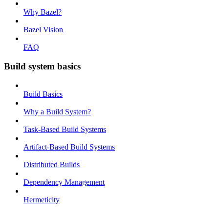
Why Bazel?
Bazel Vision
FAQ
Build system basics
Build Basics
Why a Build System?
Task-Based Build Systems
Artifact-Based Build Systems
Distributed Builds
Dependency Management
Hermeticity