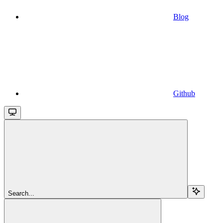
Blog
Github
Search...