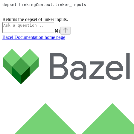
depset LinkingContext.linker_inputs
Returns the depset of linker inputs.
⌘
I
Bazel Documentation
home page