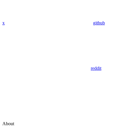
x
github
reddit
About