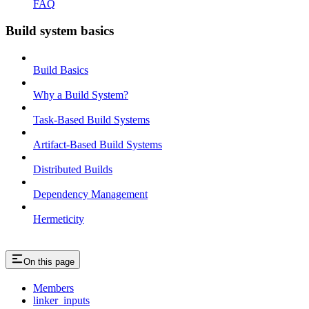
FAQ
Build system basics
Build Basics
Why a Build System?
Task-Based Build Systems
Artifact-Based Build Systems
Distributed Builds
Dependency Management
Hermeticity
On this page
Members
linker_inputs