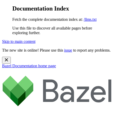
Documentation Index
Fetch the complete documentation index at:
/llms.txt
Use this file to discover all available pages before
exploring further.
Skip to main content
The new site is online! Please use this
issue
to report any problems.
Bazel Documentation
home page