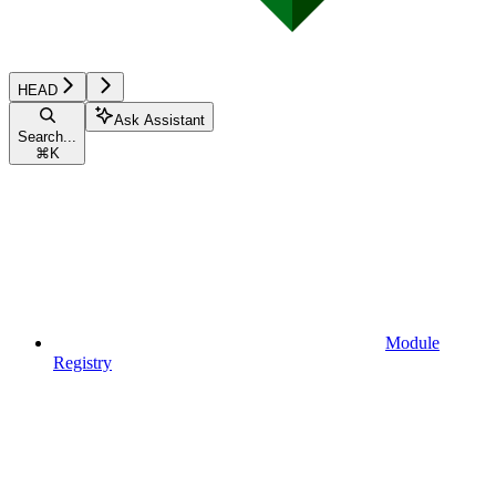
HEAD
Ask Assistant
Search...
⌘
K
Module
Registry