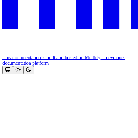
This documentation is built and hosted on Mintlify, a developer
documentation platform
Assistant
Responses
are
generated
using
AI
and