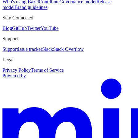
Who's using Bazel
Contribute
Governance model
Release
model
Brand guidelines
Stay Connected
Blog
GitHub
Twitter
YouTube
Support
Support
Issue tracker
Slack
Stack Overflow
Legal
Privacy Policy
Terms of Service
Powered by