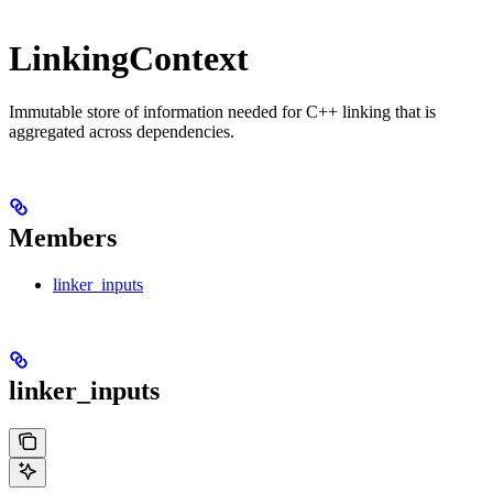
LinkingContext
Immutable store of information needed for C++ linking that is
aggregated across dependencies.
Members
linker_inputs
linker_inputs