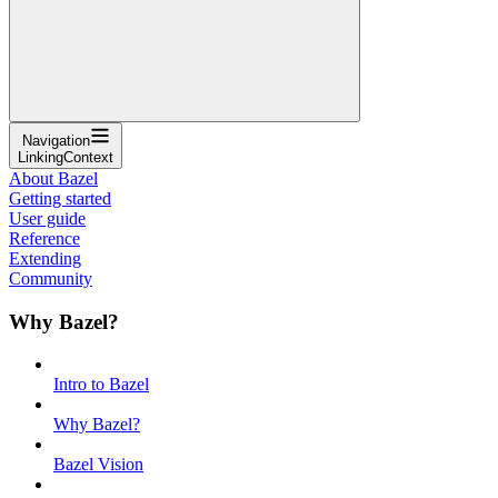
Navigation
LinkingContext
About Bazel
Getting started
User guide
Reference
Extending
Community
Why Bazel?
Intro to Bazel
Why Bazel?
Bazel Vision