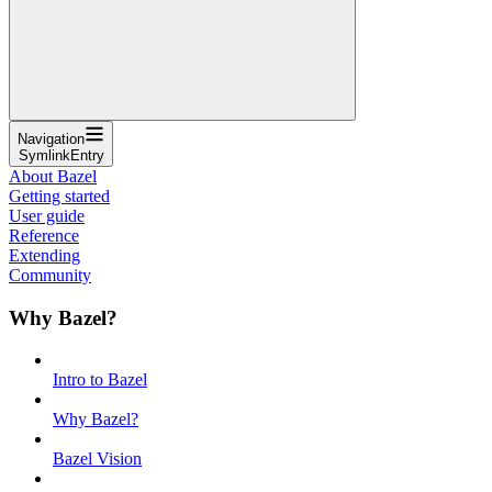
Navigation
SymlinkEntry
About Bazel
Getting started
User guide
Reference
Extending
Community
Why Bazel?
Intro to Bazel
Why Bazel?
Bazel Vision