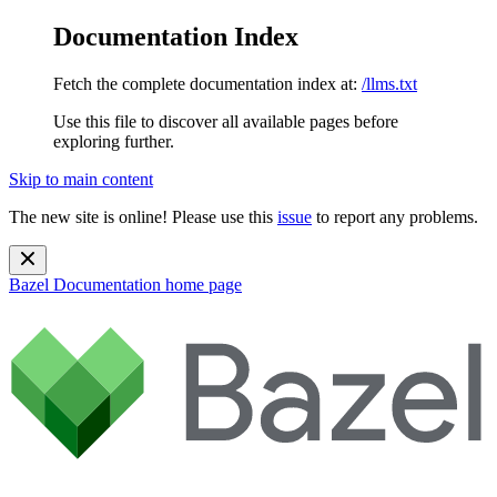
Documentation Index
Fetch the complete documentation index at:
/llms.txt
Use this file to discover all available pages before
exploring further.
Skip to main content
The new site is online! Please use this
issue
to report any problems.
Bazel Documentation
home page