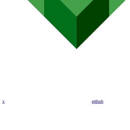
x
github