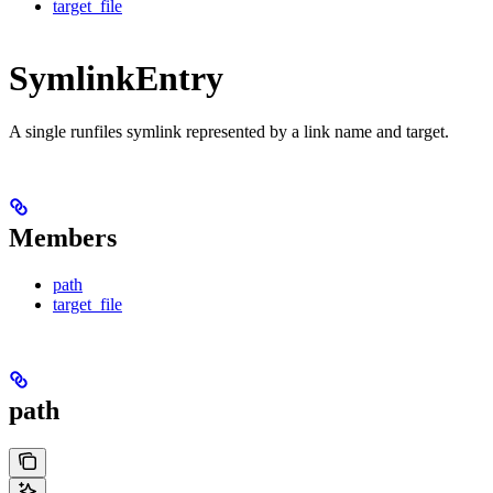
target_file
SymlinkEntry
A single runfiles symlink represented by a link name and target.
Members
path
target_file
path