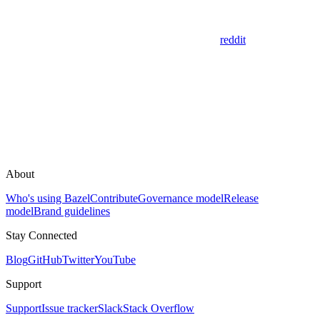
reddit
About
Who's using Bazel
Contribute
Governance model
Release
model
Brand guidelines
Stay Connected
Blog
GitHub
Twitter
YouTube
Support
Support
Issue tracker
Slack
Stack Overflow