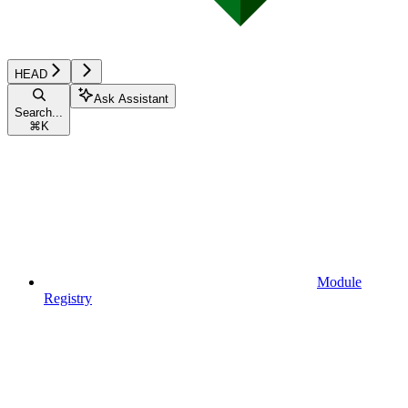
HEAD
Ask Assistant
Search...
⌘
K
Module
Registry