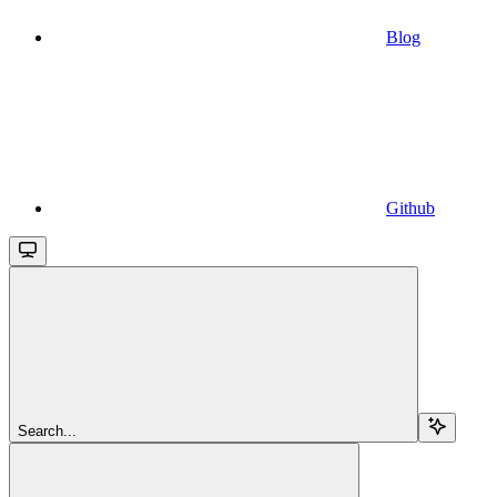
Blog
Github
Search...