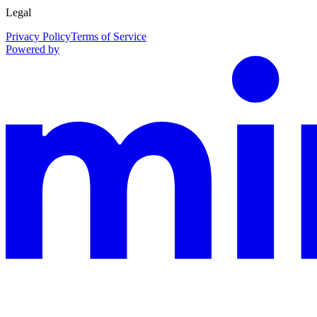
Legal
Privacy Policy
Terms of Service
Powered by