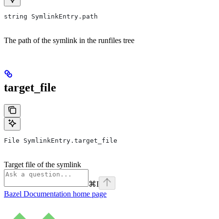
string SymlinkEntry.path
The path of the symlink in the runfiles tree
target_file
File SymlinkEntry.target_file
Target file of the symlink
⌘
I
Bazel Documentation
home page