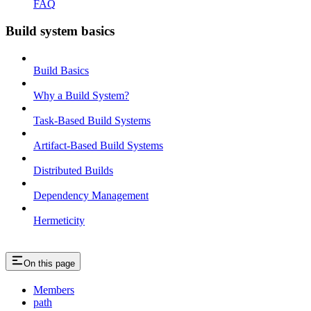
FAQ
Build system basics
Build Basics
Why a Build System?
Task-Based Build Systems
Artifact-Based Build Systems
Distributed Builds
Dependency Management
Hermeticity
On this page
Members
path