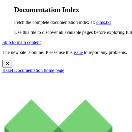
Documentation Index
Fetch the complete documentation index at:
/llms.txt
Use this file to discover all available pages before exploring fur
Skip to main content
The new site is online! Please use this
issue
to report any problems.
Bazel Documentation
home page