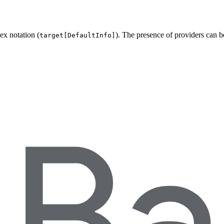
ex notation (
). The presence of providers can 
target[DefaultInfo]