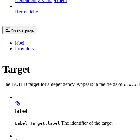
Dependency Management
Hermeticity
On this page
label
Providers
Target
The BUILD target for a dependency. Appears in the fields of
ctx.at
label
The identifier of the target.
Label Target.label