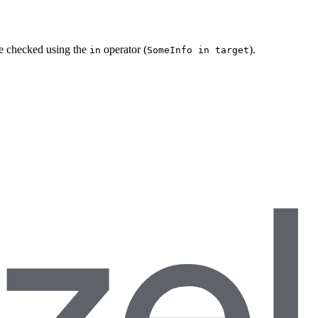
be checked using the
operator (
).
in
SomeInfo in target