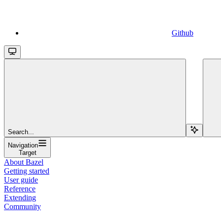
Github
Search...
Navigation
Target
About Bazel
Getting started
User guide
Reference
Extending
Community