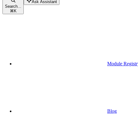
Ask Assistant
Search...
⌘
K
Module Registr
Blog