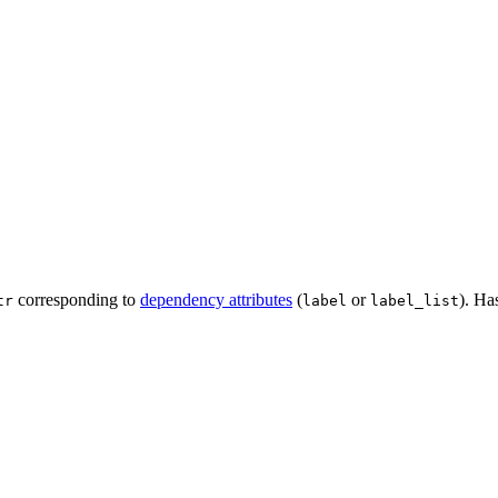
corresponding to
dependency attributes
(
or
). Ha
tr
label
label_list