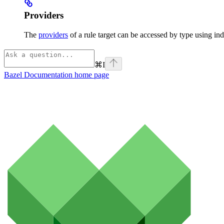
Providers
The
providers
of a rule target can be accessed by type using ind
⌘
I
Bazel Documentation
home page