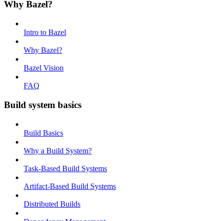
Why Bazel?
Intro to Bazel
Why Bazel?
Bazel Vision
FAQ
Build system basics
Build Basics
Why a Build System?
Task-Based Build Systems
Artifact-Based Build Systems
Distributed Builds