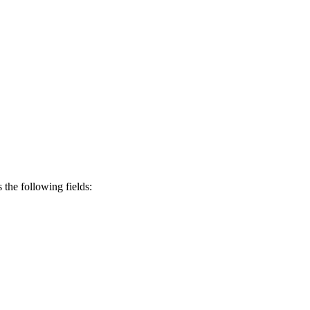
s the following fields: