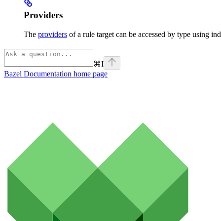
Providers
The
providers
of a rule target can be accessed by type using ind
⌘
I
Bazel Documentation
home page