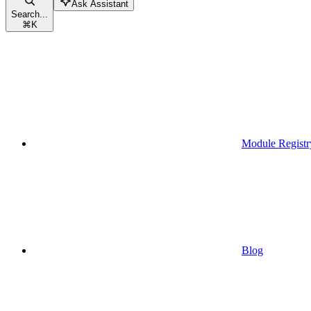
Ask Assistant
Search...
⌘
K
Module Registr
Blog