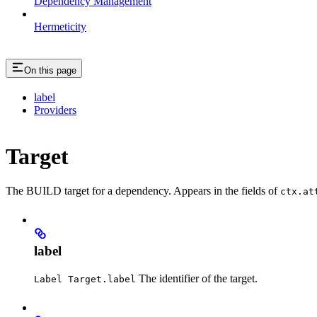
Dependency Management
Hermeticity
On this page
label
Providers
Target
The BUILD target for a dependency. Appears in the fields of
ctx.at
label
The identifier of the target.
Label Target.label