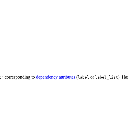
corresponding to
dependency attributes
(
or
). Ha
tr
label
label_list