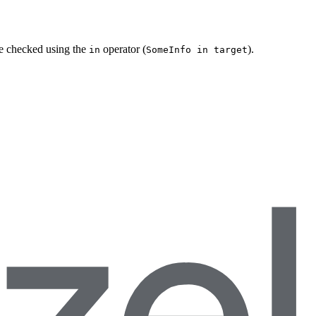
be checked using the
operator (
).
in
SomeInfo in target