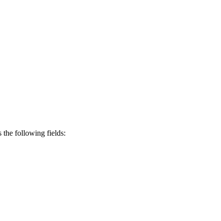
s the following fields: