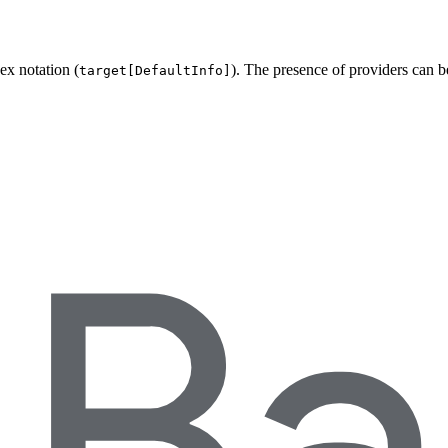
ex notation (
). The presence of providers can 
target[DefaultInfo]