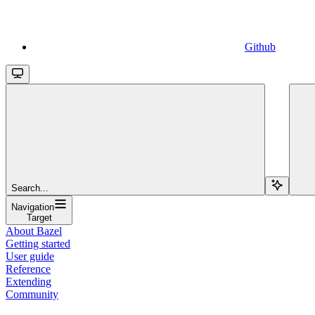
Github
Search...
Navigation
Target
About Bazel
Getting started
User guide
Reference
Extending
Community