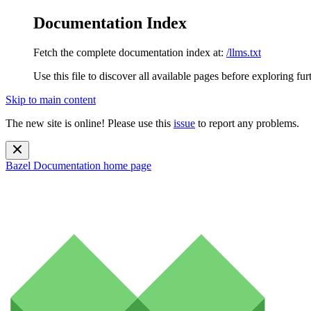
Documentation Index
Fetch the complete documentation index at:
/llms.txt
Use this file to discover all available pages before exploring fur
Skip to main content
The new site is online! Please use this
issue
to report any problems.
Bazel Documentation
home page