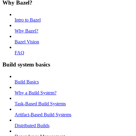
Why Bazel?
Intro to Bazel
Why Bazel?
Bazel Vision
FAQ
Build system basics
Build Basics
Why a Build System?
Task-Based Build Systems
Artifact-Based Build Systems
Distributed Builds