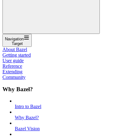
Navigation
Target
About Bazel
Getting started
User guide
Reference
Extending
Community
Why Bazel?
Intro to Bazel
Why Bazel?
Bazel Vision