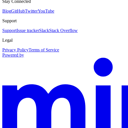
Stay Connected
Blog
GitHub
Twitter
YouTube
Support
Support
Issue tracker
Slack
Stack Overflow
Legal
Privacy Policy
Terms of Service
Powered by