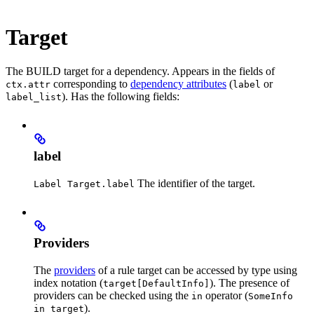
Target
The BUILD target for a dependency. Appears in the fields of
corresponding to
dependency attributes
(
or
ctx.attr
label
). Has the following fields:
label_list
label
The identifier of the target.
Label Target.label
Providers
The
providers
of a rule target can be accessed by type using
index notation (
). The presence of
target[DefaultInfo]
providers can be checked using the
operator (
in
SomeInfo
).
in target