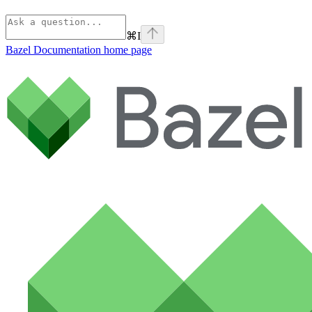
⌘
I
Bazel Documentation
home page