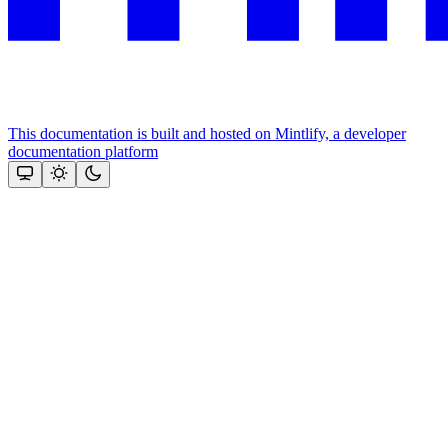
This documentation is built and hosted on Mintlify, a developer
documentation platform
Assistant
Responses
are
generated
using
AI
and
may
contain
mistakes.