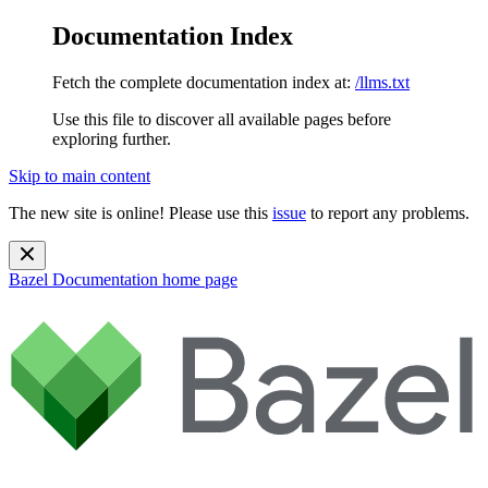
Documentation Index
Fetch the complete documentation index at:
/llms.txt
Use this file to discover all available pages before
exploring further.
Skip to main content
The new site is online! Please use this
issue
to report any problems.
Bazel Documentation
home page