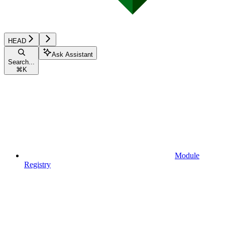
HEAD
Ask Assistant
Search...
⌘
K
Module
Registry