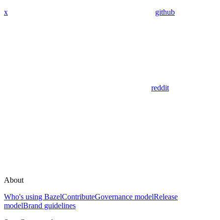
x
github
reddit
About
Who's using Bazel
Contribute
Governance model
Release
model
Brand guidelines