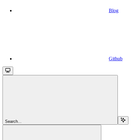
Blog
Github
Search...