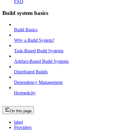
FAQ
Build system basics
Build Basics
Why a Build System?
Task-Based Build Systems
Artifact-Based Build Systems
Distributed Builds
Dependency Management
Hermeticity
On this page
label
Providers