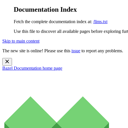
Documentation Index
Fetch the complete documentation index at:
/llms.txt
Use this file to discover all available pages before exploring fur
Skip to main content
The new site is online! Please use this
issue
to report any problems.
Bazel Documentation
home page