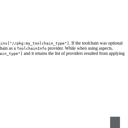
. If the toolchain was optional
ains["//pkg:my_toolchain_type"]
chain as a
provider. While when using aspects,
ToolchainInfo
and it returns the list of providers resulted from applying
ain_type"]