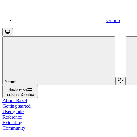
Github
Search...
Navigation
ToolchainContext
About Bazel
Getting started
User guide
Reference
Extending
Community