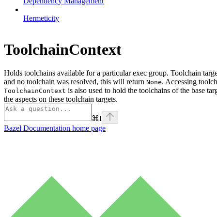
Dependency Management
Hermeticity
ToolchainContext
Holds toolchains available for a particular exec group. Toolchain targ
and no toolchain was resolved, this will return
. Accessing toolch
None
is also used to hold the toolchains of the base tar
ToolchainContext
the aspects on these toolchain targets.
⌘
I
Bazel Documentation
home page