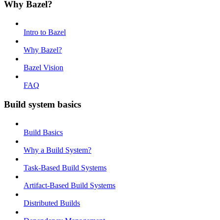
Why Bazel?
Intro to Bazel
Why Bazel?
Bazel Vision
FAQ
Build system basics
Build Basics
Why a Build System?
Task-Based Build Systems
Artifact-Based Build Systems
Distributed Builds