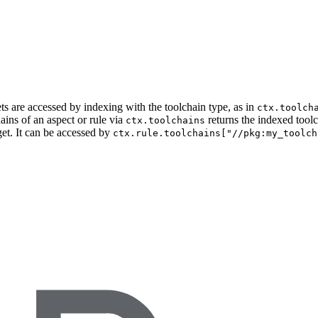
ets are accessed by indexing with the toolchain type, as in
ctx.toolch
ains of an aspect or rule via
returns the indexed tool
ctx.toolchains
get. It can be accessed by
ctx.rule.toolchains["//pkg:my_toolch