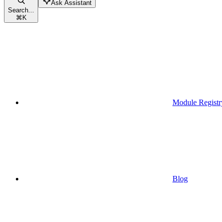
Ask Assistant
Search...
⌘
K
Module Registr
Blog