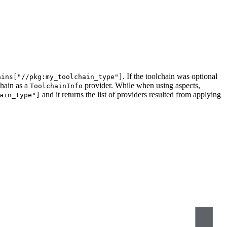
. If the toolchain was optional
ains["//pkg:my_toolchain_type"]
chain as a
provider. While when using aspects,
ToolchainInfo
and it returns the list of providers resulted from applying
ain_type"]