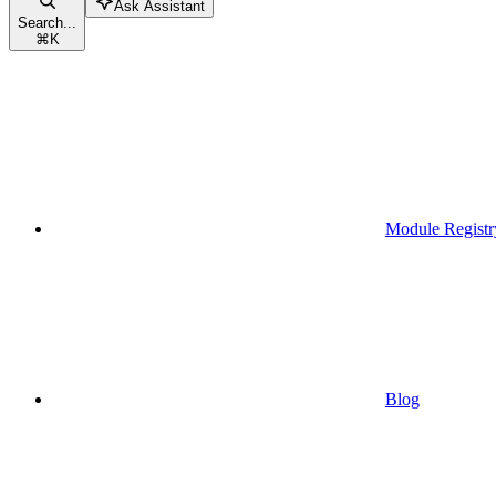
Ask Assistant
Search...
⌘
K
Module Registr
Blog