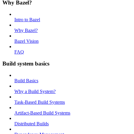
Why Bazel?
Intro to Bazel
Why Bazel?
Bazel Vision
FAQ
Build system basics
Build Basics
Why a Build System?
Task-Based Build Systems
Artifact-Based Build Systems
Distributed Builds