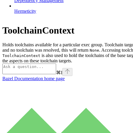
Dependency Management
Hermeticity
ToolchainContext
Holds toolchains available for a particular exec group. Toolchain targ
and no toolchain was resolved, this will return
. Accessing toolch
None
is also used to hold the toolchains of the base tar
ToolchainContext
the aspects on these toolchain targets.
⌘
I
Bazel Documentation
home page