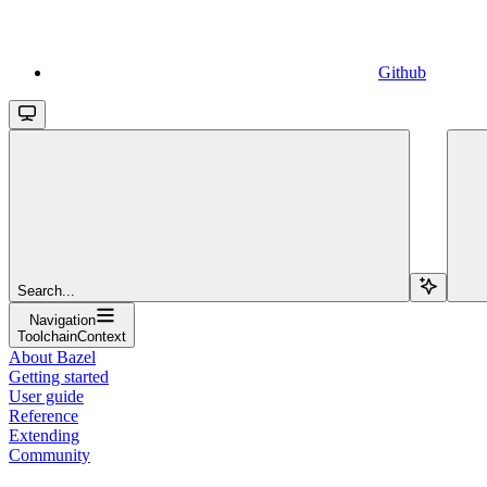
Github
Search...
Navigation
ToolchainContext
About Bazel
Getting started
User guide
Reference
Extending
Community