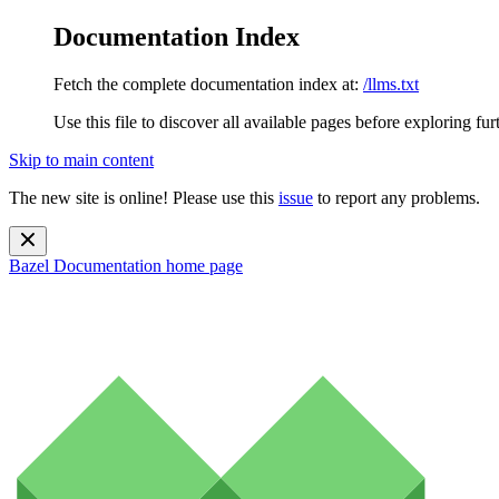
Documentation Index
Fetch the complete documentation index at:
/llms.txt
Use this file to discover all available pages before exploring fur
Skip to main content
The new site is online! Please use this
issue
to report any problems.
Bazel Documentation
home page