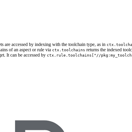
ets are accessed by indexing with the toolchain type, as in
ctx.toolch
ains of an aspect or rule via
returns the indexed tool
ctx.toolchains
get. It can be accessed by
ctx.rule.toolchains["//pkg:my_toolch