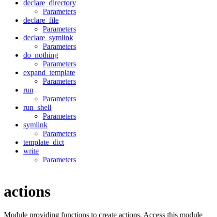
declare_directory
Parameters
declare_file
Parameters
declare_symlink
Parameters
do_nothing
Parameters
expand_template
Parameters
run
Parameters
run_shell
Parameters
symlink
Parameters
template_dict
write
Parameters
actions
Module providing functions to create actions. Access this module