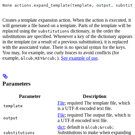
None actions.expand_template(template, output, substitu
Creates a template expansion action. When the action is executed, it
will generate a file based on a template. Parts of the template will be
replaced using the
dictionary, in the order the
substitutions
substitutions are specified. Whenever a key of the dictionary appears
in the template (or a result of a previous substitution), it is replaced
with the associated value. There is no special syntax for the keys.
You may, for example, use curly braces to avoid conflicts (for
example,
).
See example of use
.
&lcub;KEY&rcub;
Parameters
Parameter
Description
File
; required The template file, which
template
is a UTF-8 encoded text file.
File
; required The output file, which is
output
a UTF-8 encoded text file.
dict
; default is
&lcub;&rcub;
Substitutions to make when expanding
substitutions