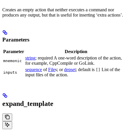
Creates an empty action that neither executes a command nor
produces any output, but that is useful for inserting ‘extra actions’.
Parameters
Parameter
Description
string
; required A one-word description of the action,
mnemonic
for example, CppCompile or GoLink.
sequence
of
File
s; or
depset
; default is
List of the
[]
inputs
input files of the action.
expand_template