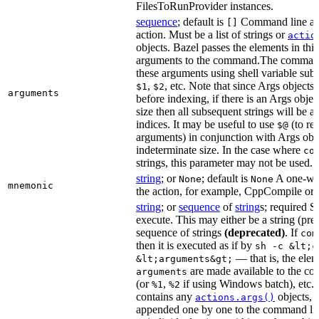
FilesToRunProvider instances.
sequence
; default is
Command line arg
[]
action. Must be a list of strings or
actio
objects. Bazel passes the elements in this 
arguments to the command.The command
these arguments using shell variable subs
,
, etc. Note that since Args objects 
$1
$2
arguments
before indexing, if there is an Args obj
size then all subsequent strings will be a
indices. It may be useful to use
(to ret
$@
arguments) in conjunction with Args obje
indeterminate size. In the case where
co
strings, this parameter may not be used.
string
; or
; default is
A one-wor
None
None
mnemonic
the action, for example, CppCompile or
string
; or
sequence
of
string
s; required 
execute. This may either be a string (pref
sequence of strings
(deprecated)
. If
com
then it is executed as if by
sh -c &lt;c
— that is, the elem
&lt;arguments&gt;
are made available to the 
arguments
(or
,
if using Windows batch), etc. 
%1
%2
contains any
objects, t
actions.args()
appended one by one to the command li