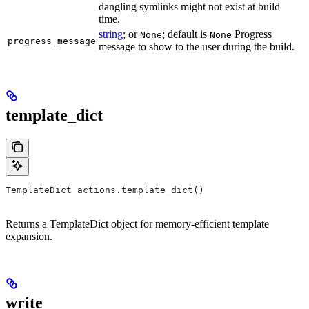
dangling symlinks might not exist at build
time.
string
; or
; default is
Progress
None
None
progress_message
message to show to the user during the build.
template_dict
TemplateDict actions.template_dict()
Returns a TemplateDict object for memory-efficient template
expansion.
write