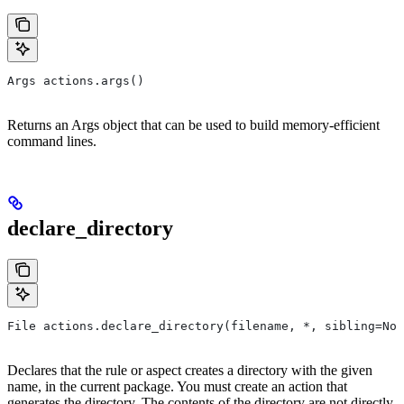
Args actions.args()
Returns an Args object that can be used to build memory-efficient
command lines.
declare_directory
File actions.declare_directory(filename, *, sibling=Non
Declares that the rule or aspect creates a directory with the given
name, in the current package. You must create an action that
generates the directory. The contents of the directory are not directly