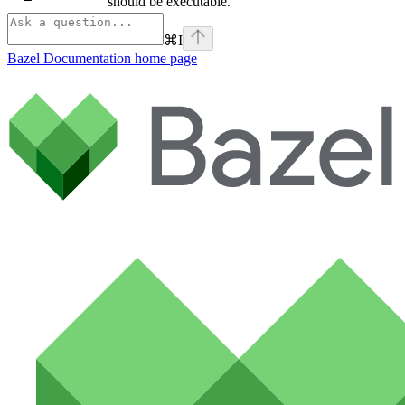
should be executable.
⌘
I
Bazel Documentation
home page