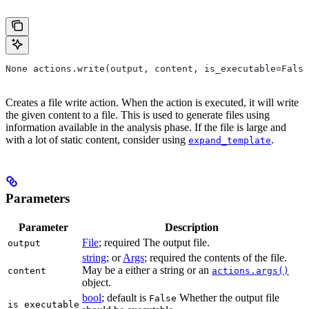
None actions.write(output, content, is_executable=False
Creates a file write action. When the action is executed, it will write
the given content to a file. This is used to generate files using
information available in the analysis phase. If the file is large and
with a lot of static content, consider using
.
expand_template
Parameters
Parameter
Description
File
; required The output file.
output
string
; or
Args
; required the contents of the file.
May be a either a string or an
content
actions.args()
object.
bool
; default is
Whether the output file
False
is_executable