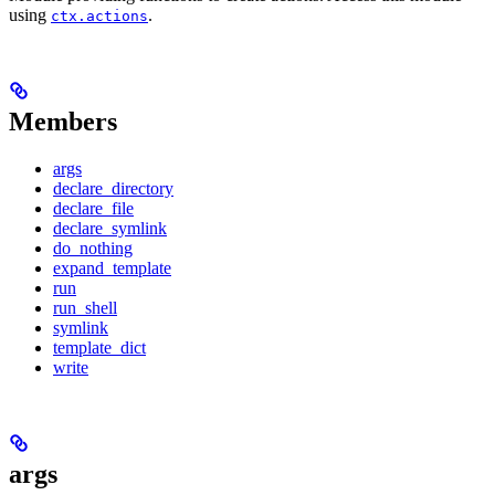
using
.
ctx.actions
Members
args
declare_directory
declare_file
declare_symlink
do_nothing
expand_template
run
run_shell
symlink
template_dict
write
args