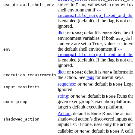
are set to
, values set in
will ove
use_default_shell_env
True
env
shell environment if
--
incompatible_merge_fixed_and_def
is enabled (default). If the flag is not en
ignored.
dict
; or
; default is
Sets the dic
None
None
environment variables. If both
use_defa
and
are set to
, values set in
env
True
en
the default shell environment if
env
--
incompatible_merge_fixed_and_def
is enabled (default). If the flag is not en
ignored.
dict
; or
; default is
Information
None
None
execution_requirements
the action. See
tags
for useful keys.
sequence
; or
; default is
Legac
None
None
input_manifests
Ignored.
string
; or
; default is
Runs the 
None
None
given exec group’s execution platform. I
exec_group
target’s default execution platform.
Action
; default is
Runs the action u
None
shadowed action’s discovered inputs adde
shadowed_action
inputs list. If none, uses only the action’s
callable; or
; default is
A callb
None
None