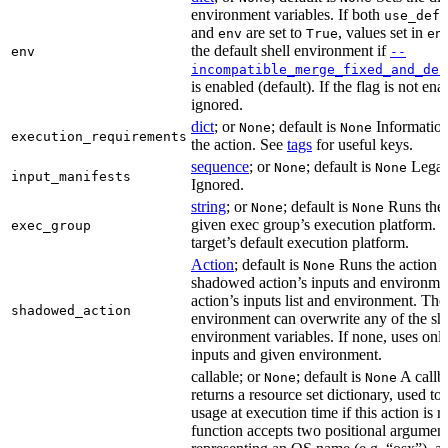
environment variables. If both
use_defa
and
are set to
, values set in
env
True
en
the default shell environment if
env
--
incompatible_merge_fixed_and_def
is enabled (default). If the flag is not en
ignored.
dict
; or
; default is
Information
None
None
execution_requirements
the action. See
tags
for useful keys.
sequence
; or
; default is
Legac
None
None
input_manifests
Ignored.
string
; or
; default is
Runs the 
None
None
given exec group’s execution platform. I
exec_group
target’s default execution platform.
Action
; default is
Runs the action u
None
shadowed action’s inputs and environmen
action’s inputs list and environment. The
shadowed_action
environment can overwrite any of the s
environment variables. If none, uses only
inputs and given environment.
callable; or
; default is
A callba
None
None
returns a resource set dictionary, used to
usage at execution time if this action is r
function accepts two positional arguments