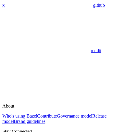
x
github
reddit
About
Who's using Bazel
Contribute
Governance model
Release
model
Brand guidelines
Stay Connected