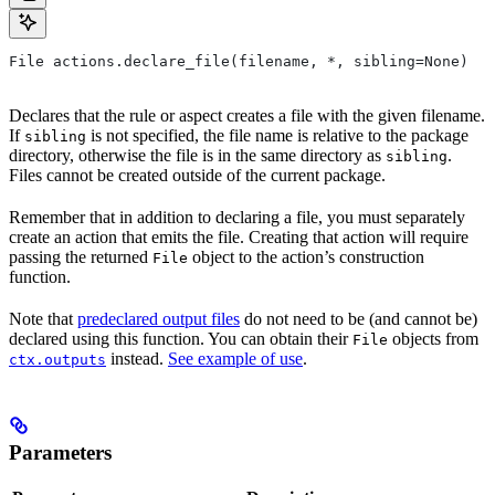
File actions.declare_file(filename, *, sibling=None)
Declares that the rule or aspect creates a file with the given filename.
If
is not specified, the file name is relative to the package
sibling
directory, otherwise the file is in the same directory as
.
sibling
Files cannot be created outside of the current package.
Remember that in addition to declaring a file, you must separately
create an action that emits the file. Creating that action will require
passing the returned
object to the action’s construction
File
function.
Note that
predeclared output files
do not need to be (and cannot be)
declared using this function. You can obtain their
objects from
File
instead.
See example of use
.
ctx.outputs
Parameters