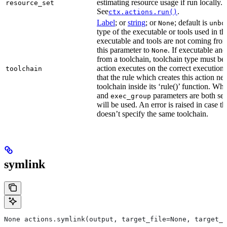
estimating resource usage if run locally.
resource_set
See
.
ctx.actions.run()
Label
; or
string
; or
; default is
None
unbo
type of the executable or tools used in thi
executable and tools are not coming from
this parameter to
. If executable an
None
from a toolchain, toolchain type must be s
action executes on the correct execution
toolchain
that the rule which creates this action nee
toolchain inside its ‘rule()’ function. W
and
parameters are both set
exec_group
will be used. An error is raised in case t
doesn’t specify the same toolchain.
symlink
None actions.symlink(output, target_file=None, target_p