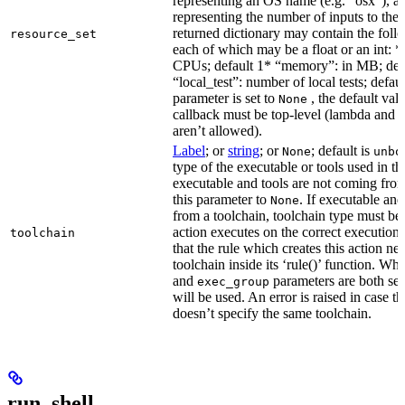
representing an OS name (e.g. “osx”), an
representing the number of inputs to the 
returned dictionary may contain the follo
resource_set
each of which may be a float or an int: 
CPUs; default 1* “memory”: in MB; def
“local_test”: number of local tests; default
parameter is set to
, the default val
None
callback must be top-level (lambda and n
aren’t allowed).
Label
; or
string
; or
; default is
None
unbo
type of the executable or tools used in thi
executable and tools are not coming from
this parameter to
. If executable an
None
from a toolchain, toolchain type must be s
action executes on the correct execution
toolchain
that the rule which creates this action nee
toolchain inside its ‘rule()’ function. W
and
parameters are both set
exec_group
will be used. An error is raised in case t
doesn’t specify the same toolchain.
run_shell