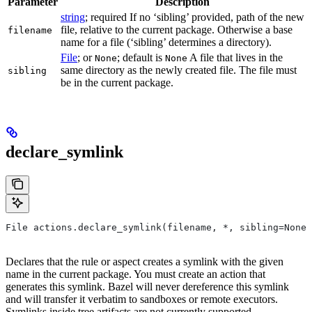
Parameter
Description
string
; required If no ‘sibling’ provided, path of the new
file, relative to the current package. Otherwise a base
filename
name for a file (‘sibling’ determines a directory).
File
; or
; default is
A file that lives in the
None
None
same directory as the newly created file. The file must
sibling
be in the current package.
declare_symlink
File actions.declare_symlink(filename, *, sibling=None)
Declares that the rule or aspect creates a symlink with the given
name in the current package. You must create an action that
generates this symlink. Bazel will never dereference this symlink
and will transfer it verbatim to sandboxes or remote executors.
Symlinks inside tree artifacts are not currently supported.