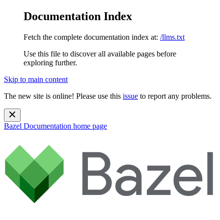
Documentation Index
Fetch the complete documentation index at:
/llms.txt
Use this file to discover all available pages before
exploring further.
Skip to main content
The new site is online! Please use this
issue
to report any problems.
Bazel Documentation
home page