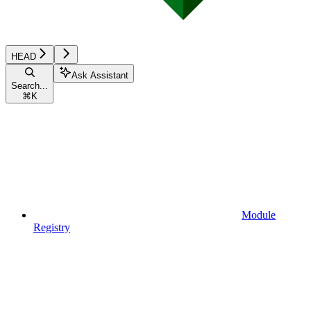
HEAD
Ask Assistant
Search...
⌘
K
Module
Registry