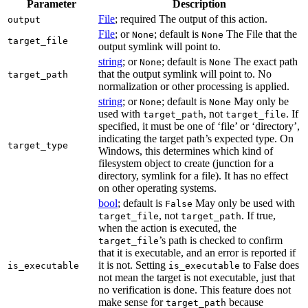
Parameter
Description
File
; required The output of this action.
output
File
; or
; default is
The File that the
None
None
target_file
output symlink will point to.
string
; or
; default is
The exact path
None
None
that the output symlink will point to. No
target_path
normalization or other processing is applied.
string
; or
; default is
May only be
None
None
used with
, not
. If
target_path
target_file
specified, it must be one of ‘file’ or ‘directory’,
indicating the target path’s expected type. On
target_type
Windows, this determines which kind of
filesystem object to create (junction for a
directory, symlink for a file). It has no effect
on other operating systems.
bool
; default is
May only be used with
False
, not
. If true,
target_file
target_path
when the action is executed, the
’s path is checked to confirm
target_file
that it is executable, and an error is reported if
it is not. Setting
to False does
is_executable
is_executable
not mean the target is not executable, just that
no verification is done. This feature does not
make sense for
because
target_path