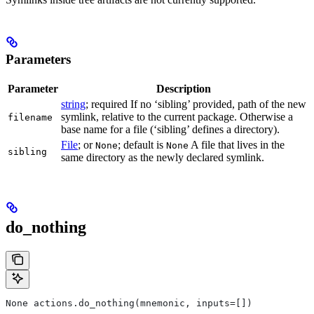
Parameters
Parameter
Description
string
; required If no ‘sibling’ provided, path of the new
symlink, relative to the current package. Otherwise a
filename
base name for a file (‘sibling’ defines a directory).
File
; or
; default is
A file that lives in the
None
None
sibling
same directory as the newly declared symlink.
do_nothing
None actions.do_nothing(mnemonic, inputs=[])