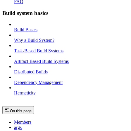
FAQ
Build system basics
Build Basics
Why a Build System?
Task-Based Build Systems
Artifact-Based Build Systems
Distributed Builds
Dependency Management
Hermeticity
On this page
Members
args