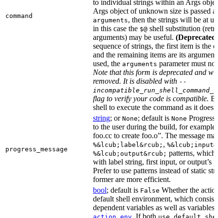
to individual strings within an Args objec
Args object of unknown size is passed as
command
, then the strings will be at 
arguments
in this case the
shell substitution (retri
$@
arguments) may be useful.
(Deprecated
sequence of strings, the first item is the 
and the remaining items are its arguments.
used, the
parameter must not
arguments
Note that this form is deprecated and wil
removed. It is disabled with
--
incompatible_run_shell_command_s
flag to verify your code is compatible.
Ba
shell to execute the command as it does f
string
; or
; default is
Progress 
None
None
to the user during the build, for exampl
foo.cc to create foo.o”. The message ma
,
%&lcub;label&rcub;
%&lcub;input&
progress_message
patterns, which 
%&lcub;output&rcub;
with label string, first input, or output’s 
Prefer to use patterns instead of static st
former are more efficient.
bool
; default is
Whether the action
False
default shell environment, which consist
dependent variables as well as variables 
. If both
action_env
use_default_she