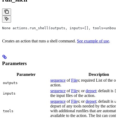
None actions.run_shell(outputs, inputs=[], tools=unboun
Creates an action that runs a shell command.
See example of use
.
Parameters
Parameter
Description
sequence
of
File
s; required List of the ou
outputs
action.
sequence
of
File
s; or
depset
; default is
[
inputs
the input files of the action.
sequence
of
File
s; or
depset
; default is
u
depset of any tools needed by the action.
with additional runfiles that are automat
tools
available to the action. The list can conta