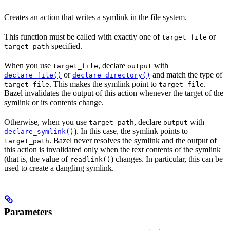
Creates an action that writes a symlink in the file system.
This function must be called with exactly one of
or
target_file
specified.
target_path
When you use
, declare
with
target_file
output
or
and match the type of
declare_file()
declare_directory()
. This makes the symlink point to
.
target_file
target_file
Bazel invalidates the output of this action whenever the target of the
symlink or its contents change.
Otherwise, when you use
, declare
with
target_path
output
). In this case, the symlink points to
declare_symlink()
. Bazel never resolves the symlink and the output of
target_path
this action is invalidated only when the text contents of the symlink
(that is, the value of
) changes. In particular, this can be
readlink()
used to create a dangling symlink.
Parameters