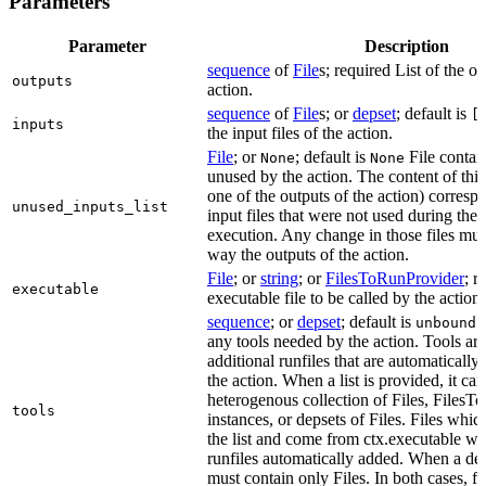
Parameters
Parameter
Description
sequence
of
File
s; required List of the ou
outputs
action.
sequence
of
File
s; or
depset
; default is
[
inputs
the input files of the action.
File
; or
; default is
File contain
None
None
unused by the action. The content of this 
one of the outputs of the action) correspon
unused_inputs_list
input files that were not used during the
execution. Any change in those files must
way the outputs of the action.
File
; or
string
; or
FilesToRunProvider
; r
executable
executable file to be called by the action.
sequence
; or
depset
; default is
L
unbound
any tools needed by the action. Tools are
additional runfiles that are automatically
the action. When a list is provided, it can
heterogenous collection of Files, Files
tools
instances, or depsets of Files. Files which
the list and come from ctx.executable wil
runfiles automatically added. When a deps
must contain only Files. In both cases, fi