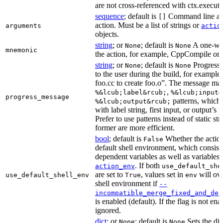
are not cross-referenced with ctx.executab
sequence
; default is
Command line arg
[]
action. Must be a list of strings or
arguments
actio
objects.
string
; or
; default is
A one-wor
None
None
mnemonic
the action, for example, CppCompile or
string
; or
; default is
Progress 
None
None
to the user during the build, for exampl
foo.cc to create foo.o”. The message ma
,
%&lcub;label&rcub;
%&lcub;input&
progress_message
patterns, which 
%&lcub;output&rcub;
with label string, first input, or output’s 
Prefer to use patterns instead of static st
former are more efficient.
bool
; default is
Whether the action
False
default shell environment, which consist
dependent variables as well as variables 
. If both
action_env
use_default_she
are set to
, values set in
will ove
use_default_shell_env
True
env
shell environment if
--
incompatible_merge_fixed_and_def
is enabled (default). If the flag is not en
ignored.
dict
; or
; default is
Sets the dic
None
None