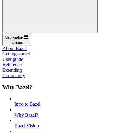
Navigation
actions
About Bazel
Getting started
User guide
Reference
Extending
Community
Why Bazel?
Intro to Bazel
Why Bazel?
Bazel Vision