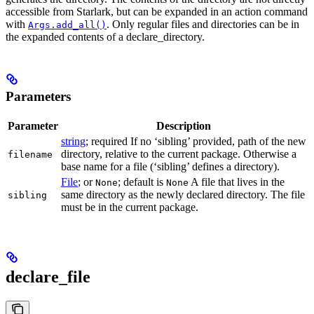
accessible from Starlark, but can be expanded in an action command
with
. Only regular files and directories can be in
Args.add_all()
the expanded contents of a declare_directory.
Parameters
Parameter
Description
string
; required If no ‘sibling’ provided, path of the new
directory, relative to the current package. Otherwise a
filename
base name for a file (‘sibling’ defines a directory).
File
; or
; default is
A file that lives in the
None
None
same directory as the newly declared directory. The file
sibling
must be in the current package.
declare_file