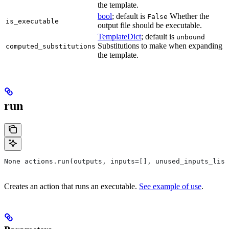
the template.
bool
; default is
Whether the
False
is_executable
output file should be executable.
TemplateDict
; default is
unbound
Substitutions to make when expanding
computed_substitutions
the template.
run
None actions.run(outputs, inputs=[], unused_inputs_list
Creates an action that runs an executable.
See example of use
.