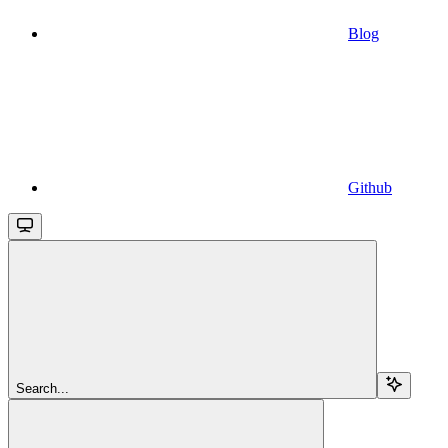
Blog
Github
Search...