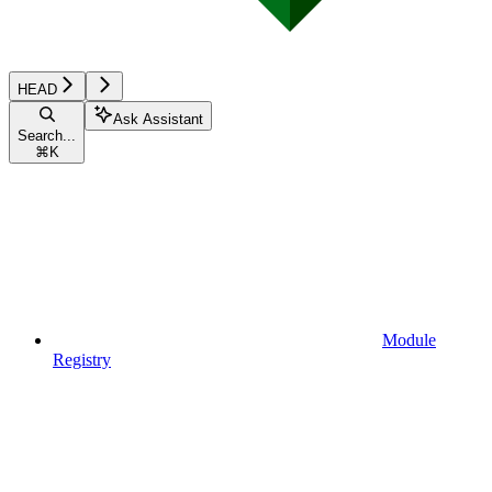
HEAD
Ask Assistant
Search...
⌘
K
Module
Registry