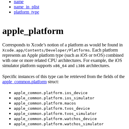
name
name_in_plist
platform_type
apple_platform
Corresponds to Xcode’s notion of a platform as would be found in
. Each platform
Xcode.app/Contents/Developer/Platforms
represents an Apple platform type (such as iOS or tvOS) combined
with one or more related CPU architectures. For example, the iOS
simulator platform supports
and
architectures.
x86_64
i386
Specific instances of this type can be retrieved from the fields of the
apple_common.platform
struct:
apple_common.platform.ios_device
apple_common.platform.ios_simulator
apple_common.platform.macos
apple_common.platform.tvos_device
apple_common.platform.tvos_simulator
apple_common.platform.watchos_device
apple_common.platform.watchos_simulator