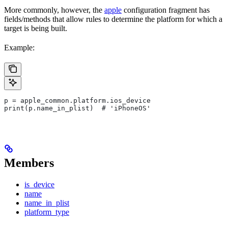
More commonly, however, the
apple
configuration fragment has
fields/methods that allow rules to determine the platform for which a
target is being built.
Example:
p = apple_common.platform.ios_device
print(p.name_in_plist)  # 'iPhoneOS'
Members
is_device
name
name_in_plist
platform_type