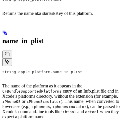
Returns the name aka starlarkKey of this platform.
name_in_plist
string apple_platform.name_in_plist
The name of the platform as it appears in the
entry of an Info.plist file and in
CFBundleSupportedPlatforms
Xcode’s platforms directory, without the extension (for example,
or
). This name, when converted to
iPhoneOS
iPhoneSimulator
lowercase (e.g.,
,
), can be passed to
iphoneos
iphonesimulator
Xcode’s command-line tools like
and
when they
ibtool
actool
expect a platform name.