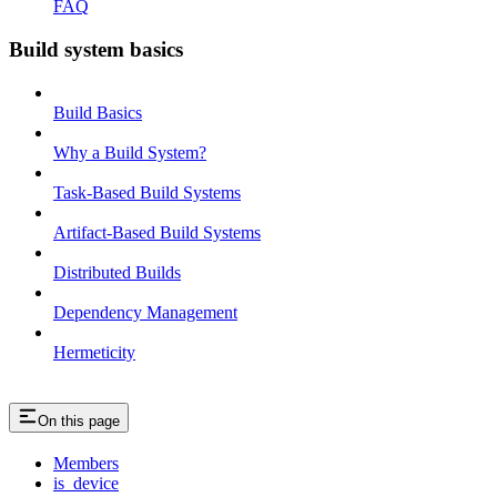
FAQ
Build system basics
Build Basics
Why a Build System?
Task-Based Build Systems
Artifact-Based Build Systems
Distributed Builds
Dependency Management
Hermeticity
On this page
Members
is_device