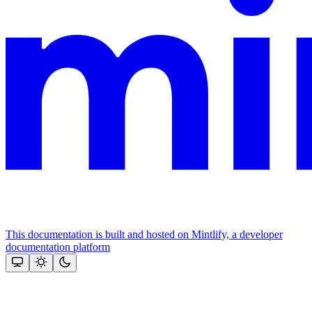
This documentation is built and hosted on Mintlify, a developer
documentation platform
Assistant