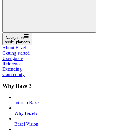
Navigation
apple_platform
About Bazel
Getting started
User guide
Reference
Extending
Community
Why Bazel?
Intro to Bazel
Why Bazel?
Bazel Vision