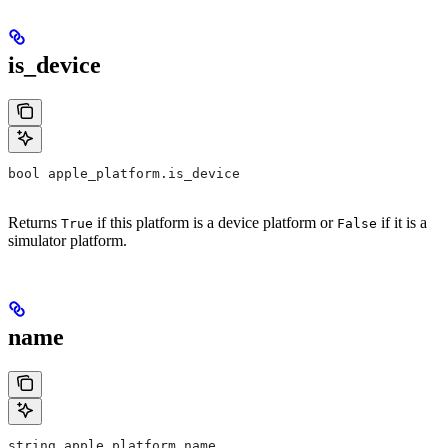
is_device
bool apple_platform.is_device
Returns
if this platform is a device platform or
if it is a
True
False
simulator platform.
name
string apple_platform.name