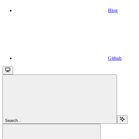
Blog
Github
Search...