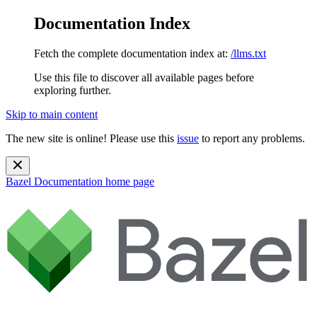
Documentation Index
Fetch the complete documentation index at:
/llms.txt
Use this file to discover all available pages before
exploring further.
Skip to main content
The new site is online! Please use this
issue
to report any problems.
Bazel Documentation
home page