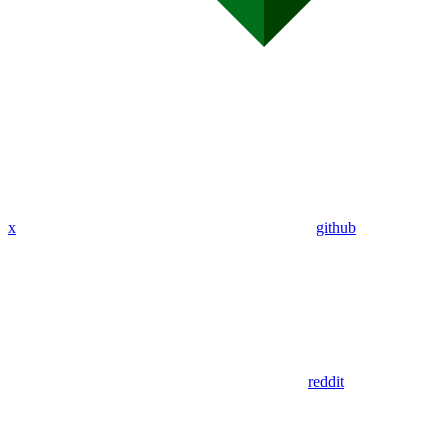
x
github
reddit