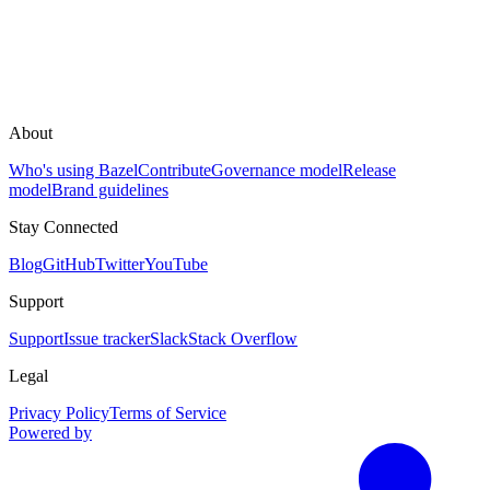
About
Who's using Bazel
Contribute
Governance model
Release
model
Brand guidelines
Stay Connected
Blog
GitHub
Twitter
YouTube
Support
Support
Issue tracker
Slack
Stack Overflow
Legal
Privacy Policy
Terms of Service
Powered by