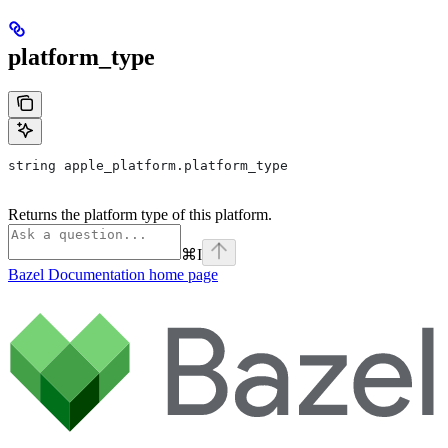
platform_type
string apple_platform.platform_type
Returns the platform type of this platform.
⌘
I
Bazel Documentation
home page