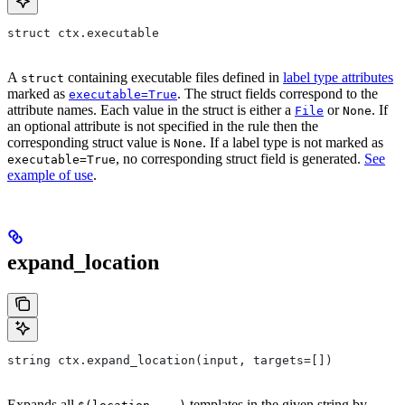
struct ctx.executable
A
containing executable files defined in
label type attributes
struct
marked as
. The struct fields correspond to the
executable=True
attribute names. Each value in the struct is either a
or
. If
File
None
an optional attribute is not specified in the rule then the
corresponding struct value is
. If a label type is not marked as
None
, no corresponding struct field is generated.
See
executable=True
example of use
.
expand_location
string ctx.expand_location(input, targets=[])
Expands all
templates in the given string by