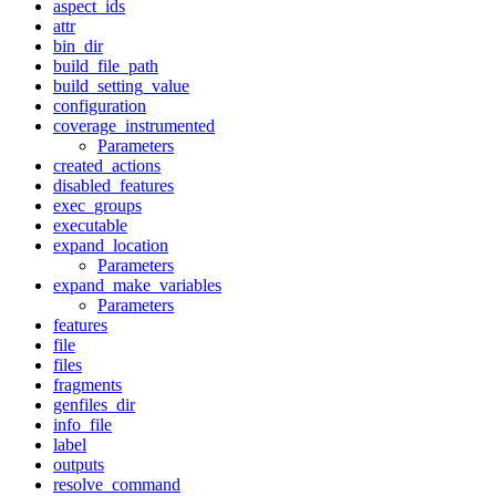
aspect_ids
attr
bin_dir
build_file_path
build_setting_value
configuration
coverage_instrumented
Parameters
created_actions
disabled_features
exec_groups
executable
expand_location
Parameters
expand_make_variables
Parameters
features
file
files
fragments
genfiles_dir
info_file
label
outputs
resolve_command