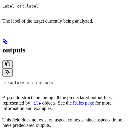
Label ctx.label
The label of the target currently being analyzed.
outputs
structure ctx.outputs
A pseudo-struct containing all the predeclared output files,
represented by
objects. See the
Rules page
for more
File
information and examples.
This field does not exist on aspect contexts, since aspects do not
have predeclared outputs.