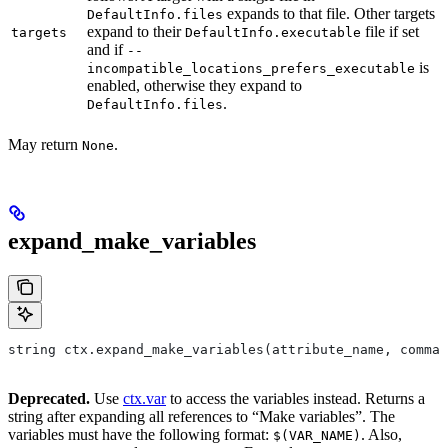
expands to that file. Other targets
DefaultInfo.files
expand to their
file if set
targets
DefaultInfo.executable
and if
--
is
incompatible_locations_prefers_executable
enabled, otherwise they expand to
.
DefaultInfo.files
May return
.
None
expand_make_variables
string ctx.expand_make_variables(attribute_name, comman
Deprecated.
Use
ctx.var
to access the variables instead. Returns a
string after expanding all references to “Make variables”. The
variables must have the following format:
. Also,
$(VAR_NAME)