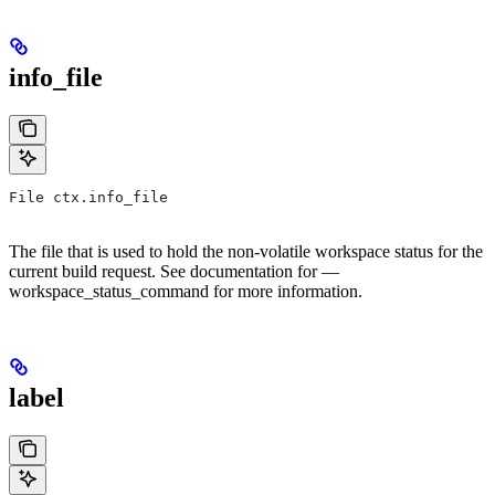
info_file
File ctx.info_file
The file that is used to hold the non-volatile workspace status for the
current build request. See documentation for —
workspace_status_command for more information.
label