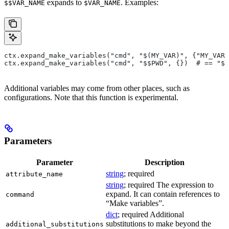
expands to
. Examples:
$$VAR_NAME
$VAR_NAME
ctx.expand_make_variables("cmd", "$(MY_VAR)", {"MY_VAR"
ctx.expand_make_variables("cmd", "$$PWD", {})  # == "$P
Additional variables may come from other places, such as
configurations. Note that this function is experimental.
Parameters
Parameter
Description
string
; required
attribute_name
string
; required The expression to
expand. It can contain references to
command
“Make variables”.
dict
; required Additional
substitutions to make beyond the
additional_substitutions