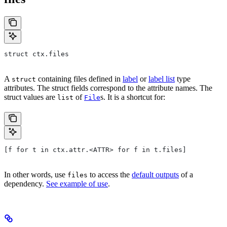
struct ctx.files
A
containing files defined in
label
or
label list
type
struct
attributes. The struct fields correspond to the attribute names. The
struct values are
of
s. It is a shortcut for:
list
File
[f for t in ctx.attr.<ATTR> for f in t.files]
In other words, use
to access the
default outputs
of a
files
dependency.
See example of use
.