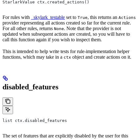
StarlarkValue ctx.created_actions()
For rules with
_skylark_testable
set to
, this returns an
True
Actions
provider representing all actions created so far for the current rule.
For all other rules, returns
. Note that the provider is not
None
updated when subsequent actions are created, so you will have to
call this function again if you wish to inspect them.
This is intended to help write tests for rule-implementation helper
functions, which may take in a
object and create actions on it.
ctx
disabled_features
list ctx.disabled_features
The set of features that are explicitly disabled by the user for this