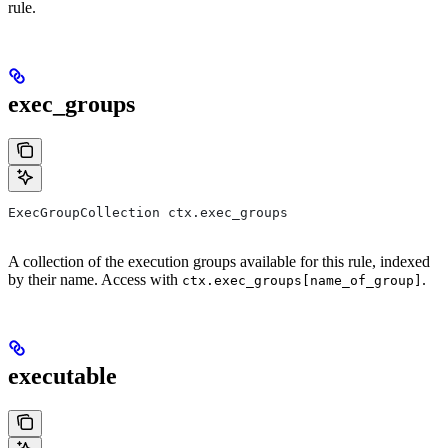
rule.
exec_groups
ExecGroupCollection ctx.exec_groups
A collection of the execution groups available for this rule, indexed
by their name. Access with
.
ctx.exec_groups[name_of_group]
executable