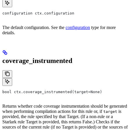
configuration ctx.configuration
The default configuration. See the
configuration
type for more
details.
coverage_instrumented
bool ctx.coverage_instrumented(target=None)
Returns whether code coverage instrumentation should be generated
when performing compilation actions for this rule or, if
is
target
provided, the rule specified by that Target. (If a non-rule or a
Starlark rule Target is provided, this returns False.) Checks if the
sources of the current rule (if no Target is provided) or the sources of