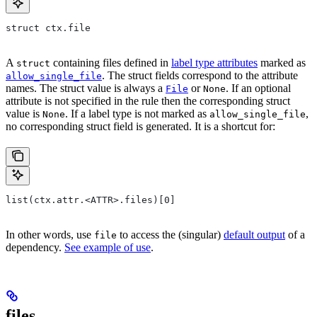
struct ctx.file
A
containing files defined in
label type attributes
marked as
struct
. The struct fields correspond to the attribute
allow_single_file
names. The struct value is always a
or
. If an optional
File
None
attribute is not specified in the rule then the corresponding struct
value is
. If a label type is not marked as
,
None
allow_single_file
no corresponding struct field is generated. It is a shortcut for:
list(ctx.attr.<ATTR>.files)[0]
In other words, use
to access the (singular)
default output
of a
file
dependency.
See example of use
.
files