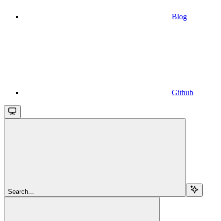
Blog
Github
Search...