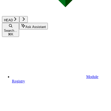
HEAD
Ask Assistant
Search...
⌘
K
Module
Registry