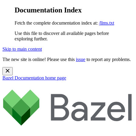
Documentation Index
Fetch the complete documentation index at:
/llms.txt
Use this file to discover all available pages before
exploring further.
Skip to main content
The new site is online! Please use this
issue
to report any problems.
Bazel Documentation
home page