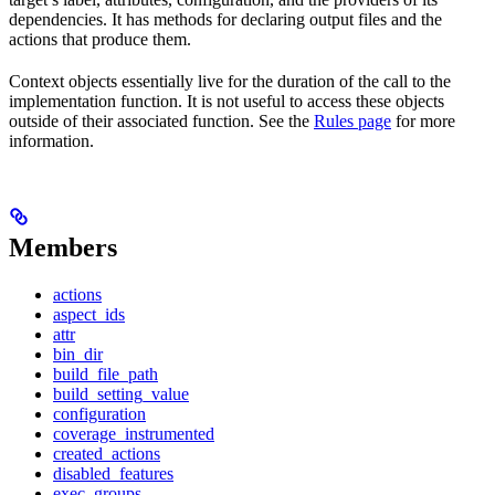
dependencies. It has methods for declaring output files and the
actions that produce them.
Context objects essentially live for the duration of the call to the
implementation function. It is not useful to access these objects
outside of their associated function. See the
Rules page
for more
information.
Members
actions
aspect_ids
attr
bin_dir
build_file_path
build_setting_value
configuration
coverage_instrumented
created_actions
disabled_features
exec_groups