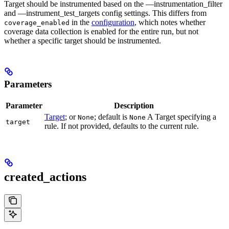
Target should be instrumented based on the —instrumentation_filter
and —instrument_test_targets config settings. This differs from
in the
configuration
, which notes whether
coverage_enabled
coverage data collection is enabled for the entire run, but not
whether a specific target should be instrumented.
Parameters
Parameter
Description
Target
; or
; default is
A Target specifying a
None
None
target
rule. If not provided, defaults to the current rule.
created_actions