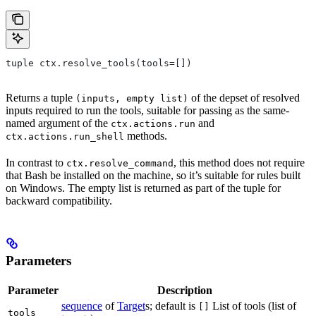
tuple ctx.resolve_tools(tools=[])
Returns a tuple
of the depset of resolved
(inputs, empty list)
inputs required to run the tools, suitable for passing as the same-
named argument of the
and
ctx.actions.run
methods.
ctx.actions.run_shell
In contrast to
, this method does not require
ctx.resolve_command
that Bash be installed on the machine, so it’s suitable for rules built
on Windows. The empty list is returned as part of the tuple for
backward compatibility.
Parameters
Parameter
Description
sequence
of
Target
s; default is
List of tools (list of
[]
tools