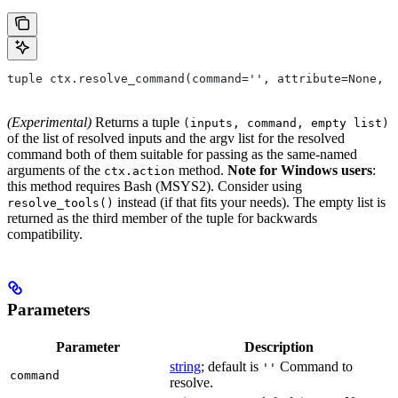
tuple ctx.resolve_command(command='', attribute=None, 
(Experimental)
Returns a tuple
(inputs, command, empty list)
of the list of resolved inputs and the argv list for the resolved
command both of them suitable for passing as the same-named
arguments of the
method.
Note for Windows users
:
ctx.action
this method requires Bash (MSYS2). Consider using
instead (if that fits your needs). The empty list is
resolve_tools()
returned as the third member of the tuple for backwards
compatibility.
Parameters
Parameter
Description
string
; default is
Command to
''
command
resolve.