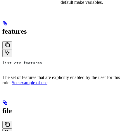
default make variables.
features
list ctx.features
The set of features that are explicitly enabled by the user for this
rule.
See example of use
.
file