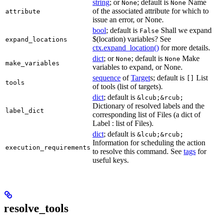
string
; or
; default is
Name
None
None
of the associated attribute for which to
attribute
issue an error, or None.
bool
; default is
Shall we expand
False
$(location) variables? See
expand_locations
ctx.expand_location()
for more details.
dict
; or
; default is
Make
None
None
make_variables
variables to expand, or None.
sequence
of
Target
s; default is
List
[]
tools
of tools (list of targets).
dict
; default is
&lcub;&rcub;
Dictionary of resolved labels and the
label_dict
corresponding list of Files (a dict of
Label : list of Files).
dict
; default is
&lcub;&rcub;
Information for scheduling the action
execution_requirements
to resolve this command. See
tags
for
useful keys.
resolve_tools