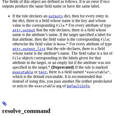
The fields of this object are defined as follows. It is an error if two
outputs produce the same field name or have the same label.
If the rule declares an
dict, then for every entry in
outputs
the dict, there is a field whose name is the key and whose
value is the corresponding
.* For every attribute of type
File
that the rule declares, there is a field whose
attr.output
name is the attribute’s name. If the target specified a label for
that attribute, then the field value is the corresponding
;
File
otherwise the field value is
.* For every attribute of type
None
that the rule declares, there is a field
attr.output_list
whose name is the attribute’s name. The field value is a list of
objects corresponding to the labels given for that
File
attribute in the target, or an empty list if the attribute was not
specified in the target.*
(Deprecated)
If the rule is marked
or
, there is a field named
,
executable
test
"executable"
which is the default executable. It is recommended that
instead of using this, you pass another file (either predeclared
or not) to the
arg of
.
executable
DefaultInfo
resolve_command