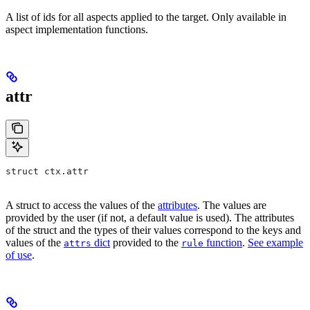
A list of ids for all aspects applied to the target. Only available in
aspect implementation functions.
attr
struct ctx.attr
A struct to access the values of the
attributes
. The values are
provided by the user (if not, a default value is used). The attributes
of the struct and the types of their values correspond to the keys and
values of the
dict
provided to the
function
.
See example
attrs
rule
of use
.