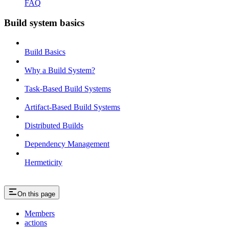
FAQ
Build system basics
Build Basics
Why a Build System?
Task-Based Build Systems
Artifact-Based Build Systems
Distributed Builds
Dependency Management
Hermeticity
On this page
Members
actions