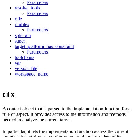
Parameters
resolve_tools
Parameters
rule
runfiles
Parameters
split_attr
super
target_platform_has_constraint
Parameters
toolchains
var
version_file
workspace_name
ctx
A context object that is passed to the implementation function for a
rule or aspect. It provides access to the information and methods
needed to analyze the current target.
In particular, it lets the implementation function access the current
target’s label, attributes, configuration, and the providers of its