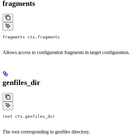
fragments
fragments ctx.fragments
Allows access to configuration fragments in target configuration.
genfiles_dir
root ctx.genfiles_dir
The root corresponding to genfiles directory.