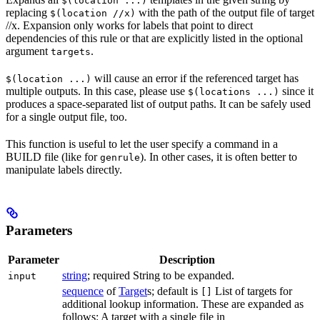
$(location ...)
replacing
with the path of the output file of target
$(location //x)
//x. Expansion only works for labels that point to direct
dependencies of this rule or that are explicitly listed in the optional
argument
.
targets
will cause an error if the referenced target has
$(location ...)
multiple outputs. In this case, please use
since it
$(locations ...)
produces a space-separated list of output paths. It can be safely used
for a single output file, too.
This function is useful to let the user specify a command in a
BUILD file (like for
). In other cases, it is often better to
genrule
manipulate labels directly.
Parameters
Parameter
Description
string
; required String to be expanded.
input
sequence
of
Target
s; default is
List of targets for
[]
additional lookup information. These are expanded as
follows: A target with a single file in