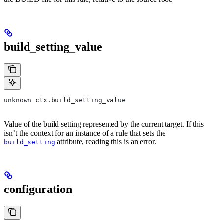
build_setting_value
unknown ctx.build_setting_value
Value of the build setting represented by the current target. If this
isn’t the context for an instance of a rule that sets the
attribute, reading this is an error.
build_setting
configuration