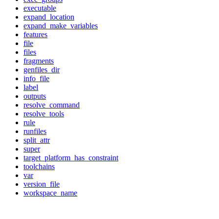
executable
expand_location
expand_make_variables
features
file
files
fragments
genfiles_dir
info_file
label
outputs
resolve_command
resolve_tools
rule
runfiles
split_attr
super
target_platform_has_constraint
toolchains
var
version_file
workspace_name