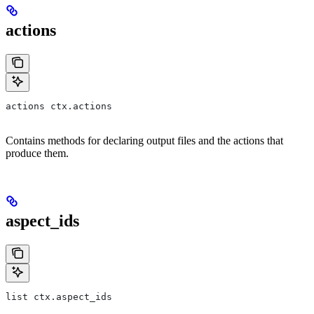
actions
actions ctx.actions
Contains methods for declaring output files and the actions that
produce them.
aspect_ids
list ctx.aspect_ids