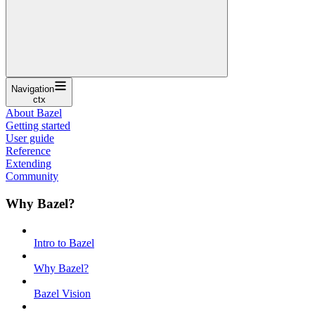
Navigation
ctx
About Bazel
Getting started
User guide
Reference
Extending
Community
Why Bazel?
Intro to Bazel
Why Bazel?
Bazel Vision