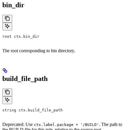
bin_dir
root ctx.bin_dir
The root corresponding to bin directory.
build_file_path
string ctx.build_file_path
Deprecated: Use
. The path to
ctx.label.package + '/BUILD'
the BUILD file for this rule, relative to the source root.