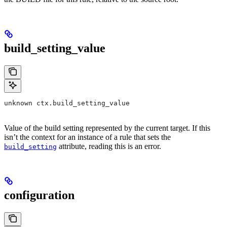
build_setting_value
unknown ctx.build_setting_value
Value of the build setting represented by the current target. If this
isn’t the context for an instance of a rule that sets the
attribute, reading this is an error.
build_setting
configuration