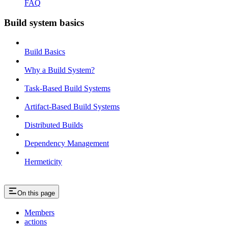
FAQ
Build system basics
Build Basics
Why a Build System?
Task-Based Build Systems
Artifact-Based Build Systems
Distributed Builds
Dependency Management
Hermeticity
On this page
Members
actions