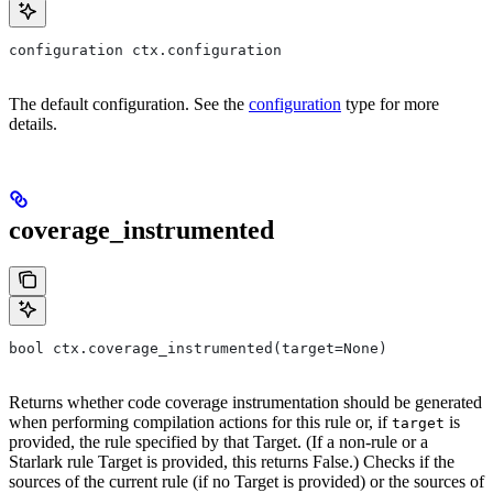
configuration ctx.configuration
The default configuration. See the
configuration
type for more
details.
coverage_instrumented
bool ctx.coverage_instrumented(target=None)
Returns whether code coverage instrumentation should be generated
when performing compilation actions for this rule or, if
is
target
provided, the rule specified by that Target. (If a non-rule or a
Starlark rule Target is provided, this returns False.) Checks if the
sources of the current rule (if no Target is provided) or the sources of