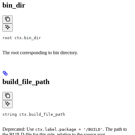
bin_dir
root ctx.bin_dir
The root corresponding to bin directory.
build_file_path
string ctx.build_file_path
Deprecated: Use
. The path to
ctx.label.package + '/BUILD'
the BUILD file for this rule, relative to the source root.