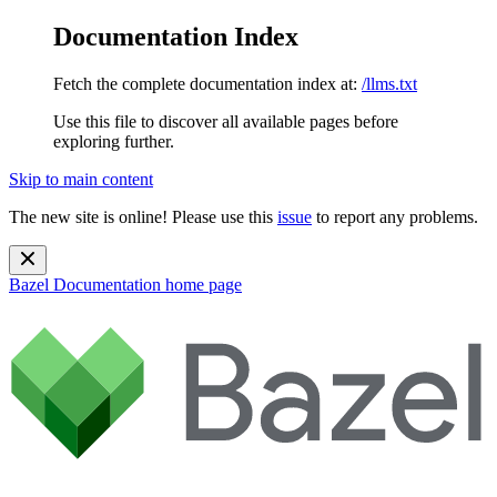
Documentation Index
Fetch the complete documentation index at:
/llms.txt
Use this file to discover all available pages before
exploring further.
Skip to main content
The new site is online! Please use this
issue
to report any problems.
Bazel Documentation
home page