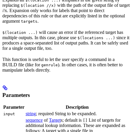
$(location ...)
replacing
with the path of the output file of target
$(location //x)
//x. Expansion only works for labels that point to direct
dependencies of this rule or that are explicitly listed in the optional
argument
.
targets
will cause an error if the referenced target has
$(location ...)
multiple outputs. In this case, please use
since it
$(locations ...)
produces a space-separated list of output paths. It can be safely used
for a single output file, too.
This function is useful to let the user specify a command in a
BUILD file (like for
). In other cases, it is often better to
genrule
manipulate labels directly.
Parameters
Parameter
Description
string
; required String to be expanded.
input
sequence
of
Target
s; default is
List of targets for
[]
additional lookup information. These are expanded as
follows: A target with a single file in