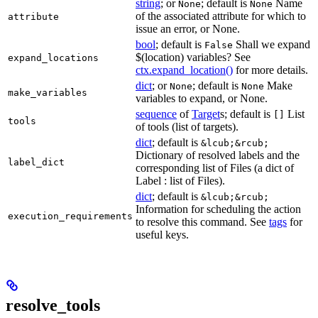
string
; or
; default is
Name
None
None
of the associated attribute for which to
attribute
issue an error, or None.
bool
; default is
Shall we expand
False
$(location) variables? See
expand_locations
ctx.expand_location()
for more details.
dict
; or
; default is
Make
None
None
make_variables
variables to expand, or None.
sequence
of
Target
s; default is
List
[]
tools
of tools (list of targets).
dict
; default is
&lcub;&rcub;
Dictionary of resolved labels and the
label_dict
corresponding list of Files (a dict of
Label : list of Files).
dict
; default is
&lcub;&rcub;
Information for scheduling the action
execution_requirements
to resolve this command. See
tags
for
useful keys.
resolve_tools