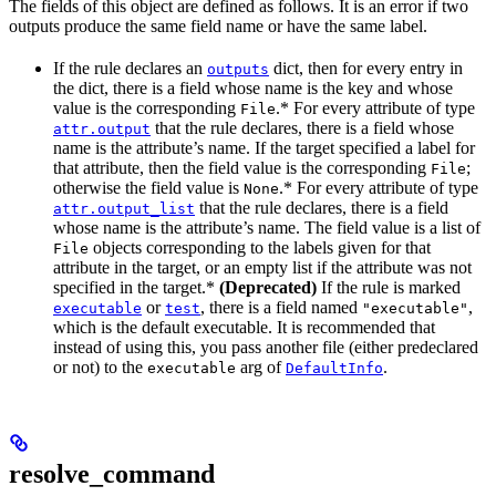
The fields of this object are defined as follows. It is an error if two
outputs produce the same field name or have the same label.
If the rule declares an
dict, then for every entry in
outputs
the dict, there is a field whose name is the key and whose
value is the corresponding
.* For every attribute of type
File
that the rule declares, there is a field whose
attr.output
name is the attribute’s name. If the target specified a label for
that attribute, then the field value is the corresponding
;
File
otherwise the field value is
.* For every attribute of type
None
that the rule declares, there is a field
attr.output_list
whose name is the attribute’s name. The field value is a list of
objects corresponding to the labels given for that
File
attribute in the target, or an empty list if the attribute was not
specified in the target.*
(Deprecated)
If the rule is marked
or
, there is a field named
,
executable
test
"executable"
which is the default executable. It is recommended that
instead of using this, you pass another file (either predeclared
or not) to the
arg of
.
executable
DefaultInfo
resolve_command