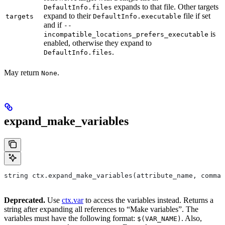
expands to that file. Other targets
DefaultInfo.files
expand to their
file if set
targets
DefaultInfo.executable
and if
--
is
incompatible_locations_prefers_executable
enabled, otherwise they expand to
.
DefaultInfo.files
May return
.
None
expand_make_variables
string ctx.expand_make_variables(attribute_name, comman
Deprecated.
Use
ctx.var
to access the variables instead. Returns a
string after expanding all references to “Make variables”. The
variables must have the following format:
. Also,
$(VAR_NAME)