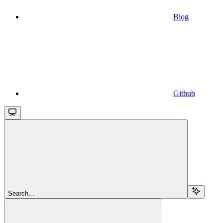
Blog
Github
Search...