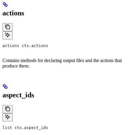
actions
actions ctx.actions
Contains methods for declaring output files and the actions that
produce them.
aspect_ids
list ctx.aspect_ids