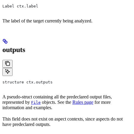
Label ctx.label
The label of the target currently being analyzed.
outputs
structure ctx.outputs
A pseudo-struct containing all the predeclared output files,
represented by
objects. See the
Rules page
for more
File
information and examples.
This field does not exist on aspect contexts, since aspects do not
have predeclared outputs.