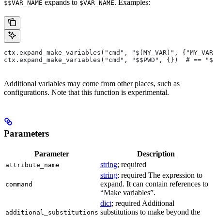
expands to
. Examples:
$$VAR_NAME
$VAR_NAME
ctx.expand_make_variables("cmd", "$(MY_VAR)", {"MY_VAR"
ctx.expand_make_variables("cmd", "$$PWD", {})  # == "$P
Additional variables may come from other places, such as
configurations. Note that this function is experimental.
Parameters
Parameter
Description
string
; required
attribute_name
string
; required The expression to
expand. It can contain references to
command
“Make variables”.
dict
; required Additional
substitutions to make beyond the
additional_substitutions