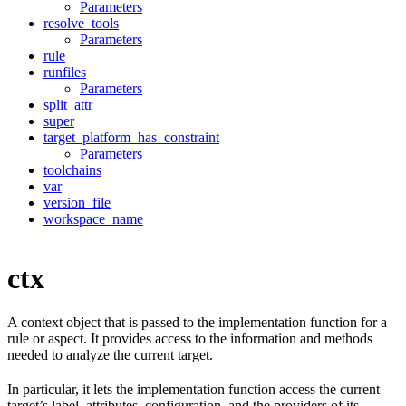
Parameters
resolve_tools
Parameters
rule
runfiles
Parameters
split_attr
super
target_platform_has_constraint
Parameters
toolchains
var
version_file
workspace_name
ctx
A context object that is passed to the implementation function for a
rule or aspect. It provides access to the information and methods
needed to analyze the current target.
In particular, it lets the implementation function access the current
target’s label, attributes, configuration, and the providers of its