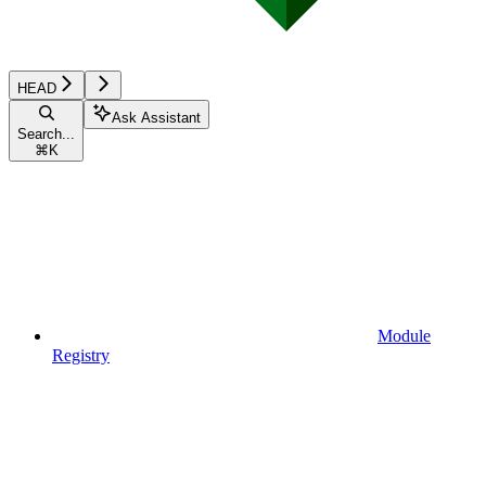
HEAD
Ask Assistant
Search...
⌘
K
Module
Registry