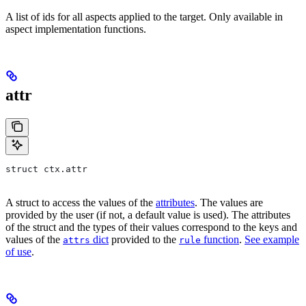
A list of ids for all aspects applied to the target. Only available in
aspect implementation functions.
attr
struct ctx.attr
A struct to access the values of the
attributes
. The values are
provided by the user (if not, a default value is used). The attributes
of the struct and the types of their values correspond to the keys and
values of the
dict
provided to the
function
.
See example
attrs
rule
of use
.