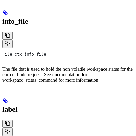
info_file
File ctx.info_file
The file that is used to hold the non-volatile workspace status for the
current build request. See documentation for —
workspace_status_command for more information.
label