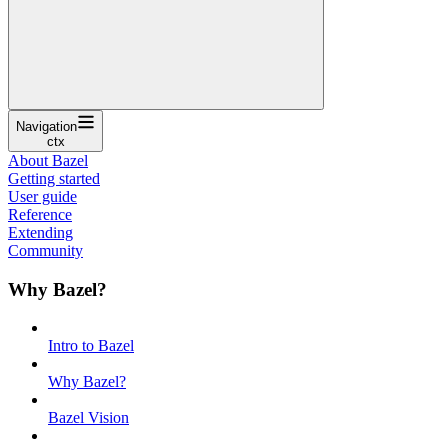
Navigation
ctx
About Bazel
Getting started
User guide
Reference
Extending
Community
Why Bazel?
Intro to Bazel
Why Bazel?
Bazel Vision