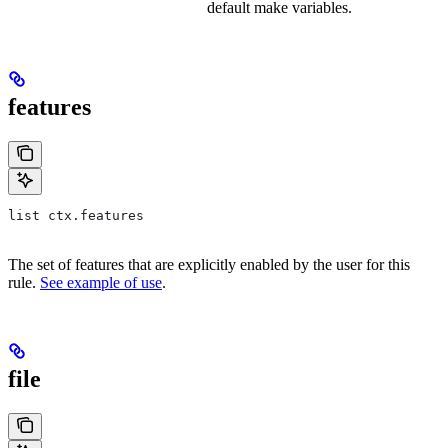
default make variables.
features
list ctx.features
The set of features that are explicitly enabled by the user for this
rule.
See example of use
.
file