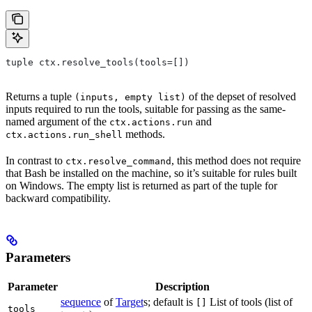
tuple ctx.resolve_tools(tools=[])
Returns a tuple
of the depset of resolved
(inputs, empty list)
inputs required to run the tools, suitable for passing as the same-
named argument of the
and
ctx.actions.run
methods.
ctx.actions.run_shell
In contrast to
, this method does not require
ctx.resolve_command
that Bash be installed on the machine, so it’s suitable for rules built
on Windows. The empty list is returned as part of the tuple for
backward compatibility.
Parameters
Parameter
Description
sequence
of
Target
s; default is
List of tools (list of
[]
tools