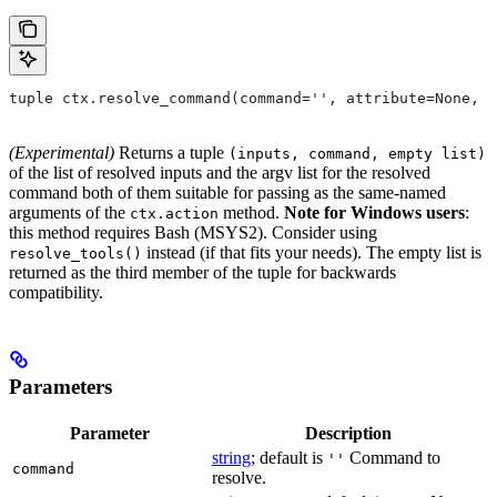
tuple ctx.resolve_command(command='', attribute=None, 
(Experimental)
Returns a tuple
(inputs, command, empty list)
of the list of resolved inputs and the argv list for the resolved
command both of them suitable for passing as the same-named
arguments of the
method.
Note for Windows users
:
ctx.action
this method requires Bash (MSYS2). Consider using
instead (if that fits your needs). The empty list is
resolve_tools()
returned as the third member of the tuple for backwards
compatibility.
Parameters
Parameter
Description
string
; default is
Command to
''
command
resolve.