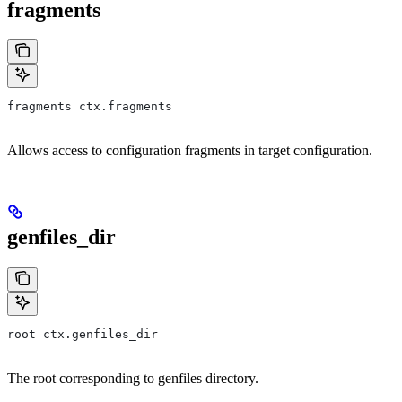
fragments
fragments ctx.fragments
Allows access to configuration fragments in target configuration.
genfiles_dir
root ctx.genfiles_dir
The root corresponding to genfiles directory.