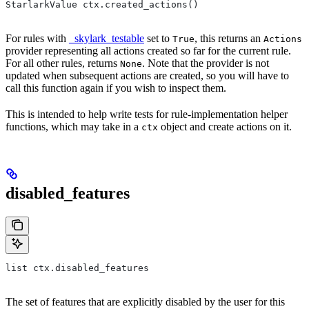
StarlarkValue ctx.created_actions()
For rules with
_skylark_testable
set to
, this returns an
True
Actions
provider representing all actions created so far for the current rule.
For all other rules, returns
. Note that the provider is not
None
updated when subsequent actions are created, so you will have to
call this function again if you wish to inspect them.
This is intended to help write tests for rule-implementation helper
functions, which may take in a
object and create actions on it.
ctx
disabled_features
list ctx.disabled_features
The set of features that are explicitly disabled by the user for this