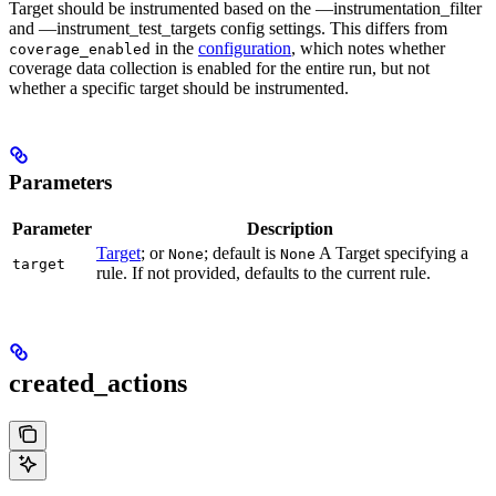
Target should be instrumented based on the —instrumentation_filter
and —instrument_test_targets config settings. This differs from
in the
configuration
, which notes whether
coverage_enabled
coverage data collection is enabled for the entire run, but not
whether a specific target should be instrumented.
Parameters
Parameter
Description
Target
; or
; default is
A Target specifying a
None
None
target
rule. If not provided, defaults to the current rule.
created_actions