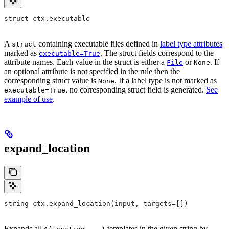
struct ctx.executable
A
containing executable files defined in
label type attributes
struct
marked as
. The struct fields correspond to the
executable=True
attribute names. Each value in the struct is either a
or
. If
File
None
an optional attribute is not specified in the rule then the
corresponding struct value is
. If a label type is not marked as
None
, no corresponding struct field is generated.
See
executable=True
example of use
.
expand_location
string ctx.expand_location(input, targets=[])
Expands all
templates in the given string by