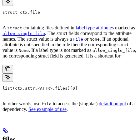
struct ctx.file
A
containing files defined in
label type attributes
marked as
struct
. The struct fields correspond to the attribute
allow_single_file
names. The struct value is always a
or
. If an optional
File
None
attribute is not specified in the rule then the corresponding struct
value is
. If a label type is not marked as
,
None
allow_single_file
no corresponding struct field is generated. It is a shortcut for:
list(ctx.attr.<ATTR>.files)[0]
In other words, use
to access the (singular)
default output
of a
file
dependency.
See example of use
.
files