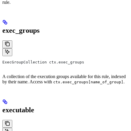
rule.
exec_groups
ExecGroupCollection ctx.exec_groups
A collection of the execution groups available for this rule, indexed
by their name. Access with
.
ctx.exec_groups[name_of_group]
executable