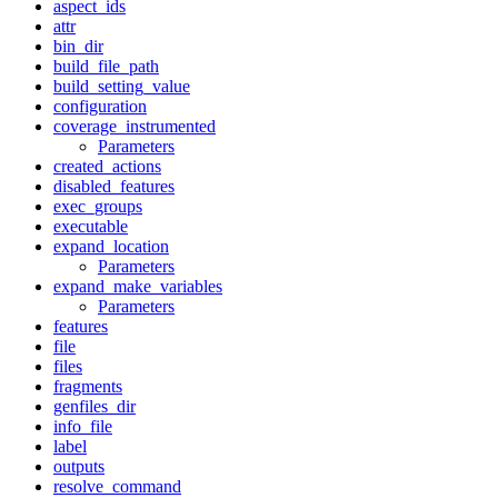
aspect_ids
attr
bin_dir
build_file_path
build_setting_value
configuration
coverage_instrumented
Parameters
created_actions
disabled_features
exec_groups
executable
expand_location
Parameters
expand_make_variables
Parameters
features
file
files
fragments
genfiles_dir
info_file
label
outputs
resolve_command