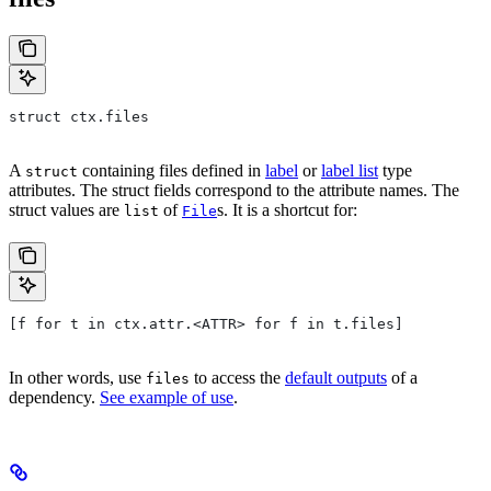
struct ctx.files
A
containing files defined in
label
or
label list
type
struct
attributes. The struct fields correspond to the attribute names. The
struct values are
of
s. It is a shortcut for:
list
File
[f for t in ctx.attr.<ATTR> for f in t.files]
In other words, use
to access the
default outputs
of a
files
dependency.
See example of use
.