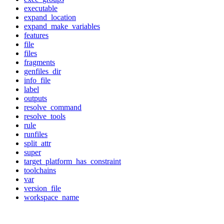
executable
expand_location
expand_make_variables
features
file
files
fragments
genfiles_dir
info_file
label
outputs
resolve_command
resolve_tools
rule
runfiles
split_attr
super
target_platform_has_constraint
toolchains
var
version_file
workspace_name