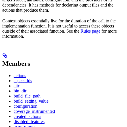
dependencies. It has methods for declaring output files and the
actions that produce them.
Context objects essentially live for the duration of the call to the
implementation function. It is not useful to access these objects
outside of their associated function. See the
Rules page
for more
information.
Members
actions
aspect_ids
attr
bin_dir
build_file_path
build_setting_value
configuration
coverage_instrumented
created_actions
disabled_features
exec_groups