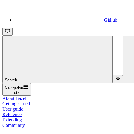
Github
Search...
Navigation
ctx
About Bazel
Getting started
User guide
Reference
Extending
Community