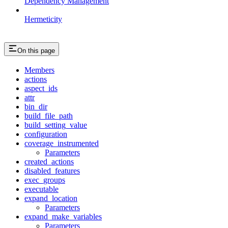
Dependency Management
Hermeticity
On this page
Members
actions
aspect_ids
attr
bin_dir
build_file_path
build_setting_value
configuration
coverage_instrumented
Parameters
created_actions
disabled_features
exec_groups
executable
expand_location
Parameters
expand_make_variables
Parameters