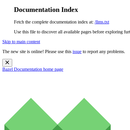
Documentation Index
Fetch the complete documentation index at:
/llms.txt
Use this file to discover all available pages before exploring fur
Skip to main content
The new site is online! Please use this
issue
to report any problems.
Bazel Documentation
home page