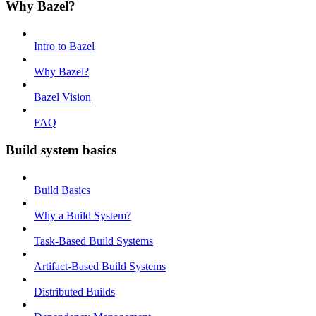
Why Bazel?
Intro to Bazel
Why Bazel?
Bazel Vision
FAQ
Build system basics
Build Basics
Why a Build System?
Task-Based Build Systems
Artifact-Based Build Systems
Distributed Builds