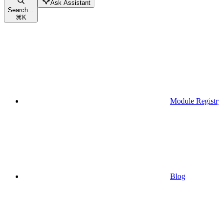
Ask Assistant
Search...
⌘
K
Module Registr
Blog