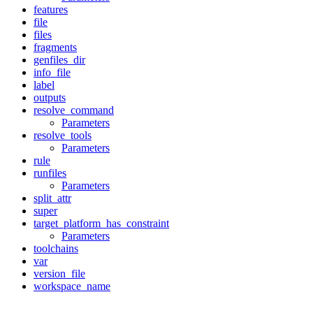
features
file
files
fragments
genfiles_dir
info_file
label
outputs
resolve_command
Parameters
resolve_tools
Parameters
rule
runfiles
Parameters
split_attr
super
target_platform_has_constraint
Parameters
toolchains
var
version_file
workspace_name