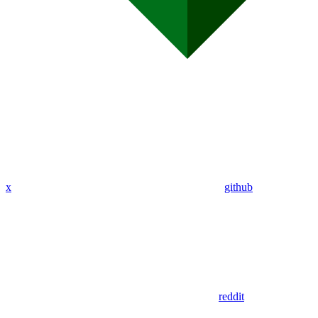
x
github
reddit