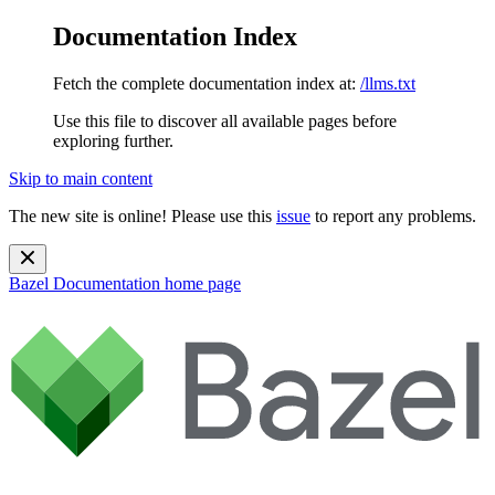
Documentation Index
Fetch the complete documentation index at:
/llms.txt
Use this file to discover all available pages before
exploring further.
Skip to main content
The new site is online! Please use this
issue
to report any problems.
Bazel Documentation
home page