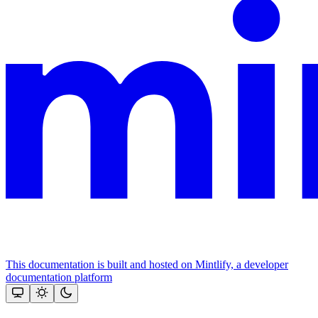
This documentation is built and hosted on Mintlify, a developer
documentation platform