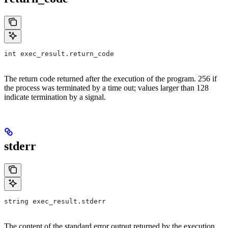
int exec_result.return_code
The return code returned after the execution of the program. 256 if
the process was terminated by a time out; values larger than 128
indicate termination by a signal.
stderr
string exec_result.stderr
The content of the standard error output returned by the execution.