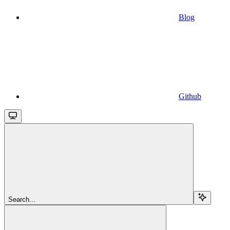
Blog
Github
Search...