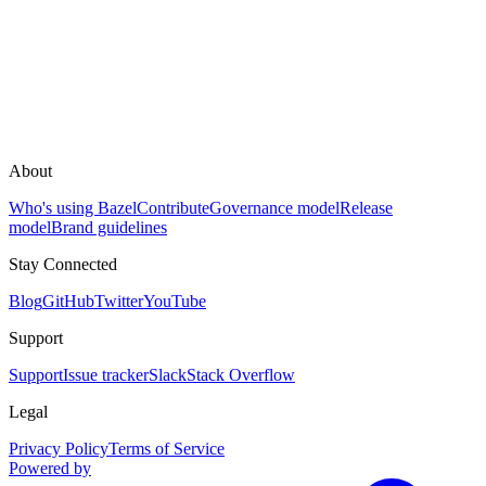
About
Who's using Bazel
Contribute
Governance model
Release
model
Brand guidelines
Stay Connected
Blog
GitHub
Twitter
YouTube
Support
Support
Issue tracker
Slack
Stack Overflow
Legal
Privacy Policy
Terms of Service
Powered by