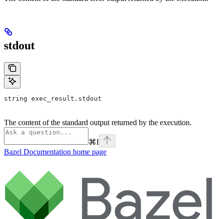
stdout
string exec_result.stdout
The content of the standard output returned by the execution.
⌘
I
Bazel Documentation
home page