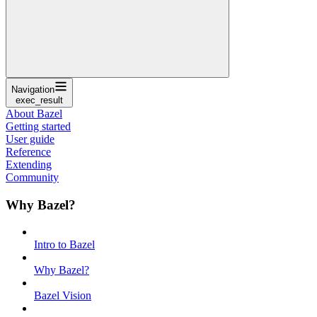
Navigation
exec_result
About Bazel
Getting started
User guide
Reference
Extending
Community
Why Bazel?
Intro to Bazel
Why Bazel?
Bazel Vision