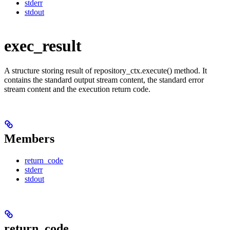
stderr
stdout
exec_result
A structure storing result of repository_ctx.execute() method. It
contains the standard output stream content, the standard error
stream content and the execution return code.
Members
return_code
stderr
stdout
return_code