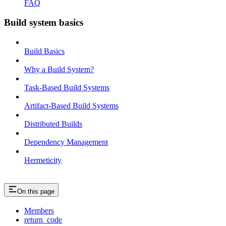
FAQ
Build system basics
Build Basics
Why a Build System?
Task-Based Build Systems
Artifact-Based Build Systems
Distributed Builds
Dependency Management
Hermeticity
On this page
Members
return_code