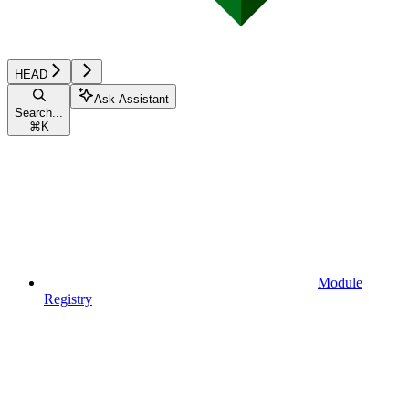
HEAD
Ask Assistant
Search...
⌘
K
Module
Registry