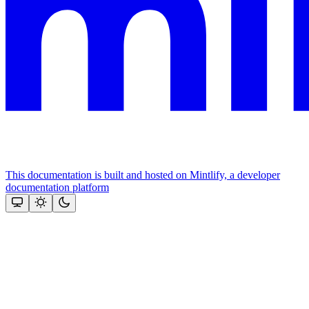
This documentation is built and hosted on Mintlify, a developer
documentation platform
Assistant
Responses
are
generated