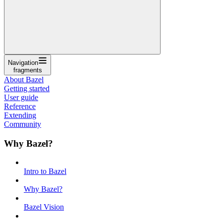
Navigation
fragments
About Bazel
Getting started
User guide
Reference
Extending
Community
Why Bazel?
Intro to Bazel
Why Bazel?
Bazel Vision