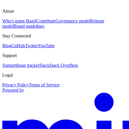
About
Who's using Bazel
Contribute
Governance model
Release
model
Brand guidelines
Stay Connected
Blog
GitHub
Twitter
YouTube
Support
Support
Issue tracker
Slack
Stack Overflow
Legal
Privacy Policy
Terms of Service
Powered by