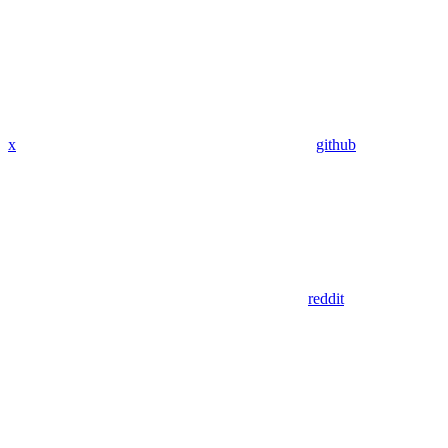
x
github
reddit