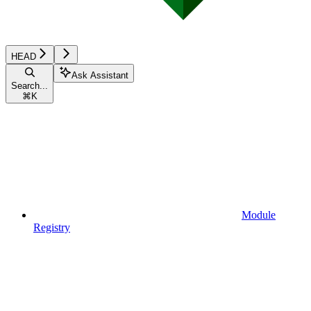
HEAD
Ask Assistant
Search...
⌘
K
Module
Registry