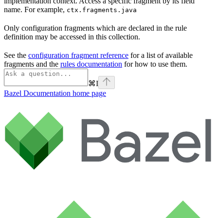
implementation context. Access a specific fragment by its field
name. For example,
ctx.fragments.java
Only configuration fragments which are declared in the rule
definition may be accessed in this collection.
See the
configuration fragment reference
for a list of available
fragments and the
rules documentation
for how to use them.
⌘
I
Bazel Documentation
home page