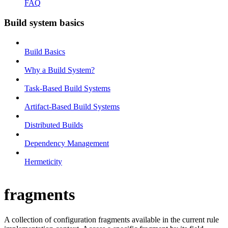
FAQ
Build system basics
Build Basics
Why a Build System?
Task-Based Build Systems
Artifact-Based Build Systems
Distributed Builds
Dependency Management
Hermeticity
fragments
A collection of configuration fragments available in the current rule