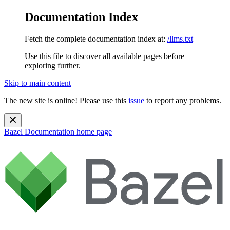
Documentation Index
Fetch the complete documentation index at:
/llms.txt
Use this file to discover all available pages before
exploring further.
Skip to main content
The new site is online! Please use this
issue
to report any problems.
Bazel Documentation
home page