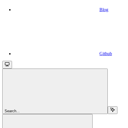
Blog
Github
Search...