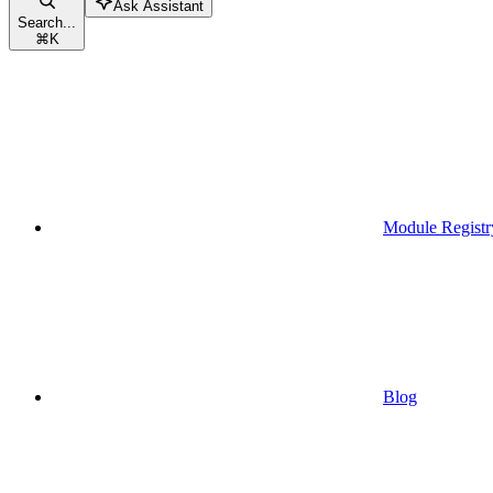
Ask Assistant
Search...
⌘
K
Module Registr
Blog