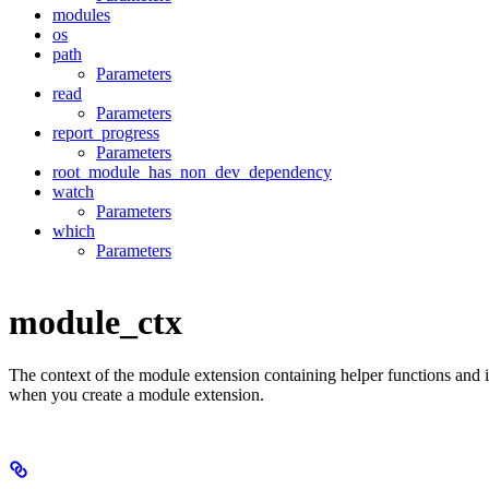
modules
os
path
Parameters
read
Parameters
report_progress
Parameters
root_module_has_non_dev_dependency
watch
Parameters
which
Parameters
module_ctx
The context of the module extension containing helper functions and 
when you create a module extension.