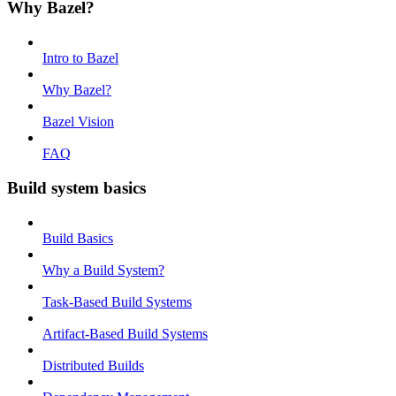
Why Bazel?
Intro to Bazel
Why Bazel?
Bazel Vision
FAQ
Build system basics
Build Basics
Why a Build System?
Task-Based Build Systems
Artifact-Based Build Systems
Distributed Builds