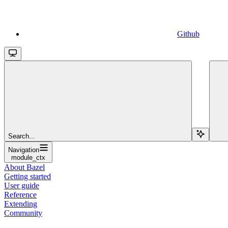
Github
Search...
Navigation
module_ctx
About Bazel
Getting started
User guide
Reference
Extending
Community