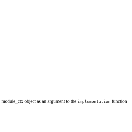
a module_ctx object as an argument to the
function
implementation