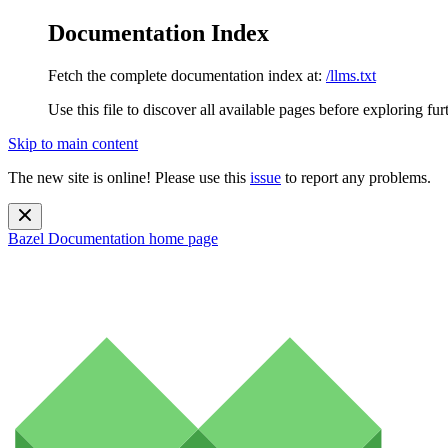
Documentation Index
Fetch the complete documentation index at:
/llms.txt
Use this file to discover all available pages before exploring fur
Skip to main content
The new site is online! Please use this
issue
to report any problems.
Bazel Documentation
home page