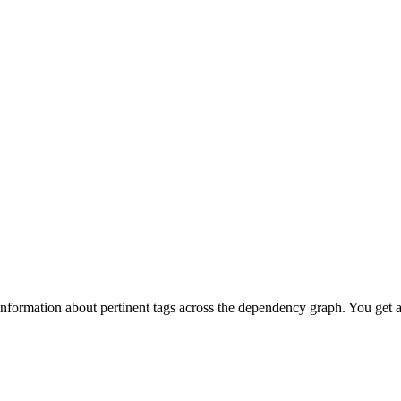
information about pertinent tags across the dependency graph. You get 