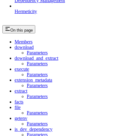
Dependency Management
Hermeticity
On this page
Members
download
Parameters
download_and_extract
Parameters
execute
Parameters
extension_metadata
Parameters
extract
Parameters
facts
file
Parameters
getenv
Parameters
is_dev_dependency
Parameters