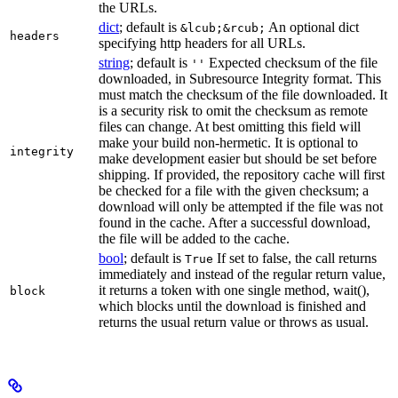
the URLs.
dict
; default is
An optional dict
&lcub;&rcub;
headers
specifying http headers for all URLs.
string
; default is
Expected checksum of the file
''
downloaded, in Subresource Integrity format. This
must match the checksum of the file downloaded. It
is a security risk to omit the checksum as remote
files can change. At best omitting this field will
make your build non-hermetic. It is optional to
integrity
make development easier but should be set before
shipping. If provided, the repository cache will first
be checked for a file with the given checksum; a
download will only be attempted if the file was not
found in the cache. After a successful download,
the file will be added to the cache.
bool
; default is
If set to false, the call returns
True
immediately and instead of the regular return value,
it returns a token with one single method, wait(),
block
which blocks until the download is finished and
returns the usual return value or throws as usual.