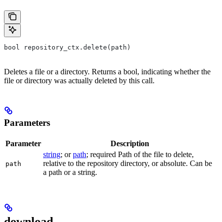
bool repository_ctx.delete(path)
Deletes a file or a directory. Returns a bool, indicating whether the
file or directory was actually deleted by this call.
Parameters
Parameter
Description
string
; or
path
; required Path of the file to delete,
relative to the repository directory, or absolute. Can be
path
a path or a string.
download