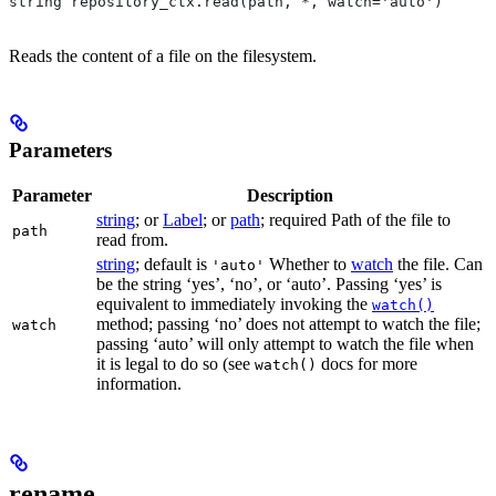
string repository_ctx.read(path, *, watch='auto')
Reads the content of a file on the filesystem.
Parameters
Parameter
Description
string
; or
Label
; or
path
; required Path of the file to
path
read from.
string
; default is
Whether to
watch
the file. Can
'auto'
be the string ‘yes’, ‘no’, or ‘auto’. Passing ‘yes’ is
equivalent to immediately invoking the
watch()
method; passing ‘no’ does not attempt to watch the file;
watch
passing ‘auto’ will only attempt to watch the file when
it is legal to do so (see
docs for more
watch()
information.
rename