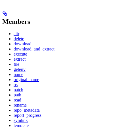
Members
attr
delete
download
download_and_extract
execute
extract
file
getenv
name
original_name
os
patch
path
read
rename
repo_metadata
report_progress
symlink
template