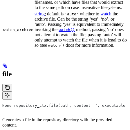
filenames, or which have files that would extract
to the same path on case-insensitive filesystems.
string
; default is
whether to
watch
the
'auto'
archive file. Can be the string ‘yes’, ‘no’, or
‘auto’. Passing ‘yes’ is equivalent to immediately
invoking the
method; passing ‘no’ does
watch_archive
watch()
not attempt to watch the file; passing ‘auto’ will
only attempt to watch the file when it is legal to do
so (see
docs for more information.
watch()
file
None repository_ctx.file(path, content='', executable=T
Generates a file in the repository directory with the provided
content.