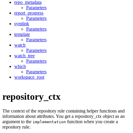
repo_metadata
Parameters
report_progress
Parameters
symlink
Parameters
template
Parameters
watch
Parameters
watch_tree
Parameters
which
Parameters
workspace_root
repository_ctx
The context of the repository rule containing helper functions and
information about attributes. You get a repository_ctx object as an
argument to the
function when you create a
implementation
repository rule.