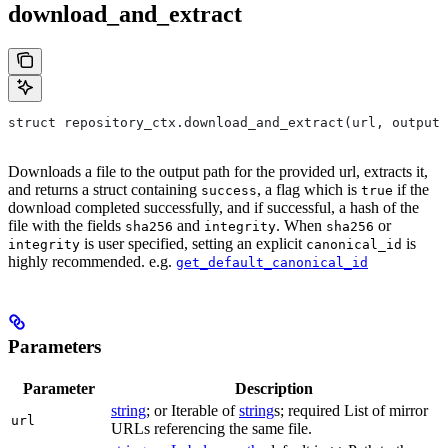
download_and_extract
struct repository_ctx.download_and_extract(url, output=
Downloads a file to the output path for the provided url, extracts it,
and returns a struct containing
, a flag which is
if the
success
true
download completed successfully, and if successful, a hash of the
file with the fields
and
. When
or
sha256
integrity
sha256
is user specified, setting an explicit
is
integrity
canonical_id
highly recommended. e.g.
get_default_canonical_id
Parameters
Parameter
Description
string
; or Iterable of
string
s; required List of mirror
url
URLs referencing the same file.