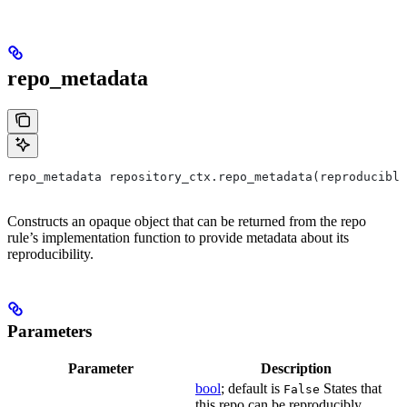
repo_metadata
repo_metadata repository_ctx.repo_metadata(reproducible
Constructs an opaque object that can be returned from the repo
rule’s implementation function to provide metadata about its
reproducibility.
Parameters
Parameter
Description
bool
; default is
States that
False
this repo can be reproducibly