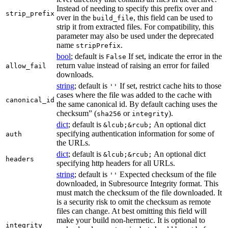
Instead of needing to specify this prefix over and
strip_prefix
over in the
, this field can be used to
build_file
strip it from extracted files. For compatibility, this
parameter may also be used under the deprecated
name
.
stripPrefix
bool
; default is
If set, indicate the error in the
False
return value instead of raising an error for failed
allow_fail
downloads.
string
; default is
If set, restrict cache hits to those
''
cases where the file was added to the cache with
canonical_id
the same canonical id. By default caching uses the
checksum” (
or
).
sha256
integrity
dict
; default is
An optional dict
&lcub;&rcub;
specifying authentication information for some of
auth
the URLs.
dict
; default is
An optional dict
&lcub;&rcub;
headers
specifying http headers for all URLs.
string
; default is
Expected checksum of the file
''
downloaded, in Subresource Integrity format. This
must match the checksum of the file downloaded. It
is a security risk to omit the checksum as remote
files can change. At best omitting this field will
make your build non-hermetic. It is optional to
integrity