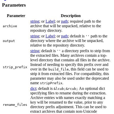
Parameters
Parameter
Description
string
; or
Label
; or
path
; required path to the
archive that will be unpacked, relative to the
archive
repository directory.
string
; or
Label
; or
path
; default is
path to the
''
directory where the archive will be unpacked,
output
relative to the repository directory.
string
; default is
a directory prefix to strip from
''
the extracted files. Many archives contain a top-
level directory that contains all files in the archive.
Instead of needing to specify this prefix over and
strip_prefix
over in the
, this field can be used to
build_file
strip it from extracted files. For compatibility, this
parameter may also be used under the deprecated
name
.
stripPrefix
dict
; default is
An optional dict
&lcub;&rcub;
specifying files to rename during the extraction.
Archive entries with names exactly matching a
key will be renamed to the value, prior to any
rename_files
directory prefix adjustment. This can be used to
extract archives that contain non-Unicode