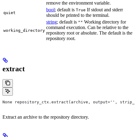
remove the environment variable.
bool
; default is
If stdout and stderr
True
quiet
should be printed to the terminal.
string
; default is
Working directory for
""
command execution. Can be relative to the
working_directory
repository root or absolute. The default is the
repository root.
extract
None repository_ctx.extract(archive, output='', strip_p
Extract an archive to the repository directory.