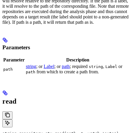
will resolve relative to the repository directory. If the path is a label,
it will resolve to the path of the corresponding file. Note that remote
repositories are executed during the analysis phase and thus cannot
depends on a target result (the label should point to a non-generated
file). If path is a path, it will return that path as is.
Parameters
Parameter
Description
string
; or
Label
; or
path
; required
,
or
string
Label
path
from which to create a path from.
path
read