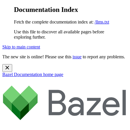
Documentation Index
Fetch the complete documentation index at:
/llms.txt
Use this file to discover all available pages before
exploring further.
Skip to main content
The new site is online! Please use this
issue
to report any problems.
Bazel Documentation
home page