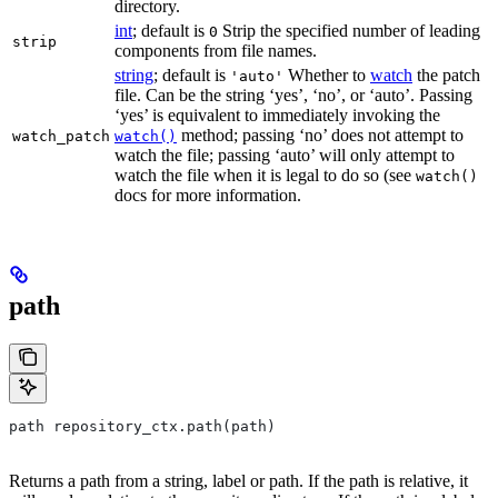
directory.
int
; default is
Strip the specified number of leading
0
strip
components from file names.
string
; default is
Whether to
watch
the patch
'auto'
file. Can be the string ‘yes’, ‘no’, or ‘auto’. Passing
‘yes’ is equivalent to immediately invoking the
method; passing ‘no’ does not attempt to
watch_patch
watch()
watch the file; passing ‘auto’ will only attempt to
watch the file when it is legal to do so (see
watch()
docs for more information.
path
path repository_ctx.path(path)
Returns a path from a string, label or path. If the path is relative, it