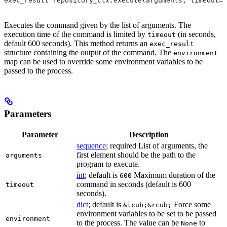
exec_result repository_ctx.execute(arguments, timeout=6
Executes the command given by the list of arguments. The
execution time of the command is limited by
(in seconds,
timeout
default 600 seconds). This method returns an
exec_result
structure containing the output of the command. The
environment
map can be used to override some environment variables to be
passed to the process.
Parameters
Parameter
Description
sequence
; required List of arguments, the
first element should be the path to the
arguments
program to execute.
int
; default is
Maximum duration of the
600
command in seconds (default is 600
timeout
seconds).
dict
; default is
Force some
&lcub;&rcub;
environment variables to be set to be passed
environment
to the process. The value can be
to
None