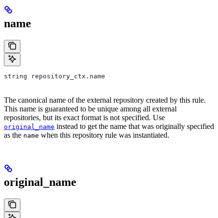
name
string repository_ctx.name
The canonical name of the external repository created by this rule.
This name is guaranteed to be unique among all external
repositories, but its exact format is not specified. Use
instead to get the name that was originally specified
original_name
as the
when this repository rule was instantiated.
name
original_name