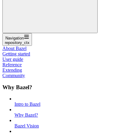
Navigation
repository_ctx
About Bazel
Getting started
User guide
Reference
Extending
Community
Why Bazel?
Intro to Bazel
Why Bazel?
Bazel Vision