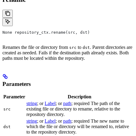
None repository_ctx.rename(src, dst)
Renames the file or directory from
to
. Parent directories are
src
dst
created as needed. Fails if the destination path already exists. Both
paths must be located within the repository.
Parameters
Parameter
Description
string
; or
Label
; or
path
; required The path of the
existing file or directory to rename, relative to the
src
repository directory.
string
; or
Label
; or
path
; required The new name to
which the file or directory will be renamed to, relative
dst
to the repository directory.