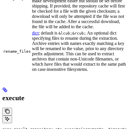
make development easier but should be set before
shipping. If provided, the repository cache will first
be checked for a file with the given checksum; a
download will only be attempted if the file was not
found in the cache. After a successful download,
the file will be added to the cache.
dict
; default is
An optional dict
&lcub;&rcub;
specifying files to rename during the extraction.
Archive entries with names exactly matching a key
will be renamed to the value, prior to any directory
rename_files
prefix adjustment. This can be used to extract
archives that contain non-Unicode filenames, or
which have files that would extract to the same path
on case-insensitive filesystems.
execute