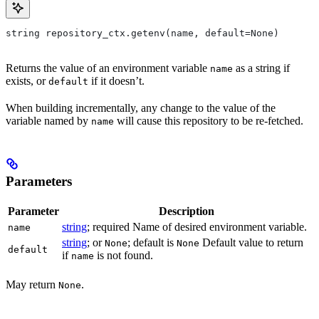
string repository_ctx.getenv(name, default=None)
Returns the value of an environment variable
as a string if
name
exists, or
if it doesn’t.
default
When building incrementally, any change to the value of the
variable named by
will cause this repository to be re-fetched.
name
Parameters
Parameter
Description
string
; required Name of desired environment variable.
name
string
; or
; default is
Default value to return
None
None
default
if
is not found.
name
May return
.
None