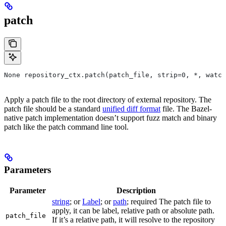
patch
None repository_ctx.patch(patch_file, strip=0, *, watch
Apply a patch file to the root directory of external repository. The
patch file should be a standard
unified diff format
file. The Bazel-
native patch implementation doesn’t support fuzz match and binary
patch like the patch command line tool.
Parameters
Parameter
Description
string
; or
Label
; or
path
; required The patch file to
apply, it can be label, relative path or absolute path.
patch_file
If it’s a relative path, it will resolve to the repository