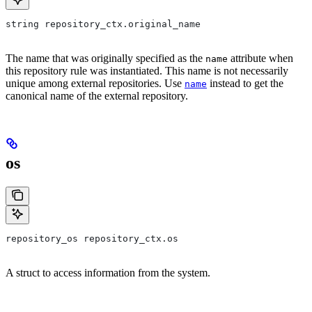
string repository_ctx.original_name
The name that was originally specified as the
attribute when
name
this repository rule was instantiated. This name is not necessarily
unique among external repositories. Use
instead to get the
name
canonical name of the external repository.
os
repository_os repository_ctx.os
A struct to access information from the system.