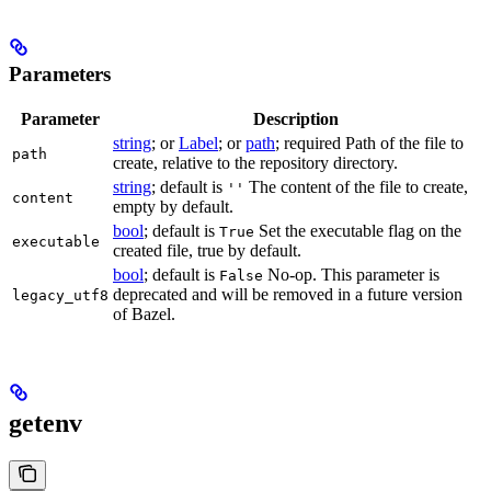
Parameters
Parameter
Description
string
; or
Label
; or
path
; required Path of the file to
path
create, relative to the repository directory.
string
; default is
The content of the file to create,
''
content
empty by default.
bool
; default is
Set the executable flag on the
True
executable
created file, true by default.
bool
; default is
No-op. This parameter is
False
deprecated and will be removed in a future version
legacy_utf8
of Bazel.
getenv