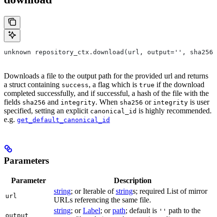
unknown repository_ctx.download(url, output='', sha256=
Downloads a file to the output path for the provided url and returns
a struct containing
, a flag which is
if the download
success
true
completed successfully, and if successful, a hash of the file with the
fields
and
. When
or
is user
sha256
integrity
sha256
integrity
specified, setting an explicit
is highly recommended.
canonical_id
e.g.
get_default_canonical_id
Parameters
Parameter
Description
string
; or Iterable of
string
s; required List of mirror
url
URLs referencing the same file.
string
; or
Label
; or
path
; default is
path to the
''
output