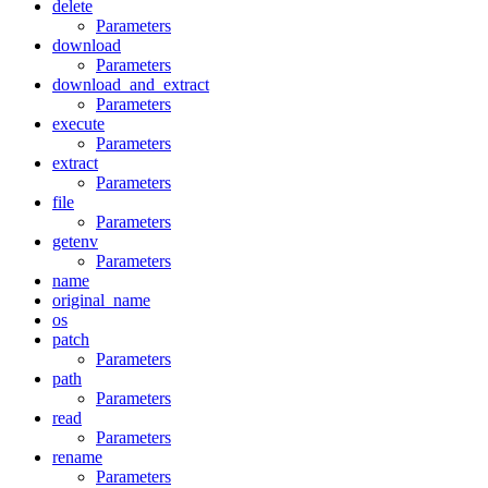
delete
Parameters
download
Parameters
download_and_extract
Parameters
execute
Parameters
extract
Parameters
file
Parameters
getenv
Parameters
name
original_name
os
patch
Parameters
path
Parameters
read
Parameters
rename
Parameters