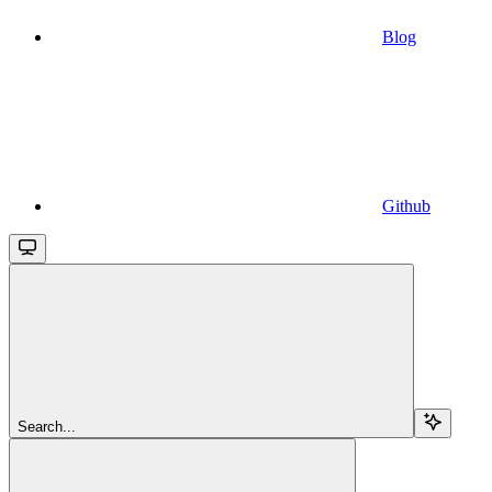
Blog
Github
Search...