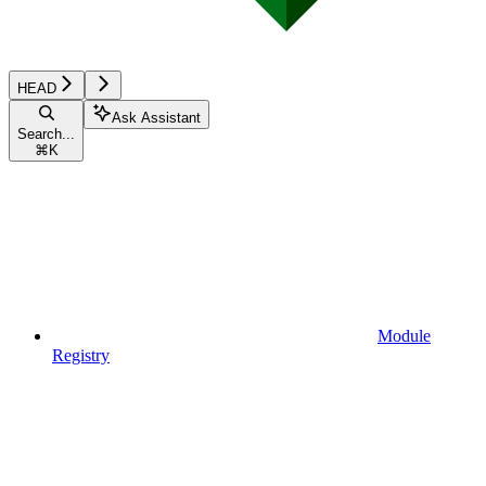
HEAD
Ask Assistant
Search...
⌘
K
Module
Registry