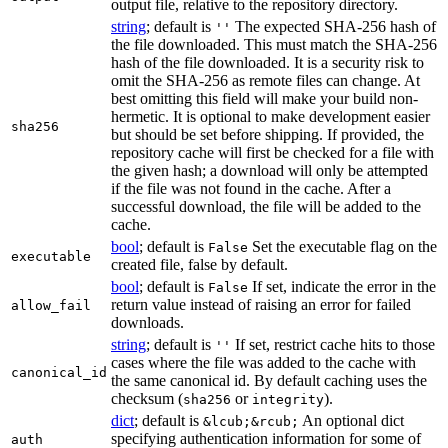
output file, relative to the repository directory.
string
; default is
The expected SHA-256 hash of
''
the file downloaded. This must match the SHA-256
hash of the file downloaded. It is a security risk to
omit the SHA-256 as remote files can change. At
best omitting this field will make your build non-
hermetic. It is optional to make development easier
sha256
but should be set before shipping. If provided, the
repository cache will first be checked for a file with
the given hash; a download will only be attempted
if the file was not found in the cache. After a
successful download, the file will be added to the
cache.
bool
; default is
Set the executable flag on the
False
executable
created file, false by default.
bool
; default is
If set, indicate the error in the
False
return value instead of raising an error for failed
allow_fail
downloads.
string
; default is
If set, restrict cache hits to those
''
cases where the file was added to the cache with
canonical_id
the same canonical id. By default caching uses the
checksum (
or
).
sha256
integrity
dict
; default is
An optional dict
&lcub;&rcub;
specifying authentication information for some of
auth