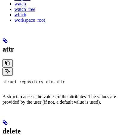
watch
watch_tree
which
workspace_root
attr
struct repository_ctx.attr
A struct to access the values of the attributes. The values are
provided by the user (if not, a default value is used).
delete