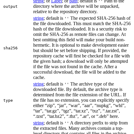
string
; or
Label
; or
path
; default is
Path to the
''
directory where the archive will be unpacked,
output
relative to the repository directory.
string
; default is
The expected SHA-256 hash of
''
the file downloaded. This must match the SHA-256
hash of the file downloaded. It is a security risk to
omit the SHA-256 as remote files can change. At
best omitting this field will make your build non-
hermetic. It is optional to make development easier
sha256
but should be set before shipping. If provided, the
repository cache will first be checked for a file with
the given hash; a download will only be attempted
if the file was not found in the cache. After a
successful download, the file will be added to the
cache.
string
; default is
The archive type of the
''
downloaded file. By default, the archive type is
determined from the file extension of the URL. If
the file has no extension, you can explicitly specify
type
either “zip”, “jar”, “war”, “aar”, “nupkg”, “whl”,
“tar”, “tar.gz”, “tgz”, “tar.xz”, “txz”, “.tar.zst”,
“.tzst”, “tar.bz2”, “.tbz”, “.ar”, or “.deb” here.
string
; default is
A directory prefix to strip from
''
the extracted files. Many archives contain a top-
level directory that contains all files in the archive.