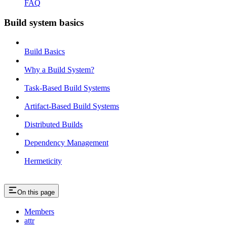
FAQ
Build system basics
Build Basics
Why a Build System?
Task-Based Build Systems
Artifact-Based Build Systems
Distributed Builds
Dependency Management
Hermeticity
On this page
Members
attr