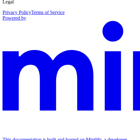
Legal
Privacy Policy
Terms of Service
Powered by
This documentation is built and hosted on Mintlify, a developer