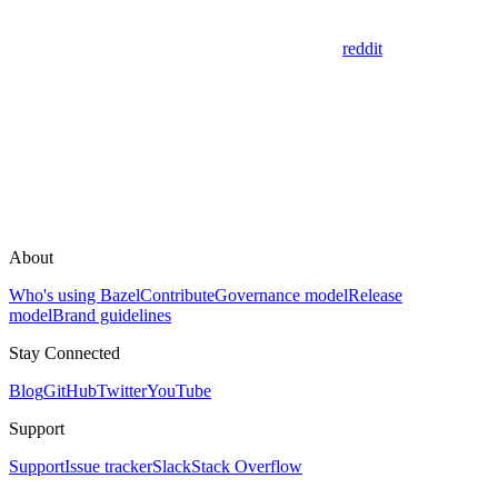
reddit
About
Who's using Bazel
Contribute
Governance model
Release
model
Brand guidelines
Stay Connected
Blog
GitHub
Twitter
YouTube
Support
Support
Issue tracker
Slack
Stack Overflow