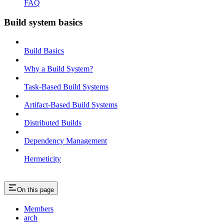
FAQ
Build system basics
Build Basics
Why a Build System?
Task-Based Build Systems
Artifact-Based Build Systems
Distributed Builds
Dependency Management
Hermeticity
On this page
Members
arch