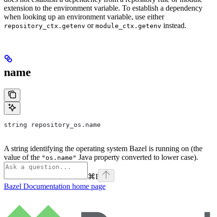
extension to the environment variable. To establish a dependency
when looking up an environment variable, use either
or
instead.
repository_ctx.getenv
module_ctx.getenv
name
string repository_os.name
A string identifying the operating system Bazel is running on (the
value of the
Java property converted to lower case).
"os.name"
⌘
I
Bazel Documentation
home page