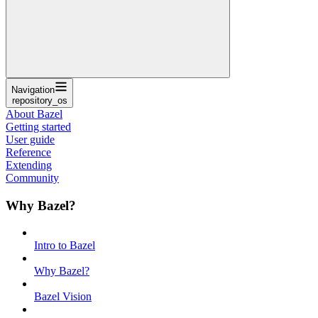
Navigation
repository_os
About Bazel
Getting started
User guide
Reference
Extending
Community
Why Bazel?
Intro to Bazel
Why Bazel?
Bazel Vision