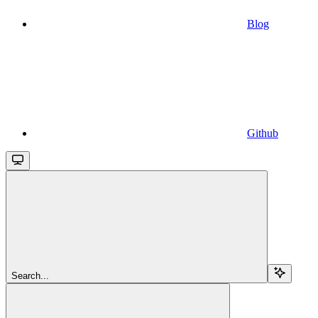
Blog
Github
Search...