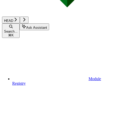
HEAD
Ask Assistant
Search...
⌘
K
Module
Registry