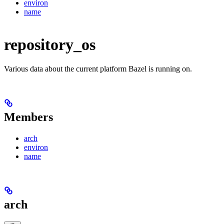
environ
name
repository_os
Various data about the current platform Bazel is running on.
Members
arch
environ
name
arch