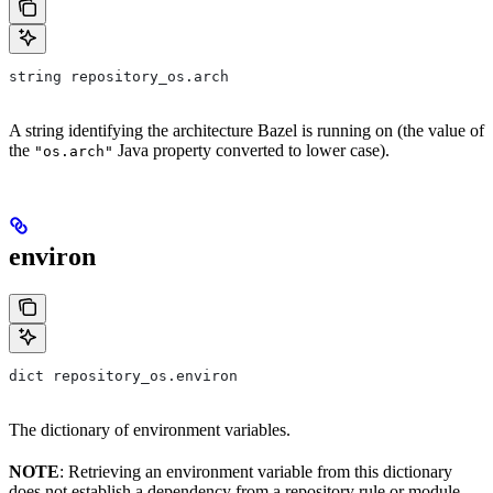
string repository_os.arch
A string identifying the architecture Bazel is running on (the value of
the
Java property converted to lower case).
"os.arch"
environ
dict repository_os.environ
The dictionary of environment variables.
NOTE
: Retrieving an environment variable from this dictionary
does not establish a dependency from a repository rule or module