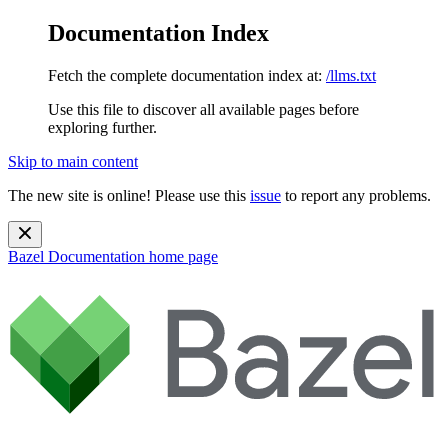
Documentation Index
Fetch the complete documentation index at:
/llms.txt
Use this file to discover all available pages before
exploring further.
Skip to main content
The new site is online! Please use this
issue
to report any problems.
Bazel Documentation
home page