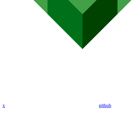
x
github