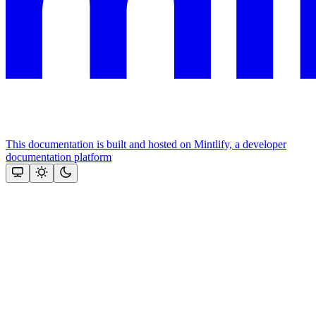
This documentation is built and hosted on Mintlify, a developer
documentation platform
Assistant
Responses
are
generated
using
AI