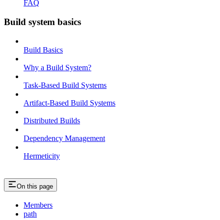
FAQ
Build system basics
Build Basics
Why a Build System?
Task-Based Build Systems
Artifact-Based Build Systems
Distributed Builds
Dependency Management
Hermeticity
On this page
Members
path