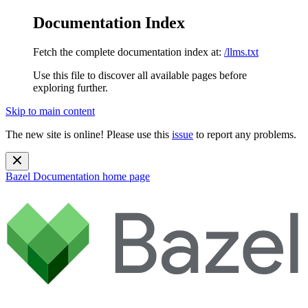
Documentation Index
Fetch the complete documentation index at:
/llms.txt
Use this file to discover all available pages before
exploring further.
Skip to main content
The new site is online! Please use this
issue
to report any problems.
Bazel Documentation
home page