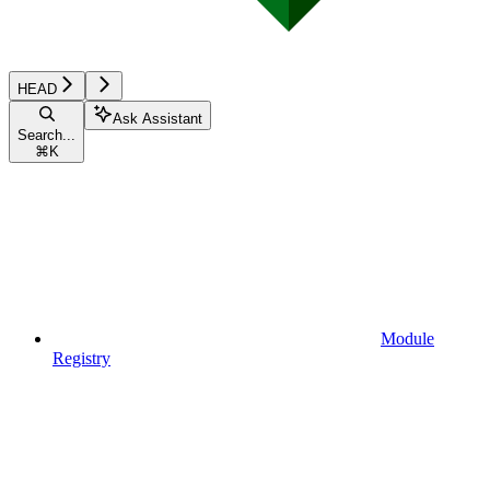
HEAD
Ask Assistant
Search...
⌘
K
Module
Registry