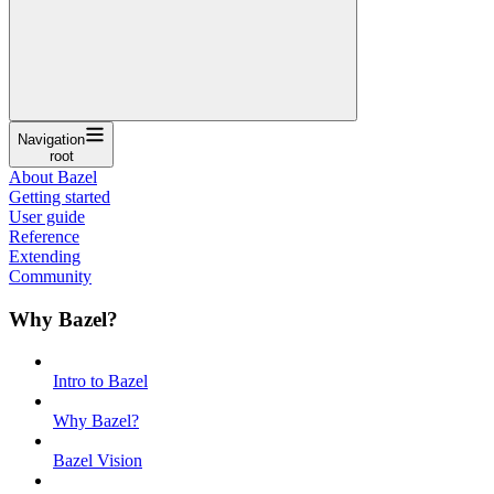
Navigation
root
About Bazel
Getting started
User guide
Reference
Extending
Community
Why Bazel?
Intro to Bazel
Why Bazel?
Bazel Vision