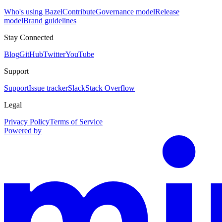
Who's using Bazel
Contribute
Governance model
Release
model
Brand guidelines
Stay Connected
Blog
GitHub
Twitter
YouTube
Support
Support
Issue tracker
Slack
Stack Overflow
Legal
Privacy Policy
Terms of Service
Powered by