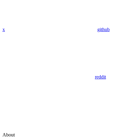
x
github
reddit
About