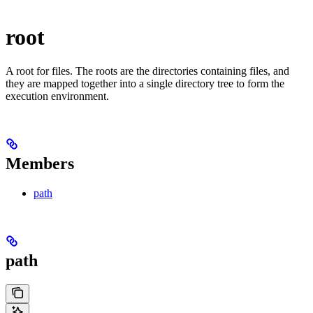
root
A root for files. The roots are the directories containing files, and
they are mapped together into a single directory tree to form the
execution environment.
Members
path
path