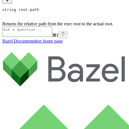
string root.path
Returns the relative path from the exec root to the actual root.
⌘
I
Bazel Documentation
home page