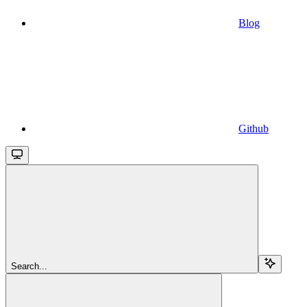
Blog
Github
Search...