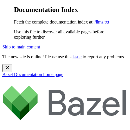
Documentation Index
Fetch the complete documentation index at:
/llms.txt
Use this file to discover all available pages before
exploring further.
Skip to main content
The new site is online! Please use this
issue
to report any problems.
Bazel Documentation
home page