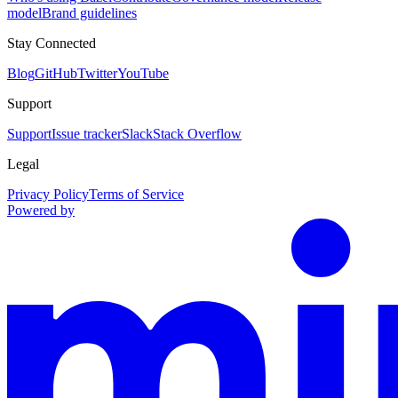
model
Brand guidelines
Stay Connected
Blog
GitHub
Twitter
YouTube
Support
Support
Issue tracker
Slack
Stack Overflow
Legal
Privacy Policy
Terms of Service
Powered by