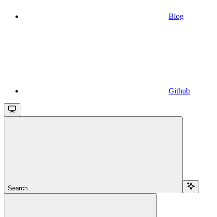
Blog
Github
Search...