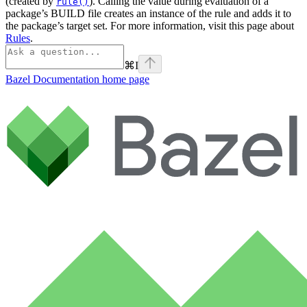
(created by
). Calling the value during evaluation of a
rule()
package’s BUILD file creates an instance of the rule and adds it to
the package’s target set. For more information, visit this page about
Rules
.
⌘
I
Bazel Documentation
home page