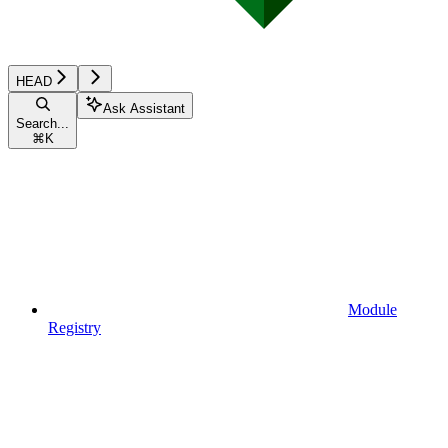
HEAD
Ask Assistant
Search...
⌘
K
Module
Registry