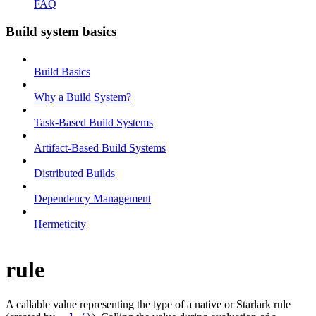
FAQ
Build system basics
Build Basics
Why a Build System?
Task-Based Build Systems
Artifact-Based Build Systems
Distributed Builds
Dependency Management
Hermeticity
rule
A callable value representing the type of a native or Starlark rule