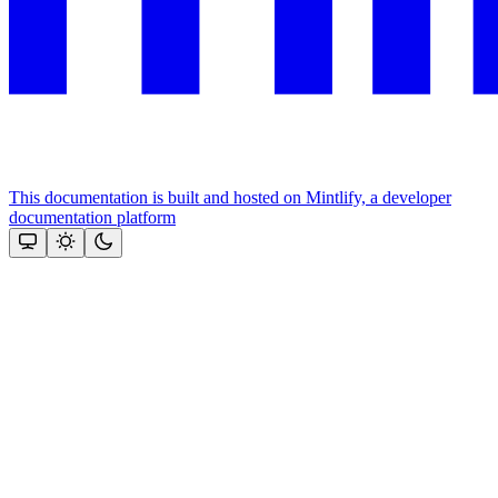
This documentation is built and hosted on Mintlify, a developer
documentation platform
Assistant
Responses
are
generated
using
AI
and
may