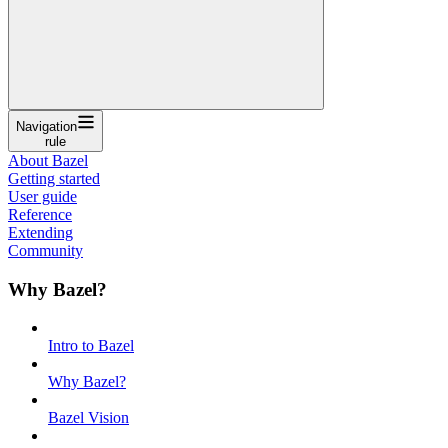
Navigation
rule
About Bazel
Getting started
User guide
Reference
Extending
Community
Why Bazel?
Intro to Bazel
Why Bazel?
Bazel Vision