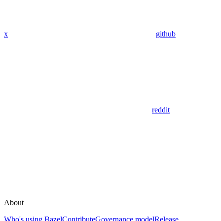
x
github
reddit
About
Who's using Bazel
Contribute
Governance model
Release