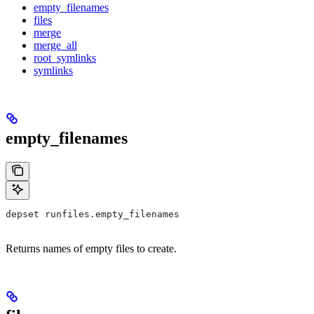
empty_filenames
files
merge
merge_all
root_symlinks
symlinks
empty_filenames
depset runfiles.empty_filenames
Returns names of empty files to create.