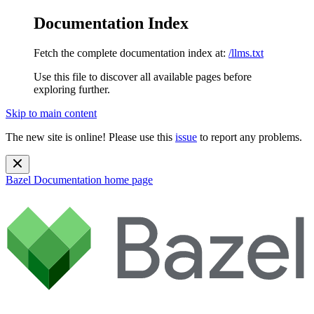
Documentation Index
Fetch the complete documentation index at:
/llms.txt
Use this file to discover all available pages before
exploring further.
Skip to main content
The new site is online! Please use this
issue
to report any problems.
Bazel Documentation
home page