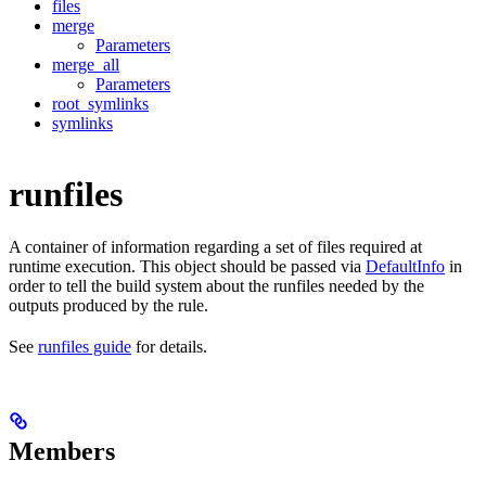
files
merge
Parameters
merge_all
Parameters
root_symlinks
symlinks
runfiles
A container of information regarding a set of files required at
runtime execution. This object should be passed via
DefaultInfo
in
order to tell the build system about the runfiles needed by the
outputs produced by the rule.
See
runfiles guide
for details.
Members