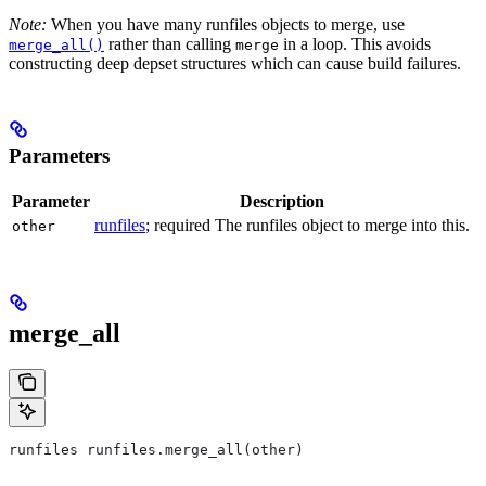
Note:
When you have many runfiles objects to merge, use
rather than calling
in a loop. This avoids
merge_all()
merge
constructing deep depset structures which can cause build failures.
Parameters
Parameter
Description
runfiles
; required The runfiles object to merge into this.
other
merge_all
runfiles runfiles.merge_all(other)