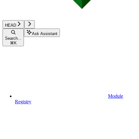
HEAD
Ask Assistant
Search...
⌘
K
Module
Registry