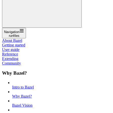
Navigation
runfiles
About Bazel
Getting started
User guide
Reference
Extending
Community
Why Bazel?
Intro to Bazel
Why Bazel?
Bazel Vision