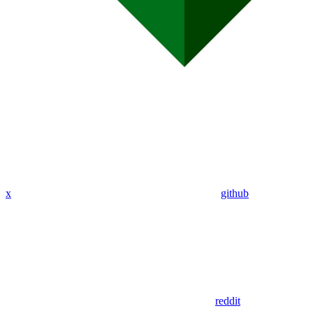
x
github
reddit