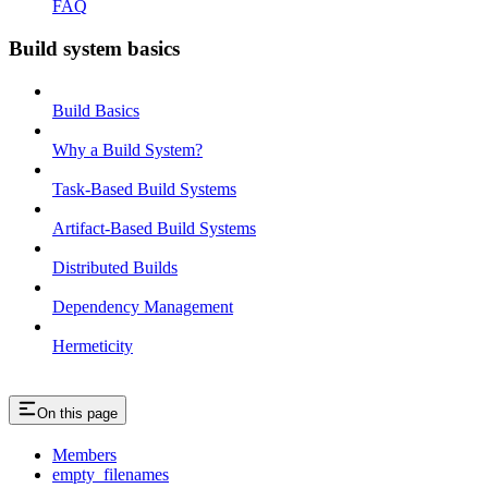
FAQ
Build system basics
Build Basics
Why a Build System?
Task-Based Build Systems
Artifact-Based Build Systems
Distributed Builds
Dependency Management
Hermeticity
On this page
Members
empty_filenames