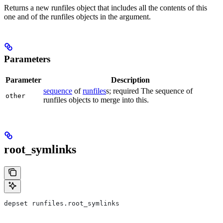
Returns a new runfiles object that includes all the contents of this
one and of the runfiles objects in the argument.
Parameters
Parameter
Description
sequence
of
runfiles
s; required The sequence of
other
runfiles objects to merge into this.
root_symlinks
depset runfiles.root_symlinks