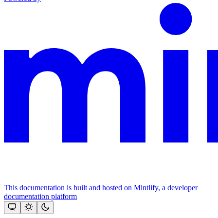
This documentation is built and hosted on Mintlify, a developer
documentation platform