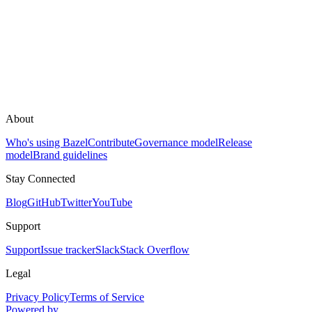
About
Who's using Bazel
Contribute
Governance model
Release
model
Brand guidelines
Stay Connected
Blog
GitHub
Twitter
YouTube
Support
Support
Issue tracker
Slack
Stack Overflow
Legal
Privacy Policy
Terms of Service
Powered by