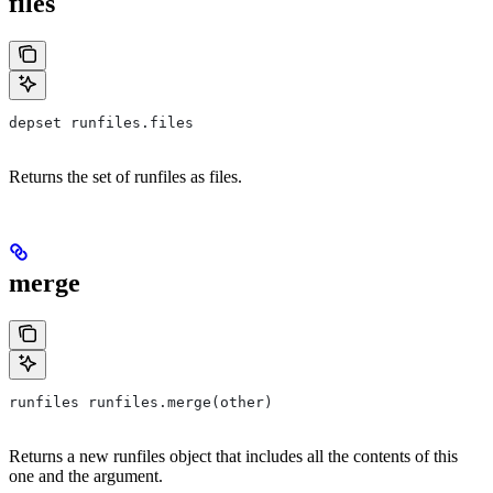
files
depset runfiles.files
Returns the set of runfiles as files.
merge
runfiles runfiles.merge(other)
Returns a new runfiles object that includes all the contents of this
one and the argument.