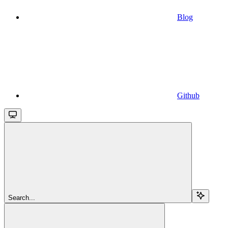
Blog
Github
Search...