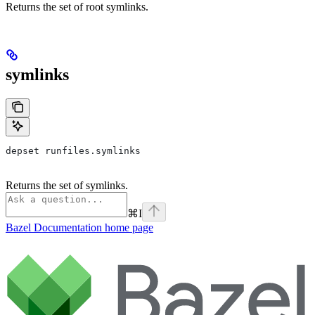
Returns the set of root symlinks.
symlinks
depset runfiles.symlinks
Returns the set of symlinks.
⌘
I
Bazel Documentation
home page