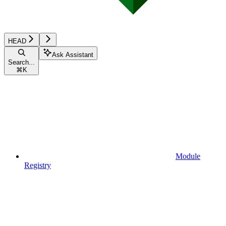
HEAD
Ask Assistant
Search...
⌘
K
Module
Registry