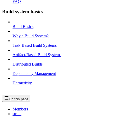
FAQ
Build system basics
Build Basics
Why a Build System?
Task-Based Build Systems
Artifact-Based Build Systems
Distributed Builds
Dependency Management
Hermeticity
On this page
Members
struct