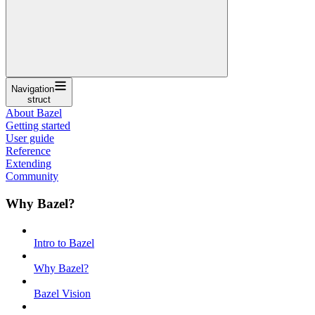
Navigation
struct
About Bazel
Getting started
User guide
Reference
Extending
Community
Why Bazel?
Intro to Bazel
Why Bazel?
Bazel Vision