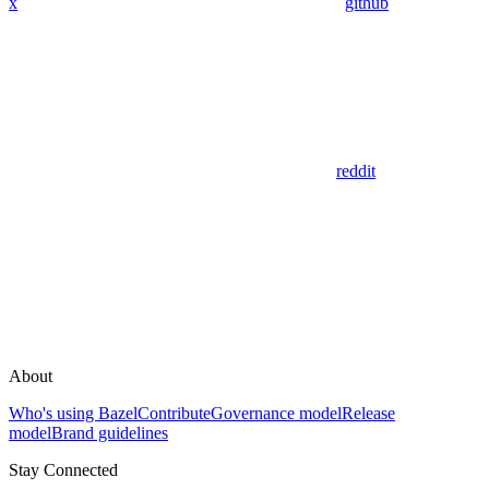
x
github
reddit
About
Who's using Bazel
Contribute
Governance model
Release
model
Brand guidelines
Stay Connected