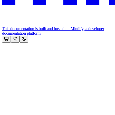
This documentation is built and hosted on Mintlify, a developer
documentation platform
Assistant
Responses
are
generated
using
AI
and
may
contain
mistakes.