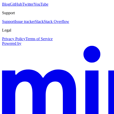
Blog
GitHub
Twitter
YouTube
Support
Support
Issue tracker
Slack
Stack Overflow
Legal
Privacy Policy
Terms of Service
Powered by