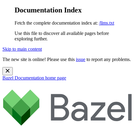
Documentation Index
Fetch the complete documentation index at:
/llms.txt
Use this file to discover all available pages before
exploring further.
Skip to main content
The new site is online! Please use this
issue
to report any problems.
Bazel Documentation
home page