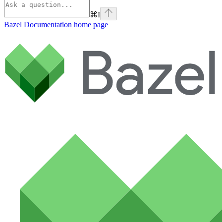
⌘
I
Bazel Documentation
home page