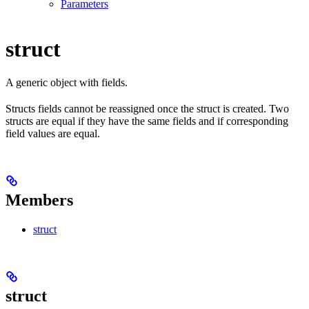
Parameters
struct
A generic object with fields.
Structs fields cannot be reassigned once the struct is created. Two
structs are equal if they have the same fields and if corresponding
field values are equal.
Members
struct
struct