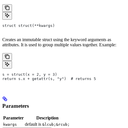
struct struct(**kwargs)
Creates an immutable struct using the keyword arguments as
attributes. It is used to group multiple values together. Example:
s = struct(x = 2, y = 3)
return s.x + getattr(s, "y")  # returns 5
Parameters
Parameter
Description
default is
kwargs
&lcub;&rcub;