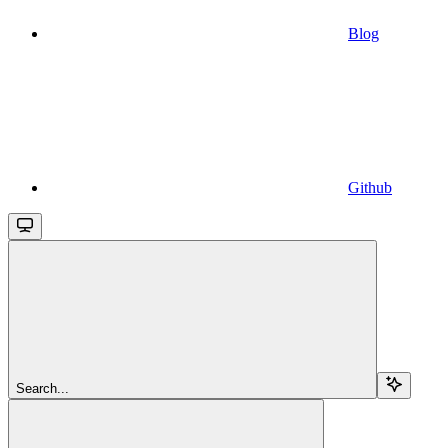
Blog
Github
Search...